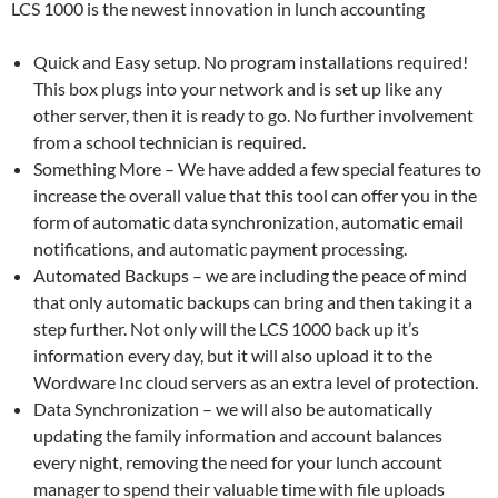
LCS 1000 is the newest innovation in lunch accounting
Quick and Easy setup. No program installations required!
This box plugs into your network and is set up like any
other server, then it is ready to go. No further involvement
from a school technician is required.
Something More – We have added a few special features to
increase the overall value that this tool can offer you in the
form of automatic data synchronization, automatic email
notifications, and automatic payment processing.
Automated Backups – we are including the peace of mind
that only automatic backups can bring and then taking it a
step further. Not only will the LCS 1000 back up it’s
information every day, but it will also upload it to the
Wordware Inc cloud servers as an extra level of protection.
Data Synchronization – we will also be automatically
updating the family information and account balances
every night, removing the need for your lunch account
manager to spend their valuable time with file uploads