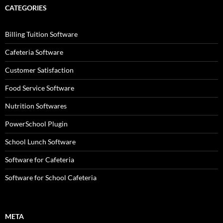
CATEGORIES
Billing Tuition Software
Cafeteria Software
Customer Satisfaction
Food Service Software
Nutrition Softwares
PowerSchool Plugin
School Lunch Software
Software for Cafeteria
Software for School Cafeteria
META