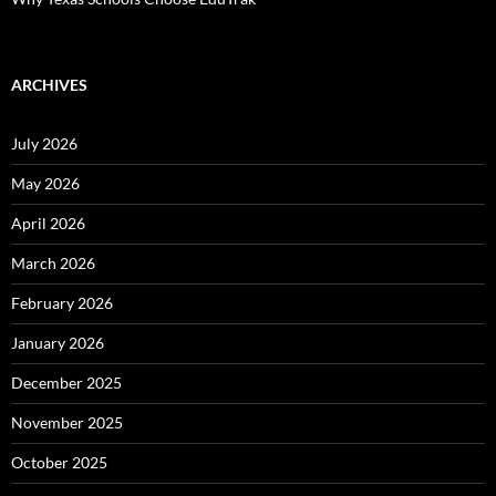
ARCHIVES
July 2026
May 2026
April 2026
March 2026
February 2026
January 2026
December 2025
November 2025
October 2025