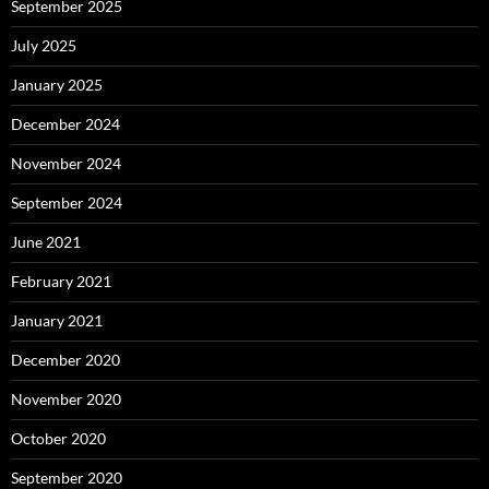
September 2025
July 2025
January 2025
December 2024
November 2024
September 2024
June 2021
February 2021
January 2021
December 2020
November 2020
October 2020
September 2020