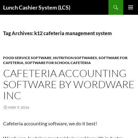
Skip
Search
Lunch Cashier System (LCS)
to
PRIMAR
content
MENU
Tag Archives: k12 cafeteria management system
FOOD SERVICE SOFTWARE
,
NUTRITION SOFTWARES
,
SOFTWARE FOR
CAFETERIA
,
SOFTWARE FOR SCHOOL CAFETERIA
CAFETERIA ACCOUNTING
SOFTWARE BY WORDWARE
INC
MAY 9, 2016
Cafeteria accounting software, we do it best!