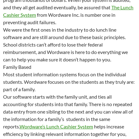
and they all get audited eventually, be assured that
The Lunch
Cashier System
from Wordware Inc. is number one in
preventing audit failures.
We were the first ones in the industry to do lunch line
software and are still around due to these basic principles.
School districts can’t afford to lose their federal
reimbursement, and Wordware is here to do everything we
can to help you make sure it doesn’t happen to you.
Family Based
Most student information systems focus on the individual
students. Wordware focuses on the students as they truly are:
part of a family.
Our software starts with the family unit, and ties all
accounting for students into that family. There is no repeated
data entry from one sibling to the next and you can view all of
the information for a family’s students in the same
reports.
Wordware’s Lunch Cashier System
helps increase
efficiency by linking relevant information together for you,