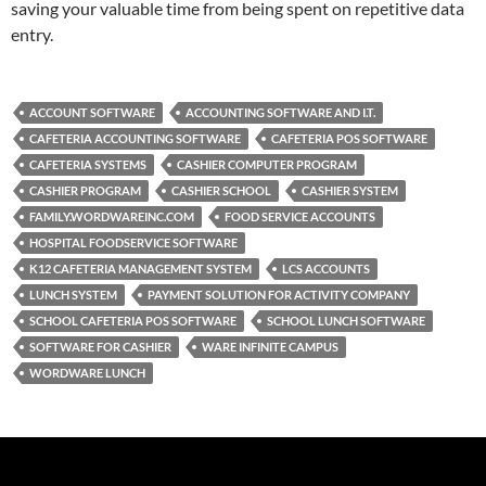
saving your valuable time from being spent on repetitive data
entry.
ACCOUNT SOFTWARE
ACCOUNTING SOFTWARE AND I.T.
CAFETERIA ACCOUNTING SOFTWARE
CAFETERIA POS SOFTWARE
CAFETERIA SYSTEMS
CASHIER COMPUTER PROGRAM
CASHIER PROGRAM
CASHIER SCHOOL
CASHIER SYSTEM
FAMILY.WORDWAREINC.COM
FOOD SERVICE ACCOUNTS
HOSPITAL FOODSERVICE SOFTWARE
K12 CAFETERIA MANAGEMENT SYSTEM
LCS ACCOUNTS
LUNCH SYSTEM
PAYMENT SOLUTION FOR ACTIVITY COMPANY
SCHOOL CAFETERIA POS SOFTWARE
SCHOOL LUNCH SOFTWARE
SOFTWARE FOR CASHIER
WARE INFINITE CAMPUS
WORDWARE LUNCH