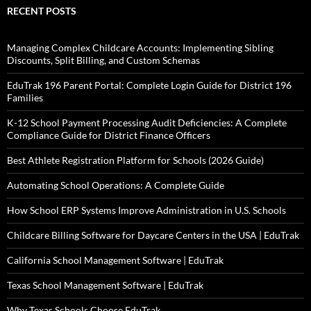
RECENT POSTS
Managing Complex Childcare Accounts: Implementing Sibling
Discounts, Split Billing, and Custom Schemas
EduTrak 196 Parent Portal: Complete Login Guide for District 196
Families
K-12 School Payment Processing Audit Deficiencies: A Complete
Compliance Guide for District Finance Officers
Best Athlete Registration Platform for Schools (2026 Guide)
Automating School Operations: A Complete Guide
How School ERP Systems Improve Administration in U.S. Schools
Childcare Billing Software for Daycare Centers in the USA | EduTrak
California School Management Software | EduTrak
Texas School Management Software | EduTrak
Why Texas Schools Choose EduTrak