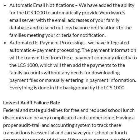
Automatic Email Notifications – We have added the ability
for the LCS 1000 to automatically provide Wordware’s
email server with the email addresses of your family
database and to send out low balance notifications to the
families meeting your criteria for notification.
Automated E-Payment Processing – we have integrated
automatic e-payment processing. The payment information
will be transmitted from the e-payment company directly to
the LCS 1000, which will then add the payments to the
family accounts without any needs for downloading
payment files or manually entering in payment information.
Everything is done in the background by the LCS 1000.
Lowest Audit Failure Rate
Federal and state guidelines for free and reduced school lunch
discounts can be very complicated and cumbersome. Having a
proper audit-trail and accounting system to track these
transactions is essential and can save your school or lunch
program thousands of dollars. When your system is audited,