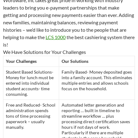
Wordware, Inc takes great pride in working with industry
leaders to bring you e-payment partnerships that make
getting and processing new payments easier than ever. Adding
new families, maintaining balances, reviewing payment
histories – we’d like to introduce you to the people that are
helping to make the
LCS 1000
the best cashiering system there
is!
We Have Solutions for Your Challenges
Your Challenges
Our Solutions
Student Based Solutions-
Family Based- Money deposited goes
Money for lunch must be
into a family account. This eliminates
entered into individual
multiple entries and allows schools
student accounts- time
focus on the household.
consuming.
Free and Reduced- School
Automated letter generation and
administration spends
reporting … built in timeline to
tons of time processing
streamline workflow … plus
paperwork – usually
processing direct certification saves
manually.
hours if not days of work.
Particularly if there are multiple