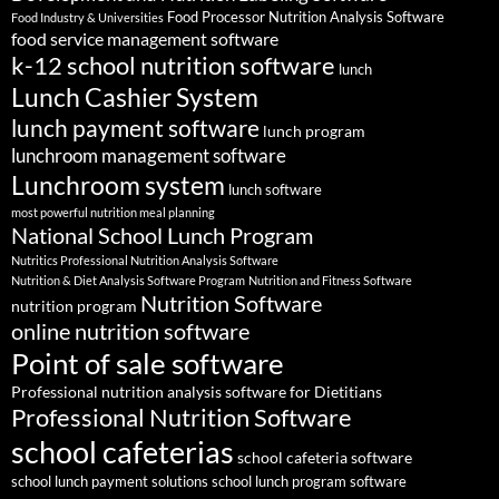
Food Processor Nutrition Analysis Software
Food Industry & Universities
food service management software
k-12 school nutrition software
lunch
Lunch Cashier System
lunch payment software
lunch program
lunchroom management software
Lunchroom system
lunch software
most powerful nutrition meal planning
National School Lunch Program
Nutritics Professional Nutrition Analysis Software
Nutrition & Diet Analysis Software Program
Nutrition and Fitness Software
Nutrition Software
nutrition program
online nutrition software
Point of sale software
Professional nutrition analysis software for Dietitians
Professional Nutrition Software
school cafeterias
school cafeteria software
school lunch payment solutions
school lunch program software