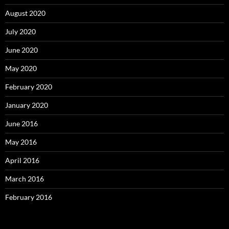
August 2020
July 2020
June 2020
May 2020
February 2020
January 2020
June 2016
May 2016
April 2016
March 2016
February 2016