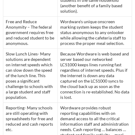
students in the same household
(another benefit of a family based
solution).
Free and Reduce
Wordware’s unique onscreen
Anonymity – The federal
marking system keeps the student
government requires free
status anonymous to any onlooker
and reduced student to be
while allowing the cafeteria staff to
anonymous.
process the proper meal selection.
Slow Lunch Lines- Many
Because Wordware is web based and
solutions are dependent
server based our networked
on internet speeds which
LCS1000 keeps lines running fast
can slow down the speed
regardless of internet speeds. Plus if
of the lunch line. This
the internet is down any data
poses a significant
captured on the LCS1000 syncs to
challenge to schools with
the cloud back up as soon as the
a large student and staff
connection is re-established. No data
population.
is lost.
Reporting- Many schools
Wordware provides robust
are still operating with
reporting capabilities with on
spreadsheets for free and
demand access to all the critical
reduced and cash reports
information staff and administration
etc.
needs. Cash reporting … balances …
student and family activity … meal