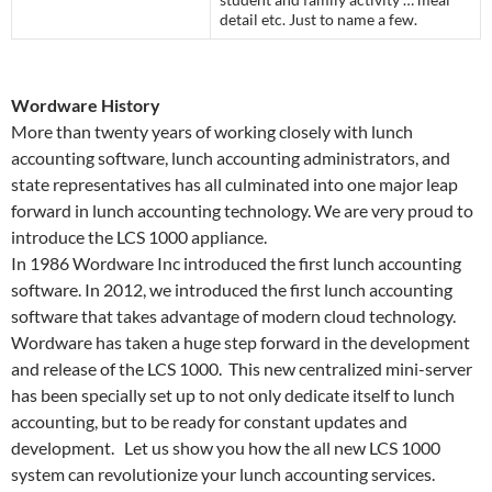
detail etc. Just to name a few.
Wordware History
More than twenty years of working closely with lunch
accounting software, lunch accounting administrators, and
state representatives has all culminated into one major leap
forward in lunch accounting technology. We are very proud to
introduce the LCS 1000 appliance.
In 1986 Wordware Inc introduced the first lunch accounting
software. In 2012, we introduced the first lunch accounting
software that takes advantage of modern cloud technology.
Wordware has taken a huge step forward in the development
and release of the LCS 1000. This new centralized mini-server
has been specially set up to not only dedicate itself to lunch
accounting, but to be ready for constant updates and
development. Let us show you how the all new LCS 1000
system can revolutionize your lunch accounting services.