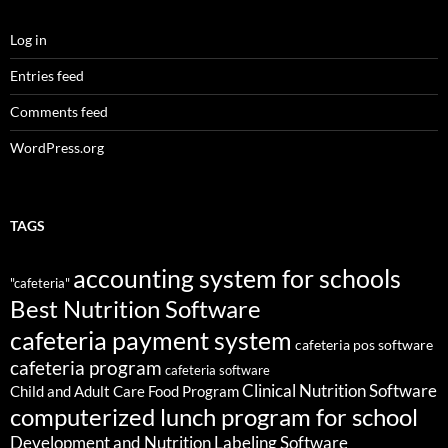
Log in
Entries feed
Comments feed
WordPress.org
TAGS
accounting system for schools
"cafeteria"
Best Nutrition Software
cafeteria payment system
cafeteria pos software
cafeteria program
cafeteria software
Clinical Nutrition Software
Child and Adult Care Food Program
computerized lunch program for school
Development and Nutrition Labeling Software