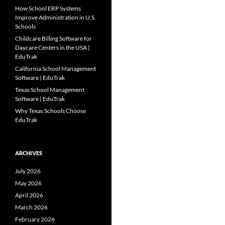
How School ERP Systems
Improve Administration in U.S.
Schools
Childcare Billing Software for
Daycare Centers in the USA |
EduTrak
California School Management
Software | EduTrak
Texas School Management
Software | EduTrak
Why Texas Schools Choose
EduTrak
ARCHIVES
July 2026
May 2026
April 2026
March 2026
February 2026