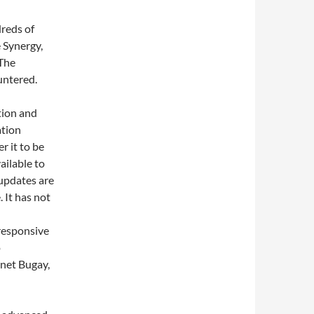
reds of
 Synergy,
 The
untered.
tion and
ation
r it to be
ailable to
t updates are
 It has not
 responsive
o
net Bugay,