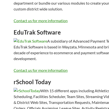
department or bundle our various modules to create you
custom district wide solution.
Contact us for more information
EduTrak Software
A subsidiary of Advanced Payment T
EduTrak Software is based in Wayzata, Minnesota and bri
decade of experience to ecommerce and payment softwar
development.
Contact us for more information
rSchool Today
With 15 different apps including Athletic
Scheduling, Facilities Scheduler, Team Sites, Streaming Vi
& District Web Sites, Transportation Requests, Mainten
Orders, Officials Assigning, League Sites, Activity Registra