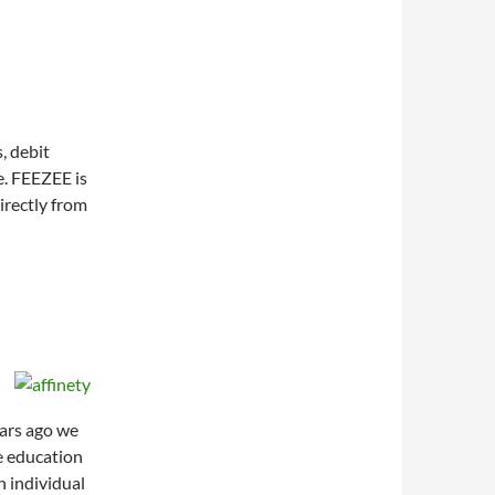
, debit
e. FEEZEE is
irectly from
ears ago we
e education
n individual