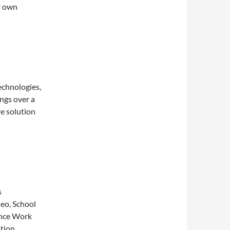
r own
echnologies,
ngs over a
e solution
s
deo, School
ance Work
tion,