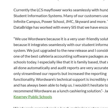
Currently the LCS mayflower works seamlessly with hund
Student Information Systems. Many of our customers use
Infinite Campus, Power School, JMC, Skyward and more.
DataBridge has worked with every SIS that we have enco
“We use Wordware because it is a very user-friendly solu
because it integrates seamlessly with our student inform
system. We just upgraded to the new release and I conside
one of the best cafeteria accounting software packages av
schools today. I especially like that it is family based, tha
all done automatically and audit reports are very accurate.
only streamlined our reports but increased the reporting
functionality. Wordware’s technical support is incredibly
and has always been able to help us. I wouldn’t hesitate t
recommend Wordware as a lunch cashiering solution.”- Ja
Kearney Public Schools