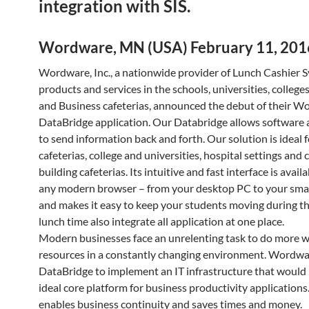
integration with SIS.
Wordware, MN (USA) February 11, 201
Wordware, Inc., a nationwide provider of Lunch Cashier 
products and services in the schools, universities, college
and Business cafeterias, announced the debut of their 
DataBridge application. Our Databridge allows software 
to send information back and forth. Our solution is ideal 
cafeterias, college and universities, hospital settings and
building cafeterias. Its intuitive and fast interface is avai
any modern browser – from your desktop PC to your sm
and makes it easy to keep your students moving during th
lunch time also integrate all application at one place.
Modern businesses face an unrelenting task to do more w
resources in a constantly changing environment. Wordw
DataBridge to implement an IT infrastructure that would
ideal core platform for business productivity applications.
enables business continuity and saves times and money.