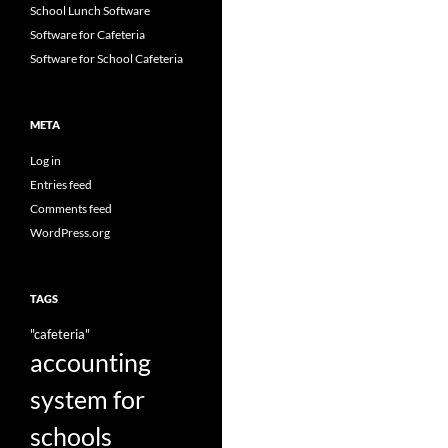
School Lunch Software
Software for Cafeteria
Software for School Cafeteria
META
Log in
Entries feed
Comments feed
WordPress.org
TAGS
"cafeteria"
accounting
system for
schools