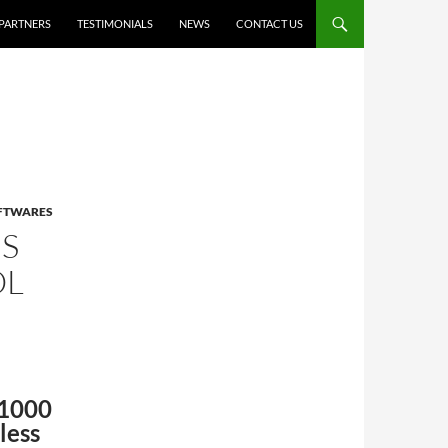
PARTNERS
TESTIMONIALS
NEWS
CONTACT US
OFTWARES
S
OL
S1000
less