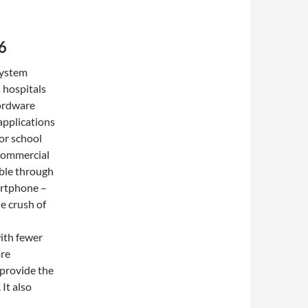
6
System
s hospitals
Wordware
applications
for school
 commercial
lable through
artphone –
e crush of
ith fewer
are
 provide the
 It also