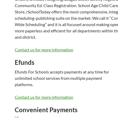
Community Ed. Class Registration. School Age Child Care
Store, rSchoolToday offers the most comprehensive, inte
scheduling-publishing suite on the market. We call it “C
Wide Scheduling” and it is all focused around making ope
more paperless and efficient for all departments within t
and district.
Contact us for more information
Efunds
Efunds For Schools accepts payments at any time for
unlimited school services from multiple payment
platforms.
Contact us for more information
Convenient Payments