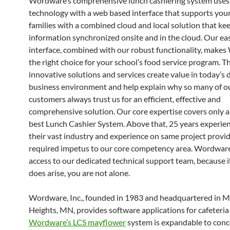
Wordware’s comprehensive lunch cashiering system use
technology with a web based interface that supports you
families with a combined cloud and local solution that ke
information synchronized onsite and in the cloud. Our easy
interface, combined with our robust functionality, make
the right choice for your school’s food service program. T
innovative solutions and services create value in today’s
business environment and help explain why so many of o
customers always trust us for an efficient, effective and
comprehensive solution. Our core expertise covers only 
best Lunch Cashier System. Above that, 25 years experie
their vast industry and experience on same project provi
required impetus to our core competency area. Wordwar
access to our dedicated technical support team, because i
does arise, you are not alone.
Wordware, Inc., founded in 1983 and headquartered in 
Heights, MN, provides software applications for cafeteria 
Wordware’s LCS mayflower
system is expandable to conc