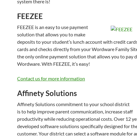
system there is!
FEEZEE
FEEZEE is an easy to use payment
solution that allows you to make
deposits to your student’s lunch account with credit cards
cards and checks directly from your Wordware Family Sit
the only online payment solution that allows you to pay d
Wordware. With FEEZEE, it’s easy!
Contact us for more information
Affinety Solutions
Affinety Solutions commitment to your school district
is to help improve parent communication, increase staff
productivity while reducing operational costs. Over 12 y
developed software solutions specifically designed for th
customer. Your district can select a software module for a