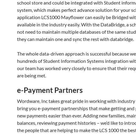
school store and could be integrated with Student inform
system, which makes perfect advance solution for your sc
application LCS1000 Mayflower can easily be Bridged wit
available in the industry easily. With the DataBridge, a s
not need to maintain multiple databases of the same stude
they can maintain one and sync the rest with databridge.
The whole data-driven approach is successful because we
hundreds of Student Information Systems integration w
our team has worked very closely to ensure that their re
are being met.
e-Payment Partners
Wordware, Inc takes great pride in working with industry 
bring you e-payment partnerships that make getting and
new payments easier than ever. Adding new families, mai
balances, reviewing payment histories – we’d like to intr
the people that are helping to make the LCS 1000 the bes