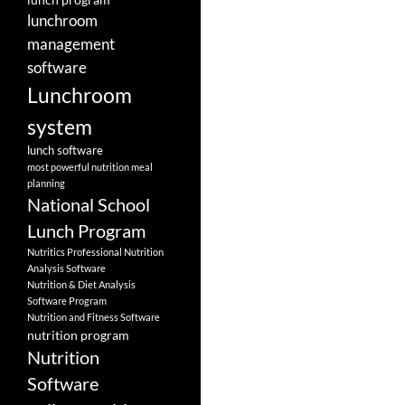
lunchroom
management
software
Lunchroom
system
lunch software
most powerful nutrition meal
planning
National School
Lunch Program
Nutritics Professional Nutrition
Analysis Software
Nutrition & Diet Analysis
Software Program
Nutrition and Fitness Software
nutrition program
Nutrition
Software