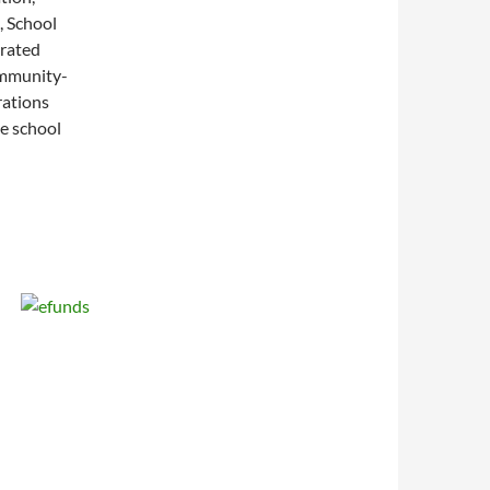
, School
grated
ommunity-
rations
he school