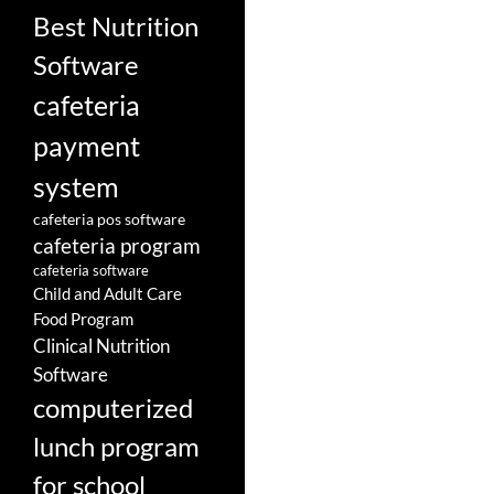
Best Nutrition
Software
cafeteria
payment
system
cafeteria pos software
cafeteria program
cafeteria software
Child and Adult Care
Food Program
Clinical Nutrition
Software
computerized
lunch program
for school