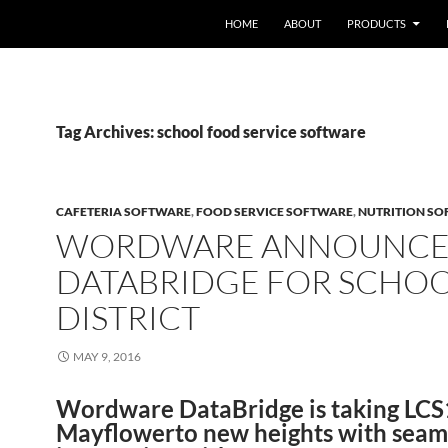
HOME
ABOUT
PRODUCTS
Tag Archives: school food service software
CAFETERIA SOFTWARE
,
FOOD SERVICE SOFTWARE
,
NUTRITION S
WORDWARE ANNOUNCE
DATABRIDGE FOR SCHO
DISTRICT
MAY 9, 2016
Wordware DataBridge is taking LC
Mayflowerto new heights with seam