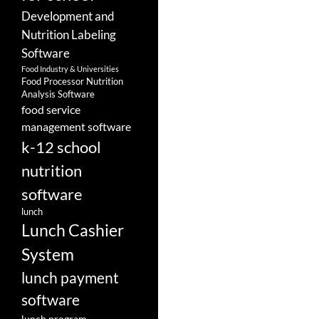
Development and
Nutrition Labeling
Software
Food Industry & Universities
Food Processor Nutrition
Analysis Software
food service
management software
k-12 school
nutrition
software
lunch
Lunch Cashier
System
lunch payment
software
lunch program