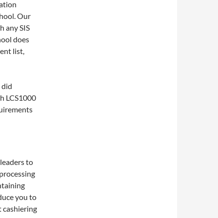
ation
hool. Our
h any SIS
chool does
nt list,
 did
ith LCS1000
quirements
leaders to
 processing
ntaining
oduce you to
t cashiering