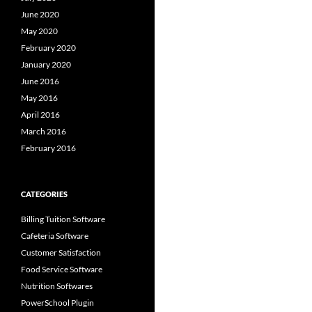
June 2020
May 2020
February 2020
January 2020
June 2016
May 2016
April 2016
March 2016
February 2016
CATEGORIES
Billing Tuition Software
Cafeteria Software
Customer Satisfaction
Food Service Software
Nutrition Softwares
PowerSchool Plugin