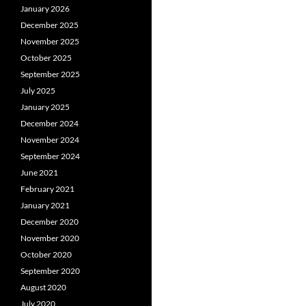
January 2026
December 2025
November 2025
October 2025
September 2025
July 2025
January 2025
December 2024
November 2024
September 2024
June 2021
February 2021
January 2021
December 2020
November 2020
October 2020
September 2020
August 2020
July 2020