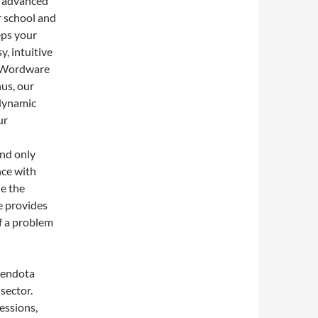
s advanced
r school and
eps your
, intuitive
s Wordware
hus, our
 dynamic
ur
and only
nce with
de the
e provides
f a problem
Mendota
sector.
essions,