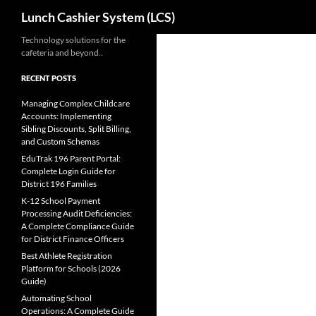
Search
Lunch Cashier System (LCS)
Skip
Technology solutions for the
cafeteria and beyond..
to
content
RECENT POSTS
Managing Complex Childcare
Accounts: Implementing
Sibling Discounts, Split Billing,
and Custom Schemas
EduTrak 196 Parent Portal:
Complete Login Guide for
District 196 Families
K-12 School Payment
Processing Audit Deficiencies:
A Complete Compliance Guide
for District Finance Officers
Best Athlete Registration
Platform for Schools (2026
Guide)
Automating School
Operations: A Complete Guide