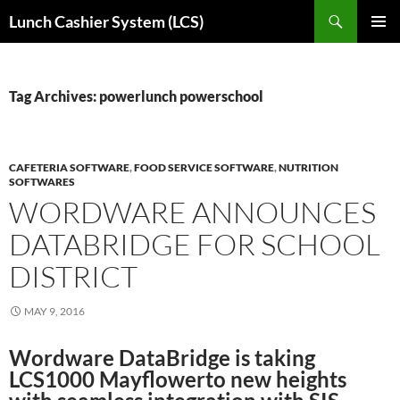
Skip
Search
Lunch Cashier System (LCS)
to
PRIMAR
content
MENU
Tag Archives: powerlunch powerschool
CAFETERIA SOFTWARE
,
FOOD SERVICE SOFTWARE
,
NUTRITION
SOFTWARES
WORDWARE ANNOUNCES
DATABRIDGE FOR SCHOOL
DISTRICT
MAY 9, 2016
Wordware DataBridge is taking
LCS1000 Mayflowerto new heights