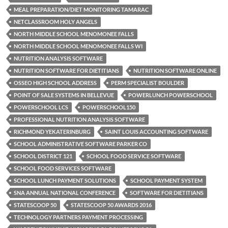
MEAL PREPARATION/DIET MONITORING TAMARAC
NETCLASSROOM HOLY ANGELS
NORTH MIDDLE SCHOOL MENOMONEE FALLS
NORTH MIDDLE SCHOOL MENOMONEE FALLS WI
NUTRITION ANALYSIS SOFTWARE
NUTRITION SOFTWARE FOR DIETITIANS
NUTRITION SOFTWARE ONLINE
OSSEO HIGH SCHOOL ADDRESS
PERM SPECIALIST BOULDER
POINT OF SALE SYSTEMS IN BELLEVUE
POWERLUNCH POWERSCHOOL
POWERSCHOOL LCS
POWERSCHOOL150
PROFESSIONAL NUTRITION ANALYSIS SOFTWARE
RICHMOND YEKATERINBURG
SAINT LOUIS ACCOUNTING SOFTWARE
SCHOOL ADMINISTRATIVE SOFTWARE PARKER CO
SCHOOL DISTRICT 121
SCHOOL FOOD SERVICE SOFTWARE
SCHOOL FOOD SERVICES SOFTWARE
SCHOOL LUNCH PAYMENT SOLUTIONS
SCHOOL PAYMENT SYSTEM
SNA ANNUAL NATIONAL CONFERENCE
SOFTWARE FOR DIETITIANS
STATESCOOP 50
STATESCOOP 50 AWARDS 2016
TECHNOLOGY PARTNERS PAYMENT PROCESSING