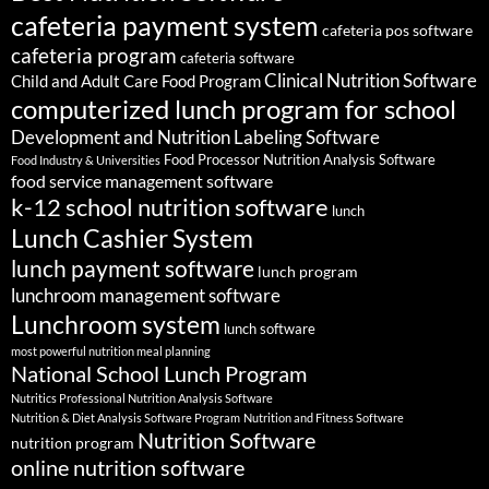
cafeteria payment system
cafeteria pos software
cafeteria program
cafeteria software
Clinical Nutrition Software
Child and Adult Care Food Program
computerized lunch program for school
Development and Nutrition Labeling Software
Food Processor Nutrition Analysis Software
Food Industry & Universities
food service management software
k-12 school nutrition software
lunch
Lunch Cashier System
lunch payment software
lunch program
lunchroom management software
Lunchroom system
lunch software
most powerful nutrition meal planning
National School Lunch Program
Nutritics Professional Nutrition Analysis Software
Nutrition & Diet Analysis Software Program
Nutrition and Fitness Software
Nutrition Software
nutrition program
online nutrition software