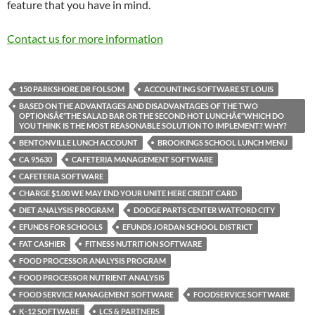
feature that you have in mind.
Contact us for more information
150 PARKSHORE DR FOLSOM
ACCOUNTING SOFTWARE ST LOUIS
BASED ON THE ADVANTAGES AND DISADVANTAGES OF THE TWO
OPTIONSÂ€“THE SALAD BAR OR THE SECOND HOT LUNCHÂ€“WHICH DO
YOU THINK IS THE MOST REASONABLE SOLUTION TO IMPLEMENT? WHY?
BENTONVILLE LUNCH ACCOUNT
BROOKINGS SCHOOL LUNCH MENU
CA 95630
CAFETERIA MANAGEMENT SOFTWARE
CAFETERIA SOFTWARE
CHARGE $1.00 WE MAY END YOUR UNITE HERE CREDIT CARD
DIET ANALYSIS PROGRAM
DODGE PARTS CENTER WATFORD CITY
EFUNDS FOR SCHOOLS
EFUNDS JORDAN SCHOOL DISTRICT
FAT CASHIER
FITNESS NUTRITION SOFTWARE
FOOD PROCESSOR ANALYSIS PROGRAM
FOOD PROCESSOR NUTRIENT ANALYSIS
FOOD SERVICE MANAGEMENT SOFTWARE
FOODSERVICE SOFTWARE
K-12 SOFTWARE
LCS & PARTNERS