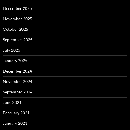
December 2025
November 2025
October 2025
September 2025
July 2025
January 2025
December 2024
November 2024
September 2024
June 2021
February 2021
January 2021