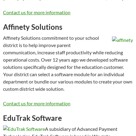
Contact us for more information
Affinety Solutions
Affinety Solutions commitment to your school
district is to help improve parent
communication, increase staff productivity while reducing
operational costs. Over 12 years ago we developed software
solutions specifically designed for the education customer.
Your district can select a software module for an individual
department or bundle our various modules to create your own
custom district wide solution.
Contact us for more information
EduTrak Software
A subsidiary of Advanced Payment