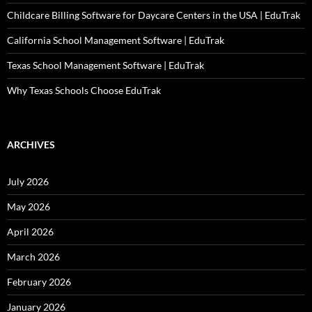
Childcare Billing Software for Daycare Centers in the USA | EduTrak
California School Management Software | EduTrak
Texas School Management Software | EduTrak
Why Texas Schools Choose EduTrak
ARCHIVES
July 2026
May 2026
April 2026
March 2026
February 2026
January 2026