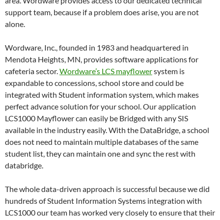
area. Wordware provides access to our dedicated technical
support team, because if a problem does arise, you are not
alone.
Wordware, Inc., founded in 1983 and headquartered in
Mendota Heights, MN, provides software applications for
cafeteria sector.
Wordware’s LCS mayflower
system is
expandable to concessions, school store and could be
integrated with Student information system, which makes
perfect advance solution for your school. Our application
LCS1000 Mayflower can easily be Bridged with any SIS
available in the industry easily. With the DataBridge, a school
does not need to maintain multiple databases of the same
student list, they can maintain one and sync the rest with
databridge.
The whole data-driven approach is successful because we did
hundreds of Student Information Systems integration with
LCS1000 our team has worked very closely to ensure that their