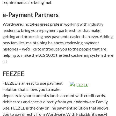
requirements are being met.
e-Payment Partners
Wordware, Inc takes great pride in working with industry
leaders to bring you e-payment partnerships that make
getting and processing new payments easier than ever. Adding
new families, maintaining balances, reviewing payment
histories – we’d like to introduce you to the people that are
helping to make the LCS 1000 the best cashiering system there
is!
FEEZEE
FEEZEE is an easy to use payment
solution that allows you to make
deposits to your student’s lunch account with credit cards,
debit cards and checks directly from your Wordware Family
Site. FEEZEE is the only online payment solution that allows
you to pay directly from Wordware. With FEEZEE, it’s easy!