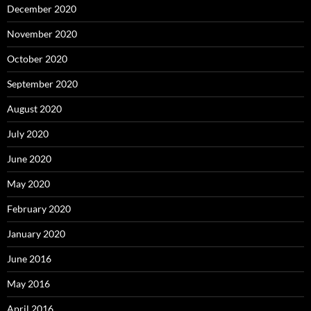
December 2020
November 2020
October 2020
September 2020
August 2020
July 2020
June 2020
May 2020
February 2020
January 2020
June 2016
May 2016
April 2016