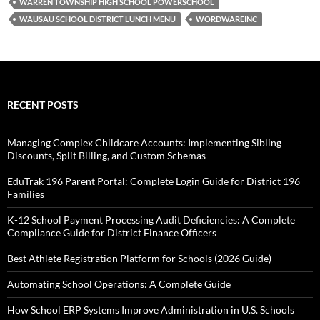
WARREN TOWNSHIP HIGH SCHOOL POWERSCHOOL
WAUSAU SCHOOL DISTRICT LUNCH MENU
WORDWAREINC
RECENT POSTS
Managing Complex Childcare Accounts: Implementing Sibling
Discounts, Split Billing, and Custom Schemas
EduTrak 196 Parent Portal: Complete Login Guide for District 196
Families
K-12 School Payment Processing Audit Deficiencies: A Complete
Compliance Guide for District Finance Officers
Best Athlete Registration Platform for Schools (2026 Guide)
Automating School Operations: A Complete Guide
How School ERP Systems Improve Administration in U.S. Schools