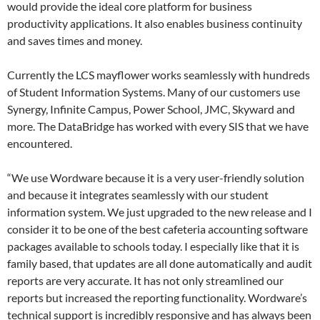
would provide the ideal core platform for business
productivity applications. It also enables business continuity
and saves times and money.
Currently the LCS mayflower works seamlessly with hundreds
of Student Information Systems. Many of our customers use
Synergy, Infinite Campus, Power School, JMC, Skyward and
more. The DataBridge has worked with every SIS that we have
encountered.
“We use Wordware because it is a very user-friendly solution
and because it integrates seamlessly with our student
information system. We just upgraded to the new release and I
consider it to be one of the best cafeteria accounting software
packages available to schools today. I especially like that it is
family based, that updates are all done automatically and audit
reports are very accurate. It has not only streamlined our
reports but increased the reporting functionality. Wordware’s
technical support is incredibly responsive and has always been