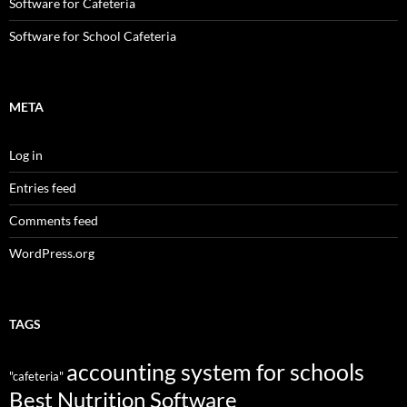
Software for Cafeteria
Software for School Cafeteria
META
Log in
Entries feed
Comments feed
WordPress.org
TAGS
accounting system for schools
"cafeteria"
Best Nutrition Software