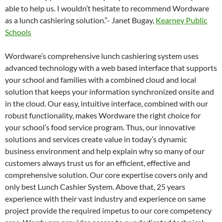
able to help us. I wouldn’t hesitate to recommend Wordware
as a lunch cashiering solution.”- Janet Bugay,
Kearney Public
Schools
Wordware’s comprehensive lunch cashiering system uses
advanced technology with a web based interface that supports
your school and families with a combined cloud and local
solution that keeps your information synchronized onsite and
in the cloud. Our easy, intuitive interface, combined with our
robust functionality, makes Wordware the right choice for
your school’s food service program. Thus, our innovative
solutions and services create value in today’s dynamic
business environment and help explain why so many of our
customers always trust us for an efficient, effective and
comprehensive solution. Our core expertise covers only and
only best Lunch Cashier System. Above that, 25 years
experience with their vast industry and experience on same
project provide the required impetus to our core competency