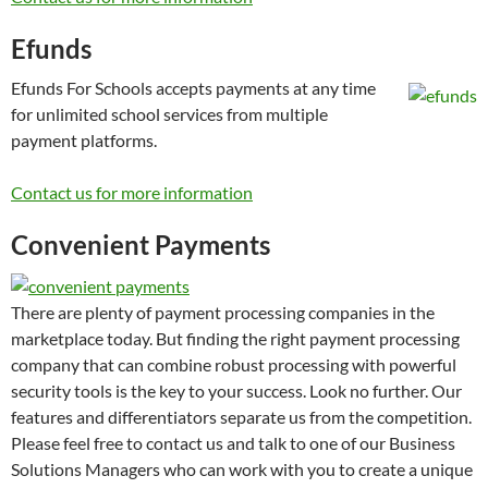
Efunds
Efunds For Schools accepts payments at any time
for unlimited school services from multiple
payment platforms.
Contact us for more information
Convenient Payments
There are plenty of payment processing companies in the
marketplace today. But finding the right payment processing
company that can combine robust processing with powerful
security tools is the key to your success. Look no further. Our
features and differentiators separate us from the competition.
Please feel free to contact us and talk to one of our Business
Solutions Managers who can work with you to create a unique