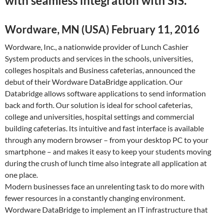
with seamless integration with SIS.
Wordware, MN (USA) February 11, 2016
Wordware, Inc., a nationwide provider of Lunch Cashier
System products and services in the schools, universities,
colleges hospitals and Business cafeterias, announced the
debut of their Wordware DataBridge application. Our
Databridge allows software applications to send information
back and forth. Our solution is ideal for school cafeterias,
college and universities, hospital settings and commercial
building cafeterias. Its intuitive and fast interface is available
through any modern browser – from your desktop PC to your
smartphone – and makes it easy to keep your students moving
during the crush of lunch time also integrate all application at
one place.
Modern businesses face an unrelenting task to do more with
fewer resources in a constantly changing environment.
Wordware DataBridge to implement an IT infrastructure that