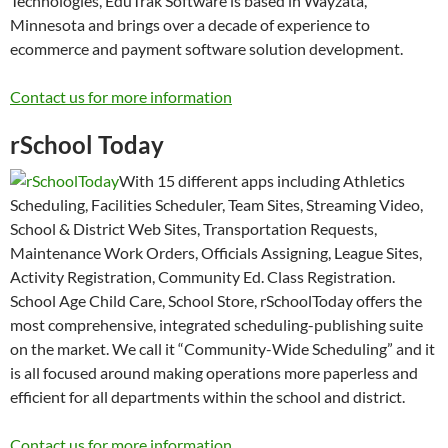
Technologies, EduTrak Software is based in Wayzata,
Minnesota and brings over a decade of experience to
ecommerce and payment software solution development.
Contact us for more information
rSchool Today
With 15 different apps including Athletics
Scheduling, Facilities Scheduler, Team Sites, Streaming Video,
School & District Web Sites, Transportation Requests,
Maintenance Work Orders, Officials Assigning, League Sites,
Activity Registration, Community Ed. Class Registration.
School Age Child Care, School Store, rSchoolToday offers the
most comprehensive, integrated scheduling-publishing suite
on the market. We call it “Community-Wide Scheduling” and it
is all focused around making operations more paperless and
efficient for all departments within the school and district.
Contact us for more information