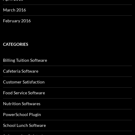
March 2016
February 2016
CATEGORIES
Billing Tuition Software
Cafeteria Software
Customer Satisfaction
Food Service Software
Nutrition Softwares
PowerSchool Plugin
School Lunch Software