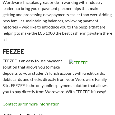
Wordware, Inc takes great pride in working with industry
leaders to bring you e-payment partnerships that make
getting and processing new payments easier than ever. Adding
new families, maintaining balances, reviewing payment
histories – we’d like to introduce you to the people that are
helping to make the LCS 1000 the best cashiering system there
is!
FEEZEE
FEEZEE is an easy to use payment
solution that allows you to make
deposits to your student’s lunch account with credit cards,
debit cards and checks directly from your Wordware Family
Site. FEEZEE is the only online payment solution that allows
you to pay directly from Wordware. With FEEZEE, it’s easy!
Contact us for more information