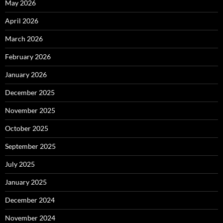
May 2026
April 2026
March 2026
February 2026
January 2026
December 2025
November 2025
October 2025
September 2025
July 2025
January 2025
December 2024
November 2024