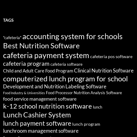
TAGS
accounting system for schools
"cafeteria"
Best Nutrition Software
cafeteria payment system
cafeteria pos software
cafeteria program
cafeteria software
Clinical Nutrition Software
Child and Adult Care Food Program
computerized lunch program for school
Development and Nutrition Labeling Software
Food Processor Nutrition Analysis Software
Food Industry & Universities
food service management software
k-12 school nutrition software
lunch
Lunch Cashier System
lunch payment software
lunch program
lunchroom management software