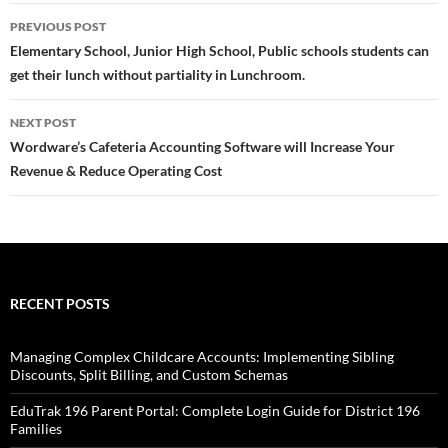
Post
PREVIOUS POST
navigation
Elementary School, Junior High School, Public schools students can
get their lunch without partiality in Lunchroom.
NEXT POST
Wordware’s Cafeteria Accounting Software will Increase Your
Revenue & Reduce Operating Cost
RECENT POSTS
Managing Complex Childcare Accounts: Implementing Sibling
Discounts, Split Billing, and Custom Schemas
EduTrak 196 Parent Portal: Complete Login Guide for District 196
Families