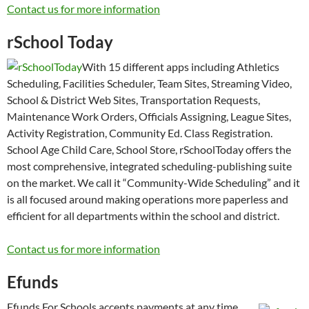
Contact us for more information
rSchool Today
With 15 different apps including Athletics
Scheduling, Facilities Scheduler, Team Sites, Streaming Video,
School & District Web Sites, Transportation Requests,
Maintenance Work Orders, Officials Assigning, League Sites,
Activity Registration, Community Ed. Class Registration.
School Age Child Care, School Store, rSchoolToday offers the
most comprehensive, integrated scheduling-publishing suite
on the market. We call it “Community-Wide Scheduling” and it
is all focused around making operations more paperless and
efficient for all departments within the school and district.
Contact us for more information
Efunds
Efunds For Schools accepts payments at any time