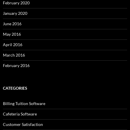
February 2020
January 2020
June 2016
May 2016
April 2016
March 2016
February 2016
CATEGORIES
Billing Tuition Software
Cafeteria Software
Customer Satisfaction