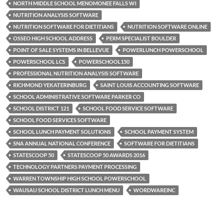
NORTH MIDDLE SCHOOL MENOMONEE FALLS WI
NUTRITION ANALYSIS SOFTWARE
NUTRITION SOFTWARE FOR DIETITIANS
NUTRITION SOFTWARE ONLINE
OSSEO HIGH SCHOOL ADDRESS
PERM SPECIALIST BOULDER
POINT OF SALE SYSTEMS IN BELLEVUE
POWERLUNCH POWERSCHOOL
POWERSCHOOL LCS
POWERSCHOOL150
PROFESSIONAL NUTRITION ANALYSIS SOFTWARE
RICHMOND YEKATERINBURG
SAINT LOUIS ACCOUNTING SOFTWARE
SCHOOL ADMINISTRATIVE SOFTWARE PARKER CO
SCHOOL DISTRICT 121
SCHOOL FOOD SERVICE SOFTWARE
SCHOOL FOOD SERVICES SOFTWARE
SCHOOL LUNCH PAYMENT SOLUTIONS
SCHOOL PAYMENT SYSTEM
SNA ANNUAL NATIONAL CONFERENCE
SOFTWARE FOR DIETITIANS
STATESCOOP 50
STATESCOOP 50 AWARDS 2016
TECHNOLOGY PARTNERS PAYMENT PROCESSING
WARREN TOWNSHIP HIGH SCHOOL POWERSCHOOL
WAUSAU SCHOOL DISTRICT LUNCH MENU
WORDWAREINC