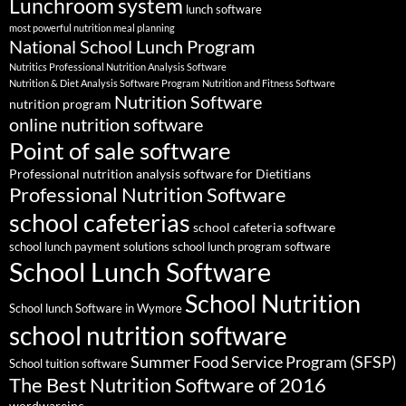
Lunchroom system
lunch software
most powerful nutrition meal planning
National School Lunch Program
Nutritics Professional Nutrition Analysis Software
Nutrition & Diet Analysis Software Program
Nutrition and Fitness Software
Nutrition Software
nutrition program
online nutrition software
Point of sale software
Professional nutrition analysis software for Dietitians
Professional Nutrition Software
school cafeterias
school cafeteria software
school lunch payment solutions
school lunch program software
School Lunch Software
School Nutrition
School lunch Software in Wymore
school nutrition software
Summer Food Service Program (SFSP)
School tuition software
The Best Nutrition Software of 2016
wordwareinc