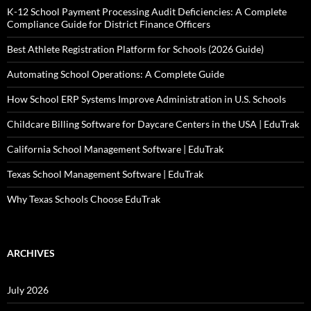
K-12 School Payment Processing Audit Deficiencies: A Complete
Compliance Guide for District Finance Officers
Best Athlete Registration Platform for Schools (2026 Guide)
Automating School Operations: A Complete Guide
How School ERP Systems Improve Administration in U.S. Schools
Childcare Billing Software for Daycare Centers in the USA | EduTrak
California School Management Software | EduTrak
Texas School Management Software | EduTrak
Why Texas Schools Choose EduTrak
ARCHIVES
July 2026