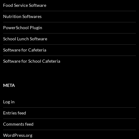
Food Service Software
Nutrition Softwares
PowerSchool Plugin
School Lunch Software
Software for Cafeteria
Software for School Cafeteria
META
Log in
Entries feed
Comments feed
WordPress.org