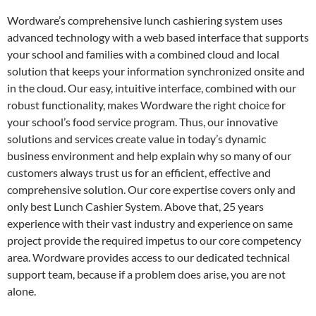
Wordware’s comprehensive lunch cashiering system uses
advanced technology with a web based interface that supports
your school and families with a combined cloud and local
solution that keeps your information synchronized onsite and
in the cloud. Our easy, intuitive interface, combined with our
robust functionality, makes Wordware the right choice for
your school’s food service program. Thus, our innovative
solutions and services create value in today’s dynamic
business environment and help explain why so many of our
customers always trust us for an efficient, effective and
comprehensive solution. Our core expertise covers only and
only best Lunch Cashier System. Above that, 25 years
experience with their vast industry and experience on same
project provide the required impetus to our core competency
area. Wordware provides access to our dedicated technical
support team, because if a problem does arise, you are not
alone.