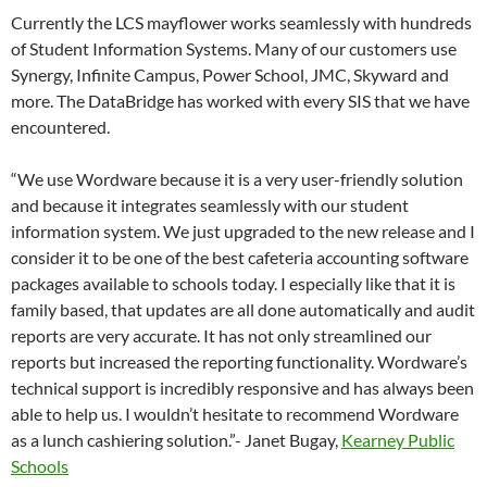
Currently the LCS mayflower works seamlessly with hundreds
of Student Information Systems. Many of our customers use
Synergy, Infinite Campus, Power School, JMC, Skyward and
more. The DataBridge has worked with every SIS that we have
encountered.
“We use Wordware because it is a very user-friendly solution
and because it integrates seamlessly with our student
information system. We just upgraded to the new release and I
consider it to be one of the best cafeteria accounting software
packages available to schools today. I especially like that it is
family based, that updates are all done automatically and audit
reports are very accurate. It has not only streamlined our
reports but increased the reporting functionality. Wordware’s
technical support is incredibly responsive and has always been
able to help us. I wouldn’t hesitate to recommend Wordware
as a lunch cashiering solution.”- Janet Bugay,
Kearney Public
Schools