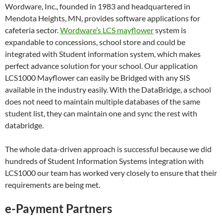
Wordware, Inc., founded in 1983 and headquartered in
Mendota Heights, MN, provides software applications for
cafeteria sector.
Wordware’s LCS mayflower
system is
expandable to concessions, school store and could be
integrated with Student information system, which makes
perfect advance solution for your school. Our application
LCS1000 Mayflower can easily be Bridged with any SIS
available in the industry easily. With the DataBridge, a school
does not need to maintain multiple databases of the same
student list, they can maintain one and sync the rest with
databridge.
The whole data-driven approach is successful because we did
hundreds of Student Information Systems integration with
LCS1000 our team has worked very closely to ensure that their
requirements are being met.
e-Payment Partners