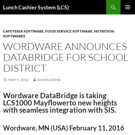
Skip
Search
Lunch Cashier System (LCS)
to
PRIMAR
content
MENU
CAFETERIA SOFTWARE
,
FOOD SERVICE SOFTWARE
,
NUTRITION
SOFTWARES
WORDWARE ANNOUNCES
DATABRIDGE FOR SCHOOL
DISTRICT
MAY 9, 2016
ANURUDDHA
Wordware DataBridge is taking
LCS1000 Mayflowerto new heights
with seamless integration with SIS.
Wordware, MN (USA) February 11, 2016