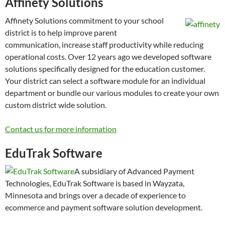
Affinety Solutions
Affinety Solutions commitment to your school
district is to help improve parent
communication, increase staff productivity while reducing
operational costs. Over 12 years ago we developed software
solutions specifically designed for the education customer.
Your district can select a software module for an individual
department or bundle our various modules to create your own
custom district wide solution.
Contact us for more information
EduTrak Software
A subsidiary of Advanced Payment
Technologies, EduTrak Software is based in Wayzata,
Minnesota and brings over a decade of experience to
ecommerce and payment software solution development.