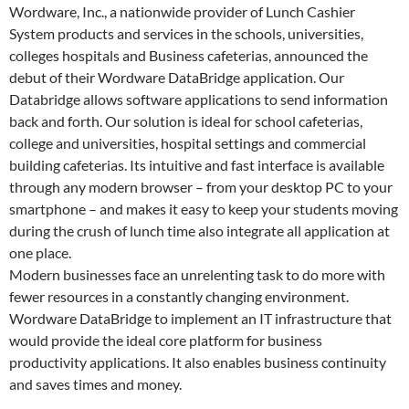
Wordware, Inc., a nationwide provider of Lunch Cashier
System products and services in the schools, universities,
colleges hospitals and Business cafeterias, announced the
debut of their Wordware DataBridge application. Our
Databridge allows software applications to send information
back and forth. Our solution is ideal for school cafeterias,
college and universities, hospital settings and commercial
building cafeterias. Its intuitive and fast interface is available
through any modern browser – from your desktop PC to your
smartphone – and makes it easy to keep your students moving
during the crush of lunch time also integrate all application at
one place.
Modern businesses face an unrelenting task to do more with
fewer resources in a constantly changing environment.
Wordware DataBridge to implement an IT infrastructure that
would provide the ideal core platform for business
productivity applications. It also enables business continuity
and saves times and money.