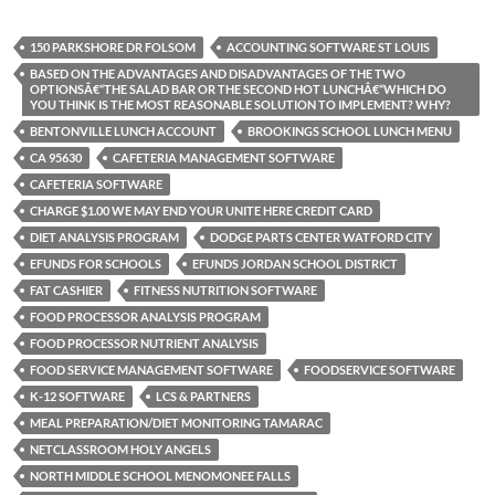
150 PARKSHORE DR FOLSOM
ACCOUNTING SOFTWARE ST LOUIS
BASED ON THE ADVANTAGES AND DISADVANTAGES OF THE TWO
OPTIONSÂ€“THE SALAD BAR OR THE SECOND HOT LUNCHÂ€“WHICH DO
YOU THINK IS THE MOST REASONABLE SOLUTION TO IMPLEMENT? WHY?
BENTONVILLE LUNCH ACCOUNT
BROOKINGS SCHOOL LUNCH MENU
CA 95630
CAFETERIA MANAGEMENT SOFTWARE
CAFETERIA SOFTWARE
CHARGE $1.00 WE MAY END YOUR UNITE HERE CREDIT CARD
DIET ANALYSIS PROGRAM
DODGE PARTS CENTER WATFORD CITY
EFUNDS FOR SCHOOLS
EFUNDS JORDAN SCHOOL DISTRICT
FAT CASHIER
FITNESS NUTRITION SOFTWARE
FOOD PROCESSOR ANALYSIS PROGRAM
FOOD PROCESSOR NUTRIENT ANALYSIS
FOOD SERVICE MANAGEMENT SOFTWARE
FOODSERVICE SOFTWARE
K-12 SOFTWARE
LCS & PARTNERS
MEAL PREPARATION/DIET MONITORING TAMARAC
NETCLASSROOM HOLY ANGELS
NORTH MIDDLE SCHOOL MENOMONEE FALLS