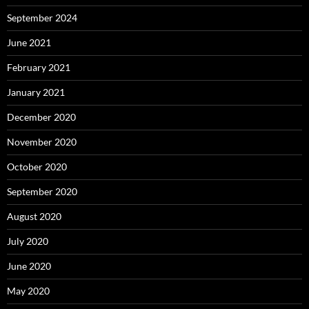
September 2024
June 2021
February 2021
January 2021
December 2020
November 2020
October 2020
September 2020
August 2020
July 2020
June 2020
May 2020