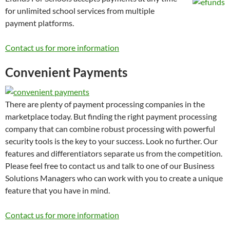
for unlimited school services from multiple
payment platforms.
Contact us for more information
Convenient Payments
There are plenty of payment processing companies in the
marketplace today. But finding the right payment processing
company that can combine robust processing with powerful
security tools is the key to your success. Look no further. Our
features and differentiators separate us from the competition.
Please feel free to contact us and talk to one of our Business
Solutions Managers who can work with you to create a unique
feature that you have in mind.
Contact us for more information