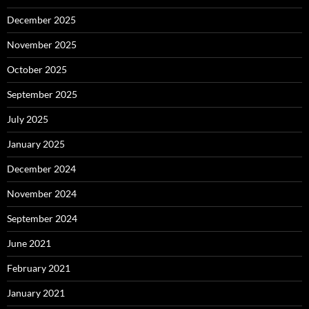
December 2025
November 2025
October 2025
September 2025
July 2025
January 2025
December 2024
November 2024
September 2024
June 2021
February 2021
January 2021