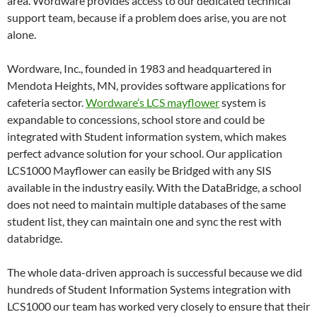
area. Wordware provides access to our dedicated technical
support team, because if a problem does arise, you are not
alone.
Wordware, Inc., founded in 1983 and headquartered in
Mendota Heights, MN, provides software applications for
cafeteria sector.
Wordware’s LCS mayflower
system is
expandable to concessions, school store and could be
integrated with Student information system, which makes
perfect advance solution for your school. Our application
LCS1000 Mayflower can easily be Bridged with any SIS
available in the industry easily. With the DataBridge, a school
does not need to maintain multiple databases of the same
student list, they can maintain one and sync the rest with
databridge.
The whole data-driven approach is successful because we did
hundreds of Student Information Systems integration with
LCS1000 our team has worked very closely to ensure that their