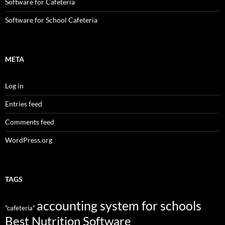
Software for Cafeteria
Software for School Cafeteria
META
Log in
Entries feed
Comments feed
WordPress.org
TAGS
accounting system for schools
"cafeteria"
Best Nutrition Software