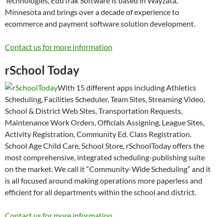
Technologies, EduTrak Software is based in Wayzata,
Minnesota and brings over a decade of experience to
ecommerce and payment software solution development.
Contact us for more information
rSchool Today
With 15 different apps including Athletics
Scheduling, Facilities Scheduler, Team Sites, Streaming Video,
School & District Web Sites, Transportation Requests,
Maintenance Work Orders, Officials Assigning, League Sites,
Activity Registration, Community Ed. Class Registration.
School Age Child Care, School Store, rSchoolToday offers the
most comprehensive, integrated scheduling-publishing suite
on the market. We call it “Community-Wide Scheduling” and it
is all focused around making operations more paperless and
efficient for all departments within the school and district.
Contact us for more information