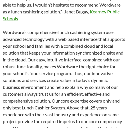
able to help us. I wouldn’t hesitate to recommend Wordware
as a lunch cashiering solution.”- Janet Bugay,
Kearney Public
Schools
Wordware’s comprehensive lunch cashiering system uses
advanced technology with a web based interface that supports
your school and families with a combined cloud and local
solution that keeps your information synchronized onsite and
in the cloud. Our easy, intuitive interface, combined with our
robust functionality, makes Wordware the right choice for
your school’s food service program. Thus, our innovative
solutions and services create value in today’s dynamic
business environment and help explain why so many of our
customers always trust us for an efficient, effective and
comprehensive solution. Our core expertise covers only and
only best Lunch Cashier System. Above that, 25 years
experience with their vast industry and experience on same
project provide the required impetus to our core competency