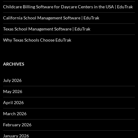
Childcare Billing Software for Daycare Centers in the USA | EduTrak
California School Management Software | EduTrak
Texas School Management Software | EduTrak
Why Texas Schools Choose EduTrak
ARCHIVES
July 2026
May 2026
April 2026
March 2026
February 2026
January 2026