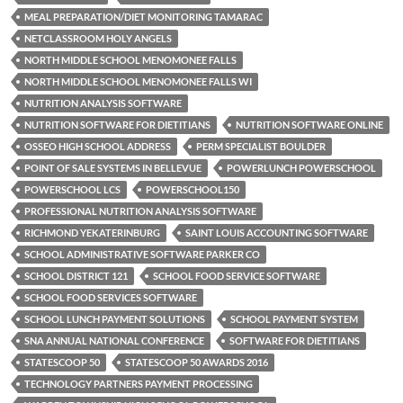
MEAL PREPARATION/DIET MONITORING TAMARAC
NETCLASSROOM HOLY ANGELS
NORTH MIDDLE SCHOOL MENOMONEE FALLS
NORTH MIDDLE SCHOOL MENOMONEE FALLS WI
NUTRITION ANALYSIS SOFTWARE
NUTRITION SOFTWARE FOR DIETITIANS
NUTRITION SOFTWARE ONLINE
OSSEO HIGH SCHOOL ADDRESS
PERM SPECIALIST BOULDER
POINT OF SALE SYSTEMS IN BELLEVUE
POWERLUNCH POWERSCHOOL
POWERSCHOOL LCS
POWERSCHOOL150
PROFESSIONAL NUTRITION ANALYSIS SOFTWARE
RICHMOND YEKATERINBURG
SAINT LOUIS ACCOUNTING SOFTWARE
SCHOOL ADMINISTRATIVE SOFTWARE PARKER CO
SCHOOL DISTRICT 121
SCHOOL FOOD SERVICE SOFTWARE
SCHOOL FOOD SERVICES SOFTWARE
SCHOOL LUNCH PAYMENT SOLUTIONS
SCHOOL PAYMENT SYSTEM
SNA ANNUAL NATIONAL CONFERENCE
SOFTWARE FOR DIETITIANS
STATESCOOP 50
STATESCOOP 50 AWARDS 2016
TECHNOLOGY PARTNERS PAYMENT PROCESSING