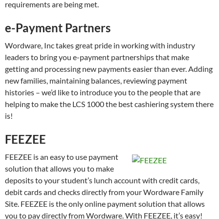
requirements are being met.
e-Payment Partners
Wordware, Inc takes great pride in working with industry
leaders to bring you e-payment partnerships that make
getting and processing new payments easier than ever. Adding
new families, maintaining balances, reviewing payment
histories – we’d like to introduce you to the people that are
helping to make the LCS 1000 the best cashiering system there
is!
FEEZEE
FEEZEE is an easy to use payment
solution that allows you to make
deposits to your student’s lunch account with credit cards,
debit cards and checks directly from your Wordware Family
Site. FEEZEE is the only online payment solution that allows
you to pay directly from Wordware. With FEEZEE, it’s easy!