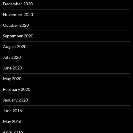
December 2020
November 2020
October 2020
September 2020
August 2020
July 2020
June 2020
May 2020
February 2020
January 2020
June 2016
May 2016
April 2016