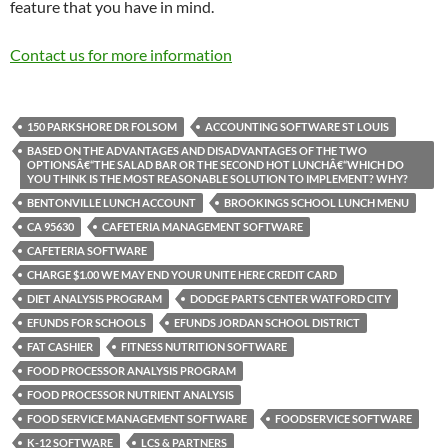
feature that you have in mind.
Contact us for more information
150 PARKSHORE DR FOLSOM
ACCOUNTING SOFTWARE ST LOUIS
BASED ON THE ADVANTAGES AND DISADVANTAGES OF THE TWO
OPTIONSÂ€“THE SALAD BAR OR THE SECOND HOT LUNCHÂ€“WHICH DO
YOU THINK IS THE MOST REASONABLE SOLUTION TO IMPLEMENT? WHY?
BENTONVILLE LUNCH ACCOUNT
BROOKINGS SCHOOL LUNCH MENU
CA 95630
CAFETERIA MANAGEMENT SOFTWARE
CAFETERIA SOFTWARE
CHARGE $1.00 WE MAY END YOUR UNITE HERE CREDIT CARD
DIET ANALYSIS PROGRAM
DODGE PARTS CENTER WATFORD CITY
EFUNDS FOR SCHOOLS
EFUNDS JORDAN SCHOOL DISTRICT
FAT CASHIER
FITNESS NUTRITION SOFTWARE
FOOD PROCESSOR ANALYSIS PROGRAM
FOOD PROCESSOR NUTRIENT ANALYSIS
FOOD SERVICE MANAGEMENT SOFTWARE
FOODSERVICE SOFTWARE
K-12 SOFTWARE
LCS & PARTNERS