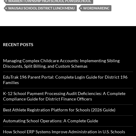
WARREN TOWNSHIP HIGH SCHOOL POWERSCHOOL
WAUSAU SCHOOL DISTRICT LUNCH MENU
WORDWAREINC
RECENT POSTS
Managing Complex Childcare Accounts: Implementing Sibling
Discounts, Split Billing, and Custom Schemas
EduTrak 196 Parent Portal: Complete Login Guide for District 196
Families
K-12 School Payment Processing Audit Deficiencies: A Complete
Compliance Guide for District Finance Officers
Best Athlete Registration Platform for Schools (2026 Guide)
Automating School Operations: A Complete Guide
How School ERP Systems Improve Administration in U.S. Schools