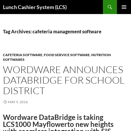
Skip
Search
Lunch Cashier System (LCS)
to
PRIMAR
content
MENU
Tag Archives: cafeteria management software
CAFETERIA SOFTWARE
,
FOOD SERVICE SOFTWARE
,
NUTRITION
SOFTWARES
WORDWARE ANNOUNCES
DATABRIDGE FOR SCHOOL
DISTRICT
MAY 9, 2016
Wordware DataBridge is taking
LCS1000 Mayflowerto new heights