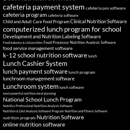
cafeteria payment system
cafeteria pos software
cafeteria program
cafeteria software
Clinical Nutrition Software
Child and Adult Care Food Program
computerized lunch program for school
Development and Nutrition Labeling Software
Food Processor Nutrition Analysis Software
Food Industry & Universities
food service management software
k-12 school nutrition software
lunch
Lunch Cashier System
lunch payment software
lunch program
lunchroom management software
Lunchroom system
lunch software
most powerful nutrition meal planning
National School Lunch Program
Nutritics Professional Nutrition Analysis Software
Nutrition & Diet Analysis Software Program
Nutrition and Fitness Software
Nutrition Software
nutrition program
online nutrition software