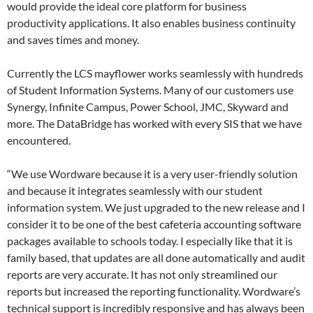
would provide the ideal core platform for business
productivity applications. It also enables business continuity
and saves times and money.
Currently the LCS mayflower works seamlessly with hundreds
of Student Information Systems. Many of our customers use
Synergy, Infinite Campus, Power School, JMC, Skyward and
more. The DataBridge has worked with every SIS that we have
encountered.
“We use Wordware because it is a very user-friendly solution
and because it integrates seamlessly with our student
information system. We just upgraded to the new release and I
consider it to be one of the best cafeteria accounting software
packages available to schools today. I especially like that it is
family based, that updates are all done automatically and audit
reports are very accurate. It has not only streamlined our
reports but increased the reporting functionality. Wordware’s
technical support is incredibly responsive and has always been