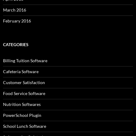
March 2016
February 2016
CATEGORIES
Billing Tuition Software
Cafeteria Software
Customer Satisfaction
Food Service Software
Nutrition Softwares
PowerSchool Plugin
School Lunch Software