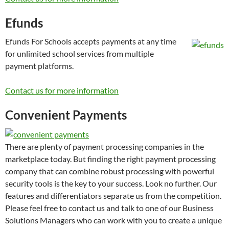
Efunds
Efunds For Schools accepts payments at any time
for unlimited school services from multiple
payment platforms.
Contact us for more information
Convenient Payments
There are plenty of payment processing companies in the
marketplace today. But finding the right payment processing
company that can combine robust processing with powerful
security tools is the key to your success. Look no further. Our
features and differentiators separate us from the competition.
Please feel free to contact us and talk to one of our Business
Solutions Managers who can work with you to create a unique