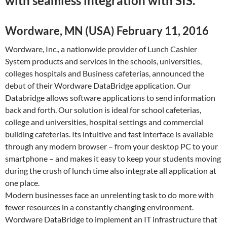
with seamless integration with SIS.
Wordware, MN (USA) February 11, 2016
Wordware, Inc., a nationwide provider of Lunch Cashier
System products and services in the schools, universities,
colleges hospitals and Business cafeterias, announced the
debut of their Wordware DataBridge application. Our
Databridge allows software applications to send information
back and forth. Our solution is ideal for school cafeterias,
college and universities, hospital settings and commercial
building cafeterias. Its intuitive and fast interface is available
through any modern browser – from your desktop PC to your
smartphone – and makes it easy to keep your students moving
during the crush of lunch time also integrate all application at
one place.
Modern businesses face an unrelenting task to do more with
fewer resources in a constantly changing environment.
Wordware DataBridge to implement an IT infrastructure that