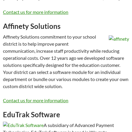
Contact us for more information
Affinety Solutions
Affinety Solutions commitment to your school
district is to help improve parent
communication, increase staff productivity while reducing
operational costs. Over 12 years ago we developed software
solutions specifically designed for the education customer.
Your district can select a software module for an individual
department or bundle our various modules to create your own
custom district wide solution.
Contact us for more information
EduTrak Software
A subsidiary of Advanced Payment