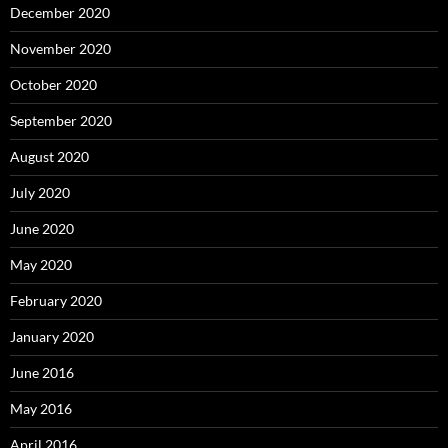
December 2020
November 2020
October 2020
September 2020
August 2020
July 2020
June 2020
May 2020
February 2020
January 2020
June 2016
May 2016
April 2016