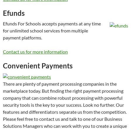
Efunds
Efunds For Schools accepts payments at any time
for unlimited school services from multiple
payment platforms.
Contact us for more information
Convenient Payments
There are plenty of payment processing companies in the
marketplace today. But finding the right payment processing
company that can combine robust processing with powerful
security tools is the key to your success. Look no further. Our
features and differentiators separate us from the competition.
Please feel free to contact us and talk to one of our Business
Solutions Managers who can work with you to create a unique