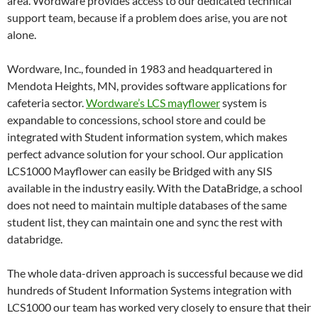
area. Wordware provides access to our dedicated technical
support team, because if a problem does arise, you are not
alone.
Wordware, Inc., founded in 1983 and headquartered in
Mendota Heights, MN, provides software applications for
cafeteria sector.
Wordware’s LCS mayflower
system is
expandable to concessions, school store and could be
integrated with Student information system, which makes
perfect advance solution for your school. Our application
LCS1000 Mayflower can easily be Bridged with any SIS
available in the industry easily. With the DataBridge, a school
does not need to maintain multiple databases of the same
student list, they can maintain one and sync the rest with
databridge.
The whole data-driven approach is successful because we did
hundreds of Student Information Systems integration with
LCS1000 our team has worked very closely to ensure that their