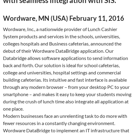
with seamless integration with SIS.
Wordware, MN (USA) February 11, 2016
Wordware, Inc., a nationwide provider of Lunch Cashier
System products and services in the schools, universities,
colleges hospitals and Business cafeterias, announced the
debut of their Wordware DataBridge application. Our
Databridge allows software applications to send information
back and forth. Our solution is ideal for school cafeterias,
college and universities, hospital settings and commercial
building cafeterias. Its intuitive and fast interface is available
through any modern browser – from your desktop PC to your
smartphone – and makes it easy to keep your students moving
during the crush of lunch time also integrate all application at
one place.
Modern businesses face an unrelenting task to do more with
fewer resources in a constantly changing environment.
Wordware DataBridge to implement an IT infrastructure that