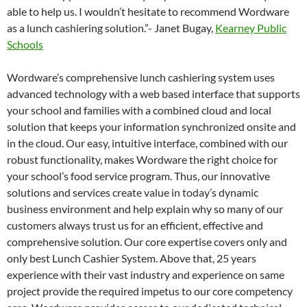
able to help us. I wouldn’t hesitate to recommend Wordware
as a lunch cashiering solution.”- Janet Bugay,
Kearney Public
Schools
Wordware’s comprehensive lunch cashiering system uses
advanced technology with a web based interface that supports
your school and families with a combined cloud and local
solution that keeps your information synchronized onsite and
in the cloud. Our easy, intuitive interface, combined with our
robust functionality, makes Wordware the right choice for
your school’s food service program. Thus, our innovative
solutions and services create value in today’s dynamic
business environment and help explain why so many of our
customers always trust us for an efficient, effective and
comprehensive solution. Our core expertise covers only and
only best Lunch Cashier System. Above that, 25 years
experience with their vast industry and experience on same
project provide the required impetus to our core competency