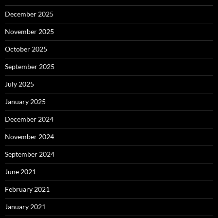
December 2025
November 2025
October 2025
September 2025
July 2025
January 2025
December 2024
November 2024
September 2024
June 2021
February 2021
January 2021