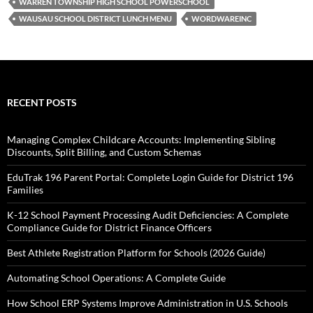
WARREN TOWNSHIP HIGH SCHOOL POWERSCHOOL
WAUSAU SCHOOL DISTRICT LUNCH MENU
WORDWAREINC
RECENT POSTS
Managing Complex Childcare Accounts: Implementing Sibling
Discounts, Split Billing, and Custom Schemas
EduTrak 196 Parent Portal: Complete Login Guide for District 196
Families
K-12 School Payment Processing Audit Deficiencies: A Complete
Compliance Guide for District Finance Officers
Best Athlete Registration Platform for Schools (2026 Guide)
Automating School Operations: A Complete Guide
How School ERP Systems Improve Administration in U.S. Schools