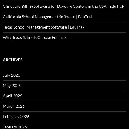
Childcare Billing Software for Daycare Centers in the USA | EduTrak
California School Management Software | EduTrak
Texas School Management Software | EduTrak
Why Texas Schools Choose EduTrak
ARCHIVES
July 2026
May 2026
April 2026
March 2026
February 2026
January 2026