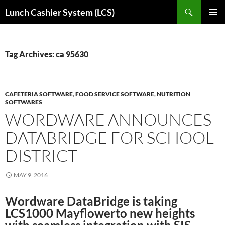
Skip
Search
Lunch Cashier System (LCS)
to
PRIMAR
content
MENU
Tag Archives: ca 95630
CAFETERIA SOFTWARE
,
FOOD SERVICE SOFTWARE
,
NUTRITION
SOFTWARES
WORDWARE ANNOUNCES
DATABRIDGE FOR SCHOOL
DISTRICT
MAY 9, 2016
Wordware DataBridge is taking
LCS1000 Mayflowerto new heights