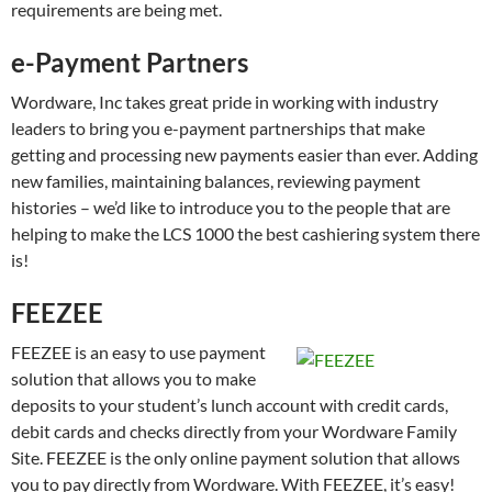
requirements are being met.
e-Payment Partners
Wordware, Inc takes great pride in working with industry
leaders to bring you e-payment partnerships that make
getting and processing new payments easier than ever. Adding
new families, maintaining balances, reviewing payment
histories – we’d like to introduce you to the people that are
helping to make the LCS 1000 the best cashiering system there
is!
FEEZEE
FEEZEE is an easy to use payment
solution that allows you to make
deposits to your student’s lunch account with credit cards,
debit cards and checks directly from your Wordware Family
Site. FEEZEE is the only online payment solution that allows
you to pay directly from Wordware. With FEEZEE, it’s easy!