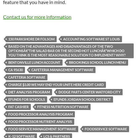
feature that you have in mind.
Contact us for more information
150 PARKSHORE DR FOLSOM
ACCOUNTING SOFTWARE ST LOUIS
BASED ON THE ADVANTAGES AND DISADVANTAGES OF THE TWO
OPTIONSÂ€“THE SALAD BAR OR THE SECOND HOT LUNCHÂ€“WHICH DO
YOU THINK IS THE MOST REASONABLE SOLUTION TO IMPLEMENT? WHY?
BENTONVILLE LUNCH ACCOUNT
BROOKINGS SCHOOL LUNCH MENU
CA 95630
CAFETERIA MANAGEMENT SOFTWARE
CAFETERIA SOFTWARE
CHARGE $1.00 WE MAY END YOUR UNITE HERE CREDIT CARD
DIET ANALYSIS PROGRAM
DODGE PARTS CENTER WATFORD CITY
EFUNDS FOR SCHOOLS
EFUNDS JORDAN SCHOOL DISTRICT
FAT CASHIER
FITNESS NUTRITION SOFTWARE
FOOD PROCESSOR ANALYSIS PROGRAM
FOOD PROCESSOR NUTRIENT ANALYSIS
FOOD SERVICE MANAGEMENT SOFTWARE
FOODSERVICE SOFTWARE
K-12 SOFTWARE
LCS & PARTNERS