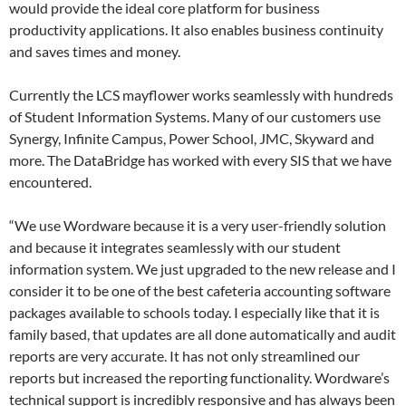
would provide the ideal core platform for business
productivity applications. It also enables business continuity
and saves times and money.
Currently the LCS mayflower works seamlessly with hundreds
of Student Information Systems. Many of our customers use
Synergy, Infinite Campus, Power School, JMC, Skyward and
more. The DataBridge has worked with every SIS that we have
encountered.
“We use Wordware because it is a very user-friendly solution
and because it integrates seamlessly with our student
information system. We just upgraded to the new release and I
consider it to be one of the best cafeteria accounting software
packages available to schools today. I especially like that it is
family based, that updates are all done automatically and audit
reports are very accurate. It has not only streamlined our
reports but increased the reporting functionality. Wordware’s
technical support is incredibly responsive and has always been