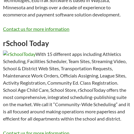
Technologies, EduTrak Software is based in Wayzata,
Minnesota and brings over a decade of experience to
ecommerce and payment software solution development.
Contact us for more information
rSchool Today
With 15 different apps including Athletics
Scheduling, Facilities Scheduler, Team Sites, Streaming Video,
School & District Web Sites, Transportation Requests,
Maintenance Work Orders, Officials Assigning, League Sites,
Activity Registration, Community Ed. Class Registration.
School Age Child Care, School Store, rSchoolToday offers the
most comprehensive, integrated scheduling-publishing suite
on the market. We call it “Community-Wide Scheduling” and it
is all focused around making operations more paperless and
efficient for all departments within the school and district.
Contact us for more information