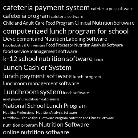
cafeteria payment system
cafeteria pos software
cafeteria program
cafeteria software
Clinical Nutrition Software
Child and Adult Care Food Program
computerized lunch program for school
Development and Nutrition Labeling Software
Food Processor Nutrition Analysis Software
Food Industry & Universities
food service management software
k-12 school nutrition software
lunch
Lunch Cashier System
lunch payment software
lunch program
lunchroom management software
Lunchroom system
lunch software
most powerful nutrition meal planning
National School Lunch Program
Nutritics Professional Nutrition Analysis Software
Nutrition & Diet Analysis Software Program
Nutrition and Fitness Software
Nutrition Software
nutrition program
online nutrition software