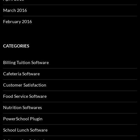
March 2016
February 2016
CATEGORIES
Billing Tuition Software
Cafeteria Software
Customer Satisfaction
Food Service Software
Nutrition Softwares
PowerSchool Plugin
School Lunch Software