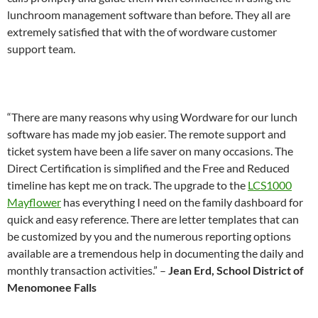
lunchroom management software than before. They all are
extremely satisfied that with the of wordware customer
support team.
“There are many reasons why using Wordware for our lunch
software has made my job easier. The remote support and
ticket system have been a life saver on many occasions. The
Direct Certification is simplified and the Free and Reduced
timeline has kept me on track. The upgrade to the
LCS1000
Mayflower
has everything I need on the family dashboard for
quick and easy reference. There are letter templates that can
be customized by you and the numerous reporting options
available are a tremendous help in documenting the daily and
monthly transaction activities.” –
Jean Erd, School District of
Menomonee Falls