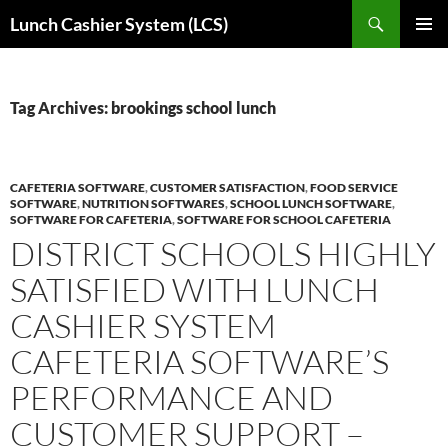
Skip
Search
Lunch Cashier System (LCS)
to
PRIMAR
content
MENU
Tag Archives: brookings school lunch
CAFETERIA SOFTWARE
,
CUSTOMER SATISFACTION
,
FOOD SERVICE
SOFTWARE
,
NUTRITION SOFTWARES
,
SCHOOL LUNCH SOFTWARE
,
SOFTWARE FOR CAFETERIA
,
SOFTWARE FOR SCHOOL CAFETERIA
DISTRICT SCHOOLS HIGHLY
SATISFIED WITH LUNCH
CASHIER SYSTEM
CAFETERIA SOFTWARE’S
PERFORMANCE AND
CUSTOMER SUPPORT –