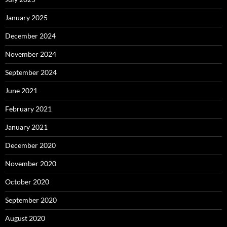
January 2025
December 2024
November 2024
September 2024
June 2021
February 2021
January 2021
December 2020
November 2020
October 2020
September 2020
August 2020