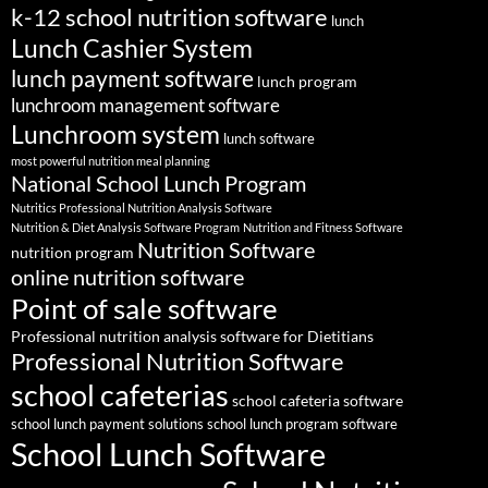
k-12 school nutrition software
lunch
Lunch Cashier System
lunch payment software
lunch program
lunchroom management software
Lunchroom system
lunch software
most powerful nutrition meal planning
National School Lunch Program
Nutritics Professional Nutrition Analysis Software
Nutrition & Diet Analysis Software Program
Nutrition and Fitness Software
Nutrition Software
nutrition program
online nutrition software
Point of sale software
Professional nutrition analysis software for Dietitians
Professional Nutrition Software
school cafeterias
school cafeteria software
school lunch payment solutions
school lunch program software
School Lunch Software