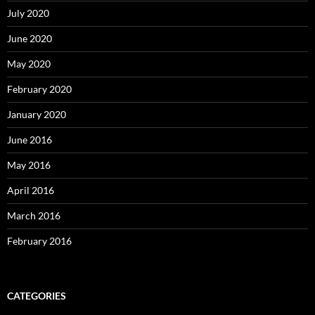
July 2020
June 2020
May 2020
February 2020
January 2020
June 2016
May 2016
April 2016
March 2016
February 2016
CATEGORIES