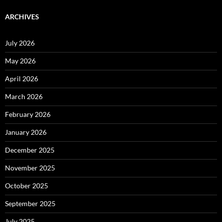
ARCHIVES
July 2026
May 2026
April 2026
March 2026
February 2026
January 2026
December 2025
November 2025
October 2025
September 2025
July 2025