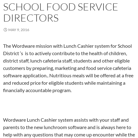
SCHOOL FOOD SERVICE
DIRECTORS
MAY 9, 2016
The Wordware mission with Lunch Cashier system for School
District ‘s is to actively contribute to the health of children,
district staff, lunch cafeteria staff, students and other eligible
customers by preparing, marketing and food service cafeteria
software application.. Nutritious meals will be offered at a free
and reduced price for eligible students while maintaining a
financially accountable program.
Wordware Lunch Cashier system assists with your staff and
parents to the new lunchroom software and is always here to
help with any questions that may come up encounter while the