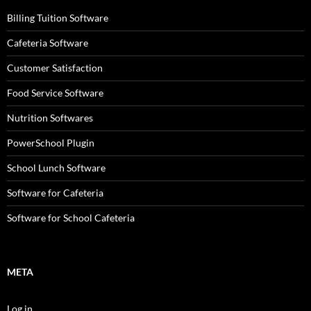
Billing Tuition Software
Cafeteria Software
Customer Satisfaction
Food Service Software
Nutrition Softwares
PowerSchool Plugin
School Lunch Software
Software for Cafeteria
Software for School Cafeteria
META
Log in