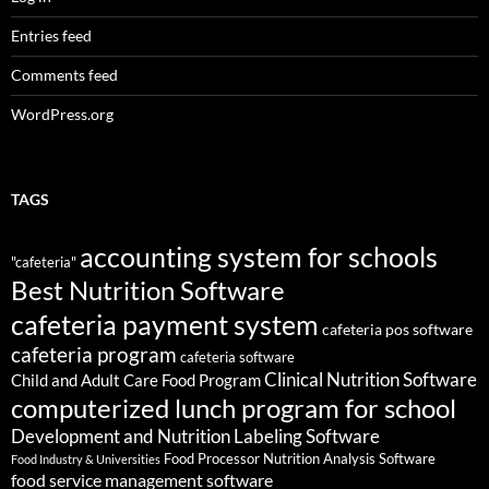
Entries feed
Comments feed
WordPress.org
TAGS
accounting system for schools
"cafeteria"
Best Nutrition Software
cafeteria payment system
cafeteria pos software
cafeteria program
cafeteria software
Clinical Nutrition Software
Child and Adult Care Food Program
computerized lunch program for school
Development and Nutrition Labeling Software
Food Processor Nutrition Analysis Software
Food Industry & Universities
food service management software