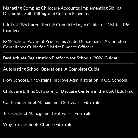
Managing Complex Childcare Accounts: Implementing Sibling
Discounts, Split Billing, and Custom Schemas
EduTrak 196 Parent Portal: Complete Login Guide for District 196
Families
K-12 School Payment Processing Audit Deficiencies: A Complete
Compliance Guide for District Finance Officers
Best Athlete Registration Platform for Schools (2026 Guide)
Automating School Operations: A Complete Guide
How School ERP Systems Improve Administration in U.S. Schools
Childcare Billing Software for Daycare Centers in the USA | EduTrak
California School Management Software | EduTrak
Texas School Management Software | EduTrak
Why Texas Schools Choose EduTrak