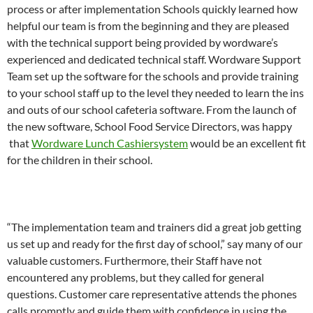
process or after implementation Schools quickly learned how
helpful our team is from the beginning and they are pleased
with the technical support being provided by wordware’s
experienced and dedicated technical staff. Wordware Support
Team set up the software for the schools and provide training
to your school staff up to the level they needed to learn the ins
and outs of our school cafeteria software. From the launch of
the new software, School Food Service Directors, was happy
that
Wordware Lunch Cashiersystem
would be an excellent fit
for the children in their school.
“The implementation team and trainers did a great job getting
us set up and ready for the first day of school,” say many of our
valuable customers. Furthermore, their Staff have not
encountered any problems, but they called for general
questions. Customer care representative attends the phones
calls promptly and guide them with confidence in using the