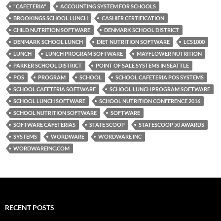
"CAFETERIA"
ACCOUNTING SYSTEM FOR SCHOOLS
BROOKINGS SCHOOL LUNCH
CASHIER CERTIFICATION
CHILD NUTRITION SOFTWARE
DENMARK SCHOOL DISTRICT
DENMARK SCHOOL LUNCH
DIET NUTRITION SOFTWARE
LCS1000
LUNCH
LUNCH PROGRAM SOFTWARE
MAYFLOWER NUTRITION
PARKER SCHOOL DISTRICT
POINT OF SALE SYSTEMS IN SEATTLE
POS
PROGRAM
SCHOOL
SCHOOL CAFETERIA POS SYSTEMS
SCHOOL CAFETERIA SOFTWARE
SCHOOL LUNCH PROGRAM SOFTWARE
SCHOOL LUNCH SOFTWARE
SCHOOL NUTRITION CONFERENCE 2016
SCHOOL NUTRITION SOFTWARE
SOFTWARE
SOFTWARE CAFETERIAS
STATE SCOOP
STATESCOOP 50 AWARDS
SYSTEMS
WORDWARE
WORDWARE INC
WORDWAREINC.COM
RECENT POSTS