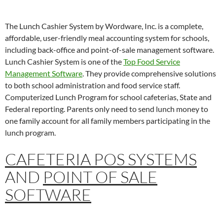
The Lunch Cashier System by Wordware, Inc. is a complete,
affordable, user-friendly meal accounting system for schools,
including back-office and point-of-sale management software.
Lunch Cashier System is one of the
Top Food Service
Management Software
. They provide comprehensive solutions
to both school administration and food service staff.
Computerized Lunch Program for school cafeterias, State and
Federal reporting. Parents only need to send lunch money to
one family account for all family members participating in the
lunch program.
CAFETERIA POS SYSTEMS
AND
POINT OF SALE
SOFTWARE