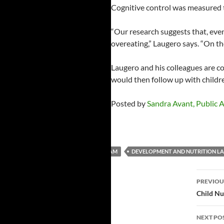
Cognitive control was measured 
“Our research suggests that, even
overeating,” Laugero says. “On the
Laugero and his colleagues are co
would then follow up with childre
Posted by
Sandra Avant, Public Af
CHILD AND ADULT CARE FOOD PROGRAM
DEVELOPMENT AND NUTRITION L
Post
PREVIOU
navi
Child Nu
NEXT PO