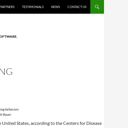
PARTNERS
TESTIMONIALS
NEWS
CONTACT US
SOFTWARE
,
ING
ting behaviors
tt Bauer.
e United States, according to the Centers for Disease