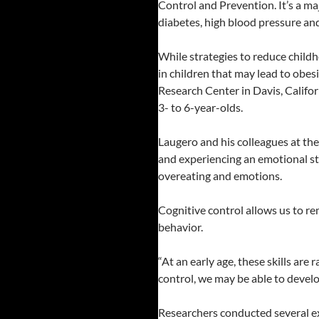
Control and Prevention. It’s a ma
diabetes, high blood pressure and
While strategies to reduce childh
in children that may lead to obe
Research Center in Davis, Califor
3- to 6-year-olds.
Laugero and his colleagues at the
and experiencing an emotional stat
overeating and emotions.
Cognitive control allows us to r
behavior.
“At an early age, these skills are
control, we may be able to develo
Researchers conducted several ex