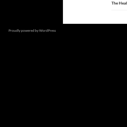
The Heal
Proudly powered by WordPress