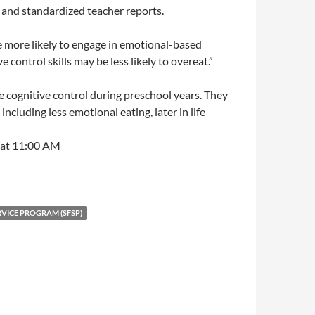
and standardized teacher reports.
be more likely to engage in emotional-based
 control skills may be less likely to overeat.”
ve cognitive control during preschool years. They
cluding less emotional eating, later in life
 at 11:00 AM
VICE PROGRAM (SFSP)