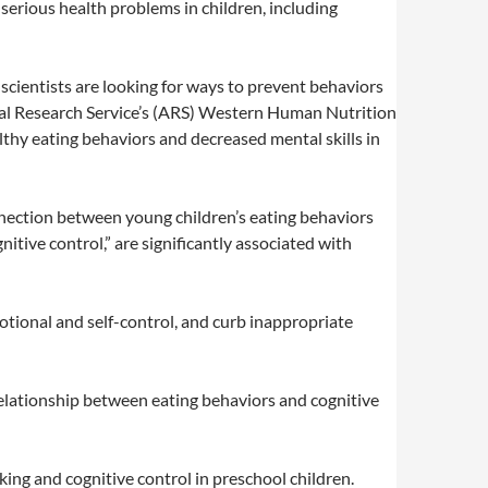
serious health problems in children, including
scientists are looking for ways to prevent behaviors
ural Research Service’s (ARS) Western Human Nutrition
lthy eating behaviors and decreased mental skills in
onnection between young children’s eating behaviors
itive control,” are significantly associated with
otional and self-control, and curb inappropriate
e relationship between eating behaviors and cognitive
ng and cognitive control in preschool children.