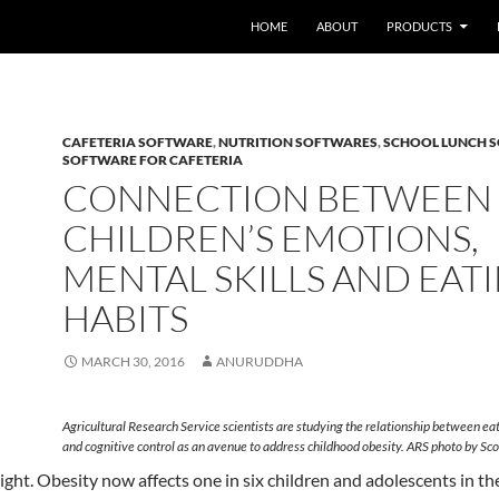
HOME
ABOUT
PRODUCTS
CAFETERIA SOFTWARE
,
NUTRITION SOFTWARES
,
SCHOOL LUNCH 
SOFTWARE FOR CAFETERIA
CONNECTION BETWEEN
CHILDREN’S EMOTIONS,
MENTAL SKILLS AND EAT
HABITS
MARCH 30, 2016
ANURUDDHA
Agricultural Research Service scientists are studying the relationship between ea
and cognitive control as an avenue to address childhood obesity. ARS photo by Sco
ght. Obesity now affects one in six children and adolescents in th