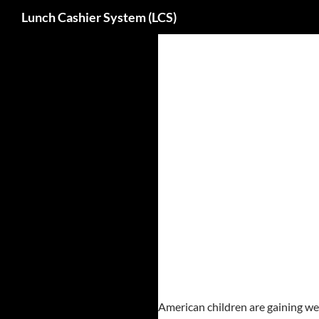
Search
Lunch Cashier System (LCS)
Skip
to
content
American children are gaining wei