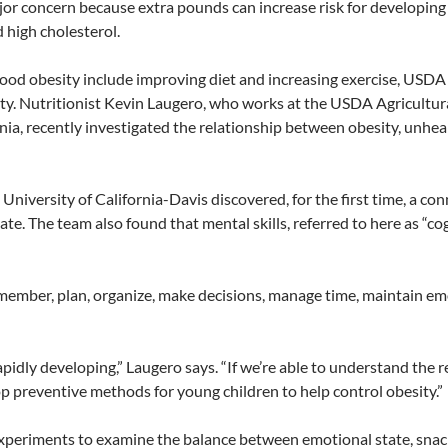
jor concern because extra pounds can increase risk for developing 
 high cholesterol.
ood obesity include improving diet and increasing exercise, USDA 
sity. Nutritionist Kevin Laugero, who works at the USDA Agricult
nia, recently investigated the relationship between obesity, unhea
 University of California-Davis discovered, for the first time, a c
e. The team also found that mental skills, referred to here as “cogn
emember, plan, organize, make decisions, manage time, maintain em
 rapidly developing,” Laugero says. “If we’re able to understand th
p preventive methods for young children to help control obesity.”
periments to examine the balance between emotional state, snacki