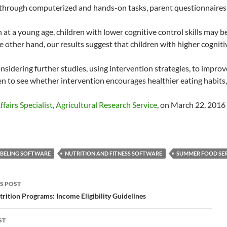
through computerized and hands-on tasks, parent questionnaires 
 at a young age, children with lower cognitive control skills may 
 other hand, our results suggest that children with higher cognitive
nsidering further studies, using intervention strategies, to impro
n to see whether intervention encourages healthier eating habits, in
fairs Specialist, Agricultural Research Service
, on March 22, 2016
ABELING SOFTWARE
NUTRITION AND FITNESS SOFTWARE
SUMMER FOOD SER
S POST
gation
trition Programs: Income Eligibility Guidelines
ST