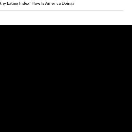
thy Eating Index: How Is America Doing?