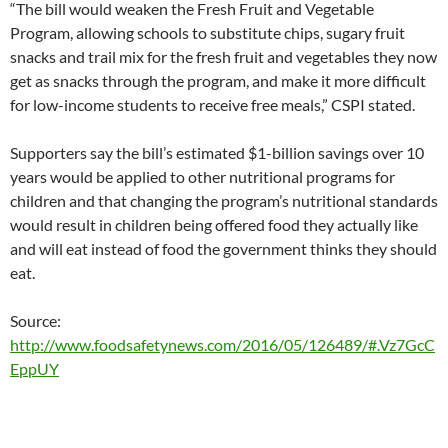
“The bill would weaken the Fresh Fruit and Vegetable
Program, allowing schools to substitute chips, sugary fruit
snacks and trail mix for the fresh fruit and vegetables they now
get as snacks through the program, and make it more difficult
for low-income students to receive free meals,” CSPI stated.
Supporters say the bill’s estimated $1-billion savings over 10
years would be applied to other nutritional programs for
children and that changing the program’s nutritional standards
would result in children being offered food they actually like
and will eat instead of food the government thinks they should
eat.
Source:
http://www.foodsafetynews.com/2016/05/126489/#.Vz7GcC
EppUY