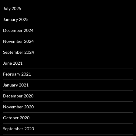
July 2025
January 2025
December 2024
November 2024
September 2024
June 2021
February 2021
January 2021
December 2020
November 2020
October 2020
September 2020