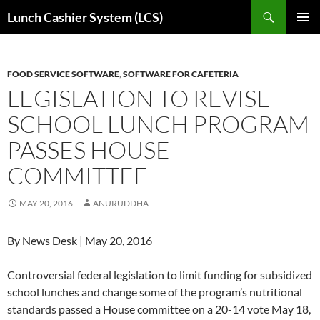
Skip
Search
Lunch Cashier System (LCS)
to
PRIMAR
content
MENU
FOOD SERVICE SOFTWARE
,
SOFTWARE FOR CAFETERIA
LEGISLATION TO REVISE
SCHOOL LUNCH PROGRAM
PASSES HOUSE
COMMITTEE
MAY 20, 2016
ANURUDDHA
By News Desk | May 20, 2016
Controversial federal legislation to limit funding for subsidized
school lunches and change some of the program’s nutritional
standards passed a House committee on a 20-14 vote May 18,