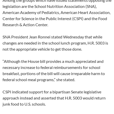
Among the groups which have issued statements opposing the
legislation are the School Nutrition Association (SNA),
American Academy of Pediatrics, American Heart Association,
Center for Science in the Public Interest (CSPI) and the Food
Research & Action Center.
SNA President Jean Ronnei stated Wednesday that while
changes are needed in the school lunch program, H.R. 5003 is
not the appropriate vehicle to get those done.
“Although the House bill provides a much appreciated and
necessary increase to federal reimbursements for school
breakfast, portions of the bill will cause irreparable harm to
federal school meal programs,” she stated.
CSPI indicated support for a bipartisan Senate legislative
approach instead and asserted that H.R. 5003 would return
junk food to U.S. schools.