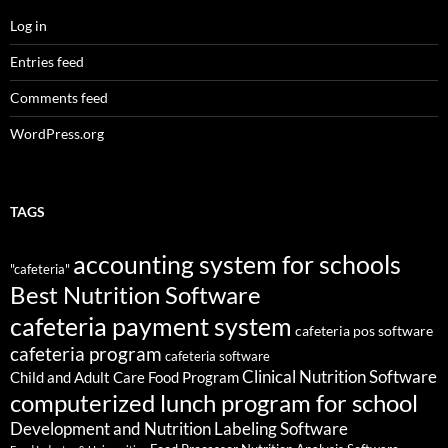
Log in
Entries feed
Comments feed
WordPress.org
TAGS
accounting system for schools
"cafeteria"
Best Nutrition Software
cafeteria payment system
cafeteria pos software
cafeteria program
cafeteria software
Clinical Nutrition Software
Child and Adult Care Food Program
computerized lunch program for school
Development and Nutrition Labeling Software