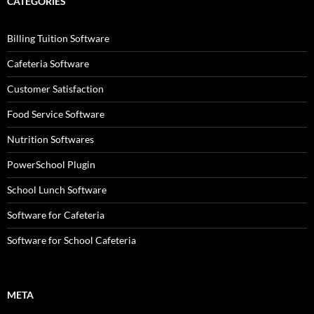
CATEGORIES
Billing Tuition Software
Cafeteria Software
Customer Satisfaction
Food Service Software
Nutrition Softwares
PowerSchool Plugin
School Lunch Software
Software for Cafeteria
Software for School Cafeteria
META