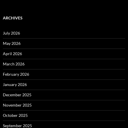
ARCHIVES
July 2026
May 2026
April 2026
March 2026
February 2026
January 2026
December 2025
November 2025
October 2025
September 2025