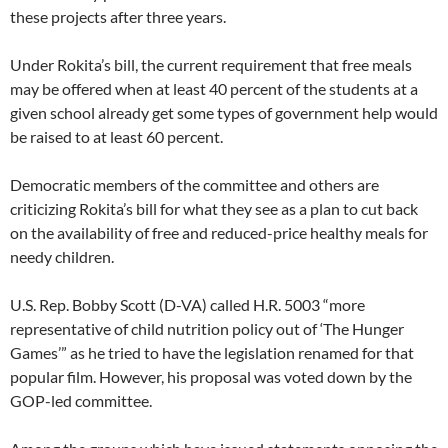
these projects after three years.
Under Rokita’s bill, the current requirement that free meals
may be offered when at least 40 percent of the students at a
given school already get some types of government help would
be raised to at least 60 percent.
Democratic members of the committee and others are
criticizing Rokita’s bill for what they see as a plan to cut back
on the availability of free and reduced-price healthy meals for
needy children.
U.S. Rep. Bobby Scott (D-VA) called H.R. 5003 “more
representative of child nutrition policy out of ‘The Hunger
Games’” as he tried to have the legislation renamed for that
popular film. However, his proposal was voted down by the
GOP-led committee.