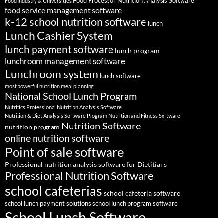
Food Processor Nutrition Analysis Software
Food Industry & Universities
food service management software
k-12 school nutrition software
lunch
Lunch Cashier System
lunch payment software
lunch program
lunchroom management software
Lunchroom system
lunch software
most powerful nutrition meal planning
National School Lunch Program
Nutritics Professional Nutrition Analysis Software
Nutrition & Diet Analysis Software Program
Nutrition and Fitness Software
Nutrition Software
nutrition program
online nutrition software
Point of sale software
Professional nutrition analysis software for Dietitians
Professional Nutrition Software
school cafeterias
school cafeteria software
school lunch payment solutions
school lunch program software
School Lunch Software