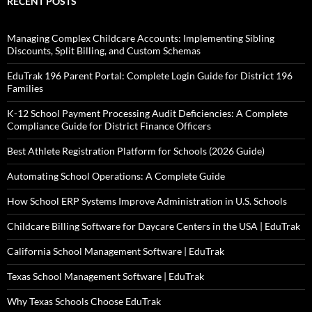
RECENT POSTS
Managing Complex Childcare Accounts: Implementing Sibling
Discounts, Split Billing, and Custom Schemas
EduTrak 196 Parent Portal: Complete Login Guide for District 196
Families
K-12 School Payment Processing Audit Deficiencies: A Complete
Compliance Guide for District Finance Officers
Best Athlete Registration Platform for Schools (2026 Guide)
Automating School Operations: A Complete Guide
How School ERP Systems Improve Administration in U.S. Schools
Childcare Billing Software for Daycare Centers in the USA | EduTrak
California School Management Software | EduTrak
Texas School Management Software | EduTrak
Why Texas Schools Choose EduTrak