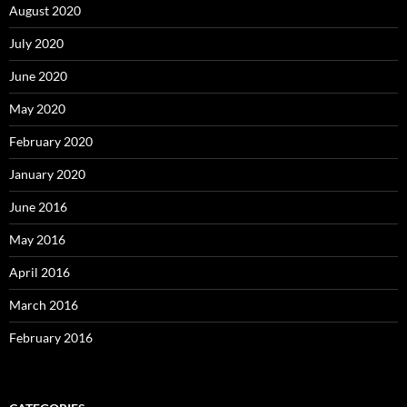
August 2020
July 2020
June 2020
May 2020
February 2020
January 2020
June 2016
May 2016
April 2016
March 2016
February 2016