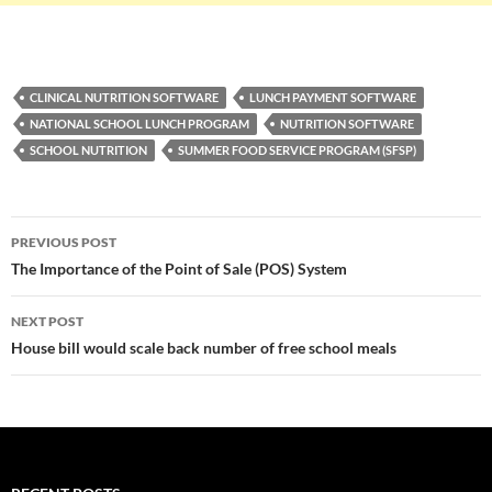
CLINICAL NUTRITION SOFTWARE
LUNCH PAYMENT SOFTWARE
NATIONAL SCHOOL LUNCH PROGRAM
NUTRITION SOFTWARE
SCHOOL NUTRITION
SUMMER FOOD SERVICE PROGRAM (SFSP)
Post
PREVIOUS POST
navigation
The Importance of the Point of Sale (POS) System
NEXT POST
House bill would scale back number of free school meals