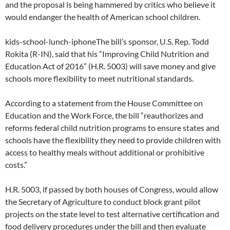
and the proposal is being hammered by critics who believe it
would endanger the health of American school children.
kids-school-lunch-iphoneThe bill’s sponsor, U.S. Rep. Todd
Rokita (R-IN), said that his “Improving Child Nutrition and
Education Act of 2016” (H.R. 5003) will save money and give
schools more flexibility to meet nutritional standards.
According to a statement from the House Committee on
Education and the Work Force, the bill “reauthorizes and
reforms federal child nutrition programs to ensure states and
schools have the flexibility they need to provide children with
access to healthy meals without additional or prohibitive
costs.”
H.R. 5003, if passed by both houses of Congress, would allow
the Secretary of Agriculture to conduct block grant pilot
projects on the state level to test alternative certification and
food delivery procedures under the bill and then evaluate