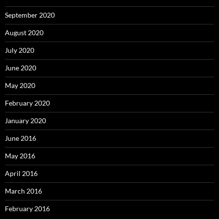
September 2020
August 2020
July 2020
June 2020
May 2020
February 2020
January 2020
June 2016
May 2016
April 2016
March 2016
February 2016