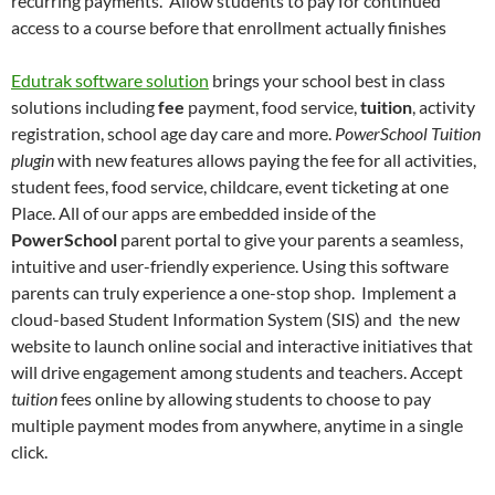
recurring payments. Allow students to pay for continued
access to a course before that enrollment actually finishes
Edutrak software solution
brings your school best in class
solutions including
fee
payment, food service,
tuition
, activity
registration, school age day care and more.
PowerSchool Tuition
plugin
with new features allows paying the fee for all activities,
student fees, food service, childcare, event ticketing at one
Place. All of our apps are embedded inside of the
PowerSchool
parent portal to give your parents a seamless,
intuitive and user-friendly experience. Using this software
parents can truly experience a one-stop shop. Implement a
cloud-based Student Information System (SIS) and the new
website to launch online social and interactive initiatives that
will drive engagement among students and teachers. Accept
tuition
fees online by allowing students to choose to pay
multiple payment modes from anywhere, anytime in a single
click.