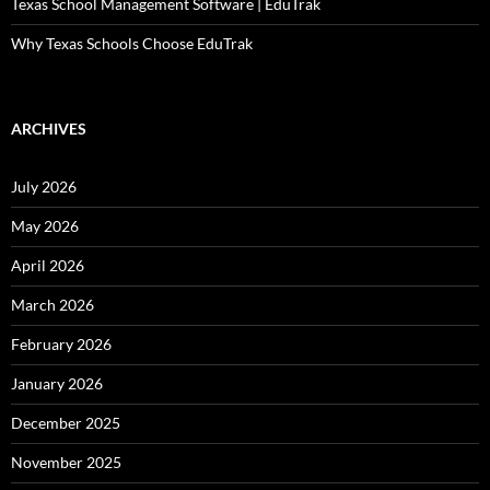
Texas School Management Software | EduTrak
Why Texas Schools Choose EduTrak
ARCHIVES
July 2026
May 2026
April 2026
March 2026
February 2026
January 2026
December 2025
November 2025