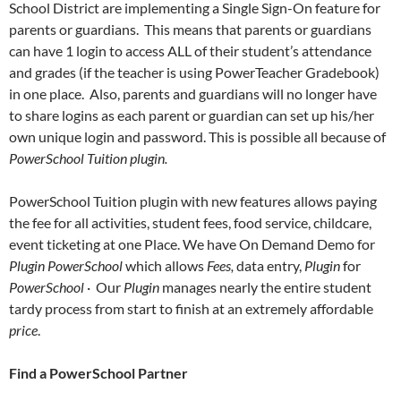
School District are implementing a Single Sign-On feature for
parents or guardians. This means that parents or guardians
can have 1 login to access ALL of their student’s attendance
and grades (if the teacher is using PowerTeacher Gradebook)
in one place. Also, parents and guardians will no longer have
to share logins as each parent or guardian can set up his/her
own unique login and password. This is possible all because of
PowerSchool Tuition plugin.
PowerSchool Tuition plugin with new features allows paying
the fee for all activities, student fees, food service, childcare,
event ticketing at one Place. We have On Demand Demo for
Plugin
PowerSchool
which allows
Fees,
data entry,
Plugin
for
PowerSchool
· Our
Plugin
manages nearly the entire student
tardy process from start to finish at an extremely affordable
price
.
Find a PowerSchool Partner