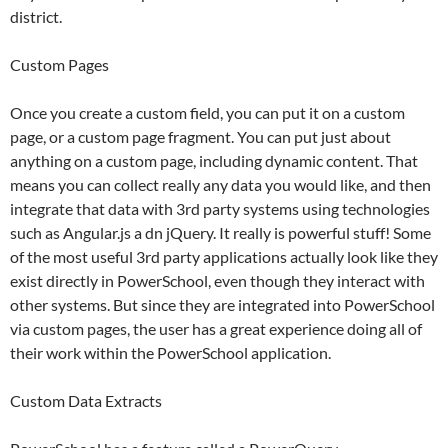
district.
Custom Pages
Once you create a custom field, you can put it on a custom
page, or a custom page fragment. You can put just about
anything on a custom page, including dynamic content. That
means you can collect really any data you would like, and then
integrate that data with 3rd party systems using technologies
such as Angular.js a dn jQuery. It really is powerful stuff! Some
of the most useful 3rd party applications actually look like they
exist directly in PowerSchool, even though they interact with
other systems. But since they are integrated into PowerSchool
via custom pages, the user has a great experience doing all of
their work within the PowerSchool application.
Custom Data Extracts