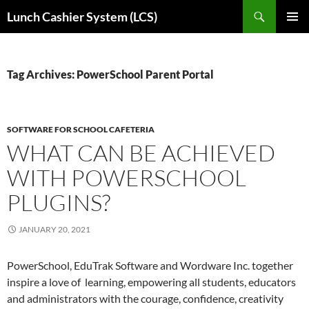
Skip
Search
Lunch Cashier System (LCS)
to
PRIMAR
content
MENU
Tag Archives: PowerSchool Parent Portal
SOFTWARE FOR SCHOOL CAFETERIA
WHAT CAN BE ACHIEVED
WITH POWERSCHOOL
PLUGINS?
JANUARY 20, 2021
PowerSchool, EduTrak Software and Wordware Inc. together
inspire a love of learning, empowering all students, educators
and administrators with the courage, confidence, creativity