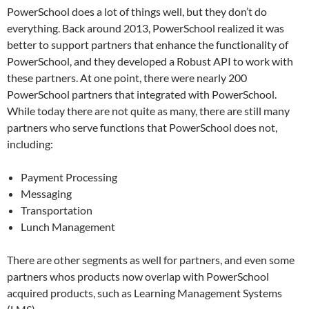
PowerSchool does a lot of things well, but they don’t do
everything. Back around 2013, PowerSchool realized it was
better to support partners that enhance the functionality of
PowerSchool, and they developed a Robust API to work with
these partners. At one point, there were nearly 200
PowerSchool partners that integrated with PowerSchool.
While today there are not quite as many, there are still many
partners who serve functions that PowerSchool does not,
including:
Payment Processing
Messaging
Transportation
Lunch Management
There are other segments as well for partners, and even some
partners whos products now overlap with PowerSchool
acquired products, such as Learning Management Systems