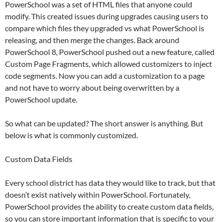
PowerSchool was a set of HTML files that anyone could
modify. This created issues during upgrades causing users to
compare which files they upgraded vs what PowerSchool is
releasing, and then merge the changes. Back around
PowerSchool 8, PowerSchool pushed out a new feature, called
Custom Page Fragments, which allowed customizers to inject
code segments. Now you can add a customization to a page
and not have to worry about being overwritten by a
PowerSchool update.
So what can be updated? The short answer is anything. But
below is what is commonly customized.
Custom Data Fields
Every school district has data they would like to track, but that
doesn’t exist natively within PowerSchool. Fortunately,
PowerSchool provides the ability to create custom data fields,
so you can store important information that is specific to your