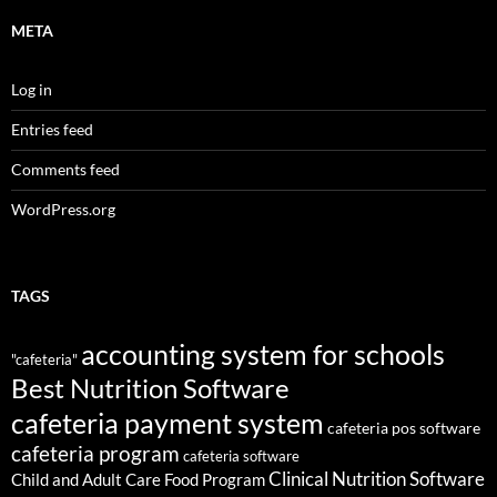
META
Log in
Entries feed
Comments feed
WordPress.org
TAGS
accounting system for schools
"cafeteria"
Best Nutrition Software
cafeteria payment system
cafeteria pos software
cafeteria program
cafeteria software
Clinical Nutrition Software
Child and Adult Care Food Program