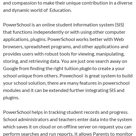
and compassion to make their unique contribution in a diverse
and dynamic world of Education.
PowerSchool is an online student information system (SIS)
that functions independently or with using other computer
applications, plugins. PowerSchool works better with Web
browsers, spreadsheet programs, and other applications and
provides users with robust tools for viewing, manipulating,
storing, and retrieving data. You are just one search away on
Google from finding the right tuition
plugin
to create a your
school unique from others. Powechool is great system to build
your school solution, there are many features in powerschool
modules and it can be extended further integrating SIS and
plugins.
PowerSchool helps in tracking student records and progress.
School administrators and teachers enter data into the system
which saves it on cloud or on offline server on request you can
perform searches and run reports. It allows Parents to monitor