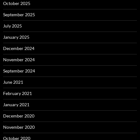
October 2025
September 2025
July 2025
January 2025
December 2024
November 2024
September 2024
June 2021
February 2021
January 2021
December 2020
November 2020
October 2020