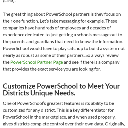
(LMS).
The great thing about PowerSchool partners is they focus on
their one function. Let’s take messaging for example. These
companies have hundreds of employees and decades of
experience dedicated to just getting a schools message out to
the parents and guardians that need to know the information.
PowerSchool would have to play catchup to build a system not
nearly as robust as some of their partners. So always review
the
PowerSchool Partner Page
and see if there is a company
that provides the exact service you are looking for.
Customize PowerSchool to Meet Your
Districts Unique Needs.
One of PowerSchool’s greatest features is its ability to be
customized for any district. This is a key differentiator for
PowerSchool in the marketplace, and when used properly,
gives districts complete control over their own data. Originally,