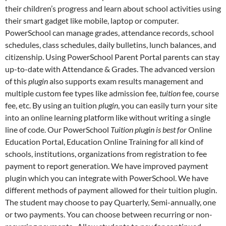
their children’s progress and learn about school activities using
their smart gadget like mobile, laptop or computer.
PowerSchool can manage grades, attendance records, school
schedules, class schedules, daily bulletins, lunch balances, and
citizenship. Using PowerSchool Parent Portal parents can stay
up-to-date with Attendance & Grades. The advanced version
of this
plugin
also supports exam results management and
multiple custom fee types like admission fee,
tuition
fee, course
fee, etc. By using an tuition
plugin
, you can easily turn your site
into an online learning platform like without writing a single
line of code. Our PowerSchool
Tuition plugin is best for
Online
Education Portal, Education Online Training for all kind of
schools, institutions, organizations from registration to fee
payment to report generation. We have improved payment
plugin which you can integrate with PowerSchool. We have
different methods of payment allowed for their tuition plugin.
The student may choose to pay Quarterly, Semi-annually, one
or two payments. You can choose between recurring or non-