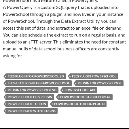
PowerSchool has a feature called a PowerQuery.
A PowerQuery is a custom SQL query that is uploaded into
PowerSchool through a plugin, and now lives in your instance
of PowerSchool. Through the Data Extract Utility, you can
access this set of data, and extract to an excel file on demand.
You can also schedule the extract to run on a regular basis, and
upload to an sFTP server. This eliminates the need for constant
manual pulls of data school business officers are constantly
asking for.
FEES PLUGIN FOR POWERSCHOOL SIS
FEES PLUGIN POWERSCHOOL
FEES-FEATURES-PLUGIN-POWERSCHOOL
PLUGIN FOR POWERSCHOOL
PLUGIN FOR POWERSCHOOL SIS
POWERSCHOOL API
POWERSCHOOL FEES PLUGIN
POWERSCHOOL PARENT PORTAL
POWERSCHOOL TUITION
POWERSCHOOL TUITION PLUGIN
POWERSCHOOL WITH PLUGINS