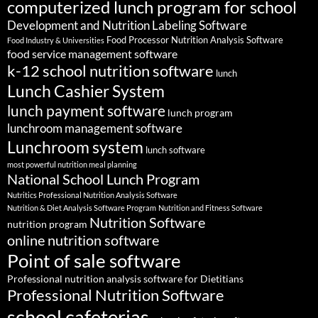
computerized lunch program for school
Development and Nutrition Labeling Software
Food Processor Nutrition Analysis Software
Food Industry & Universities
food service management software
k-12 school nutrition software
lunch
Lunch Cashier System
lunch payment software
lunch program
lunchroom management software
Lunchroom system
lunch software
most powerful nutrition meal planning
National School Lunch Program
Nutritics Professional Nutrition Analysis Software
Nutrition & Diet Analysis Software Program
Nutrition and Fitness Software
Nutrition Software
nutrition program
online nutrition software
Point of sale software
Professional nutrition analysis software for Dietitians
Professional Nutrition Software
school cafeterias