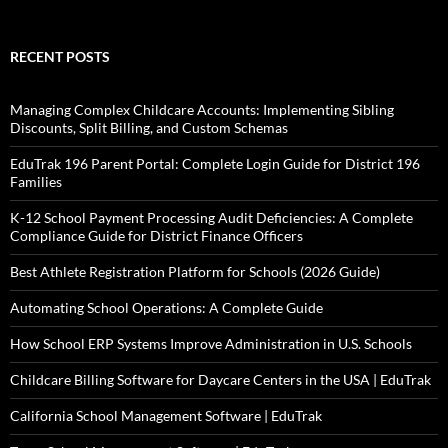
RECENT POSTS
Managing Complex Childcare Accounts: Implementing Sibling
Discounts, Split Billing, and Custom Schemas
EduTrak 196 Parent Portal: Complete Login Guide for District 196
Families
K-12 School Payment Processing Audit Deficiencies: A Complete
Compliance Guide for District Finance Officers
Best Athlete Registration Platform for Schools (2026 Guide)
Automating School Operations: A Complete Guide
How School ERP Systems Improve Administration in U.S. Schools
Childcare Billing Software for Daycare Centers in the USA | EduTrak
California School Management Software | EduTrak