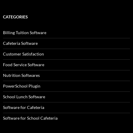
CATEGORIES
Billing Tuition Software
Cafeteria Software
Customer Satisfaction
Food Service Software
Nutrition Softwares
PowerSchool Plugin
School Lunch Software
Software for Cafeteria
Software for School Cafeteria