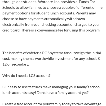
through one student. Wordare, Inc. provides e-Funds For
Schools to allow families to choose a couple of different online
payment options for student lunch accounts. Parents may
choose to have payments automatically withdrawn
electronically from your checking account or charged to your
credit card. There is a convenience fee for using this program.
The benefits of cafeteria POS systems far outweigh the initial
cost, making them a worthwhile investment for any school, K-
12 or secondary.
Why do I need a LCS account?
Our easy to use features make managing your family’s school
lunch accounts easy! Don’t have a family account yet?
Create a free account for your family today to take advantage