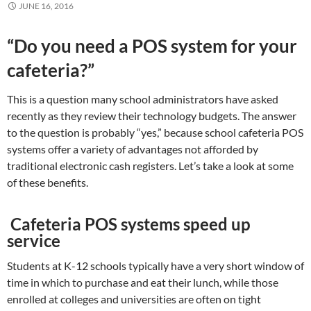
JUNE 16, 2016
“Do you need a POS system for your
cafeteria?”
This is a question many school administrators have asked
recently as they review their technology budgets. The answer
to the question is probably “yes,” because school cafeteria POS
systems offer a variety of advantages not afforded by
traditional electronic cash registers. Let’s take a look at some
of these benefits.
Cafeteria POS systems speed up
service
Students at K-12 schools typically have a very short window of
time in which to purchase and eat their lunch, while those
enrolled at colleges and universities are often on tight