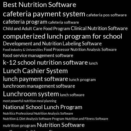
Best Nutrition Software
cafeteria payment system
cafeteria pos software
cafeteria program
cafeteria software
Clinical Nutrition Software
Child and Adult Care Food Program
computerized lunch program for school
Development and Nutrition Labeling Software
Food Processor Nutrition Analysis Software
Food Industry & Universities
food service management software
k-12 school nutrition software
lunch
Lunch Cashier System
lunch payment software
lunch program
lunchroom management software
Lunchroom system
lunch software
most powerful nutrition meal planning
National School Lunch Program
Nutritics Professional Nutrition Analysis Software
Nutrition & Diet Analysis Software Program
Nutrition and Fitness Software
Nutrition Software
nutrition program