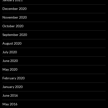
December 2020
November 2020
October 2020
September 2020
August 2020
July 2020
June 2020
May 2020
February 2020
January 2020
June 2016
May 2016