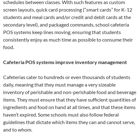
schedules between classes. With such features as custom
screen layouts, quick card processing (“smart cards” for K-12
students and meal cards and/or credit and debit cards at the
secondary level), and packaged commands, school cafeteria
POS systems keep lines moving, ensuring that students
consistently enjoy as much time as possible to consume their
food.
Cafeteria POS systems improve inventory management
Cafeterias cater to hundreds or even thousands of students
daily, meaning that they must manage a very sizeable
inventory of perishable and non-perishable food and beverage
items. They must ensure that they have sufficient quantities of
ingredients and food on hand at all times, and that these items
haven’t expired. Some schools must also follow federal
guidelines that dictate which items they can and cannot serve,
and to whom.