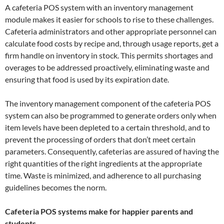
A cafeteria POS system with an inventory management
module makes it easier for schools to rise to these challenges.
Cafeteria administrators and other appropriate personnel can
calculate food costs by recipe and, through usage reports, get a
firm handle on inventory in stock. This permits shortages and
overages to be addressed proactively, eliminating waste and
ensuring that food is used by its expiration date.
The inventory management component of the cafeteria POS
system can also be programmed to generate orders only when
item levels have been depleted to a certain threshold, and to
prevent the processing of orders that don’t meet certain
parameters. Consequently, cafeterias are assured of having the
right quantities of the right ingredients at the appropriate
time. Waste is minimized, and adherence to all purchasing
guidelines becomes the norm.
Cafeteria POS systems make for happier parents and
students