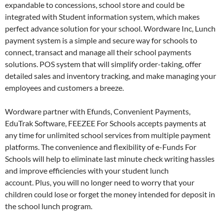
expandable to concessions, school store and could be
integrated with Student information system, which makes
perfect advance solution for your school. Wordware Inc, Lunch
payment system is a simple and secure way for schools to
connect, transact and manage all their school payments
solutions. POS system that will simplify order-taking, offer
detailed sales and inventory tracking, and make managing your
employees and customers a breeze.
Wordware partner with Efunds, Convenient Payments,
EduTrak Software, FEEZEE For Schools accepts payments at
any time for unlimited school services from multiple payment
platforms. The convenience and flexibility of e-Funds For
Schools will help to eliminate last minute check writing hassles
and improve efficiencies with your student lunch
account. Plus, you will no longer need to worry that your
children could lose or forget the money intended for deposit in
the school lunch program.