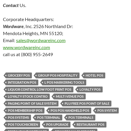
Contact
Us.
Corporate Headquarters:
Wordware
, Inc. 2526 Northland Dr:
Mendota Heights, MN 55120;
Email:
sales@wordwareinc.com
www.wordwareinc.com
call us at (800) 955-2649
GROCERY POS
GROUP POS HOSPITALITY
HOTEL POS
INTEGRATION POS
L POS MARKERING TOOLS
LIQUOR CONTROL LOW FOOT PRINT POS
LOYALTY POS
LOYALTY STOCK CONTRO
MULTI VENUE POS
PAGING POINT OF SALE SYSTEM
PLU FREE POS POINT OF SALE
POS MEMBERSHIP POS
POS POS HANDHELD POS
POS SYSTEM
POS SYSTEMS
POS TERMINAL
POS TERMINALS
POS TOUCHSCREEN
POS UPGRADE
RESTAURANT POS