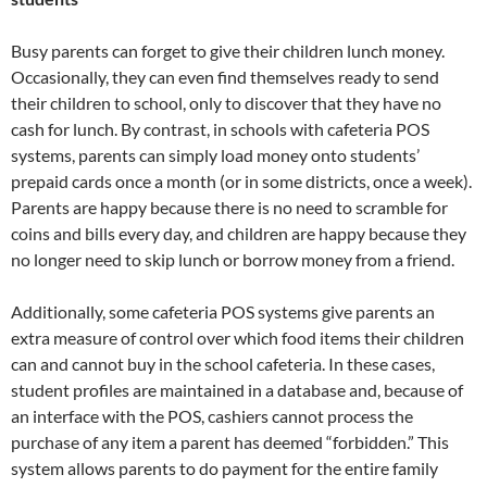
Busy parents can forget to give their children lunch money.
Occasionally, they can even find themselves ready to send
their children to school, only to discover that they have no
cash for lunch. By contrast, in schools with cafeteria POS
systems, parents can simply load money onto students’
prepaid cards once a month (or in some districts, once a week).
Parents are happy because there is no need to scramble for
coins and bills every day, and children are happy because they
no longer need to skip lunch or borrow money from a friend.
Additionally, some cafeteria POS systems give parents an
extra measure of control over which food items their children
can and cannot buy in the school cafeteria. In these cases,
student profiles are maintained in a database and, because of
an interface with the POS, cashiers cannot process the
purchase of any item a parent has deemed “forbidden.” This
system allows parents to do payment for the entire family