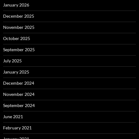
January 2026
December 2025
November 2025
October 2025
September 2025
July 2025
January 2025
December 2024
November 2024
September 2024
June 2021
February 2021
January 2021