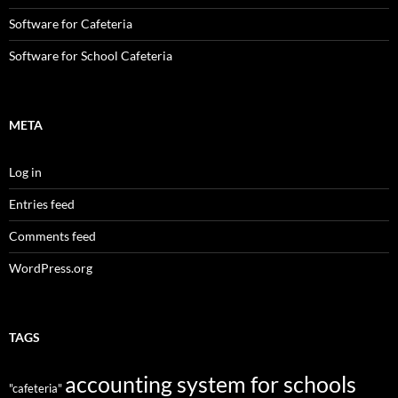
Software for Cafeteria
Software for School Cafeteria
META
Log in
Entries feed
Comments feed
WordPress.org
TAGS
accounting system for schools
"cafeteria"