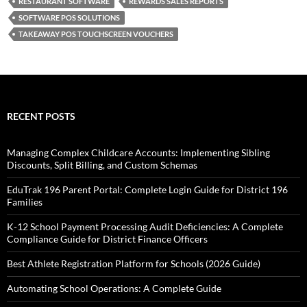
RESTAURANT SOFTWARE
REWARDS SALES REPORTS
SOFTWARE POS SOLUTIONS
TAKEAWAY POS TOUCHSCREEN VOUCHERS
RECENT POSTS
Managing Complex Childcare Accounts: Implementing Sibling
Discounts, Split Billing, and Custom Schemas
EduTrak 196 Parent Portal: Complete Login Guide for District 196
Families
K-12 School Payment Processing Audit Deficiencies: A Complete
Compliance Guide for District Finance Officers
Best Athlete Registration Platform for Schools (2026 Guide)
Automating School Operations: A Complete Guide