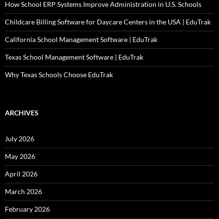
How School ERP Systems Improve Administration in U.S. Schools
Childcare Billing Software for Daycare Centers in the USA | EduTrak
California School Management Software | EduTrak
Texas School Management Software | EduTrak
Why Texas Schools Choose EduTrak
ARCHIVES
July 2026
May 2026
April 2026
March 2026
February 2026