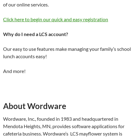
of our online services.
Click here to begin our quick and easy registration
Why do I need a LCS account?
Our easy to use features make managing your family’s school
lunch accounts easy!
And more!
About Wordware
Wordware, Inc., founded in 1983 and headquartered in
Mendota Heights, MN, provides software applications for
cafeteria business. Wordware’s LCS mayflower system is