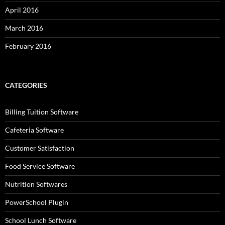
April 2016
March 2016
February 2016
CATEGORIES
Billing Tuition Software
Cafeteria Software
Customer Satisfaction
Food Service Software
Nutrition Softwares
PowerSchool Plugin
School Lunch Software