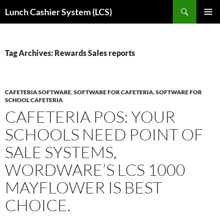
Skip
Search
Lunch Cashier System (LCS)
to
PRIMAR
content
MENU
Tag Archives: Rewards Sales reports
CAFETERIA SOFTWARE
,
SOFTWARE FOR CAFETERIA
,
SOFTWARE FOR
SCHOOL CAFETERIA
CAFETERIA POS: YOUR
SCHOOLS NEED POINT OF
SALE SYSTEMS,
WORDWARE’S LCS 1000
MAYFLOWER IS BEST
CHOICE.