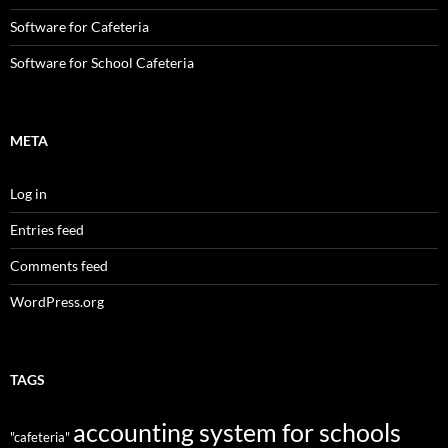
Software for Cafeteria
Software for School Cafeteria
META
Log in
Entries feed
Comments feed
WordPress.org
TAGS
accounting system for schools
"cafeteria"