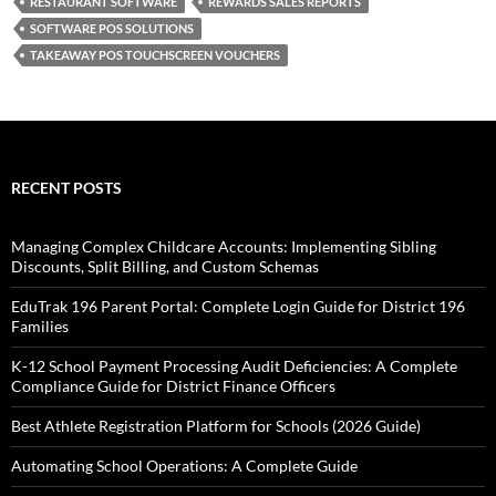
RESTAURANT SOFTWARE
REWARDS SALES REPORTS
SOFTWARE POS SOLUTIONS
TAKEAWAY POS TOUCHSCREEN VOUCHERS
RECENT POSTS
Managing Complex Childcare Accounts: Implementing Sibling
Discounts, Split Billing, and Custom Schemas
EduTrak 196 Parent Portal: Complete Login Guide for District 196
Families
K-12 School Payment Processing Audit Deficiencies: A Complete
Compliance Guide for District Finance Officers
Best Athlete Registration Platform for Schools (2026 Guide)
Automating School Operations: A Complete Guide