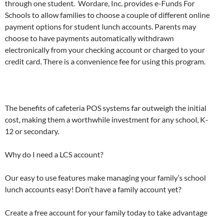
through one student. Wordare, Inc. provides e-Funds For
Schools to allow families to choose a couple of different online
payment options for student lunch accounts. Parents may
choose to have payments automatically withdrawn
electronically from your checking account or charged to your
credit card. There is a convenience fee for using this program.
The benefits of cafeteria POS systems far outweigh the initial
cost, making them a worthwhile investment for any school, K-
12 or secondary.
Why do I need a LCS account?
Our easy to use features make managing your family’s school
lunch accounts easy! Don’t have a family account yet?
Create a free account for your family today to take advantage