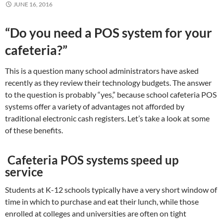
JUNE 16, 2016
“Do you need a POS system for your
cafeteria?”
This is a question many school administrators have asked
recently as they review their technology budgets. The answer
to the question is probably “yes,” because school cafeteria POS
systems offer a variety of advantages not afforded by
traditional electronic cash registers. Let’s take a look at some
of these benefits.
Cafeteria POS systems speed up
service
Students at K-12 schools typically have a very short window of
time in which to purchase and eat their lunch, while those
enrolled at colleges and universities are often on tight