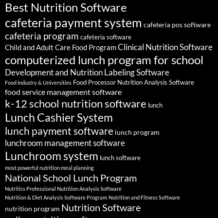
Best Nutrition Software
cafeteria payment system
cafeteria pos software
cafeteria program
cafeteria software
Clinical Nutrition Software
Child and Adult Care Food Program
computerized lunch program for school
Development and Nutrition Labeling Software
Food Processor Nutrition Analysis Software
Food Industry & Universities
food service management software
k-12 school nutrition software
lunch
Lunch Cashier System
lunch payment software
lunch program
lunchroom management software
Lunchroom system
lunch software
most powerful nutrition meal planning
National School Lunch Program
Nutritics Professional Nutrition Analysis Software
Nutrition & Diet Analysis Software Program
Nutrition and Fitness Software
Nutrition Software
nutrition program