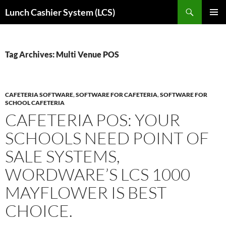
Skip
Search
Lunch Cashier System (LCS)
to
PRIMAR
content
MENU
Tag Archives: Multi Venue POS
CAFETERIA SOFTWARE
,
SOFTWARE FOR CAFETERIA
,
SOFTWARE FOR
SCHOOL CAFETERIA
CAFETERIA POS: YOUR
SCHOOLS NEED POINT OF
SALE SYSTEMS,
WORDWARE’S LCS 1000
MAYFLOWER IS BEST
CHOICE.