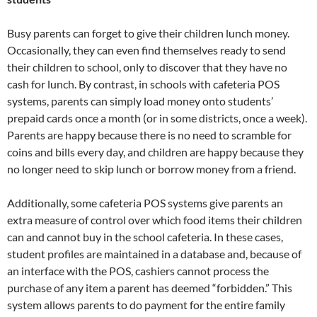
Busy parents can forget to give their children lunch money.
Occasionally, they can even find themselves ready to send
their children to school, only to discover that they have no
cash for lunch. By contrast, in schools with cafeteria POS
systems, parents can simply load money onto students’
prepaid cards once a month (or in some districts, once a week).
Parents are happy because there is no need to scramble for
coins and bills every day, and children are happy because they
no longer need to skip lunch or borrow money from a friend.
Additionally, some cafeteria POS systems give parents an
extra measure of control over which food items their children
can and cannot buy in the school cafeteria. In these cases,
student profiles are maintained in a database and, because of
an interface with the POS, cashiers cannot process the
purchase of any item a parent has deemed “forbidden.” This
system allows parents to do payment for the entire family