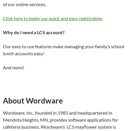
of our online services.
Click here to begin our quick and easy registration
Why do I need a LCS account?
Our easy to use features make managing your family’s school
lunch accounts easy!
And more!
About Wordware
Wordware, Inc., founded in 1983 and headquartered in
Mendota Heights, MN, provides software applications for
cafeteria business. Wordware’s LCS mayflower system is