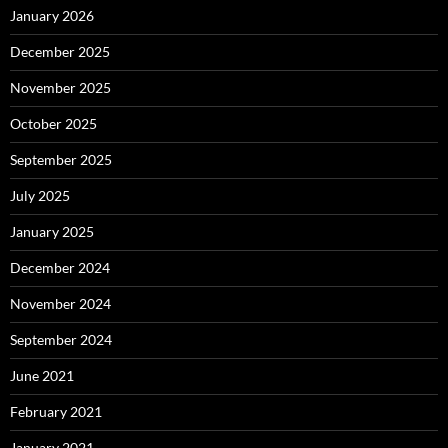
January 2026
December 2025
November 2025
October 2025
September 2025
July 2025
January 2025
December 2024
November 2024
September 2024
June 2021
February 2021
January 2021