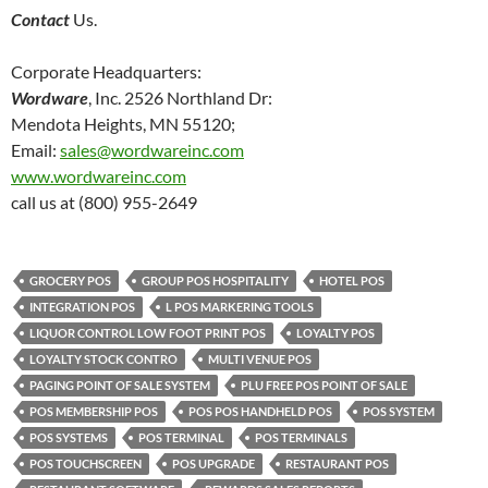
Contact
Us.
Corporate Headquarters:
Wordware
, Inc. 2526 Northland Dr:
Mendota Heights, MN 55120;
Email:
sales@wordwareinc.com
www.wordwareinc.com
call us at (800) 955-2649
GROCERY POS
GROUP POS HOSPITALITY
HOTEL POS
INTEGRATION POS
L POS MARKERING TOOLS
LIQUOR CONTROL LOW FOOT PRINT POS
LOYALTY POS
LOYALTY STOCK CONTRO
MULTI VENUE POS
PAGING POINT OF SALE SYSTEM
PLU FREE POS POINT OF SALE
POS MEMBERSHIP POS
POS POS HANDHELD POS
POS SYSTEM
POS SYSTEMS
POS TERMINAL
POS TERMINALS
POS TOUCHSCREEN
POS UPGRADE
RESTAURANT POS