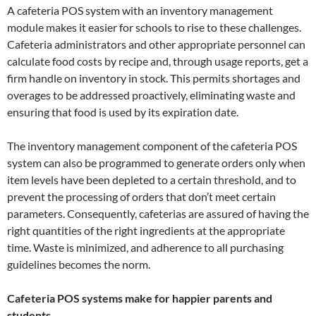
A cafeteria POS system with an inventory management
module makes it easier for schools to rise to these challenges.
Cafeteria administrators and other appropriate personnel can
calculate food costs by recipe and, through usage reports, get a
firm handle on inventory in stock. This permits shortages and
overages to be addressed proactively, eliminating waste and
ensuring that food is used by its expiration date.
The inventory management component of the cafeteria POS
system can also be programmed to generate orders only when
item levels have been depleted to a certain threshold, and to
prevent the processing of orders that don’t meet certain
parameters. Consequently, cafeterias are assured of having the
right quantities of the right ingredients at the appropriate
time. Waste is minimized, and adherence to all purchasing
guidelines becomes the norm.
Cafeteria POS systems make for happier parents and
students