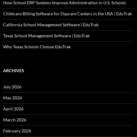
How School ERP Systems Improve Administration in U.S. Schools
Childcare Billing Software for Daycare Centers in the USA | EduTrak
California School Management Software | EduTrak
Texas School Management Software | EduTrak
Why Texas Schools Choose EduTrak
ARCHIVES
July 2026
May 2026
April 2026
March 2026
February 2026