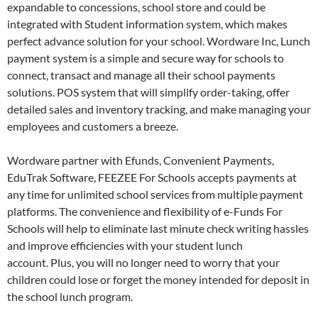
expandable to concessions, school store and could be
integrated with Student information system, which makes
perfect advance solution for your school. Wordware Inc, Lunch
payment system is a simple and secure way for schools to
connect, transact and manage all their school payments
solutions. POS system that will simplify order-taking, offer
detailed sales and inventory tracking, and make managing your
employees and customers a breeze.
Wordware partner with Efunds, Convenient Payments,
EduTrak Software, FEEZEE For Schools accepts payments at
any time for unlimited school services from multiple payment
platforms. The convenience and flexibility of e-Funds For
Schools will help to eliminate last minute check writing hassles
and improve efficiencies with your student lunch
account. Plus, you will no longer need to worry that your
children could lose or forget the money intended for deposit in
the school lunch program.