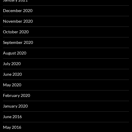
December 2020
November 2020
October 2020
September 2020
August 2020
July 2020
June 2020
May 2020
February 2020
January 2020
June 2016
May 2016