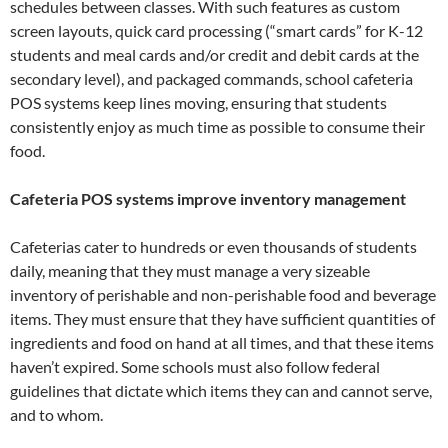
schedules between classes. With such features as custom
screen layouts, quick card processing (“smart cards” for K-12
students and meal cards and/or credit and debit cards at the
secondary level), and packaged commands, school cafeteria
POS systems keep lines moving, ensuring that students
consistently enjoy as much time as possible to consume their
food.
Cafeteria POS systems improve inventory management
Cafeterias cater to hundreds or even thousands of students
daily, meaning that they must manage a very sizeable
inventory of perishable and non-perishable food and beverage
items. They must ensure that they have sufficient quantities of
ingredients and food on hand at all times, and that these items
haven’t expired. Some schools must also follow federal
guidelines that dictate which items they can and cannot serve,
and to whom.