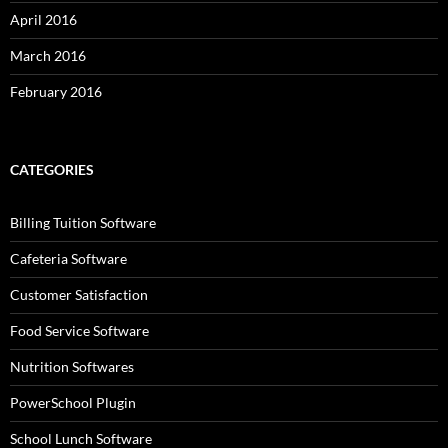
April 2016
March 2016
February 2016
CATEGORIES
Billing Tuition Software
Cafeteria Software
Customer Satisfaction
Food Service Software
Nutrition Softwares
PowerSchool Plugin
School Lunch Software