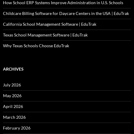
How School ERP Systems Improve Administration in U.S. Schools
Childcare Billing Software for Daycare Centers in the USA | EduTrak
California School Management Software | EduTrak
Texas School Management Software | EduTrak
Why Texas Schools Choose EduTrak
ARCHIVES
July 2026
May 2026
April 2026
March 2026
February 2026