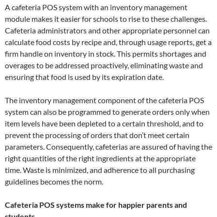
A cafeteria POS system with an inventory management
module makes it easier for schools to rise to these challenges.
Cafeteria administrators and other appropriate personnel can
calculate food costs by recipe and, through usage reports, get a
firm handle on inventory in stock. This permits shortages and
overages to be addressed proactively, eliminating waste and
ensuring that food is used by its expiration date.
The inventory management component of the cafeteria POS
system can also be programmed to generate orders only when
item levels have been depleted to a certain threshold, and to
prevent the processing of orders that don’t meet certain
parameters. Consequently, cafeterias are assured of having the
right quantities of the right ingredients at the appropriate
time. Waste is minimized, and adherence to all purchasing
guidelines becomes the norm.
Cafeteria POS systems make for happier parents and
students