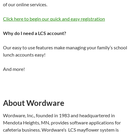
of our online services.
Click here to begin our quick and easy registration
Why do I need a LCS account?
Our easy to use features make managing your family’s school
lunch accounts easy!
And more!
About Wordware
Wordware, Inc., founded in 1983 and headquartered in
Mendota Heights, MN, provides software applications for
cafeteria business. Wordware’s LCS mayflower system is