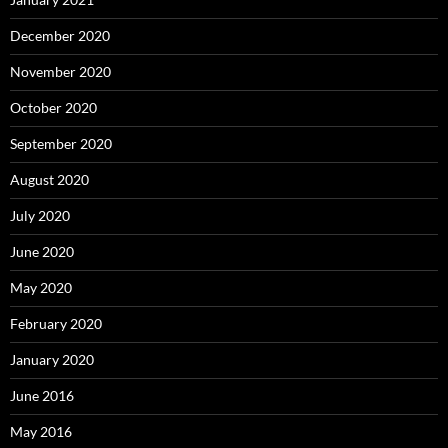
December 2020
November 2020
October 2020
September 2020
August 2020
July 2020
June 2020
May 2020
February 2020
January 2020
June 2016
May 2016