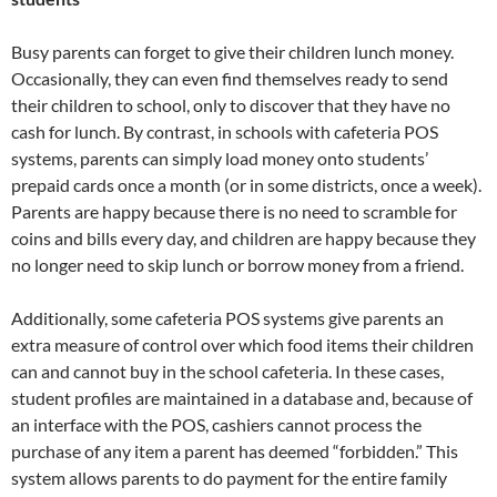
Busy parents can forget to give their children lunch money.
Occasionally, they can even find themselves ready to send
their children to school, only to discover that they have no
cash for lunch. By contrast, in schools with cafeteria POS
systems, parents can simply load money onto students’
prepaid cards once a month (or in some districts, once a week).
Parents are happy because there is no need to scramble for
coins and bills every day, and children are happy because they
no longer need to skip lunch or borrow money from a friend.
Additionally, some cafeteria POS systems give parents an
extra measure of control over which food items their children
can and cannot buy in the school cafeteria. In these cases,
student profiles are maintained in a database and, because of
an interface with the POS, cashiers cannot process the
purchase of any item a parent has deemed “forbidden.” This
system allows parents to do payment for the entire family