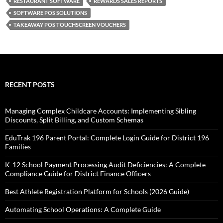
RESTAURANT SOFTWARE
REWARDS SALES REPORTS
SOFTWARE POS SOLUTIONS
TAKEAWAY POS TOUCHSCREEN VOUCHERS
RECENT POSTS
Managing Complex Childcare Accounts: Implementing Sibling
Discounts, Split Billing, and Custom Schemas
EduTrak 196 Parent Portal: Complete Login Guide for District 196
Families
K-12 School Payment Processing Audit Deficiencies: A Complete
Compliance Guide for District Finance Officers
Best Athlete Registration Platform for Schools (2026 Guide)
Automating School Operations: A Complete Guide