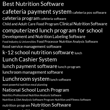
Best Nutrition Software
cafeteria payment system
cafeteria pos software
cafeteria program
cafeteria software
Clinical Nutrition Software
Child and Adult Care Food Program
computerized lunch program for school
Development and Nutrition Labeling Software
Food Processor Nutrition Analysis Software
Food Industry & Universities
food service management software
k-12 school nutrition software
lunch
Lunch Cashier System
lunch payment software
lunch program
lunchroom management software
Lunchroom system
lunch software
most powerful nutrition meal planning
National School Lunch Program
Nutritics Professional Nutrition Analysis Software
Nutrition & Diet Analysis Software Program
Nutrition and Fitness Software
Nutrition Software
nutrition program