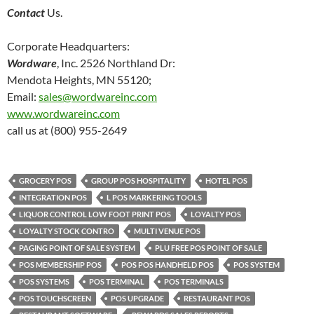
Contact
Us.
Corporate Headquarters:
Wordware
, Inc. 2526 Northland Dr:
Mendota Heights, MN 55120;
Email:
sales@wordwareinc.com
www.wordwareinc.com
call us at (800) 955-2649
GROCERY POS
GROUP POS HOSPITALITY
HOTEL POS
INTEGRATION POS
L POS MARKERING TOOLS
LIQUOR CONTROL LOW FOOT PRINT POS
LOYALTY POS
LOYALTY STOCK CONTRO
MULTI VENUE POS
PAGING POINT OF SALE SYSTEM
PLU FREE POS POINT OF SALE
POS MEMBERSHIP POS
POS POS HANDHELD POS
POS SYSTEM
POS SYSTEMS
POS TERMINAL
POS TERMINALS
POS TOUCHSCREEN
POS UPGRADE
RESTAURANT POS