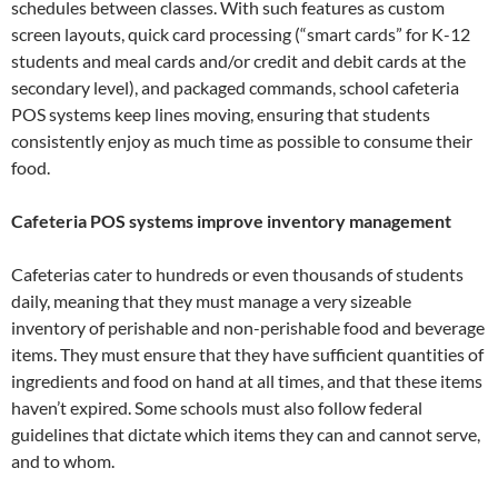
schedules between classes. With such features as custom
screen layouts, quick card processing (“smart cards” for K-12
students and meal cards and/or credit and debit cards at the
secondary level), and packaged commands, school cafeteria
POS systems keep lines moving, ensuring that students
consistently enjoy as much time as possible to consume their
food.
Cafeteria POS systems improve inventory management
Cafeterias cater to hundreds or even thousands of students
daily, meaning that they must manage a very sizeable
inventory of perishable and non-perishable food and beverage
items. They must ensure that they have sufficient quantities of
ingredients and food on hand at all times, and that these items
haven’t expired. Some schools must also follow federal
guidelines that dictate which items they can and cannot serve,
and to whom.