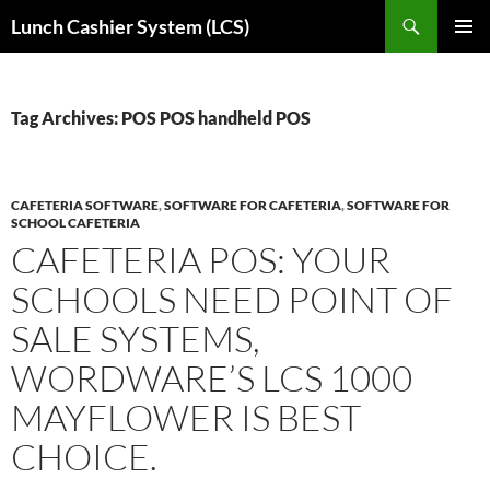
Skip
Search
Lunch Cashier System (LCS)
to
PRIMAR
content
MENU
Tag Archives: POS POS handheld POS
CAFETERIA SOFTWARE
,
SOFTWARE FOR CAFETERIA
,
SOFTWARE FOR
SCHOOL CAFETERIA
CAFETERIA POS: YOUR
SCHOOLS NEED POINT OF
SALE SYSTEMS,
WORDWARE’S LCS 1000
MAYFLOWER IS BEST
CHOICE.