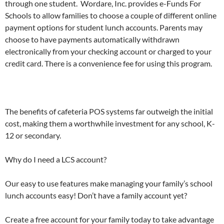
through one student. Wordare, Inc. provides e-Funds For
Schools to allow families to choose a couple of different online
payment options for student lunch accounts. Parents may
choose to have payments automatically withdrawn
electronically from your checking account or charged to your
credit card. There is a convenience fee for using this program.
The benefits of cafeteria POS systems far outweigh the initial
cost, making them a worthwhile investment for any school, K-
12 or secondary.
Why do I need a LCS account?
Our easy to use features make managing your family’s school
lunch accounts easy! Don’t have a family account yet?
Create a free account for your family today to take advantage