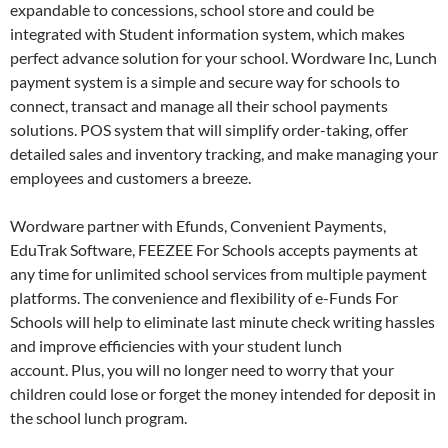
expandable to concessions, school store and could be
integrated with Student information system, which makes
perfect advance solution for your school. Wordware Inc, Lunch
payment system is a simple and secure way for schools to
connect, transact and manage all their school payments
solutions. POS system that will simplify order-taking, offer
detailed sales and inventory tracking, and make managing your
employees and customers a breeze.
Wordware partner with Efunds, Convenient Payments,
EduTrak Software, FEEZEE For Schools accepts payments at
any time for unlimited school services from multiple payment
platforms. The convenience and flexibility of e-Funds For
Schools will help to eliminate last minute check writing hassles
and improve efficiencies with your student lunch
account. Plus, you will no longer need to worry that your
children could lose or forget the money intended for deposit in
the school lunch program.