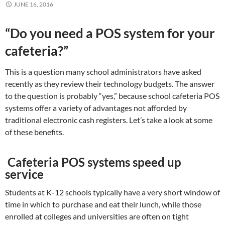
JUNE 16, 2016
“Do you need a POS system for your
cafeteria?”
This is a question many school administrators have asked
recently as they review their technology budgets. The answer
to the question is probably “yes,” because school cafeteria POS
systems offer a variety of advantages not afforded by
traditional electronic cash registers. Let’s take a look at some
of these benefits.
Cafeteria POS systems speed up
service
Students at K-12 schools typically have a very short window of
time in which to purchase and eat their lunch, while those
enrolled at colleges and universities are often on tight