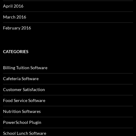
April 2016
March 2016
February 2016
CATEGORIES
Billing Tuition Software
Cafeteria Software
Customer Satisfaction
Food Service Software
Nutrition Softwares
PowerSchool Plugin
School Lunch Software