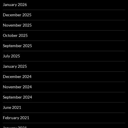
January 2026
December 2025
November 2025
October 2025
September 2025
July 2025
January 2025
December 2024
November 2024
September 2024
June 2021
February 2021
January 2021