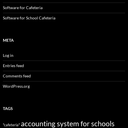
Software for Cafeteria
Software for School Cafeteria
META
Log in
Entries feed
Comments feed
WordPress.org
TAGS
accounting system for schools
"cafeteria"