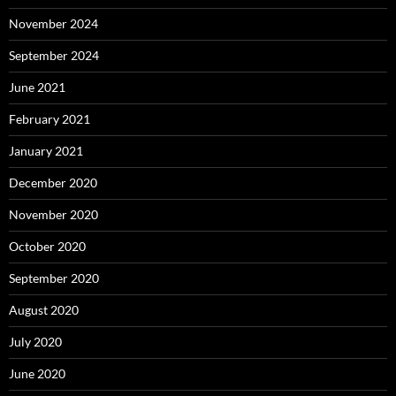
November 2024
September 2024
June 2021
February 2021
January 2021
December 2020
November 2020
October 2020
September 2020
August 2020
July 2020
June 2020