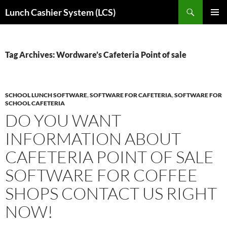
Skip
Search
Lunch Cashier System (LCS)
to
PRIMAR
content
MENU
Tag Archives: Wordware’s Cafeteria Point of sale
SCHOOL LUNCH SOFTWARE
,
SOFTWARE FOR CAFETERIA
,
SOFTWARE FOR
SCHOOL CAFETERIA
DO YOU WANT
INFORMATION ABOUT
CAFETERIA POINT OF SALE
SOFTWARE FOR COFFEE
SHOPS CONTACT US RIGHT
NOW!