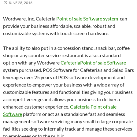
JUNE 28, 2016
Wordware, Inc. Cafeteria
Point of sale Software system
can
provide your business affordable, scalable, robust and
customizable systems with touch screen hardware.
The ability to also put in a concession stand, snack bar, coffee
shop or any counter service restaurant is also a standard
option with any Wordware
CafeteriaPoint of sale Software
system purchased. POS Software for Cafeteria’s and Salad Bars
leverages over 25 years of POS software development and
experience to empower your business with a wide array of
customizable features and functionalities giving your business
a competitive edge and allows your business to deliver a
enhanced customer experience.
Cafeteria Point of sale
Software
platform or act as a standalone fast and seamless
management software servicing many small to large corporate
facilities seeking to internally track and manage these services
to employees or to the public