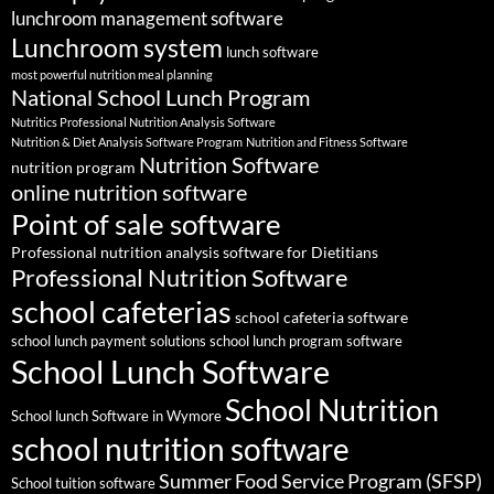
lunchroom management software
Lunchroom system
lunch software
most powerful nutrition meal planning
National School Lunch Program
Nutritics Professional Nutrition Analysis Software
Nutrition & Diet Analysis Software Program
Nutrition and Fitness Software
Nutrition Software
nutrition program
online nutrition software
Point of sale software
Professional nutrition analysis software for Dietitians
Professional Nutrition Software
school cafeterias
school cafeteria software
school lunch payment solutions
school lunch program software
School Lunch Software
School Nutrition
School lunch Software in Wymore
school nutrition software
Summer Food Service Program (SFSP)
School tuition software