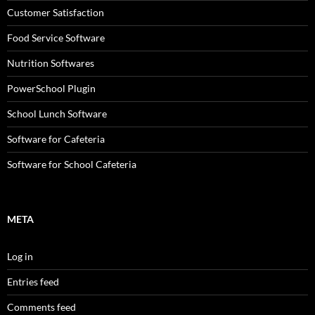
Customer Satisfaction
Food Service Software
Nutrition Softwares
PowerSchool Plugin
School Lunch Software
Software for Cafeteria
Software for School Cafeteria
META
Log in
Entries feed
Comments feed