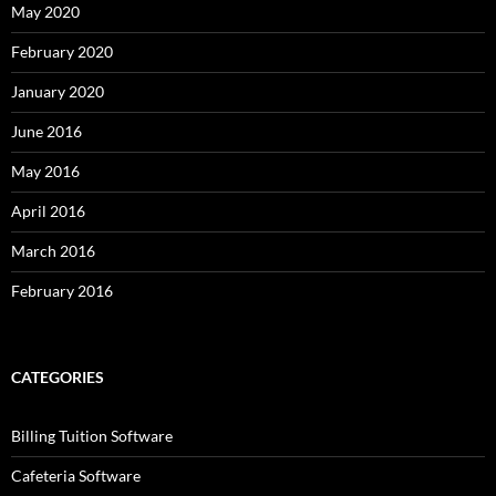
May 2020
February 2020
January 2020
June 2016
May 2016
April 2016
March 2016
February 2016
CATEGORIES
Billing Tuition Software
Cafeteria Software