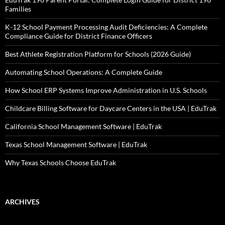
Families
K-12 School Payment Processing Audit Deficiencies: A Complete
Compliance Guide for District Finance Officers
Best Athlete Registration Platform for Schools (2026 Guide)
Automating School Operations: A Complete Guide
How School ERP Systems Improve Administration in U.S. Schools
Childcare Billing Software for Daycare Centers in the USA | EduTrak
California School Management Software | EduTrak
Texas School Management Software | EduTrak
Why Texas Schools Choose EduTrak
ARCHIVES