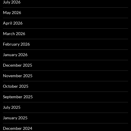
July 2026
May 2026
April 2026
March 2026
February 2026
January 2026
December 2025
November 2025
October 2025
September 2025
July 2025
January 2025
December 2024