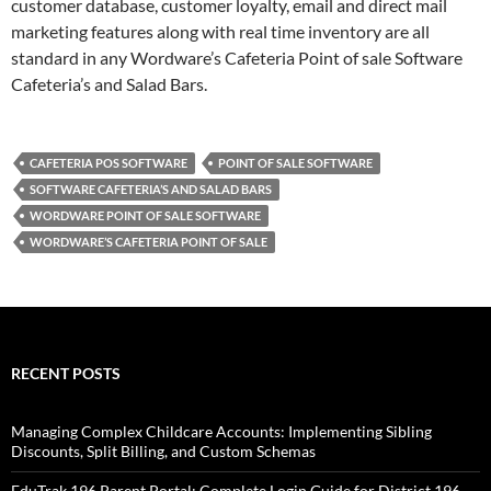
customer database, customer loyalty, email and direct mail
marketing features along with real time inventory are all
standard in any Wordware’s Cafeteria Point of sale Software
Cafeteria’s and Salad Bars.
CAFETERIA POS SOFTWARE
POINT OF SALE SOFTWARE
SOFTWARE CAFETERIA’S AND SALAD BARS
WORDWARE POINT OF SALE SOFTWARE
WORDWARE’S CAFETERIA POINT OF SALE
RECENT POSTS
Managing Complex Childcare Accounts: Implementing Sibling
Discounts, Split Billing, and Custom Schemas
EduTrak 196 Parent Portal: Complete Login Guide for District 196