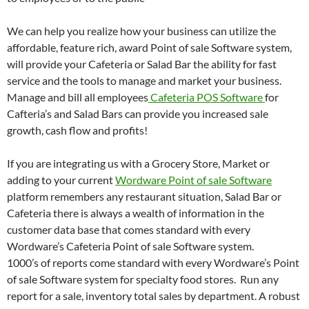
We can help you realize how your business can utilize the
affordable, feature rich, award Point of sale Software system,
will provide your Cafeteria or Salad Bar the ability for fast
service and the tools to manage and market your business.
Manage and bill all employees
Cafeteria POS Software
for
Cafteria’s and Salad Bars can provide you increased sale
growth, cash flow and profits!
If you are integrating us with a Grocery Store, Market or
adding to your current
Wordware Point of sale Software
platform remembers any restaurant situation, Salad Bar or
Cafeteria there is always a wealth of information in the
customer data base that comes standard with every
Wordware’s Cafeteria Point of sale Software system.
1000’s of reports come standard with every Wordware’s Point
of sale Software system for specialty food stores. Run any
report for a sale, inventory total sales by department. A robust