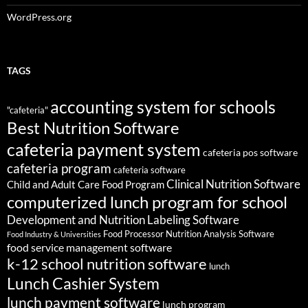
WordPress.org
TAGS
accounting system for schools
"cafeteria"
Best Nutrition Software
cafeteria payment system
cafeteria pos software
cafeteria program
cafeteria software
Clinical Nutrition Software
Child and Adult Care Food Program
computerized lunch program for school
Development and Nutrition Labeling Software
Food Processor Nutrition Analysis Software
Food Industry & Universities
food service management software
k-12 school nutrition software
lunch
Lunch Cashier System
lunch payment software
lunch program