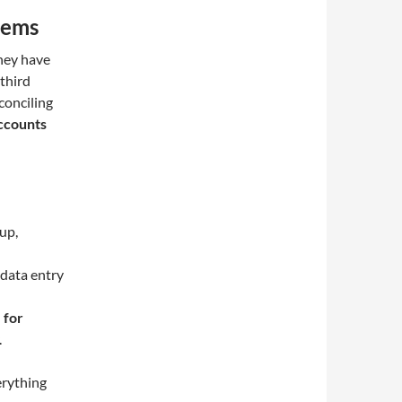
tems
They have
 third
conciling
ccounts
up,
data entry
 for
.
erything