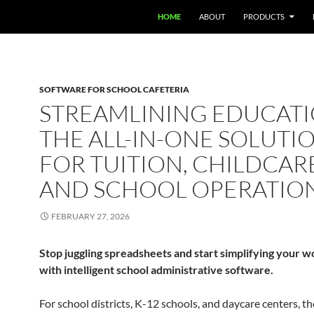
HOME
ABOUT
PRODUCTS
SOFTWARE FOR SCHOOL CAFETERIA
STREAMLINING EDUCATI
THE ALL-IN-ONE SOLUTI
FOR TUITION, CHILDCAR
AND SCHOOL OPERATIO
FEBRUARY 27, 2026
Stop juggling spreadsheets and start simplifying your 
with intelligent school administrative software.
For school districts, K-12 schools, and daycare centers, th