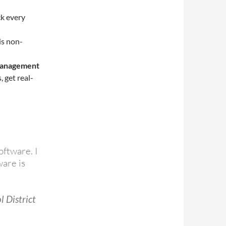
k every
is non-
 management
 get real-
oftware. I
are is
l District