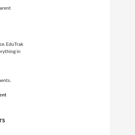
parent
ce. EduTrak
rything in
ents.
ent
rs