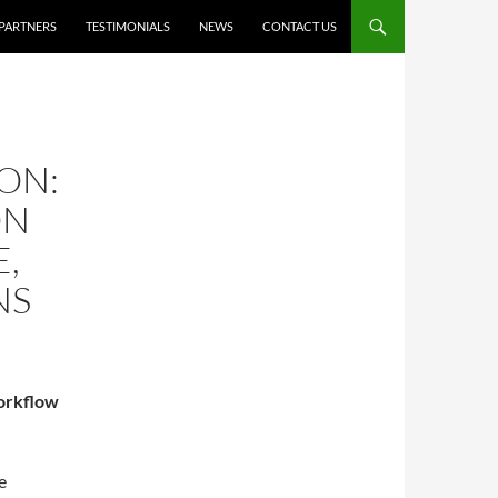
PARTNERS
TESTIMONIALS
NEWS
CONTACT US
ON:
ON
E,
NS
workflow
e