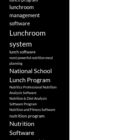
lunchroom
management
software
Lunchroom
system
lunch software
most powerful nutrition meal
planning
National School
Lunch Program
Nutritics Professional Nutrition
Analysis Software
Nutrition & Diet Analysis
Software Program
Nutrition and Fitness Software
nutrition program
Nutrition
Software