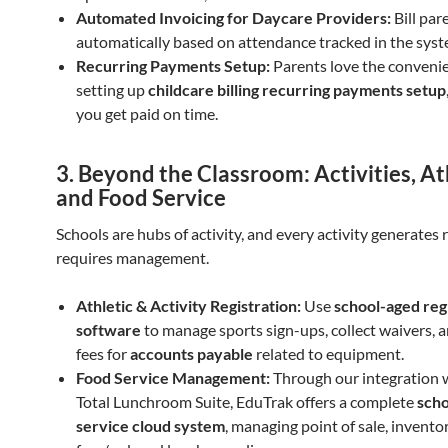
Automated Invoicing for Daycare Providers:
Bill par
automatically based on attendance tracked in the syst
Recurring Payments Setup:
Parents love the conveni
setting up
childcare billing recurring payments setup
you get paid on time.
3. Beyond the Classroom: Activities, At
and Food Service
Schools are hubs of activity, and every activity generates
requires management.
Athletic & Activity Registration:
Use
school-aged reg
software
to manage sports sign-ups, collect waivers, 
fees for
accounts payable
related to equipment.
Food Service Management:
Through our integration 
Total Lunchroom Suite, EduTrak offers a complete
scho
service cloud system
, managing point of sale, invento