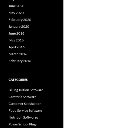
June 2020
May 2020
February 2020
January 2020
June 2016
May 2016
April 2016
March 2016
February 2016
CATEGORIES
Billing Tuition Software
Cafeteria Software
Customer Satisfaction
Food Service Software
Nutrition Softwares
PowerSchool Plugin