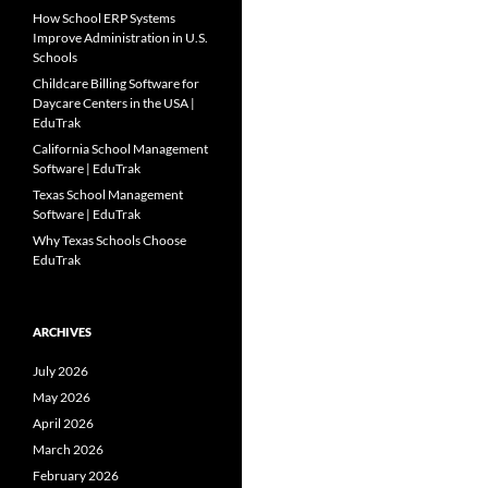
How School ERP Systems
Improve Administration in U.S.
Schools
Childcare Billing Software for
Daycare Centers in the USA |
EduTrak
California School Management
Software | EduTrak
Texas School Management
Software | EduTrak
Why Texas Schools Choose
EduTrak
ARCHIVES
July 2026
May 2026
April 2026
March 2026
February 2026