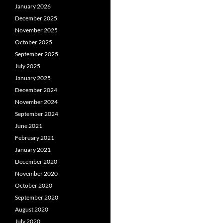
January 2026
December 2025
November 2025
October 2025
September 2025
July 2025
January 2025
December 2024
November 2024
September 2024
June 2021
February 2021
January 2021
December 2020
November 2020
October 2020
September 2020
August 2020
July 2020