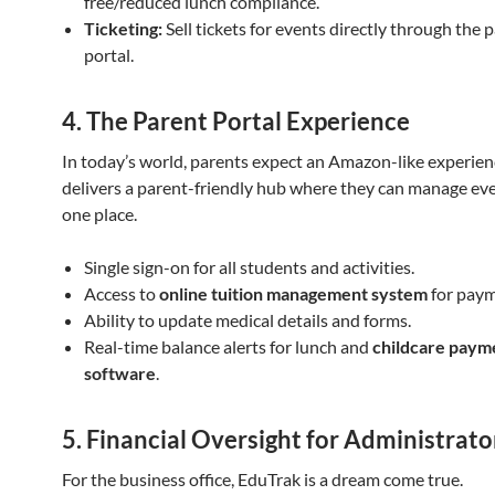
free/reduced lunch compliance.
Ticketing:
Sell tickets for events directly through the 
portal.
4. The Parent Portal Experience
In today’s world, parents expect an Amazon-like experien
delivers a parent-friendly hub where they can manage eve
one place.
Single sign-on for all students and activities.
Access to
online tuition management system
for paym
Ability to update medical details and forms.
Real-time balance alerts for lunch and
childcare paym
software
.
5. Financial Oversight for Administrato
For the business office, EduTrak is a dream come true.