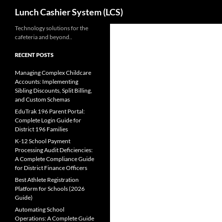
Search
Lunch Cashier System (LCS)
Skip
Technology solutions for the
cafeteria and beyond..
to
content
RECENT POSTS
Managing Complex Childcare
Accounts: Implementing
Sibling Discounts, Split Billing,
and Custom Schemas
EduTrak 196 Parent Portal:
Complete Login Guide for
District 196 Families
K-12 School Payment
Processing Audit Deficiencies:
A Complete Compliance Guide
for District Finance Officers
Best Athlete Registration
Platform for Schools (2026
Guide)
Automating School
Operations: A Complete Guide