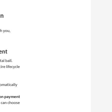
rn
th you,
ent
al ball.
re lifecycle
omatically
ion payment
s can choose