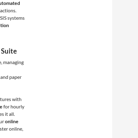
utomated
actions.
 SIS systems
tion
 Suite
re, managing
s and paper
tures with
re
for hourly
 it all.
Our
online
ster online,