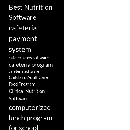
Best Nutrition
Software
cafeteria
payment
system
cafeteria pos software
cafeteria program
cafeteria software
Child and Adult Care
Food Program
Clinical Nutrition
Software
computerized
lunch program
for school