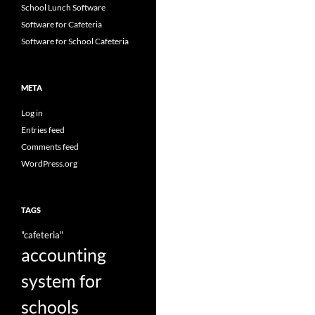
School Lunch Software
Software for Cafeteria
Software for School Cafeteria
META
Log in
Entries feed
Comments feed
WordPress.org
TAGS
"cafeteria"
accounting
system for
schools