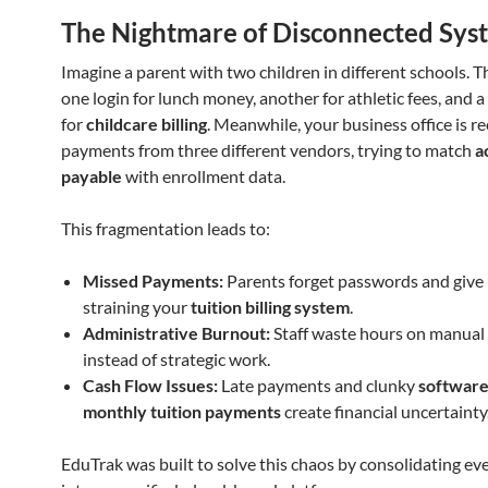
The Nightmare of Disconnected Sys
Imagine a parent with two children in different schools. 
one login for lunch money, another for athletic fees, and a
for
childcare billing
. Meanwhile, your business office is re
payments from three different vendors, trying to match
a
payable
with enrollment data.
This fragmentation leads to:
Missed Payments:
Parents forget passwords and give 
straining your
tuition billing system
.
Administrative Burnout:
Staff waste hours on manual 
instead of strategic work.
Cash Flow Issues:
Late payments and clunky
software
monthly tuition payments
create financial uncertainty
EduTrak was built to solve this chaos by consolidating ev