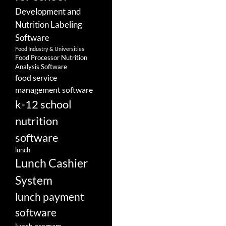
Development and
Nutrition Labeling
Software
Food Industry & Universities
Food Processor Nutrition
Analysis Software
food service
management software
k-12 school
nutrition
software
lunch
Lunch Cashier
System
lunch payment
software
lunch program