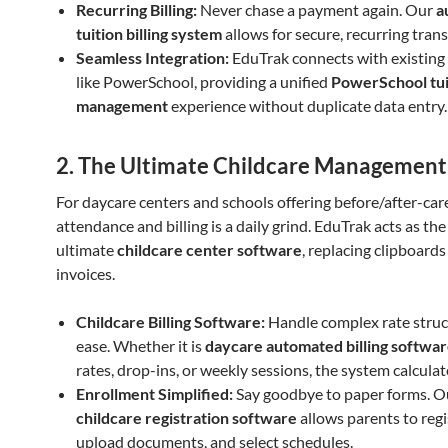
Recurring Billing:
Never chase a payment again. Our
a
tuition billing system
allows for secure, recurring trans
Seamless Integration:
EduTrak connects with existing
like PowerSchool, providing a unified
PowerSchool tui
management
experience without duplicate data entry.
2. The Ultimate Childcare Management
For daycare centers and schools offering before/after-ca
attendance and billing is a daily grind. EduTrak acts as the
ultimate
childcare center software
, replacing clipboard
invoices.
Childcare Billing Software:
Handle complex rate struc
ease. Whether it is
daycare automated billing softwa
rates, drop-ins, or weekly sessions, the system calculates
Enrollment Simplified:
Say goodbye to paper forms. 
childcare registration software
allows parents to regi
upload documents, and select schedules.