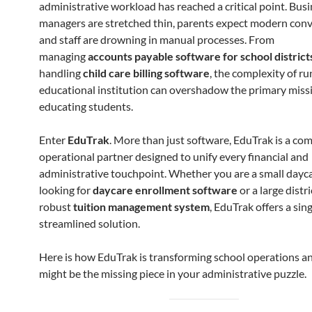
administrative workload has reached a critical point. Bus
managers are stretched thin, parents expect modern conv
and staff are drowning in manual processes. From
managing
accounts payable software for school district
handling
child care billing software
, the complexity of r
educational institution can overshadow the primary miss
educating students.
Enter
EduTrak
. More than just software, EduTrak is a c
operational partner designed to unify every financial and
administrative touchpoint. Whether you are a small dayc
looking for
daycare enrollment software
or a large distr
robust
tuition management system
, EduTrak offers a sing
streamlined solution.
Here is how EduTrak is transforming school operations an
might be the missing piece in your administrative puzzle.