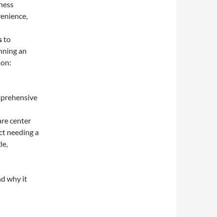
iness
enience,
s
to
unning an
ion:
omprehensive
are center
ict needing a
le,
d why it