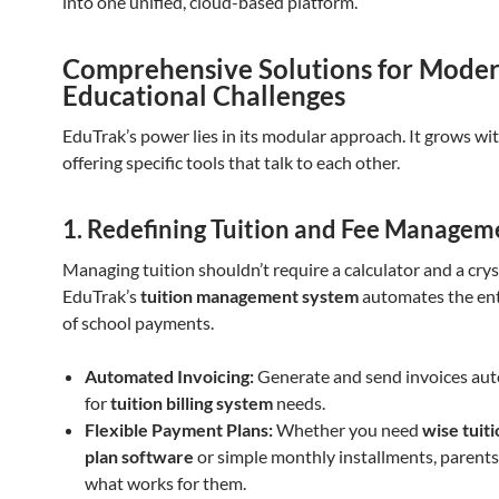
into one unified, cloud-based platform.
Comprehensive Solutions for Mode
Educational Challenges
EduTrak’s power lies in its modular approach. It grows wi
offering specific tools that talk to each other.
1. Redefining Tuition and Fee Managem
Managing tuition shouldn’t require a calculator and a cryst
EduTrak’s
tuition management system
automates the enti
of school payments.
Automated Invoicing:
Generate and send invoices aut
for
tuition billing system
needs.
Flexible Payment Plans:
Whether you need
wise tuit
plan software
or simple monthly installments, parent
what works for them.