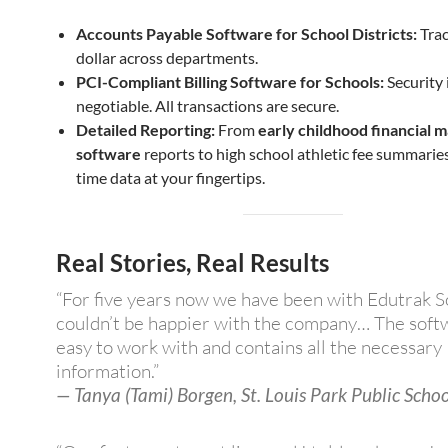
Accounts Payable Software for School Districts:
Trac
dollar across departments.
PCI-Compliant Billing Software for Schools:
Security 
negotiable. All transactions are secure.
Detailed Reporting:
From
early childhood financial
software
reports to high school athletic fee summaries,
time data at your fingertips.
Real Stories, Real Results
“For five years now we have been with Edutrak S
couldn’t be happier with the company… The softw
easy to work with and contains all the necessary
information.”
— Tanya (Tami) Borgen, St. Louis Park Public Schoo