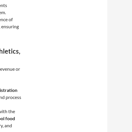
ents
em.
ence of
, ensuring
hletics,
 revenue or
istration
and process
with the
ol food
ry, and