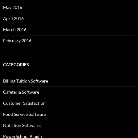
May 2016
April 2016
March 2016
February 2016
CATEGORIES
Billing Tuition Software
Cafeteria Software
Customer Satisfaction
Food Service Software
Nutrition Softwares
PowerSchool Plugin