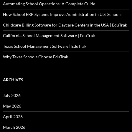
Automating School Operations: A Complete Guide
How School ERP Systems Improve Administration in U.S. Schools
Childcare Billing Software for Daycare Centers in the USA | EduTrak
California School Management Software | EduTrak
Texas School Management Software | EduTrak
Why Texas Schools Choose EduTrak
ARCHIVES
July 2026
May 2026
April 2026
March 2026