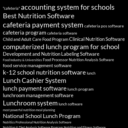
accounting system for schools
"cafeteria"
Best Nutrition Software
cafeteria payment system
cafeteria pos software
cafeteria program
cafeteria software
Clinical Nutrition Software
Child and Adult Care Food Program
computerized lunch program for school
Development and Nutrition Labeling Software
Food Processor Nutrition Analysis Software
Food Industry & Universities
food service management software
k-12 school nutrition software
lunch
Lunch Cashier System
lunch payment software
lunch program
lunchroom management software
Lunchroom system
lunch software
most powerful nutrition meal planning
National School Lunch Program
Nutritics Professional Nutrition Analysis Software
Nutrition & Diet Analysis Software Program
Nutrition and Fitness Software