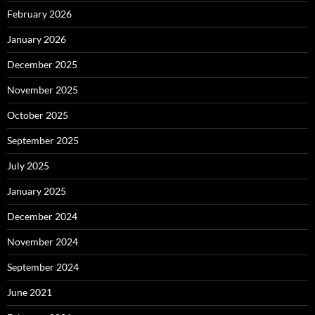
February 2026
January 2026
December 2025
November 2025
October 2025
September 2025
July 2025
January 2025
December 2024
November 2024
September 2024
June 2021