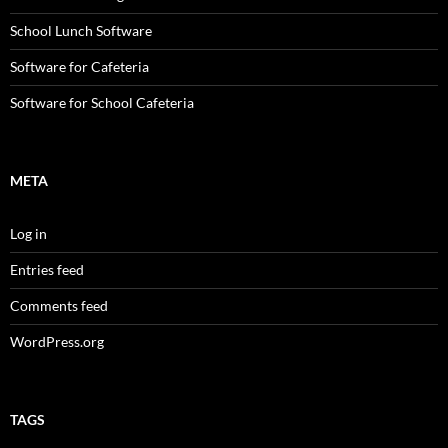
School Lunch Software
Software for Cafeteria
Software for School Cafeteria
META
Log in
Entries feed
Comments feed
WordPress.org
TAGS