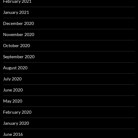
February 2021
January 2021
December 2020
November 2020
October 2020
September 2020
August 2020
July 2020
June 2020
May 2020
February 2020
January 2020
June 2016