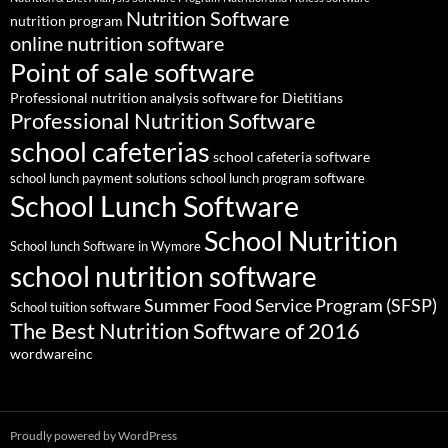
Nutrition Software
nutrition program
online nutrition software
Point of sale software
Professional nutrition analysis software for Dietitians
Professional Nutrition Software
school cafeterias
school cafeteria software
school lunch payment solutions
school lunch program software
School Lunch Software
School Nutrition
School lunch Software in Wymore
school nutrition software
Summer Food Service Program (SFSP)
School tuition software
The Best Nutrition Software of 2016
wordwareinc
Proudly powered by WordPress