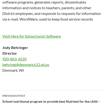
software programs, generates reports, disseminates
information and notices to teachers, parents, and other
District employees, and responds to requests for information
via e-mail.
WordWare
, used to keep food service records
Visit Here for School lunch Software
Jody Behringer
Director
920-863-4220
behringj@denmark.k12.wi.us
Denmark, WI
Post
PREVIOUS POST
navigation
School nutritional program to provide best Nutrient for the child –