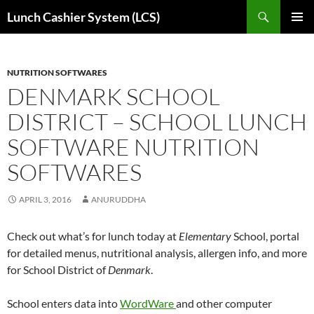
Skip
Search
Lunch Cashier System (LCS)
to
PRIMAR
content
MENU
NUTRITION SOFTWARES
DENMARK SCHOOL
DISTRICT – SCHOOL LUNCH
SOFTWARE NUTRITION
SOFTWARES
APRIL 3, 2016
ANURUDDHA
Check out what’s for lunch today at
Elementary
School
,
portal
for detailed menus, nutritional analysis, allergen info, and more
for School District of
Denmark
.
Sch
o
ol
enters data into
WordWare
and other computer