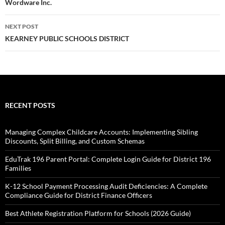
Wordware Inc.
NEXT POST
KEARNEY PUBLIC SCHOOLS DISTRICT
RECENT POSTS
Managing Complex Childcare Accounts: Implementing Sibling
Discounts, Split Billing, and Custom Schemas
EduTrak 196 Parent Portal: Complete Login Guide for District 196
Families
K-12 School Payment Processing Audit Deficiencies: A Complete
Compliance Guide for District Finance Officers
Best Athlete Registration Platform for Schools (2026 Guide)