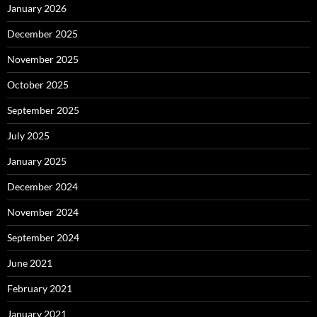
January 2026
December 2025
November 2025
October 2025
September 2025
July 2025
January 2025
December 2024
November 2024
September 2024
June 2021
February 2021
January 2021