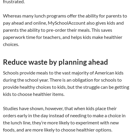
frustrated.
Whereas many lunch programs offer the ability for parents to
pay ahead and online, MySchoolAccount also gives kids and
parents the ability to pre-order their meals. This saves
paperwork time for teachers, and helps kids make healthier
choices.
Reduce waste by planning ahead
Schools provide meals to the vast majority of American kids
during the school year. There is an obligation for schools to
provide healthy choices to kids, but the struggle can be getting
kids to choose healthier items.
Studies have shown, however, that when kids place their
orders early in the day instead of needing to make a choice in
the lunch line, they’re more likely to experiment with new
foods, and are more likely to choose healthier options.