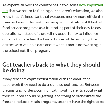
As experts all over the country begin to discuss
how important
it is
that we return to funding our children’s education, we also
know that it’s important that we spend money more efficiently
than we have in the past. Too many administrators still look at
food service programs as a frustrating part of their day to day
operations, instead of the exciting opportunity to influence
our kids to make healthy lunch choices while providing the
district with valuable data about what is and is not working in
the school nutrition program.
Get teachers back to what they should
be doing
Many teachers express frustration with the amount of
paperwork they need to do around school lunches. Between
placing lunch orders, communicating with parents about what
their children should be getting, and trying to orchestrate the
free and reduced meals programs, teachers have the right to be