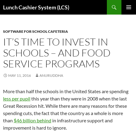
Skip
Search
Lunch Cashier System (LCS)
to
PRIMAR
content
MENU
SOFTWARE FOR SCHOOL CAFETERIA
IT’S TIME TO INVEST IN
SCHOOLS – AND FOOD
SERVICE PROGRAMS
MAY 11, 2016
ANURUDDHA
More than half the schools in the United States are spending
less per pupil
this year than they were in 2008 when the last
Great Recession hit. While there are many reasons for these
spending cuts, the fact that the country as a whole is more
than
$46 billion behind
in infrastructure support and
improvement is hard to ignore.