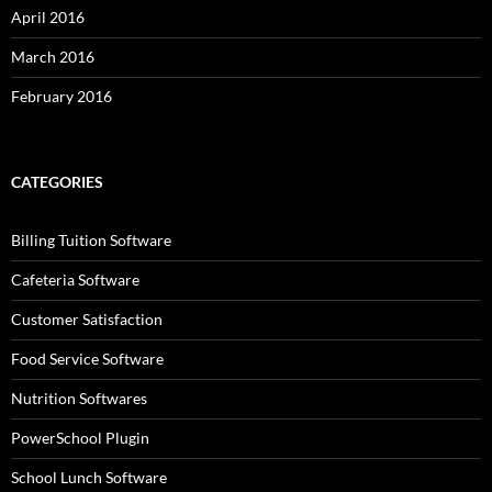
April 2016
March 2016
February 2016
CATEGORIES
Billing Tuition Software
Cafeteria Software
Customer Satisfaction
Food Service Software
Nutrition Softwares
PowerSchool Plugin
School Lunch Software