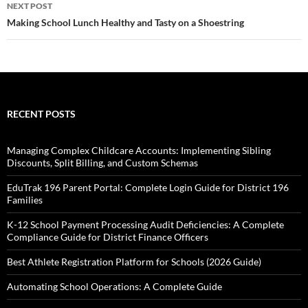
NEXT POST
Making School Lunch Healthy and Tasty on a Shoestring
RECENT POSTS
Managing Complex Childcare Accounts: Implementing Sibling
Discounts, Split Billing, and Custom Schemas
EduTrak 196 Parent Portal: Complete Login Guide for District 196
Families
K-12 School Payment Processing Audit Deficiencies: A Complete
Compliance Guide for District Finance Officers
Best Athlete Registration Platform for Schools (2026 Guide)
Automating School Operations: A Complete Guide