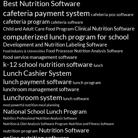
Best Nutrition Software
cafeteria payment system
cafeteria pos software
cafeteria program
cafeteria software
Clinical Nutrition Software
Child and Adult Care Food Program
computerized lunch program for school
Development and Nutrition Labeling Software
Food Processor Nutrition Analysis Software
Food Industry & Universities
food service management software
k-12 school nutrition software
lunch
Lunch Cashier System
lunch payment software
lunch program
lunchroom management software
Lunchroom system
lunch software
most powerful nutrition meal planning
National School Lunch Program
Nutritics Professional Nutrition Analysis Software
Nutrition & Diet Analysis Software Program
Nutrition and Fitness Software
Nutrition Software
nutrition program
online nutrition software