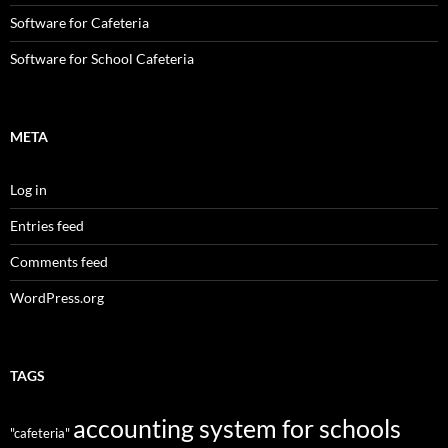
Software for Cafeteria
Software for School Cafeteria
META
Log in
Entries feed
Comments feed
WordPress.org
TAGS
accounting system for schools
"cafeteria"