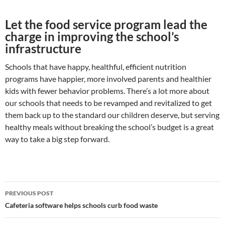
Let the food service program lead the
charge in improving the school’s
infrastructure
Schools that have happy, healthful, efficient nutrition
programs have happier, more involved parents and healthier
kids with fewer behavior problems. There’s a lot more about
our schools that needs to be revamped and revitalized to get
them back up to the standard our children deserve, but serving
healthy meals without breaking the school’s budget is a great
way to take a big step forward.
Post
PREVIOUS POST
navigation
Cafeteria software helps schools curb food waste