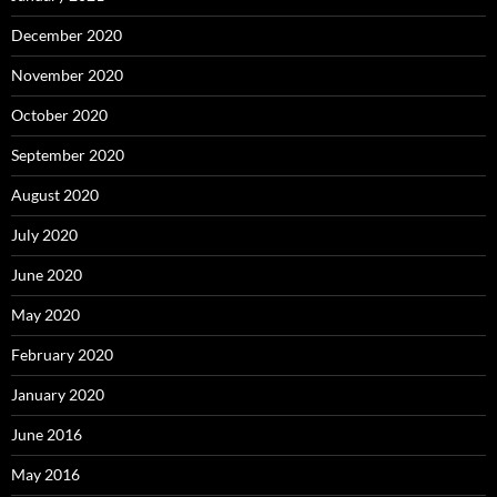
December 2020
November 2020
October 2020
September 2020
August 2020
July 2020
June 2020
May 2020
February 2020
January 2020
June 2016
May 2016