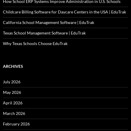
How School ERP Systems Improve Administration in U.S. Schools
Childcare Billing Software for Daycare Centers in the USA | EduTrak
California School Management Software | EduTrak
Texas School Management Software | EduTrak
Why Texas Schools Choose EduTrak
ARCHIVES
July 2026
May 2026
April 2026
March 2026
February 2026