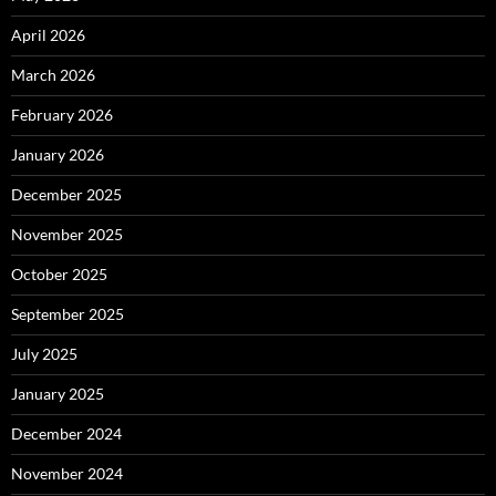
April 2026
March 2026
February 2026
January 2026
December 2025
November 2025
October 2025
September 2025
July 2025
January 2025
December 2024
November 2024