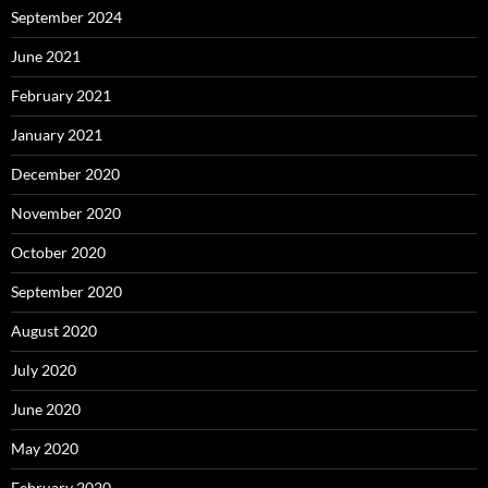
September 2024
June 2021
February 2021
January 2021
December 2020
November 2020
October 2020
September 2020
August 2020
July 2020
June 2020
May 2020
February 2020