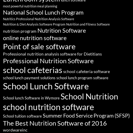
lunch software
most powerful nutrition meal planning
National School Lunch Program
Nutritics Professional Nutrition Analysis Software
Nutrition & Diet Analysis Software Program
Nutrition and Fitness Software
Nutrition Software
nutrition program
online nutrition software
Point of sale software
Professional nutrition analysis software for Dietitians
Professional Nutrition Software
school cafeterias
school cafeteria software
school lunch payment solutions
school lunch program software
School Lunch Software
School Nutrition
School lunch Software in Wymore
school nutrition software
Summer Food Service Program (SFSP)
School tuition software
The Best Nutrition Software of 2016
wordwareinc