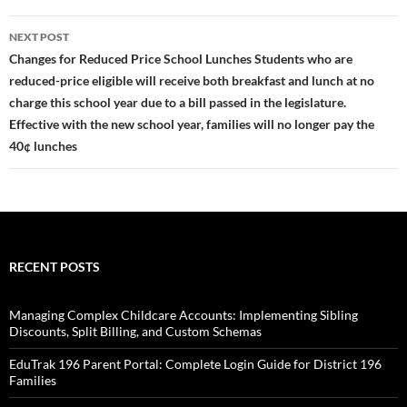
NEXT POST
Changes for Reduced Price School Lunches Students who are
reduced-price eligible will receive both breakfast and lunch at no
charge this school year due to a bill passed in the legislature.
Effective with the new school year, families will no longer pay the
40¢ lunches
RECENT POSTS
Managing Complex Childcare Accounts: Implementing Sibling
Discounts, Split Billing, and Custom Schemas
EduTrak 196 Parent Portal: Complete Login Guide for District 196
Families