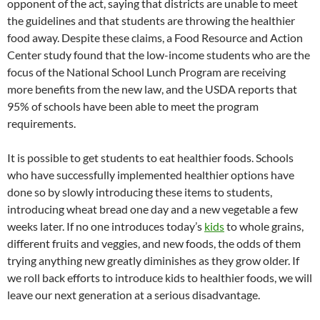
opponent of the act, saying that districts are unable to meet
the guidelines and that students are throwing the healthier
food away. Despite these claims, a Food Resource and Action
Center study found that the low-income students who are the
focus of the National School Lunch Program are receiving
more benefits from the new law, and the USDA reports that
95% of schools have been able to meet the program
requirements.
It is possible to get students to eat healthier foods. Schools
who have successfully implemented healthier options have
done so by slowly introducing these items to students,
introducing wheat bread one day and a new vegetable a few
weeks later. If no one introduces today’s
kids
to whole grains,
different fruits and veggies, and new foods, the odds of them
trying anything new greatly diminishes as they grow older. If
we roll back efforts to introduce kids to healthier foods, we will
leave our next generation at a serious disadvantage.