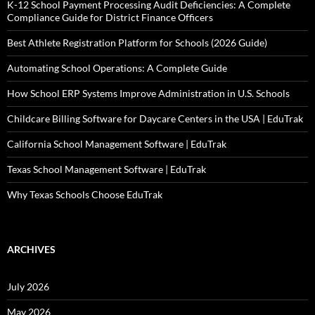
K-12 School Payment Processing Audit Deficiencies: A Complete
Compliance Guide for District Finance Officers
Best Athlete Registration Platform for Schools (2026 Guide)
Automating School Operations: A Complete Guide
How School ERP Systems Improve Administration in U.S. Schools
Childcare Billing Software for Daycare Centers in the USA | EduTrak
California School Management Software | EduTrak
Texas School Management Software | EduTrak
Why Texas Schools Choose EduTrak
ARCHIVES
July 2026
May 2026