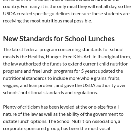
country. For many, it is the only meal they will eat all day, so the
USDA created specific guidelines to ensure these students are
receiving the most nutritious meal possible.
New Standards for School Lunches
The latest federal program concerning standards for school
meals is the Healthy, Hunger-Free Kids Act. In its original form,
the law authorized the funds to extend current child nutrition
programs and free lunch programs for 5 years; updated the
nutritional standards to include more whole grains, fruits,
veggies, and lean protein; and gave the USDA authority over
schools’ nutritional standards and regulations.
Plenty of criticism has been leveled at the one-size fits all
nature of the law as well as the ability of the government to
dictate lunch options. The School Nutrition Association, a
corporate sponsored group, has been the most vocal