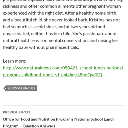
sickness and other common ailments other pregnant woman
experienced with the right diet. After a healthy home birth,
and a beautiful child, she never looked back. Kristina has not
had so much as a cold since, and at two years old and
unvaccinated, neither has her child. She’s passionate about
natural health, environmental conservation, and raising her
healthy baby without pharmaceuticals.
Learn more:
http://www.naturalnews.com/050421_school_lunch_national_
program_childhood_obesity.html#ixzz48nqQw0fQ
SCHOOL LUNCHES
Post
PREVIOUS POST
navigation
Office for Food and Nutrition Programs National School Lunch
Program – Question Answers