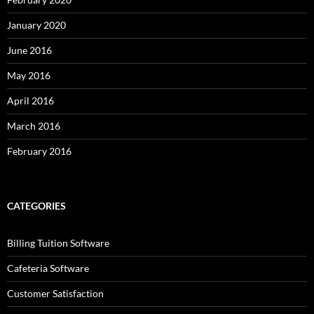
January 2020
June 2016
May 2016
April 2016
March 2016
February 2016
CATEGORIES
Billing Tuition Software
Cafeteria Software
Customer Satisfaction