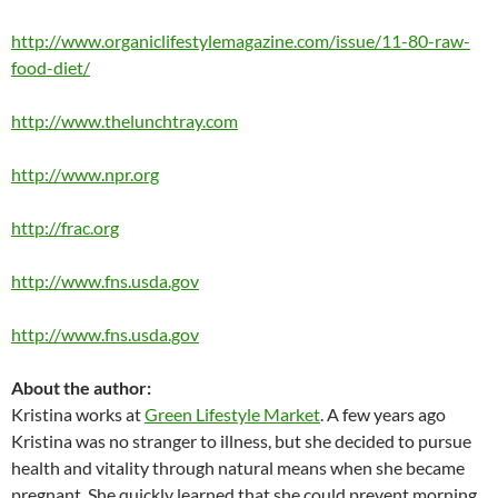
http://www.organiclifestylemagazine.com/issue/11-80-raw-
food-diet/
http://www.thelunchtray.com
http://www.npr.org
http://frac.org
http://www.fns.usda.gov
http://www.fns.usda.gov
About the author:
Kristina works at
Green Lifestyle Market
. A few years ago
Kristina was no stranger to illness, but she decided to pursue
health and vitality through natural means when she became
pregnant. She quickly learned that she could prevent morning