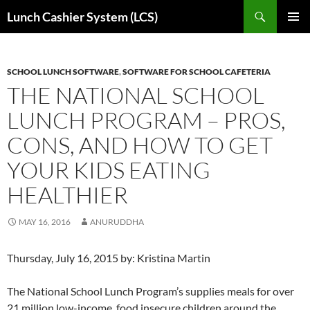
Skip
Search
Lunch Cashier System (LCS)
to
PRIMAR
content
MENU
SCHOOL LUNCH SOFTWARE
,
SOFTWARE FOR SCHOOL CAFETERIA
THE NATIONAL SCHOOL
LUNCH PROGRAM – PROS,
CONS, AND HOW TO GET
YOUR KIDS EATING
HEALTHIER
MAY 16, 2016
ANURUDDHA
Thursday, July 16, 2015 by: Kristina Martin
The National School Lunch Program’s supplies meals for over
21 million low-income, food insecure children around the