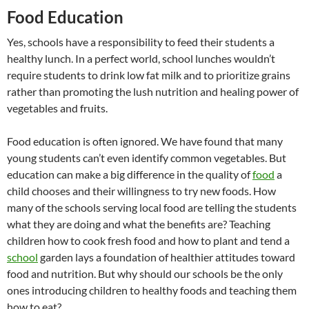
Food Education
Yes, schools have a responsibility to feed their students a
healthy lunch. In a perfect world, school lunches wouldn’t
require students to drink low fat milk and to prioritize grains
rather than promoting the lush nutrition and healing power of
vegetables and fruits.
Food education is often ignored. We have found that many
young students can’t even identify common vegetables. But
education can make a big difference in the quality of
food
a
child chooses and their willingness to try new foods. How
many of the schools serving local food are telling the students
what they are doing and what the benefits are? Teaching
children how to cook fresh food and how to plant and tend a
school
garden lays a foundation of healthier attitudes toward
food and nutrition. But why should our schools be the only
ones introducing children to healthy foods and teaching them
how to eat?