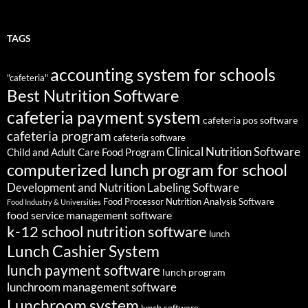
TAGS
accounting system for schools
"cafeteria"
Best Nutrition Software
cafeteria payment system
cafeteria pos software
cafeteria program
cafeteria software
Clinical Nutrition Software
Child and Adult Care Food Program
computerized lunch program for school
Development and Nutrition Labeling Software
Food Processor Nutrition Analysis Software
Food Industry & Universities
food service management software
k-12 school nutrition software
lunch
Lunch Cashier System
lunch payment software
lunch program
lunchroom management software
Lunchroom system