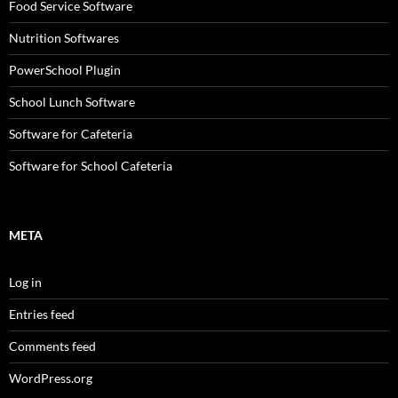
Food Service Software
Nutrition Softwares
PowerSchool Plugin
School Lunch Software
Software for Cafeteria
Software for School Cafeteria
META
Log in
Entries feed
Comments feed
WordPress.org