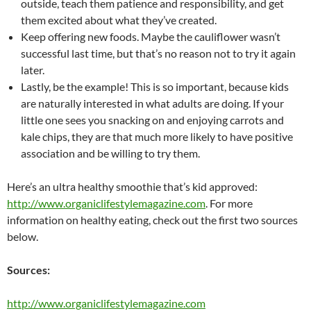
outside, teach them patience and responsibility, and get
them excited about what they’ve created.
Keep offering new foods. Maybe the cauliflower wasn’t
successful last time, but that’s no reason not to try it again
later.
Lastly, be the example! This is so important, because kids
are naturally interested in what adults are doing. If your
little one sees you snacking on and enjoying carrots and
kale chips, they are that much more likely to have positive
association and be willing to try them.
Here’s an ultra healthy smoothie that’s kid approved:
http://www.organiclifestylemagazine.com
. For more
information
on healthy eating, check out the first two sources
below.
Sources:
http://www.organiclifestylemagazine.com