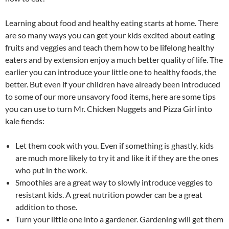
Learning about food and healthy eating starts at home. There
are so many ways you can get your kids excited about eating
fruits and veggies and teach them how to be lifelong healthy
eaters and by extension enjoy a much better quality of life. The
earlier you can introduce your little one to healthy foods, the
better. But even if your children have already been introduced
to some of our more unsavory food items, here are some tips
you can use to turn Mr. Chicken Nuggets and Pizza Girl into
kale fiends:
Let them cook with you. Even if something is ghastly, kids
are much more likely to try it and like it if they are the ones
who put in the work.
Smoothies are a great way to slowly introduce veggies to
resistant kids. A great nutrition powder can be a great
addition to those.
Turn your little one into a gardener. Gardening will get them