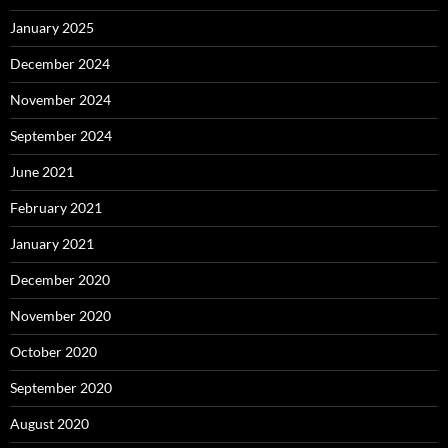
January 2025
December 2024
November 2024
September 2024
June 2021
February 2021
January 2021
December 2020
November 2020
October 2020
September 2020
August 2020