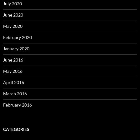
July 2020
June 2020
May 2020
February 2020
January 2020
June 2016
May 2016
April 2016
March 2016
February 2016
CATEGORIES