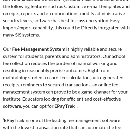
the following features such as Customize e-mail templates and
receipts, reports and e-confirmations, modify administrative
security levels, software has best In class encryption, Easy
import/export capability, this could be Directly integrated with
many SIS systems.
Our
Fee Management System
is highly reliable and secure
system for students, parents and administrators. Our School
fee collection reduces the burden of manual working and
resulting in reasonably precise outcomes. Right from
maintaining student record, fee calculation, auto-generated
receipts, reminders to secured transactions, an online fee
management system can prove to be a game-changer for your
institute. Educators looking for efficient and cost-effective
software, you can opt for
EPayTrak
.
‘
EPayTrak
is one of the leading fee management software
with the lowest transaction rate that can automate the fee