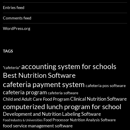
Entries feed
Comments feed
WordPress.org
TAGS
accounting system for schools
"cafeteria"
Best Nutrition Software
cafeteria payment system
cafeteria pos software
cafeteria program
cafeteria software
Clinical Nutrition Software
Child and Adult Care Food Program
computerized lunch program for school
Development and Nutrition Labeling Software
Food Processor Nutrition Analysis Software
Food Industry & Universities
food service management software