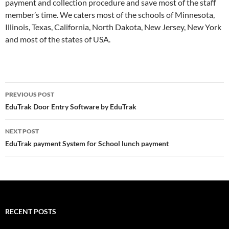
payment and collection procedure and save most of the staff
member’s time. We caters most of the schools of Minnesota,
Illinois, Texas, California, North Dakota, New Jersey, New York
and most of the states of USA.
Post
PREVIOUS POST
navigation
EduTrak Door Entry Software by EduTrak
NEXT POST
EduTrak payment System for School lunch payment
RECENT POSTS