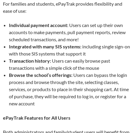
For families and students, ePayTrak provides flexibility and
ease of use:
Individual payment account:
Users can set up their own
accounts to make payments, pull payment reports, review
scheduled transactions, and more!
Integrated with many SIS systems:
including single sign-on
with those SIS systems that support it
Transaction history:
Users can easily browse past
transactions with a simple click of the mouse
Browse the school’s offerings:
Users can bypass the login
process and browse through the site, selecting classes,
services, or products to place in their shopping cart. At time
of purchase, they will be required to log in, or register for a
new account
ePayTrak Features for All Users
Both administrators and family/student users will benefit from