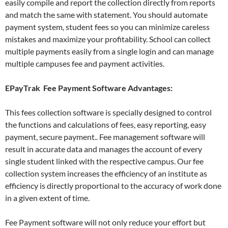
easily compile and report the collection directly from reports
and match the same with statement. You should automate
payment system, student fees so you can minimize careless
mistakes and maximize your profitability. School can collect
multiple payments easily from a single login and can manage
multiple campuses fee and payment activities.
EPayTrak
Fee Payment
Software Advantages:
This fees collection software is specially designed to control
the functions and calculations of fees, easy reporting, easy
payment, secure payment.. Fee management software will
result in accurate data and manages the account of every
single student linked with the respective campus. Our fee
collection system increases the efficiency of an institute as
efficiency is directly proportional to the accuracy of work done
in a given extent of time.
Fee Payment software will not only reduce your effort but