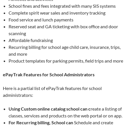
School fines and fees integrated with many SIS systems
Complete spirit wear sales and inventory tracking
Food service and lunch payments
Reserved seat and GA ticketing with box office and door
scanning
Affordable fundraising
Recurring billing for school age child care, insurance, trips,
and more
Product templates for parking permits, field trips and more
ePayTrak Features for School Administrators
Here is a partial list of ePayTrak features for school
administrators:
Using Custom online catalog school can c
reate a listing of
classes, services and products on the web portal or on app.
For Recurring billing, School can
Schedule and create