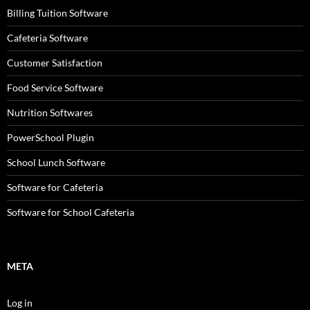
Billing Tuition Software
Cafeteria Software
Customer Satisfaction
Food Service Software
Nutrition Softwares
PowerSchool Plugin
School Lunch Software
Software for Cafeteria
Software for School Cafeteria
META
Log in