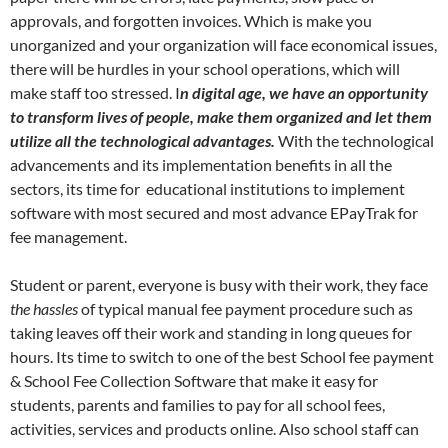
approvals, and forgotten invoices. Which is make you
unorganized and your organization will face economical issues,
there will be hurdles in your school operations, which will
make staff too stressed. I
n digital age, we have an opportunity
to transform lives of people, make them organized and let them
utilize all the technological advantages.
With the technological
advancements and its implementation benefits in all the
sectors, its time for educational institutions to implement
software with most secured and most advance EPayTrak for
fee management.
Student or parent, everyone is busy with their work, they face
the hassles
of typical manual fee payment procedure such as
taking leaves off their work and standing in long queues for
hours. Its time to switch to one of the best School fee payment
& School Fee Collection Software that make it easy for
students, parents and families to pay for all school fees,
activities, services and products online. Also school staff can