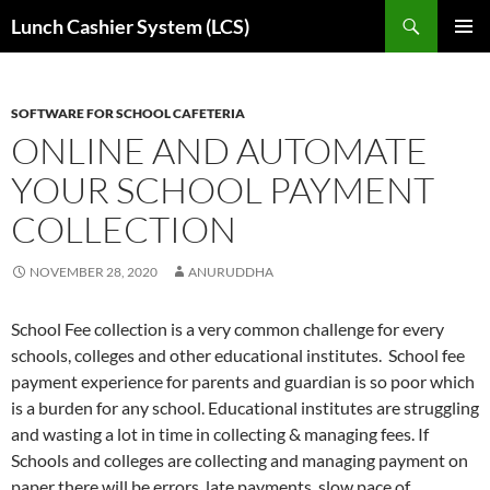
Skip
Search
Lunch Cashier System (LCS)
to
PRIMAR
content
MENU
SOFTWARE FOR SCHOOL CAFETERIA
ONLINE AND AUTOMATE
YOUR SCHOOL PAYMENT
COLLECTION
NOVEMBER 28, 2020
ANURUDDHA
School Fee collection is a very common challenge for every
schools, colleges and other educational institutes. School fee
payment experience for parents and guardian is so poor which
is a burden for any school. Educational institutes are struggling
and wasting a lot in time in collecting & managing fees. If
Schools and colleges are collecting and managing payment on
paper there will be errors, late payments, slow pace of