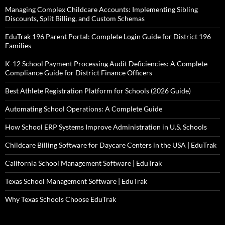
Managing Complex Childcare Accounts: Implementing Sibling
Discounts, Split Billing, and Custom Schemas
EduTrak 196 Parent Portal: Complete Login Guide for District 196
Families
K-12 School Payment Processing Audit Deficiencies: A Complete
Compliance Guide for District Finance Officers
Best Athlete Registration Platform for Schools (2026 Guide)
Automating School Operations: A Complete Guide
How School ERP Systems Improve Administration in U.S. Schools
Childcare Billing Software for Daycare Centers in the USA | EduTrak
California School Management Software | EduTrak
Texas School Management Software | EduTrak
Why Texas Schools Choose EduTrak