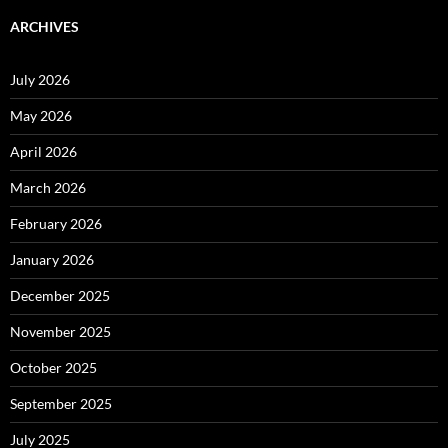
ARCHIVES
July 2026
May 2026
April 2026
March 2026
February 2026
January 2026
December 2025
November 2025
October 2025
September 2025
July 2025