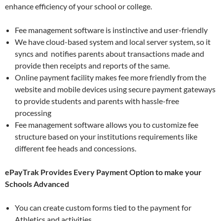
enhance efficiency of your school or college.
Fee management software is instinctive and user-friendly
We have cloud-based system and local server system, so it
syncs and notifies parents about transactions made and
provide then receipts and reports of the same.
Online payment facility makes fee more friendly from the
website and mobile devices using secure payment gateways
to provide students and parents with hassle-free
processing
Fee management software allows you to customize fee
structure based on your institutions requirements like
different fee heads and concessions.
ePayTrak Provides Every Payment Option to make your
Schools Advanced
You can create custom forms tied to the payment for
Athletics and activities