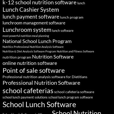
k-12 school nutrition software
lunch
Lunch Cashier System
lunch payment software
lunch program
lunchroom management software
Lunchroom system
lunch software
most powerful nutrition meal planning
National School Lunch Program
Nutritics Professional Nutrition Analysis Software
Nutrition & Diet Analysis Software Program
Nutrition and Fitness Software
Nutrition Software
nutrition program
online nutrition software
Point of sale software
Professional nutrition analysis software for Dietitians
Professional Nutrition Software
school cafeterias
school cafeteria software
school lunch payment solutions
school lunch program software
School Lunch Software
School Nutrition