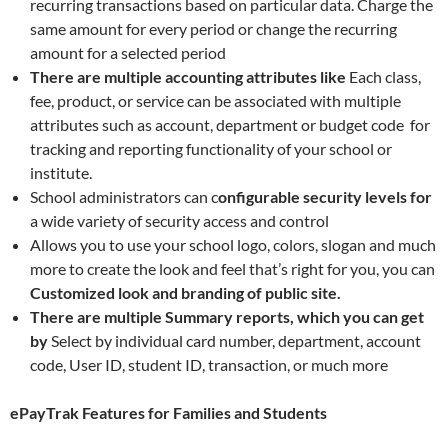
recurring transactions based on particular data. Charge the
same amount for every period or change the recurring
amount for a selected period
There are multiple accounting attributes like
Each class,
fee, product, or service can be associated with multiple
attributes such as account, department or budget code for
tracking and reporting functionality of your school or
institute.
School administrators can c
onfigurable security levels for
a wide variety of security access and control
Allows you to use your school logo, colors, slogan and much
more to create the look and feel that’s right for you, you can
Customized look and branding of public site.
There are multiple Summary reports, which you can get
by
Select by individual card number, department, account
code, User ID, student ID, transaction, or much more
ePayTrak Features for Families and Students