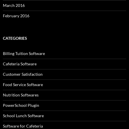
March 2016
February 2016
CATEGORIES
Billing Tuition Software
Cafeteria Software
Customer Satisfaction
Food Service Software
Nutrition Softwares
PowerSchool Plugin
School Lunch Software
Software for Cafeteria