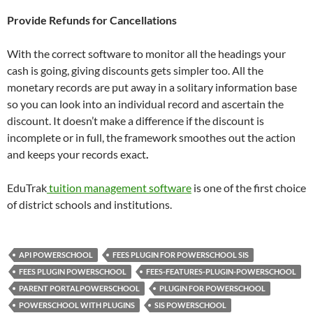
Provide Refunds for Cancellations
With the correct software to monitor all the headings your
cash is going, giving discounts gets simpler too. All the
monetary records are put away in a solitary information base
so you can look into an individual record and ascertain the
discount. It doesn’t make a difference if the discount is
incomplete or in full, the framework smoothes out the action
and keeps your records exact
.
EduTrak
tuition management software
is one of the first choice
of district schools and institutions.
API POWERSCHOOL
FEES PLUGIN FOR POWERSCHOOL SIS
FEES PLUGIN POWERSCHOOL
FEES-FEATURES-PLUGIN-POWERSCHOOL
PARENT PORTALPOWERSCHOOL
PLUGIN FOR POWERSCHOOL
POWERSCHOOL WITH PLUGINS
SIS POWERSCHOOL