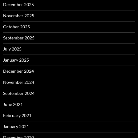
December 2025
November 2025
October 2025
September 2025
July 2025
January 2025
December 2024
November 2024
September 2024
June 2021
February 2021
January 2021
December 2020