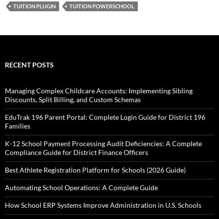
TUITION PLUGIN
TUITION POWERSCHOOL
RECENT POSTS
Managing Complex Childcare Accounts: Implementing Sibling
Discounts, Split Billing, and Custom Schemas
EduTrak 196 Parent Portal: Complete Login Guide for District 196
Families
K-12 School Payment Processing Audit Deficiencies: A Complete
Compliance Guide for District Finance Officers
Best Athlete Registration Platform for Schools (2026 Guide)
Automating School Operations: A Complete Guide
How School ERP Systems Improve Administration in U.S. Schools