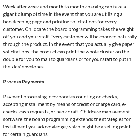
Week after week and month to month charging can take a
gigantic lump of time in the event that you are utilizing a
bookkeeping page and printing solicitations for every
customer. Childcare the board programming takes the weight
off you and your staff. Every customer will be charged naturally
through the product. In the event that you actually give paper
solicitations, the product can print the whole cluster on the
double for you to mail to guardians or for your staff to put in
the kids’ envelopes
.
Process Payments
Payment processing incorporates counting on checks,
accepting installment by means of credit or charge card, e-
checks, cash requests, or bank draft. Childcare management
software the board programming extends the strategies for
installment you acknowledge, which might be a selling point
for certain guardians.