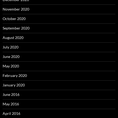
November 2020
October 2020
September 2020
August 2020
July 2020
June 2020
May 2020
February 2020
January 2020
June 2016
May 2016
April 2016