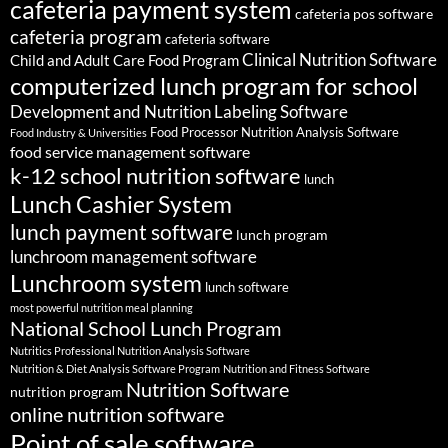
cafeteria payment system
cafeteria pos software
cafeteria program
cafeteria software
Clinical Nutrition Software
Child and Adult Care Food Program
computerized lunch program for school
Development and Nutrition Labeling Software
Food Processor Nutrition Analysis Software
Food Industry & Universities
food service management software
k-12 school nutrition software
lunch
Lunch Cashier System
lunch payment software
lunch program
lunchroom management software
Lunchroom system
lunch software
most powerful nutrition meal planning
National School Lunch Program
Nutritics Professional Nutrition Analysis Software
Nutrition & Diet Analysis Software Program
Nutrition and Fitness Software
Nutrition Software
nutrition program
online nutrition software
Point of sale software