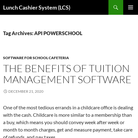
Skip
Search
Lunch Cashier System (LCS)
to
PRIMAR
content
MENU
Tag Archives: API POWERSCHOOL
SOFTWARE FOR SCHOOL CAFETERIA
THE BENEFITS OF TUITION
MANAGEMENT SOFTWARE
DECEMBER 21, 2020
One of the most tedious errands in a childcare office is dealing
with the cash. Childcare is more similar to a membership than
a buy, which means you should convey week after week or
month to month charges, get and measure payment, take care
of refunds, and pay taxes.