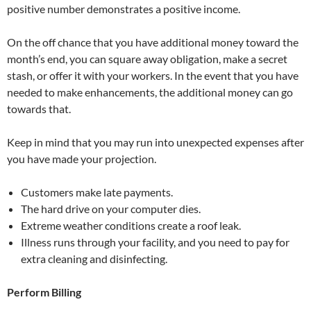
positive number demonstrates a positive income.
On the off chance that you have additional money toward the
month’s end, you can square away obligation, make a secret
stash, or offer it with your workers. In the event that you have
needed to make enhancements, the additional money can go
towards that.
Keep in mind that you may run into unexpected expenses after
you have made your projection.
Customers make late payments.
The hard drive on your computer dies.
Extreme weather conditions create a roof leak.
Illness runs through your facility, and you need to pay for
extra cleaning and disinfecting.
Perform Billing