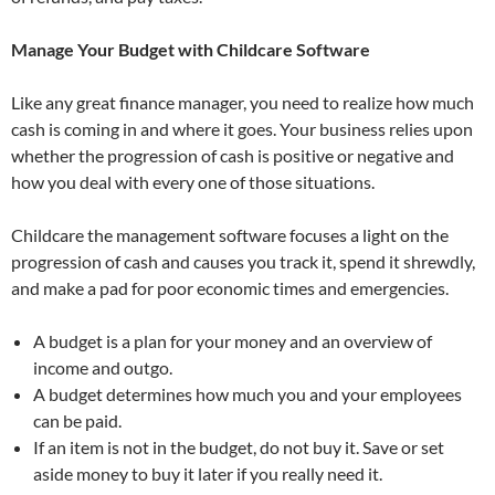
Manage Your Budget with Childcare Software
Like any great finance manager, you need to realize how much
cash is coming in and where it goes. Your business relies upon
whether the progression of cash is positive or negative and
how you deal with every one of those situations.
Childcare the management software focuses a light on the
progression of cash and causes you track it, spend it shrewdly,
and make a pad for poor economic times and emergencies.
A budget is a plan for your money and an overview of
income and outgo.
A budget determines how much you and your employees
can be paid.
If an item is not in the budget, do not buy it. Save or set
aside money to buy it later if you really need it.