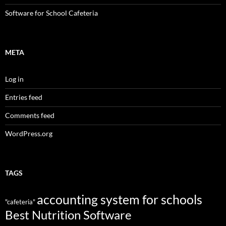
Software for School Cafeteria
META
Log in
Entries feed
Comments feed
WordPress.org
TAGS
accounting system for schools
"cafeteria"
Best Nutrition Software