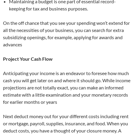
Maintaining a budget is one part of essential record-
keeping for tax and business purposes.
On the off chance that you see your spending won’t extend for
all the necessities of your business, you can search for extra
subsidizing openings, for example, applying for awards and
advances
Project Your Cash Flow
Anticipating your income is an endeavor to foresee how much
cash you will get later on and where it should go. While income
projections are not totally exact, you can make an informed
estimate with a little examination and your monetary records
for earlier months or years
Next deduct money out for your different costs including rent
or mortgage, payroll, supplies, insurance, and food. When you
deduct costs, you have a thought of your closure money. A