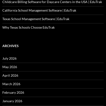
Childcare Billing Software for Daycare Centers in the USA | EduTrak
California School Management Software | EduTrak
Texas School Management Software | EduTrak
Why Texas Schools Choose EduTrak
ARCHIVES
July 2026
May 2026
April 2026
March 2026
February 2026
January 2026