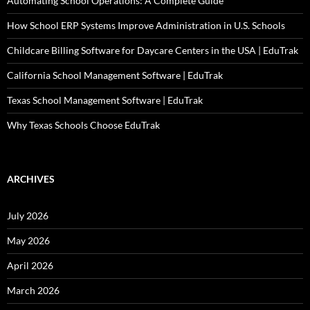
Automating School Operations: A Complete Guide
How School ERP Systems Improve Administration in U.S. Schools
Childcare Billing Software for Daycare Centers in the USA | EduTrak
California School Management Software | EduTrak
Texas School Management Software | EduTrak
Why Texas Schools Choose EduTrak
ARCHIVES
July 2026
May 2026
April 2026
March 2026