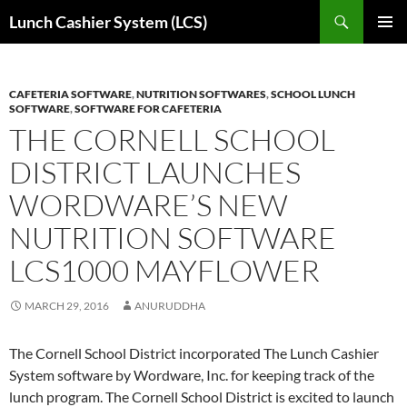
Skip
Search
Lunch Cashier System (LCS)
to
PRIMAR
content
MENU
CAFETERIA SOFTWARE
,
NUTRITION SOFTWARES
,
SCHOOL LUNCH
SOFTWARE
,
SOFTWARE FOR CAFETERIA
THE CORNELL SCHOOL
DISTRICT LAUNCHES
WORDWARE’S NEW
NUTRITION SOFTWARE
LCS1000 MAYFLOWER
MARCH 29, 2016
ANURUDDHA
The Cornell School District incorporated The Lunch Cashier
System software by Wordware, Inc. for keeping track of the
lunch program. The Cornell School District is excited to launch