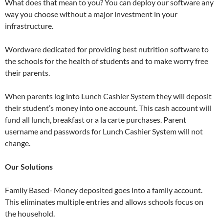
What does that mean to you? You can deploy our software any
way you choose without a major investment in your
infrastructure.
Wordware dedicated for providing best nutrition software to
the schools for the health of students and to make worry free
their parents.
When parents log into Lunch Cashier System they will deposit
their student’s money into one account. This cash account will
fund all lunch, breakfast or a la carte purchases. Parent
username and passwords for Lunch Cashier System will not
change.
Our Solutions
Family Based- Money deposited goes into a family account.
This eliminates multiple entries and allows schools focus on
the household.