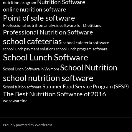
Nutrition Software
nutrition program
online nutrition software
Point of sale software
Professional nutrition analysis software for Dietitians
Professional Nutrition Software
school cafeterias
school cafeteria software
school lunch payment solutions
school lunch program software
School Lunch Software
School Nutrition
School lunch Software in Wymore
school nutrition software
Summer Food Service Program (SFSP)
School tuition software
The Best Nutrition Software of 2016
wordwareinc
Proudly powered by WordPress