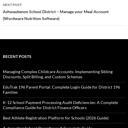
NEXT POST
Ashwaubenon School District – Manage your Meal Account
(Wordware Nutrition Software)
RECENT POSTS
Managing Complex Childcare Accounts: Implementing Sibling
Discounts, Split Billing, and Custom Schemas
EduTrak 196 Parent Portal: Complete Login Guide for District 196
Families
K-12 School Payment Processing Audit Deficiencies: A Complete
Compliance Guide for District Finance Officers
Best Athlete Registration Platform for Schools (2026 Guide)