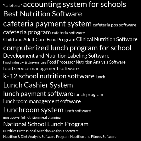
accounting system for schools
"cafeteria"
Best Nutrition Software
cafeteria payment system
cafeteria pos software
cafeteria program
cafeteria software
Clinical Nutrition Software
Child and Adult Care Food Program
computerized lunch program for school
Development and Nutrition Labeling Software
Food Processor Nutrition Analysis Software
Food Industry & Universities
food service management software
k-12 school nutrition software
lunch
Lunch Cashier System
lunch payment software
lunch program
lunchroom management software
Lunchroom system
lunch software
most powerful nutrition meal planning
National School Lunch Program
Nutritics Professional Nutrition Analysis Software
Nutrition & Diet Analysis Software Program
Nutrition and Fitness Software