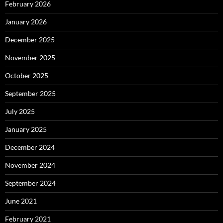
February 2026
January 2026
December 2025
November 2025
October 2025
September 2025
July 2025
January 2025
December 2024
November 2024
September 2024
June 2021
February 2021