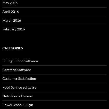
May 2016
April 2016
March 2016
February 2016
CATEGORIES
Billing Tuition Software
Cafeteria Software
Customer Satisfaction
Food Service Software
Nutrition Softwares
PowerSchool Plugin