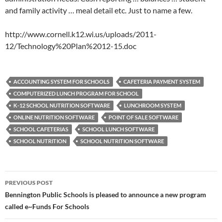
and family activity … meal detail etc. Just to name a few.
http://www.cornell.k12.wi.us/uploads/2011-
12/Technology%20Plan%2012-15.doc
ACCOUNTING SYSTEM FOR SCHOOLS
CAFETERIA PAYMENT SYSTEM
COMPUTERIZED LUNCH PROGRAM FOR SCHOOL
K-12 SCHOOL NUTRITION SOFTWARE
LUNCHROOM SYSTEM
ONLINE NUTRITION SOFTWARE
POINT OF SALE SOFTWARE
SCHOOL CAFETERIAS
SCHOOL LUNCH SOFTWARE
SCHOOL NUTRITION
SCHOOL NUTRITION SOFTWARE
Post
PREVIOUS POST
navigation
Bennington Public Schools is pleased to announce a new program
called e~Funds For Schools