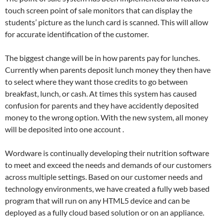
touch screen point of sale monitors that can display the
students’ picture as the lunch card is scanned. This will allow
for accurate identification of the customer.
The biggest change will be in how parents pay for lunches.
Currently when parents deposit lunch money they then have
to select where they want those credits to go between
breakfast, lunch, or cash. At times this system has caused
confusion for parents and they have accidently deposited
money to the wrong option. With the new system, all money
will be deposited into one account .
Wordware is continually developing their nutrition software
to meet and exceed the needs and demands of our customers
across multiple settings. Based on our customer needs and
technology environments, we have created a fully web based
program that will run on any HTML5 device and can be
deployed as a fully cloud based solution or on an appliance.