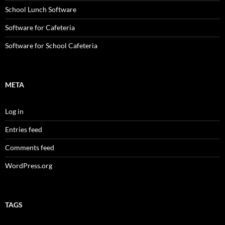
School Lunch Software
Software for Cafeteria
Software for School Cafeteria
META
Log in
Entries feed
Comments feed
WordPress.org
TAGS