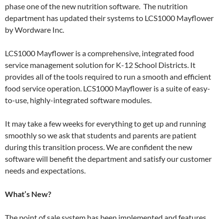
phase one of the new nutrition software. The nutrition
department has updated their systems to LCS1000 Mayflower
by Wordware Inc.
LCS1000 Mayflower is a comprehensive, integrated food
service management solution for K-12 School Districts. It
provides all of the tools required to run a smooth and efficient
food service operation. LCS1000 Mayflower is a suite of easy-
to-use, highly-integrated software modules.
It may take a few weeks for everything to get up and running
smoothly so we ask that students and parents are patient
during this transition process. We are confident the new
software will benefit the department and satisfy our customer
needs and expectations.
What’s New?
The point of sale system has been implemented and features