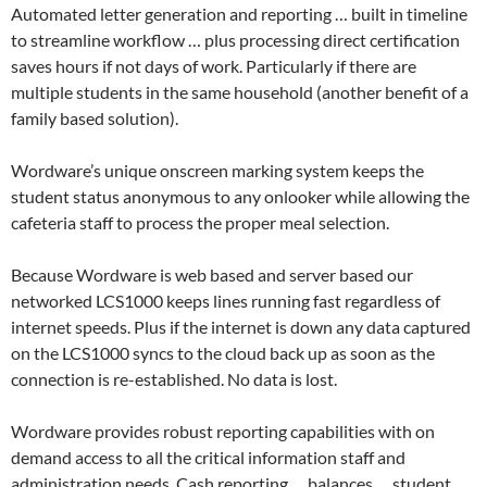
Automated letter generation and reporting … built in timeline
to streamline workflow … plus processing direct certification
saves hours if not days of work. Particularly if there are
multiple students in the same household (another benefit of a
family based solution).
Wordware’s unique onscreen marking system keeps the
student status anonymous to any onlooker while allowing the
cafeteria staff to process the proper meal selection.
Because Wordware is web based and server based our
networked LCS1000 keeps lines running fast regardless of
internet speeds. Plus if the internet is down any data captured
on the LCS1000 syncs to the cloud back up as soon as the
connection is re-established. No data is lost.
Wordware provides robust reporting capabilities with on
demand access to all the critical information staff and
administration needs. Cash reporting … balances … student