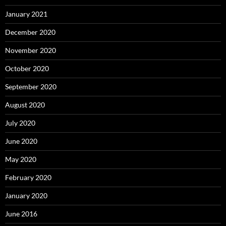
January 2021
December 2020
November 2020
October 2020
September 2020
August 2020
July 2020
June 2020
May 2020
February 2020
January 2020
June 2016