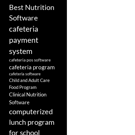
Best Nutrition
Software
cafeteria
payment
system
cafeteria pos software
cafeteria program
cafeteria software
Child and Adult Care
Food Program
Clinical Nutrition
Software
computerized
lunch program
for school