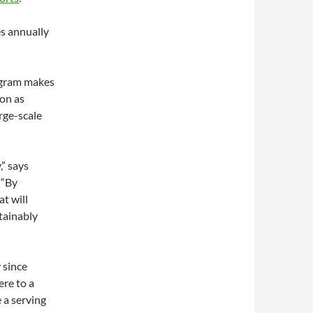
es annually
rogram makes
 on as
rge-scale
,” says
 “By
at will
tainably
 since
re to a
 a serving