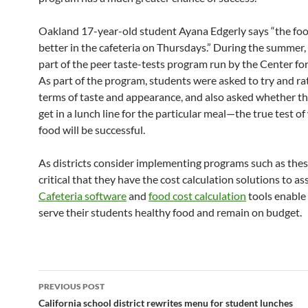
Oakland 17-year-old student Ayana Edgerly says “the foo
better in the cafeteria on Thursdays.” During the summer,
part of the peer taste-tests program run by the Center for
As part of the program, students were asked to try and rat
terms of taste and appearance, and also asked whether t
get in a lunch line for the particular meal—the true test o
food will be successful.
As districts consider implementing programs such as these,
critical that they have the cost calculation solutions to as
Cafeteria software
and
food cost calculation
tools enable 
serve their students healthy food and remain on budget.
Post
PREVIOUS POST
navigation
California school district rewrites menu for student lunches