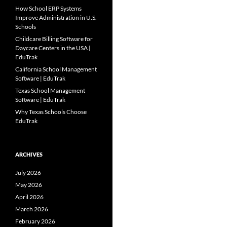
How School ERP Systems
Improve Administration in U.S.
Schools
Childcare Billing Software for
Daycare Centers in the USA |
EduTrak
California School Management
Software | EduTrak
Texas School Management
Software | EduTrak
Why Texas Schools Choose
EduTrak
ARCHIVES
July 2026
May 2026
April 2026
March 2026
February 2026