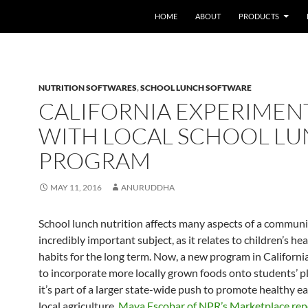
HOME
ABOUT
PRODUCTS
NUTRITION SOFTWARES
,
SCHOOL LUNCH SOFTWARE
CALIFORNIA EXPERIMEN
WITH LOCAL SCHOOL L
PROGRAM
MAY 11, 2016
ANURUDDHA
School lunch nutrition affects many aspects of a community
incredibly important subject, as it relates to children’s he
habits for the long term. Now, a new program in California
to incorporate more locally grown foods onto students’ p
it’s part of a larger state-wide push to promote healthy e
local agriculture,
Maya Escobar of NPR’s Marketplace rep