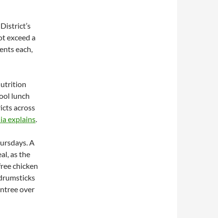
istrict’s
ot exceed a
cents each,
utrition
ool lunch
icts across
a explains
.
hursdays. A
al, as the
free chicken
 drumsticks
entree over