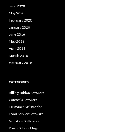
June 2020
May 2020
February 2020
January 2020
June 2016
May 2016
April 2016
March 2016
February 2016
CATEGORIES
Billing Tuition Software
Cafeteria Software
Customer Satisfaction
Food Service Software
Nutrition Softwares
PowerSchool Plugin