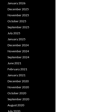
January 2026
December 2025
November 2025
October 2025
September 2025
July 2025
January 2025
December 2024
November 2024
September 2024
June 2021
February 2021
January 2021
December 2020
November 2020
October 2020
September 2020
August 2020
July 2020