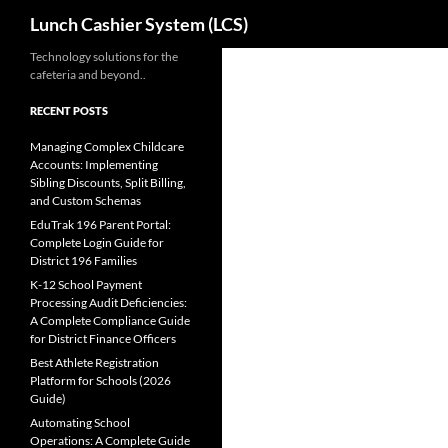
Search
Lunch Cashier System (LCS)
Skip
Technology solutions for the
cafeteria and beyond..
to
content
RECENT POSTS
Managing Complex Childcare
Accounts: Implementing
Sibling Discounts, Split Billing,
and Custom Schemas
EduTrak 196 Parent Portal:
Complete Login Guide for
District 196 Families
K-12 School Payment
Processing Audit Deficiencies:
A Complete Compliance Guide
for District Finance Officers
Best Athlete Registration
Platform for Schools (2026
Guide)
Automating School
Operations: A Complete Guide