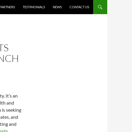
PARTNERS
TESTIMONIALS
NEWS
CONTACT US
TS
UNCH
. It’s an
alth and
 is seeking
lates, and
ating and
orts
.