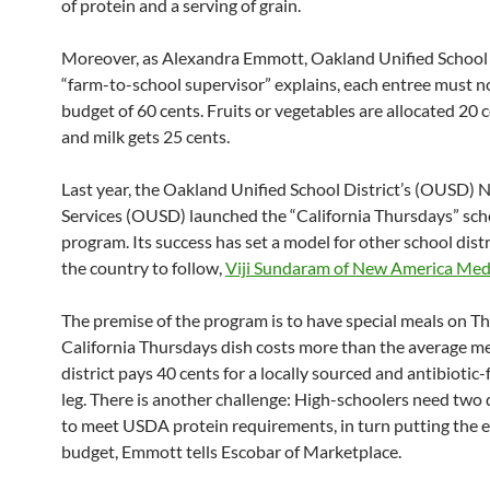
of protein and a serving of grain.
Moreover, as Alexandra Emmott, Oakland Unified School D
“farm-to-school supervisor” explains, each entree must n
budget of 60 cents. Fruits or vegetables are allocated 20 
and milk gets 25 cents.
Last year, the Oakland Unified School District’s (OUSD) N
Services (OUSD) launched the “California Thursdays” sch
program. Its success has set a model for other school distr
the country to follow,
Viji Sundaram of New America Medi
The premise of the program is to have special meals on T
California Thursdays dish costs more than the average me
district pays 40 cents for a locally sourced and antibiotic-
leg. There is another challenge: High-schoolers need two
to meet USDA protein requirements, in turn putting the 
budget, Emmott tells Escobar of Marketplace.