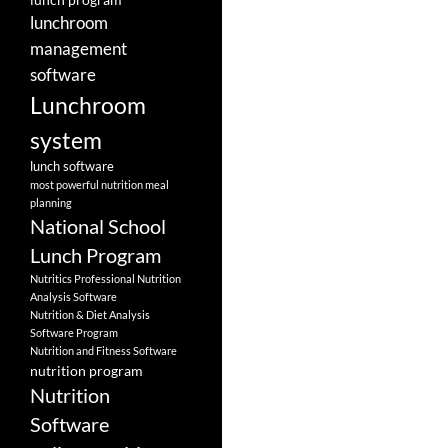
lunchroom
management
software
Lunchroom
system
lunch software
most powerful nutrition meal
planning
National School
Lunch Program
Nutritics Professional Nutrition
Analysis Software
Nutrition & Diet Analysis
Software Program
Nutrition and Fitness Software
nutrition program
Nutrition
Software