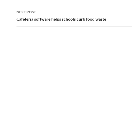
NEXT POST
Cafeteria software helps schools curb food waste