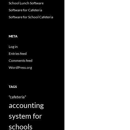
School Lunch Software
Software for Cafeteria
Software for School Cafeteria
META
Log in
Entries feed
Comments feed
WordPress.org
TAGS
"cafeteria"
accounting
system for
schools