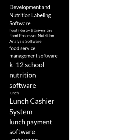
Development and
Nutrition Labeling
Software
Food Industry & Universities
Food Processor Nutrition
Analysis Software
food service
management software
k-12 school
nutrition
software
lunch
Lunch Cashier
System
lunch payment
software
lunch program