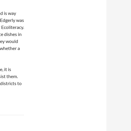
d is way
 Edgerly was
 Ecoliteracy.
e dishes in
hey would
f whether a
 it is
sist them.
districts to