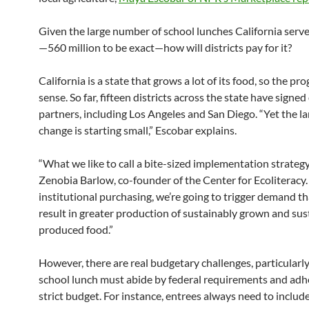
Given the large number of school lunches California serv
—560 million to be exact—how will districts pay for it?
California is a state that grows a lot of its food, so the p
sense. So far, fifteen districts across the state have signed
partners, including Los Angeles and San Diego. “Yet the la
change is starting small,” Escobar explains.
“What we like to call a bite-sized implementation strategy
Zenobia Barlow, co-founder of the Center for Ecoliteracy.
institutional purchasing, we’re going to trigger demand th
result in greater production of sustainably grown and sus
produced food.”
However, there are real budgetary challenges, particularly
school lunch must abide by federal requirements and adhe
strict budget. For instance, entrees always need to include