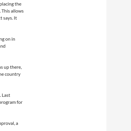
eplacing the
 This allows
 says. It
ng on in
and
ns up there,
the country
. Last
program for
proval, a