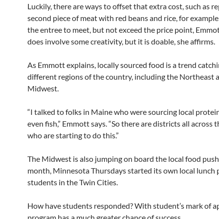
Luckily, there are ways to offset that extra cost, such as r
second piece of meat with red beans and rice, for example.
the entree to meet, but not exceed the price point, Emmott
does involve some creativity, but it is doable, she affirms.
As Emmott explains, locally sourced food is a trend catchi
different regions of the country, including the Northeast 
Midwest.
“I talked to folks in Maine who were sourcing local protei
even fish,” Emmott says. “So there are districts all across 
who are starting to do this.”
The Midwest is also jumping on board the local food push
month, Minnesota Thursdays started its own local lunch 
students in the Twin Cities.
How have students responded? With student’s mark of ap
program has a much greater chance of success.