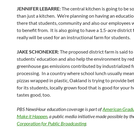
JENNIFER LEBARRE:
The central kitchen is going to be 
than just a kitchen. We’re planning on having an educatio
there that students, community and also our employees wi
to benefit from. It is also going to have a 1.5-acre district
really will be used for an instructional farm for students.
JAKE SCHONEKER:
The proposed district farm is said t
students’ education and also help the environment by re
greenhouse gas emissions contributed by industrialized 
processing. In a country where school lunch usually mean
pizzas wrapped in plastic, Oakland is trying to provide be
for its students, locally grown food that is good for your 
tastes good, too.
PBS NewsHour education coverage is part of
American Gradua
Make it Happen
, a public media initiative made possible by th
Corporation for Public Broadcasting
.