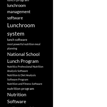
lunchroom
management
software
Lunchroom
system
lunch software
most powerful nutrition meal
planning
National School
Lunch Program
Nutritics Professional Nutrition
Analysis Software
Nutrition & Diet Analysis
Software Program
Nutrition and Fitness Software
nutrition program
Nutrition
Software