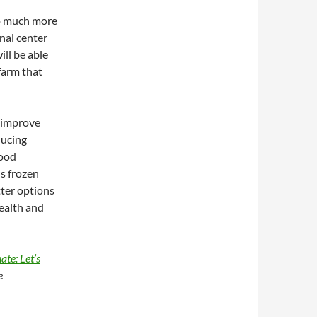
so much more
nal center
ll be able
 farm that
o improve
ducing
food
s frozen
tter options
health and
te: Let’s
e