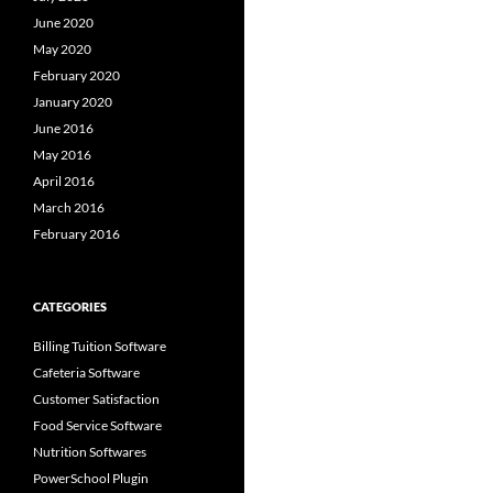
June 2020
May 2020
February 2020
January 2020
June 2016
May 2016
April 2016
March 2016
February 2016
CATEGORIES
Billing Tuition Software
Cafeteria Software
Customer Satisfaction
Food Service Software
Nutrition Softwares
PowerSchool Plugin