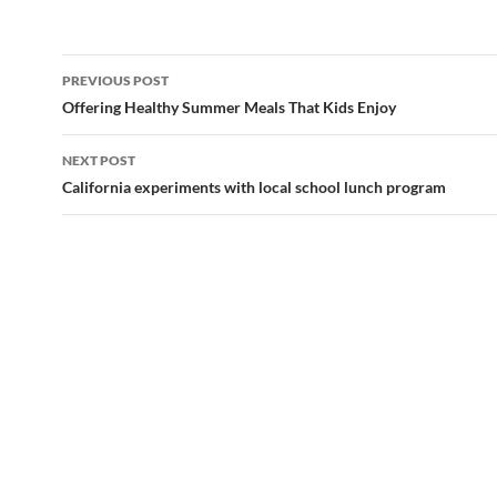
Post
PREVIOUS POST
navigation
Offering Healthy Summer Meals That Kids Enjoy
NEXT POST
California experiments with local school lunch program