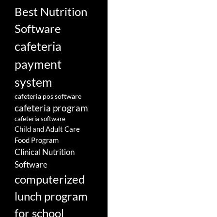
Best Nutrition
Software
cafeteria
payment
system
cafeteria pos software
cafeteria program
cafeteria software
Child and Adult Care
Food Program
Clinical Nutrition
Software
computerized
lunch program
for school