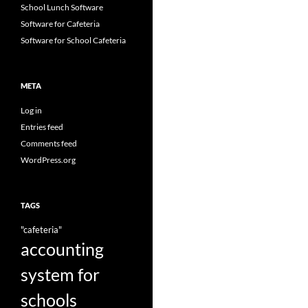
School Lunch Software
Software for Cafeteria
Software for School Cafeteria
META
Log in
Entries feed
Comments feed
WordPress.org
TAGS
"cafeteria"
accounting
system for
schools