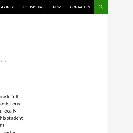
PARTNERS
TESTIMONIALS
NEWS
CONTACT US
NU
w in full
 ambitious
, locally
his student
ent
ic media