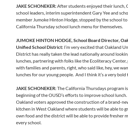
JAKE SCHONEKER:
After students enjoyed their lunch,
school leaders, interim superintendent Gary Yee and sch
member Jumoke Hinton Hodge, stopped by the school to 
California Thursday school lunch menu for themselves.
JUMOKE HINTON HODGE, School Board Director, Oa
Unified School District:
I’m very excited that Oakland Un
District has really taken the lead nationally around lookin
lunches, partnering with folks like the Ecoliteracy Center,
with families and parents, right, who said like, hey, we wa
lunches for our young people. And I think it’s a very bold 
JAKE SCHONEKER:
The California Thursdays program is
beginning of the OUSD’s efforts to improve school lunch.
Oakland voters approved the construction of a brand-ne
kitchen in West Oakland where students will be able to g
own food and the district will be able to provide fresher m
every school.