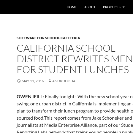
HOME
ABOUT
PRODUCTS
SOFTWARE FOR SCHOOL CAFETERIA
CALIFORNIA SCHOOL
DISTRICT REWRITES ME
FOR STUDENT LUNCHES
MAY 11, 2016
ANURUDDHA
GWEN IFILL:
Finally tonight: With the new school year no
swing, one urban district in California is implementing an
plan to transform their lunch program to provide healthier
sourced food.This report comes from Jake Schoneker and 
journalists at Media Enterprise Alliance, part of our Stud
Reporting Labs network that trains young people in publ