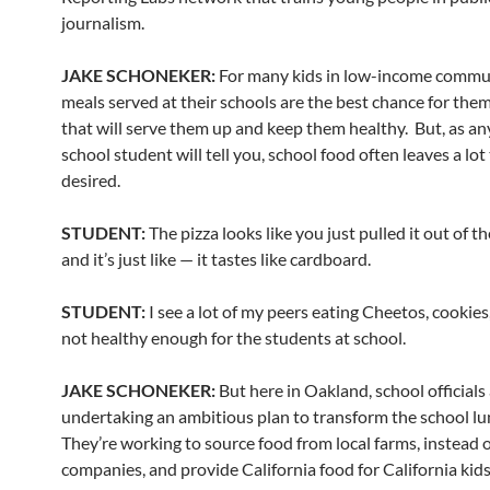
journalism.
JAKE SCHONEKER:
For many kids in low-income commun
meals served at their schools are the best chance for them
that will serve them up and keep them healthy. But, as an
school student will tell you, school food often leaves a lot
desired.
STUDENT:
The pizza looks like you just pulled it out of th
and it’s just like — it tastes like cardboard.
STUDENT:
I see a lot of my peers eating Cheetos, cookies,
not healthy enough for the students at school.
JAKE SCHONEKER:
But here in Oakland, school officials
undertaking an ambitious plan to transform the school l
They’re working to source food from local farms, instead o
companies, and provide California food for California kids