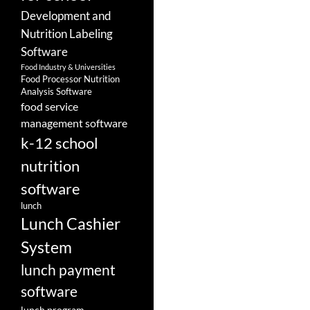
Development and
Nutrition Labeling
Software
Food Industry & Universities
Food Processor Nutrition
Analysis Software
food service
management software
k-12 school
nutrition
software
lunch
Lunch Cashier
System
lunch payment
software
lunch program