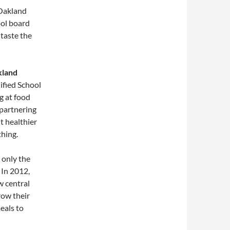
 Oakland
ool board
taste the
kland
ified School
g at food
 partnering
nt healthier
thing.
 only the
 In 2012,
w central
row their
eals to