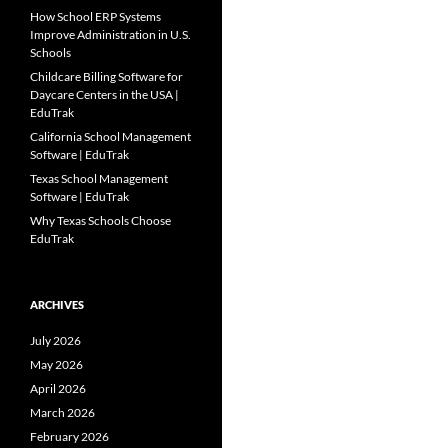
How School ERP Systems
Improve Administration in U.S.
Schools
Childcare Billing Software for
Daycare Centers in the USA |
EduTrak
California School Management
Software | EduTrak
Texas School Management
Software | EduTrak
Why Texas Schools Choose
EduTrak
ARCHIVES
July 2026
May 2026
April 2026
March 2026
February 2026