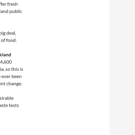
ffer fresh
land public
big deal,
 of food.
kland
 4,600
, so this is
ve ever been
ent change.
sirable
aste tests