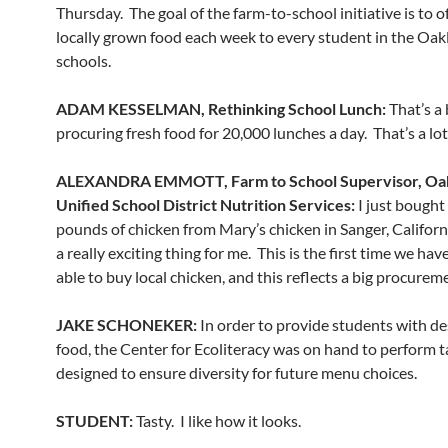
Thursday. The goal of the farm-to-school initiative is to o
locally grown food each week to every student in the Oak
schools.
ADAM KESSELMAN, Rethinking School Lunch:
That’s a 
procuring fresh food for 20,000 lunches a day. That’s a lot
ALEXANDRA EMMOTT, Farm to School Supervisor, Oa
Unified School District Nutrition Services:
I just bought
pounds of chicken from Mary’s chicken in Sanger, California
a really exciting thing for me. This is the first time we ha
able to buy local chicken, and this reflects a big procurem
JAKE SCHONEKER:
In order to provide students with de
food, the Center for Ecoliteracy was on hand to perform t
designed to ensure diversity for future menu choices.
STUDENT:
Tasty. I like how it looks.