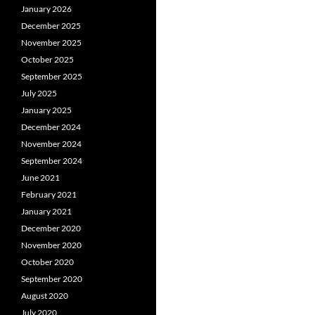
January 2026
December 2025
November 2025
October 2025
September 2025
July 2025
January 2025
December 2024
November 2024
September 2024
June 2021
February 2021
January 2021
December 2020
November 2020
October 2020
September 2020
August 2020
July 2020