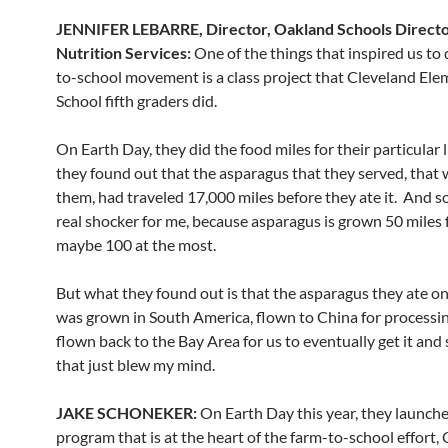
JENNIFER LEBARRE, Director, Oakland Schools Directo
Nutrition Services:
One of the things that inspired us to 
to-school movement is a class project that Cleveland El
School fifth graders did.
On Earth Day, they did the food miles for their particular 
they found out that the asparagus that they served, that 
them, had traveled 17,000 miles before they ate it. And so
real shocker for me, because asparagus is grown 50 miles 
maybe 100 at the most.
But what they found out is that the asparagus they ate o
was grown in South America, flown to China for processin
flown back to the Bay Area for us to eventually get it and s
that just blew my mind.
JAKE SCHONEKER:
On Earth Day this year, they launch
program that is at the heart of the farm-to-school effort, 