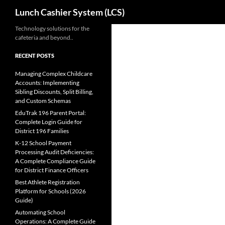
Search
Lunch Cashier System (LCS)
Skip
Technology solutions for the
cafeteria and beyond..
to
content
RECENT POSTS
Managing Complex Childcare
Accounts: Implementing
Sibling Discounts, Split Billing,
and Custom Schemas
EduTrak 196 Parent Portal:
Complete Login Guide for
District 196 Families
K-12 School Payment
Processing Audit Deficiencies:
A Complete Compliance Guide
for District Finance Officers
Best Athlete Registration
Platform for Schools (2026
Guide)
Automating School
Operations: A Complete Guide