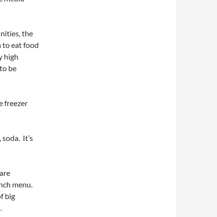
ities, the
 to eat food
y high
 to be
e freezer
 soda. It’s
 are
unch menu.
f big
.