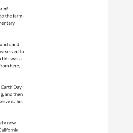
r of
do the farm-
ementary
lunch, and
we served to
 this was a
from here,
n Earth Day
g, and then
erve it. So,
ed a new
California