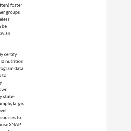
ften) foster
her groups
eless
n be
 by an
y certify
ld nutrition
program data
s to
y
 own
y state-
ample, large,
evel
esources to
ecause SNAP