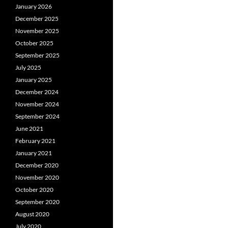
January 2026
December 2025
November 2025
October 2025
September 2025
July 2025
January 2025
December 2024
November 2024
September 2024
June 2021
February 2021
January 2021
December 2020
November 2020
October 2020
September 2020
August 2020
July 2020