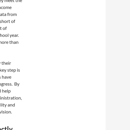
hey meet the
income
data from
short of
t of
hool year.
 more than
 their
key step is
s have
ngress. By
l help
nistration,
lity and
ision.
ectly