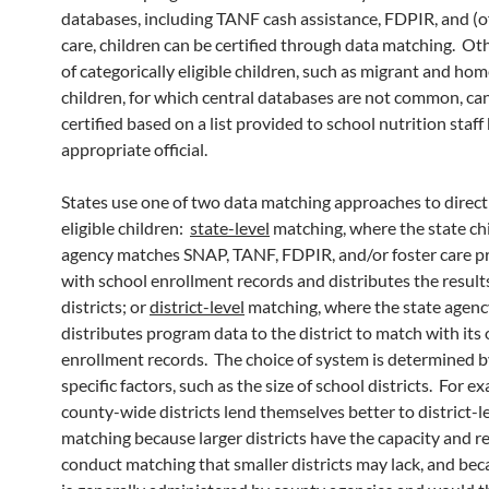
databases, including TANF cash assistance, FDPIR, and (o
care, children can be certified through data matching. Ot
of categorically eligible children, such as migrant and hom
children, for which central databases are not common, ca
certified based on a list provided to school nutrition staff
appropriate official.
States use one of two data matching approaches to directl
eligible children:
state-level
matching, where the state chi
agency matches SNAP, TANF, FDPIR, and/or foster care 
with school enrollment records and distributes the result
districts; or
district-level
matching, where the state agenc
distributes program data to the district to match with its
enrollment records. The choice of system is determined b
specific factors, such as the size of school districts. For ex
county-wide districts lend themselves better to district-l
matching because larger districts have the capacity and r
conduct matching that smaller districts may lack, and b