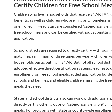
Certify Children for Free School Me
Children who live in households that receive SNAP, TANF
benefits, as well as children who are migrant, homeless, in 
or enrolled in Head Start are considered “categorically elig
free school meals and can be certified without submitting
application.
School districts are required to directly certify — through
matching, a minimum of three times per year — children w
households participating in SNAP. But not all school distr
adopted effective direct certification systems, leading to
enrollment for free school meals, added application burde
schools and families, and eligible children missing the free
meals they need.
States and school districts also can work with additional
directly certify other groups of “categorically eligible” chil
meals. For programs with state or county-wide enrollme