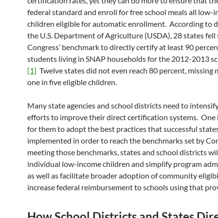
certification rates, yet they can do more to ensure that t
federal standard and enroll for free school meals all low-
children eligible for automatic enrollment. According to 
the U.S. Department of Agriculture (USDA), 28 states fell 
Congress’ benchmark to directly certify at least 90 percen
students living in SNAP households for the 2012-2013 sc
[1]
Twelve states did not even reach 80 percent, missing
one in five eligible children.
Many state agencies and school districts need to intensify
efforts to improve their direct certification systems. One 
for them to adopt the best practices that successful state
implemented in order to reach the benchmarks set by Co
meeting those benchmarks, states and school districts wil
individual low-income children and simplify program admi
as well as facilitate broader adoption of community eligibi
increase federal reimbursement to schools using that prov
How School Districts and States Dir