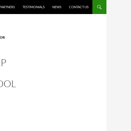
PARTNERS
TESTIMONIALS
NEWS
CONTACT US
FOR
LP
OOL