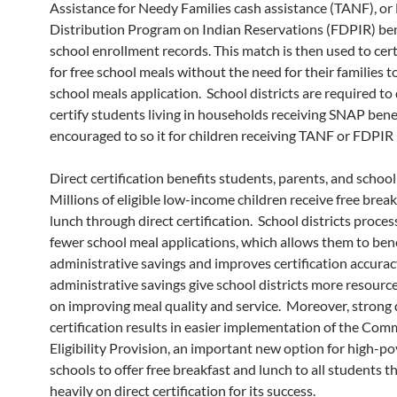
Assistance for Needy Families cash assistance (TANF), or
Distribution Program on Indian Reservations (FDPIR) ben
school enrollment records. This match is then used to cer
for free school meals without the need for their families 
school meals application. School districts are required to 
certify students living in households receiving SNAP bene
encouraged to so it for children receiving TANF or FDPIR 
Direct certification benefits students, parents, and school 
Millions of eligible low-income children receive free brea
lunch through direct certification. School districts proces
fewer school meal applications, which allows them to ben
administrative savings and improves certification accurac
administrative savings give school districts more resource
on improving meal quality and service. Moreover, strong 
certification results in easier implementation of the Co
Eligibility Provision, an important new option for high-p
schools to offer free breakfast and lunch to all students th
heavily on direct certification for its success.