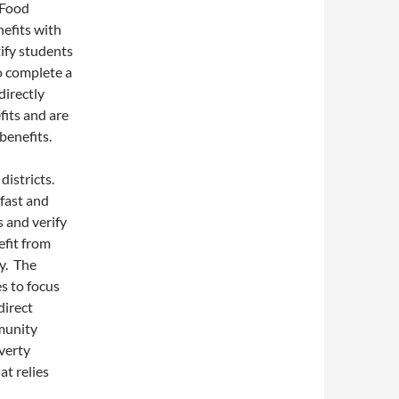
 Food
efits with
tify students
to complete a
directly
fits and are
benefits.
districts.
kfast and
s and verify
efit from
y. The
s to focus
direct
mmunity
overty
at relies