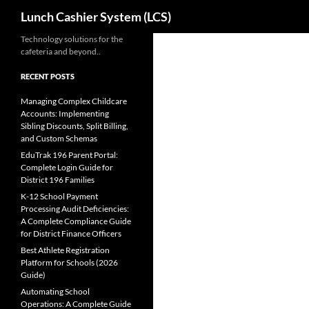
Search
Lunch Cashier System (LCS)
Skip
Technology solutions for the
cafeteria and beyond..
to
content
RECENT POSTS
Managing Complex Childcare
Accounts: Implementing
Sibling Discounts, Split Billing,
and Custom Schemas
EduTrak 196 Parent Portal:
Complete Login Guide for
District 196 Families
K-12 School Payment
Processing Audit Deficiencies:
A Complete Compliance Guide
for District Finance Officers
Best Athlete Registration
Platform for Schools (2026
Guide)
Automating School
Operations: A Complete Guide