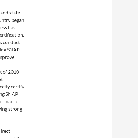
 and state
ountry began
ress has
rtification.
ts conduct
iving SNAP
improve
t of 2010
et
ctly certify
ving SNAP
rformance
ving strong
irect