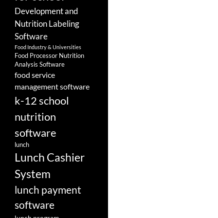
Development and
Nutrition Labeling
Software
Food Industry & Universities
Food Processor Nutrition
Analysis Software
food service
management software
k-12 school
nutrition
software
lunch
Lunch Cashier
System
lunch payment
software
lunch program