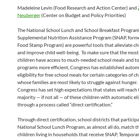
Madeleine Levin (Food Research and Action Center) and
Neuberger
(Center on Budget and Policy Priorities)
The National School Lunch and School Breakfast Program
Supplemental Nutrition Assistance Program (SNAP, forme
Food Stamp Program) are powerful tools that alleviate ch
and improve child well-being. To make sure that the most
children have access to much-needed school meals and t
programs more efficient, Congress has established autom
eligibility for free school meals for certain categories of c
whose families are most likely to struggle against hunger
Congress has set high expectations that states will reach 
majority — if not all — of these children with automatic eli
through a process called “direct certification.”
Through direct certification, school districts that particip
National School Lunch Program, as almost all do, match t
children living in households that receive SNAP, Tempora