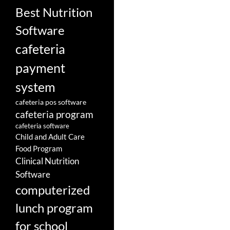
Best Nutrition
Software
cafeteria
payment
system
cafeteria pos software
cafeteria program
cafeteria software
Child and Adult Care
Food Program
Clinical Nutrition
Software
computerized
lunch program
for school