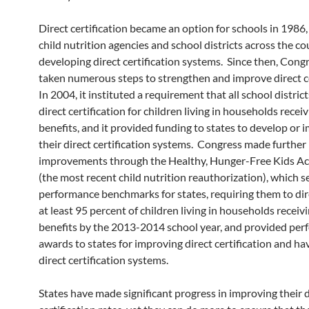
Direct certification became an option for schools in 1986,
child nutrition agencies and school districts across the c
developing direct certification systems. Since then, Cong
taken numerous steps to strengthen and improve direct ce
In 2004, it instituted a requirement that all school distric
direct certification for children living in households rece
benefits, and it provided funding to states to develop or 
their direct certification systems. Congress made further
improvements through the Healthy, Hunger-Free Kids Ac
(the most recent child nutrition reauthorization), which s
performance benchmarks for states, requiring them to dire
at least 95 percent of children living in households recei
benefits by the 2013-2014 school year, and provided pe
awards to states for improving direct certification and ha
direct certification systems.
States have made significant progress in improving their d