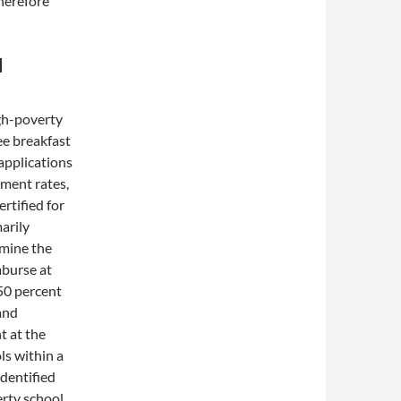
herefore
d
gh-poverty
ee breakfast
 applications
ement rates,
rtified for
arily
rmine the
mburse at
 50 percent
and
t at the
ols within a
identified
erty school