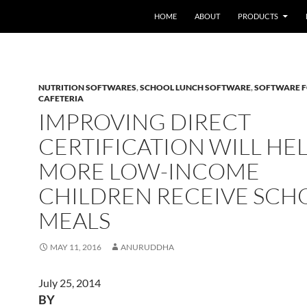
HOME
ABOUT
PRODUCTS
NUTRITION SOFTWARES
,
SCHOOL LUNCH SOFTWARE
,
SOFTWARE 
CAFETERIA
IMPROVING DIRECT
CERTIFICATION WILL HE
MORE LOW-INCOME
CHILDREN RECEIVE SCH
MEALS
MAY 11, 2016
ANURUDDHA
July 25, 2014
BY