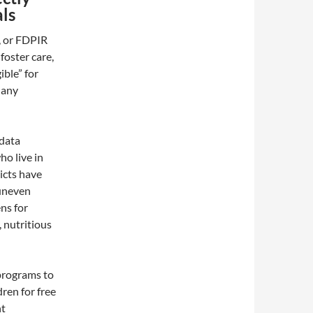
als
, or FDPIR
foster care,
ible” for
 any
 data
ho live in
icts have
 uneven
ns for
, nutritious
 programs to
dren for free
nt