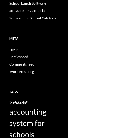
School Lunch Software
Software for Cafeteria
Software for School Cafeteria
META
Log in
Entries feed
Comments feed
WordPress.org
TAGS
"cafeteria"
accounting
system for
schools