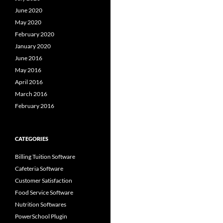
June 2020
May 2020
February 2020
January 2020
June 2016
May 2016
April 2016
March 2016
February 2016
CATEGORIES
Billing Tuition Software
Cafeteria Software
Customer Satisfaction
Food Service Software
Nutrition Softwares
PowerSchool Plugin