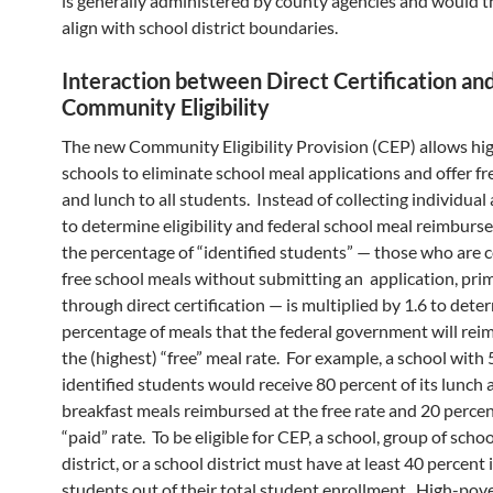
is generally administered by county agencies and would t
align with school district boundaries.
Interaction between Direct Certification an
Community Eligibility
The new Community Eligibility Provision (CEP) allows hi
schools to eliminate school meal applications and offer fr
and lunch to all students. Instead of collecting individual
to determine eligibility and federal school meal reimburs
the percentage of “identified students” — those who are ce
free school meals without submitting an application, prim
through direct certification — is multiplied by 1.6 to dete
percentage of meals that the federal government will rei
the (highest) “free” meal rate. For example, a school with
identified students would receive 80 percent of its lunch 
breakfast meals reimbursed at the free rate and 20 percen
“paid” rate. To be eligible for CEP, a school, group of scho
district, or a school district must have at least 40 percent 
students out of their total student enrollment. High-pov