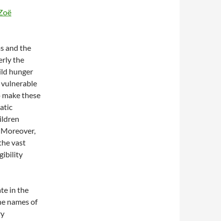
Zoë
s and the
rly the
ild hunger
 vulnerable
o make these
atic
hildren
. Moreover,
the vast
gibility
ate in the
he names of
ry