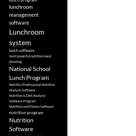
lunchroom
management
software
Lunchroom
system
lunch software
most powerful nutrition meal
planning
National School
Lunch Program
Nutritics Professional Nutrition
Analysis Software
Nutrition & Diet Analysis
Software Program
Nutrition and Fitness Software
nutrition program
Nutrition
Software