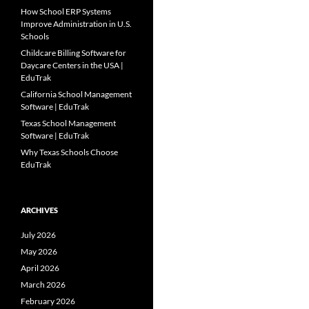
How School ERP Systems
Improve Administration in U.S.
Schools
Childcare Billing Software for
Daycare Centers in the USA |
EduTrak
California School Management
Software | EduTrak
Texas School Management
Software | EduTrak
Why Texas Schools Choose
EduTrak
ARCHIVES
July 2026
May 2026
April 2026
March 2026
February 2026