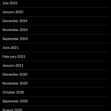
July 2025
January 2025
December 2024
November 2024
September 2024
June 2021
February 2021
January 2021
December 2020
November 2020
October 2020
September 2020
August 2020