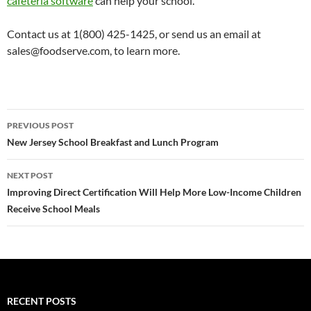
cafeteria software
can help your school.
Contact us at 1(800) 425-1425, or send us an email at
sales@foodserve.com, to learn more.
Post
PREVIOUS POST
navigation
New Jersey School Breakfast and Lunch Program
NEXT POST
Improving Direct Certification Will Help More Low-Income Children
Receive School Meals
RECENT POSTS