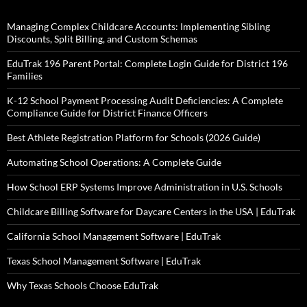
Managing Complex Childcare Accounts: Implementing Sibling
Discounts, Split Billing, and Custom Schemas
EduTrak 196 Parent Portal: Complete Login Guide for District 196
Families
K-12 School Payment Processing Audit Deficiencies: A Complete
Compliance Guide for District Finance Officers
Best Athlete Registration Platform for Schools (2026 Guide)
Automating School Operations: A Complete Guide
How School ERP Systems Improve Administration in U.S. Schools
Childcare Billing Software for Daycare Centers in the USA | EduTrak
California School Management Software | EduTrak
Texas School Management Software | EduTrak
Why Texas Schools Choose EduTrak