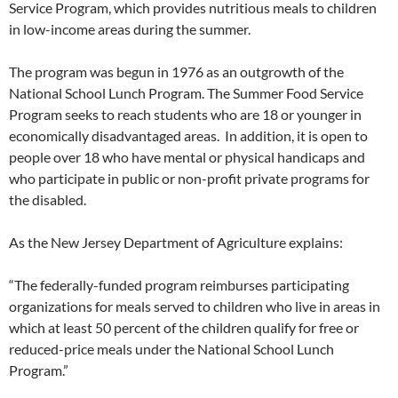
Service Program, which provides nutritious meals to children
in low-income areas during the summer.
The program was begun in 1976 as an outgrowth of the
National School Lunch Program. The Summer Food Service
Program seeks to reach students who are 18 or younger in
economically disadvantaged areas. In addition, it is open to
people over 18 who have mental or physical handicaps and
who participate in public or non-profit private programs for
the disabled.
As the New Jersey Department of Agriculture explains:
“The federally-funded program reimburses participating
organizations for meals served to children who live in areas in
which at least 50 percent of the children qualify for free or
reduced-price meals under the National School Lunch
Program.”