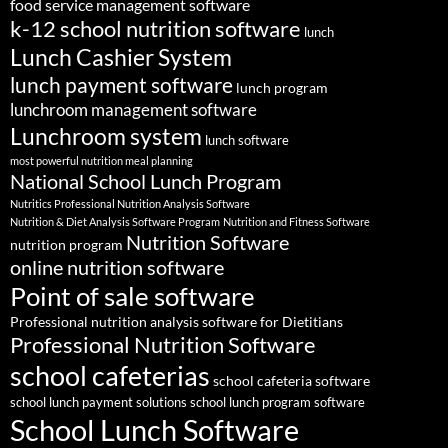
food service management software
k-12 school nutrition software
lunch
Lunch Cashier System
lunch payment software
lunch program
lunchroom management software
Lunchroom system
lunch software
most powerful nutrition meal planning
National School Lunch Program
Nutritics Professional Nutrition Analysis Software
Nutrition & Diet Analysis Software Program
Nutrition and Fitness Software
Nutrition Software
nutrition program
online nutrition software
Point of sale software
Professional nutrition analysis software for Dietitians
Professional Nutrition Software
school cafeterias
school cafeteria software
school lunch payment solutions
school lunch program software
School Lunch Software