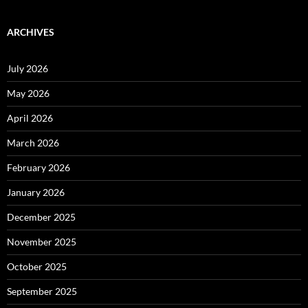
ARCHIVES
July 2026
May 2026
April 2026
March 2026
February 2026
January 2026
December 2025
November 2025
October 2025
September 2025