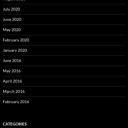
July 2020
June 2020
May 2020
February 2020
January 2020
June 2016
May 2016
April 2016
March 2016
February 2016
CATEGORIES