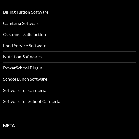
Billing Tuition Software
Cafeteria Software
Customer Satisfaction
Food Service Software
Nutrition Softwares
PowerSchool Plugin
School Lunch Software
Software for Cafeteria
Software for School Cafeteria
META