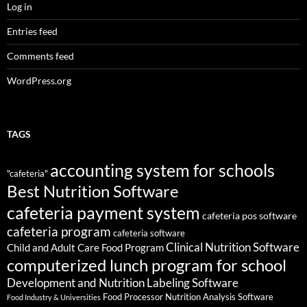
Log in
Entries feed
Comments feed
WordPress.org
TAGS
accounting system for schools
"cafeteria"
Best Nutrition Software
cafeteria payment system
cafeteria pos software
cafeteria program
cafeteria software
Clinical Nutrition Software
Child and Adult Care Food Program
computerized lunch program for school
Development and Nutrition Labeling Software
Food Processor Nutrition Analysis Software
Food Industry & Universities