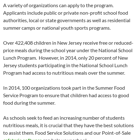
A variety of organizations can apply to the program.
Applicants include public or private non-profit school food
authorities, local or state governments as well as residential
summer camps or national youth sports programs.
Over 422,408 children in New Jersey receive free or reduced-
price meals during the school year under the National School
Lunch Program. However, in 2014, only 20 percent of New
Jersey students participating in the National School Lunch
Program had access to nutritious meals over the summer.
In 2014, 100 organizations took part in the Summer Food
Service Program to ensure that children had access to good
food during the summer.
As schools seek to feed an increasing number of students
nutritious meals, it is crucial that they have the best solutions
to assist them. Food Service Solutions and our Point-of-Sale