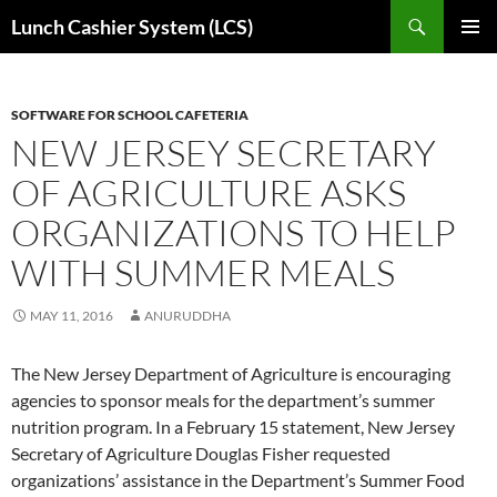
Skip
Search
Lunch Cashier System (LCS)
to
PRIMAR
content
MENU
SOFTWARE FOR SCHOOL CAFETERIA
NEW JERSEY SECRETARY
OF AGRICULTURE ASKS
ORGANIZATIONS TO HELP
WITH SUMMER MEALS
MAY 11, 2016
ANURUDDHA
The New Jersey Department of Agriculture is encouraging
agencies to sponsor meals for the department’s summer
nutrition program. In a February 15 statement, New Jersey
Secretary of Agriculture Douglas Fisher requested
organizations’ assistance in the Department’s Summer Food