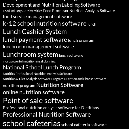
Development and Nutrition Labeling Software
Food Processor Nutrition Analysis Software
Food Industry & Universities
food service management software
k-12 school nutrition software
lunch
Lunch Cashier System
lunch payment software
lunch program
lunchroom management software
Lunchroom system
lunch software
most powerful nutrition meal planning
National School Lunch Program
Nutritics Professional Nutrition Analysis Software
Nutrition & Diet Analysis Software Program
Nutrition and Fitness Software
Nutrition Software
nutrition program
online nutrition software
Point of sale software
Professional nutrition analysis software for Dietitians
Professional Nutrition Software
school cafeterias
school cafeteria software