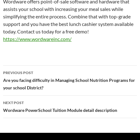
Wordware offers point-of-sale software and hardware that
assists your school with increasing your meal sales while
simplifying the entire process. Combine that with top-grade
support and you have the best lunch cashier system available
today. Contact us today for a free demo!
https://www.wordwareinc.com/
Post
PREVIOUS POST
navigation
Are you facing difficulty in Managing School Nutrition Programs for
your school District?
NEXT POST
Wordware PowerSchool Tuition Module detail description