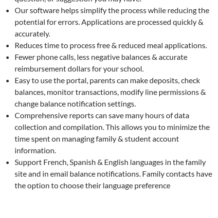
Our software helps simplify the process while reducing the
potential for errors. Applications are processed quickly &
accurately.
Reduces time to process free & reduced meal applications.
Fewer phone calls, less negative balances & accurate
reimbursement dollars for your school.
Easy to use the portal, parents can make deposits, check
balances, monitor transactions, modify line permissions &
change balance notification settings.
Comprehensive reports can save many hours of data
collection and compilation. This allows you to minimize the
time spent on managing family & student account
information.
Support French, Spanish & English languages in the family
site and in email balance notifications. Family contacts have
the option to choose their language preference