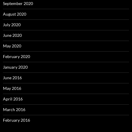
September 2020
August 2020
July 2020
June 2020
May 2020
February 2020
January 2020
June 2016
May 2016
April 2016
March 2016
February 2016