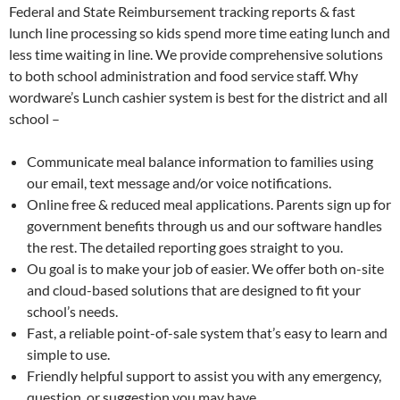
Federal and State Reimbursement tracking reports & fast
lunch line processing so kids spend more time eating lunch and
less time waiting in line. We provide comprehensive solutions
to both school administration and food service staff. Why
wordware’s Lunch cashier system is best for the district and all
school –
Communicate meal balance information to families using
our email, text message and/or voice notifications.
Online free & reduced meal applications. Parents sign up for
government benefits through us and our software handles
the rest. The detailed reporting goes straight to you.
Ou goal is to make your job of easier. We offer both on-site
and cloud-based solutions that are designed to fit your
school’s needs.
Fast, a reliable point-of-sale system that’s easy to learn and
simple to use.
Friendly helpful support to assist you with any emergency,
question, or suggestion you may have.