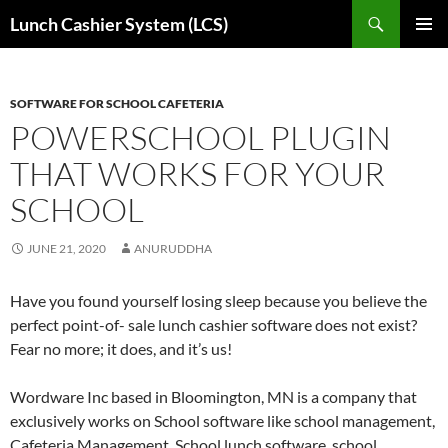
Skip
Search
Lunch Cashier System (LCS)
to
PRIMAR
content
MENU
SOFTWARE FOR SCHOOL CAFETERIA
POWERSCHOOL PLUGIN
THAT WORKS FOR YOUR
SCHOOL
JUNE 21, 2020
ANURUDDHA
Have you found yourself losing sleep because you believe the
perfect point-of- sale lunch cashier software does not exist?
Fear no more; it does, and it’s us!
Wordware Inc based in Bloomington, MN is a company that
exclusively works on School software like school management,
Cafeteria Management, School lunch software, school