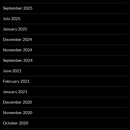
September 2025
July 2025
January 2025
December 2024
November 2024
September 2024
June 2021
February 2021
January 2021
December 2020
November 2020
October 2020