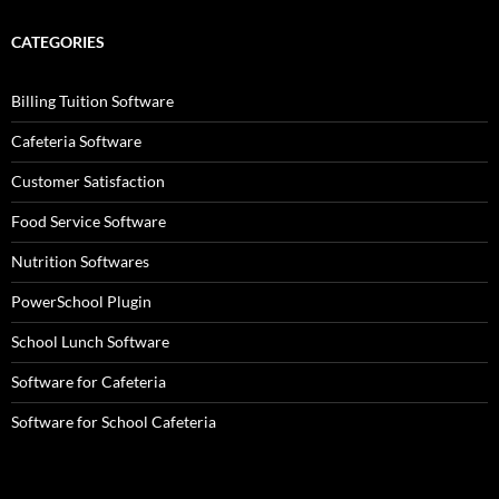
CATEGORIES
Billing Tuition Software
Cafeteria Software
Customer Satisfaction
Food Service Software
Nutrition Softwares
PowerSchool Plugin
School Lunch Software
Software for Cafeteria
Software for School Cafeteria