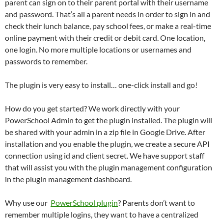
parent can sign on to their parent portal with their username
and password. That’s all a parent needs in order to sign in and
check their lunch balance, pay school fees, or make a real-time
online payment with their credit or debit card. One location,
one login. No more multiple locations or usernames and
passwords to remember.
The plugin is very easy to install… one-click install and go!
How do you get started? We work directly with your
PowerSchool Admin to get the plugin installed. The plugin will
be shared with your admin in a zip file in Google Drive. After
installation and you enable the plugin, we create a secure API
connection using id and client secret. We have support staff
that will assist you with the plugin management configuration
in the plugin management dashboard.
Why use our
PowerSchool plugin
? Parents don’t want to
remember multiple logins, they want to have a centralized