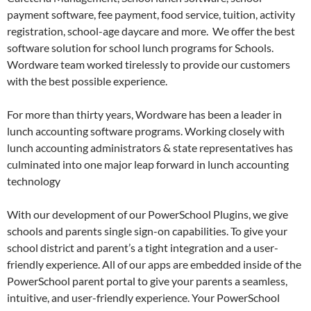
payment software, fee payment, food service, tuition, activity
registration, school-age daycare and more. We offer the best
software solution for school lunch programs for Schools.
Wordware team worked tirelessly to provide our customers
with the best possible experience.
For more than thirty years, Wordware has been a leader in
lunch accounting software programs. Working closely with
lunch accounting administrators & state representatives has
culminated into one major leap forward in lunch accounting
technology
With our development of our PowerSchool Plugins, we give
schools and parents single sign-on capabilities. To give your
school district and parent’s a tight integration and a user-
friendly experience. All of our apps are embedded inside of the
PowerSchool parent portal to give your parents a seamless,
intuitive, and user-friendly experience. Your PowerSchool