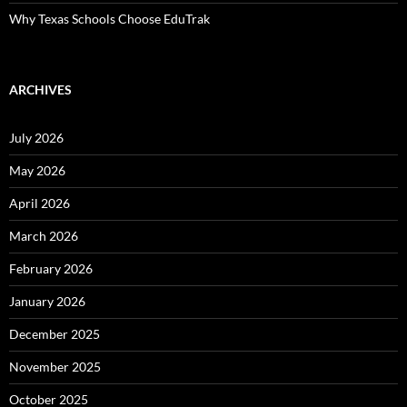
Why Texas Schools Choose EduTrak
ARCHIVES
July 2026
May 2026
April 2026
March 2026
February 2026
January 2026
December 2025
November 2025
October 2025