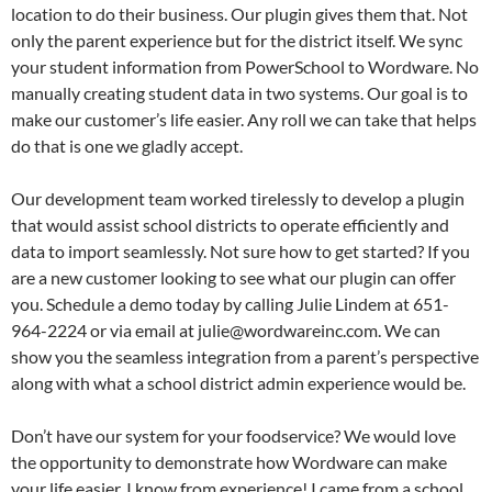
location to do their business. Our plugin gives them that. Not
only the parent experience but for the district itself. We sync
your student information from PowerSchool to Wordware. No
manually creating student data in two systems. Our goal is to
make our customer’s life easier. Any roll we can take that helps
do that is one we gladly accept.
Our development team worked tirelessly to develop a plugin
that would assist school districts to operate efficiently and
data to import seamlessly. Not sure how to get started? If you
are a new customer looking to see what our plugin can offer
you. Schedule a demo today by calling Julie Lindem at 651-
964-2224 or via email at julie@wordwareinc.com. We can
show you the seamless integration from a parent’s perspective
along with what a school district admin experience would be.
Don’t have our system for your foodservice? We would love
the opportunity to demonstrate how Wordware can make
your life easier. I know from experience! I came from a school