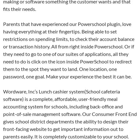
making or software something the customer wants and that
fits their needs.
Parents that have experienced our Powerschool plugin, love
having everything at their fingertips. Being able to set
restrictions on spending limits, to check their account balance
or transaction history. All from right inside Powerschool. Or if
they need to go to one of our suites of applications, all they
need to do is click on the icon inside PowerSchool to redirect
them to the spot they want to land. One location, one
password, one goal. Make your experience the best it can be.
Wordware, Inc’s Lunch cashier system(School cafeteria
software) is a complete, affordable, user-friendly meal
accounting system for schools, including back-office and
point-of-sale management software. Our Consumer Front End
gives school district departments the ability to design their
front-facing website to get important information out to
parents easily. It is completely customizable to your school.