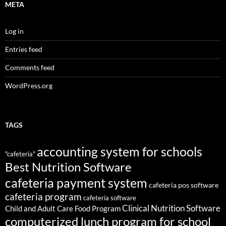
META
Log in
Entries feed
Comments feed
WordPress.org
TAGS
accounting system for schools
"cafeteria"
Best Nutrition Software
cafeteria payment system
cafeteria pos software
cafeteria program
cafeteria software
Clinical Nutrition Software
Child and Adult Care Food Program
computerized lunch program for school