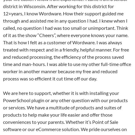
district in Wisconsin. After working for this district for
12+years, I know Wordware. How their support guided me
through and assisted me in any question I had. I knew when I
called, no question I had was too small or unimportant. Think
of it as the show “Cheers”, where everyone knows your name.
That is how I felt as a customer of Wordware. I was always
treated with respect and in a friendly, helpful manner. For free
and reduced processing, the efficiency of the process saved
time and man-hours. I was able to use my other full-time office
worker in another manner because my free and reduced
process was so efficient it cut time off our day.
We are here to support, whether it is with installing your
PowerSchool plugin or any other question with our products
or services. We have a multitude of products and suites of
products to help make your life easier and offer those
conveniences to your parents. Whether it’s Point of Sale
software or our eCommerce solution. We pride ourselves on