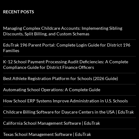
RECENT POSTS
Managing Complex Childcare Accounts: Implementing Sibling
Discounts, Split Billing, and Custom Schemas
EduTrak 196 Parent Portal: Complete Login Guide for District 196
Families
K-12 School Payment Processing Audit Deficiencies: A Complete
Compliance Guide for District Finance Officers
Best Athlete Registration Platform for Schools (2026 Guide)
Automating School Operations: A Complete Guide
How School ERP Systems Improve Administration in U.S. Schools
Childcare Billing Software for Daycare Centers in the USA | EduTrak
California School Management Software | EduTrak
Texas School Management Software | EduTrak