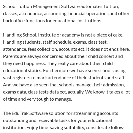
School Tuition Management Software automates Tuition,
classes, attendance, accounting, financial operations and other
back office functions for educational institutions.
Handling School, Institute or academy is not a piece of cake.
Handling students, staff, schedule, exams, class test,
attendance, fees collection, accounts ect. It does not ends here.
Parents are always concerned about their child concert and
they need happiness. They really care about their child
educational statics. Furthermore we have seen schools using
vast registers to mark attendance of their students and staff.
And we have also seen that schools manage their admission,
exams data, class tests data ect, actually. We know it takes a lot
of time and very tough to manage.
The EduTrak Software solution for streamlining accounts
outstanding and receivable tasks for your educational
institution. Enjoy time-saving suitability, considerate follow-