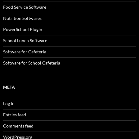
Food Service Software
Nutrition Softwares
PowerSchool Plugin
School Lunch Software
Software for Cafeteria
Software for School Cafeteria
META
Log in
Entries feed
Comments feed
WordPress.org