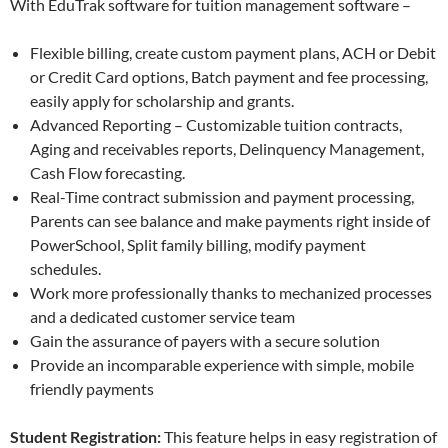
With EduTrak software for tuition management software –
Flexible billing, create custom payment plans, ACH or Debit
or Credit Card options, Batch payment and fee processing,
easily apply for scholarship and grants.
Advanced Reporting – Customizable tuition contracts,
Aging and receivables reports, Delinquency Management,
Cash Flow forecasting.
Real-Time contract submission and payment processing,
Parents can see balance and make payments right inside of
PowerSchool, Split family billing, modify payment
schedules.
Work more professionally thanks to mechanized processes
and a dedicated customer service team
Gain the assurance of payers with a secure solution
Provide an incomparable experience with simple, mobile
friendly payments
Student Registration:
This feature helps in easy registration of