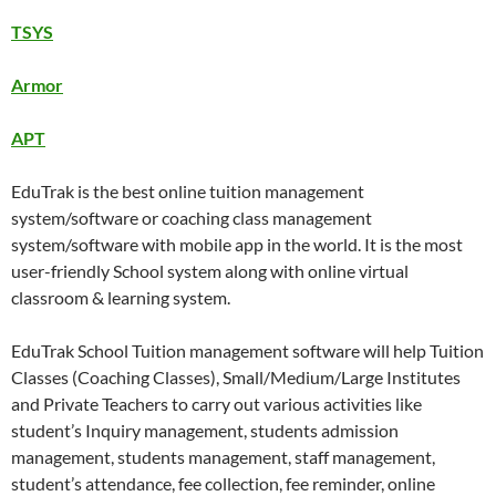
TSYS
Armor
APT
EduTrak is the best online tuition management
system/software or coaching class management
system/software with mobile app in the world. It is the most
user-friendly School system along with online virtual
classroom & learning system.
EduTrak School Tuition management software will help Tuition
Classes (Coaching Classes), Small/Medium/Large Institutes
and Private Teachers to carry out various activities like
student’s Inquiry management, students admission
management, students management, staff management,
student’s attendance, fee collection, fee reminder, online