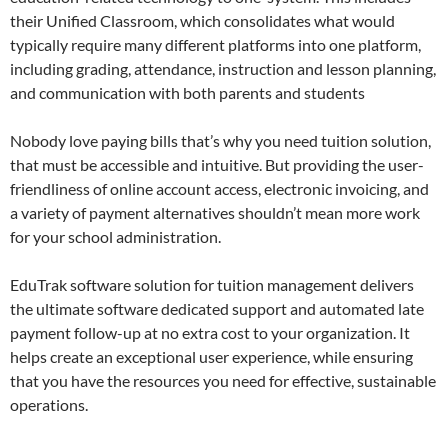
their Unified Classroom, which consolidates what would
typically require many different platforms into one platform,
including grading, attendance, instruction and lesson planning,
and communication with both parents and students
Nobody love paying bills that’s why you need tuition solution,
that must be accessible and intuitive. But providing the user-
friendliness of online account access, electronic invoicing, and
a variety of payment alternatives shouldn’t mean more work
for your school administration.
EduTrak software solution for tuition management delivers
the ultimate software dedicated support and automated late
payment follow-up at no extra cost to your organization. It
helps create an exceptional user experience, while ensuring
that you have the resources you need for effective, sustainable
operations.