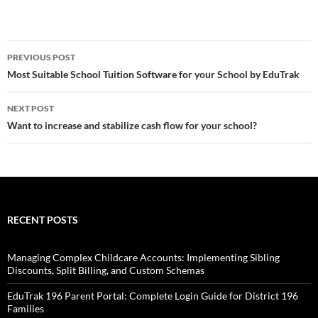
Post
PREVIOUS POST
navigation
Most Suitable School Tuition Software for your School by EduTrak
NEXT POST
Want to increase and stabilize cash flow for your school?
RECENT POSTS
Managing Complex Childcare Accounts: Implementing Sibling
Discounts, Split Billing, and Custom Schemas
EduTrak 196 Parent Portal: Complete Login Guide for District 196
Families