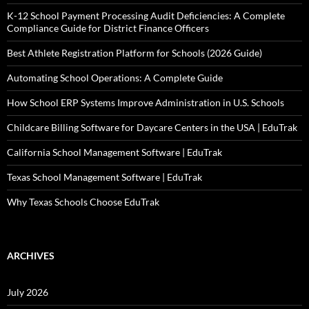
K-12 School Payment Processing Audit Deficiencies: A Complete
Compliance Guide for District Finance Officers
Best Athlete Registration Platform for Schools (2026 Guide)
Automating School Operations: A Complete Guide
How School ERP Systems Improve Administration in U.S. Schools
Childcare Billing Software for Daycare Centers in the USA | EduTrak
California School Management Software | EduTrak
Texas School Management Software | EduTrak
Why Texas Schools Choose EduTrak
ARCHIVES
July 2026