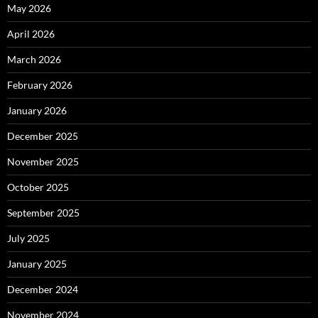
May 2026
April 2026
March 2026
February 2026
January 2026
December 2025
November 2025
October 2025
September 2025
July 2025
January 2025
December 2024
November 2024