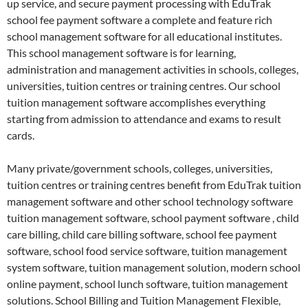
up service, and secure payment processing with EduTrak
school fee payment software a complete and feature rich
school management software for all educational institutes.
This school management software is for learning,
administration and management activities in schools, colleges,
universities, tuition centres or training centres. Our school
tuition management software accomplishes everything
starting from admission to attendance and exams to result
cards.
Many private/government schools, colleges, universities,
tuition centres or training centres benefit from EduTrak tuition
management software and other school technology software
tuition management software, school payment software , child
care billing, child care billing software, school fee payment
software, school food service software, tuition management
system software, tuition management solution, modern school
online payment, school lunch software, tuition management
solutions. School Billing and Tuition Management Flexible,