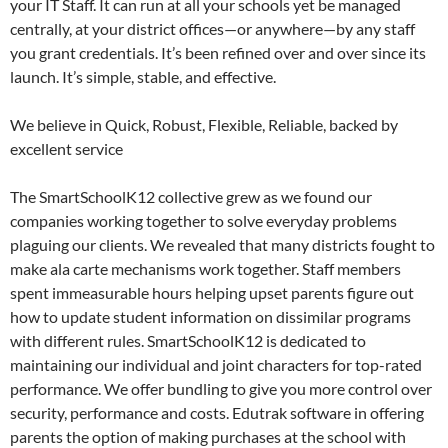
your IT Staff. It can run at all your schools yet be managed
centrally, at your district offices—or anywhere—by any staff
you grant credentials. It’s been refined over and over since its
launch. It’s simple, stable, and effective.
We believe in Quick, Robust, Flexible, Reliable, backed by
excellent service
The SmartSchoolK12 collective grew as we found our
companies working together to solve everyday problems
plaguing our clients. We revealed that many districts fought to
make ala carte mechanisms work together. Staff members
spent immeasurable hours helping upset parents figure out
how to update student information on dissimilar programs
with different rules. SmartSchoolK12 is dedicated to
maintaining our individual and joint characters for top-rated
performance. We offer bundling to give you more control over
security, performance and costs. Edutrak software in offering
parents the option of making purchases at the school with