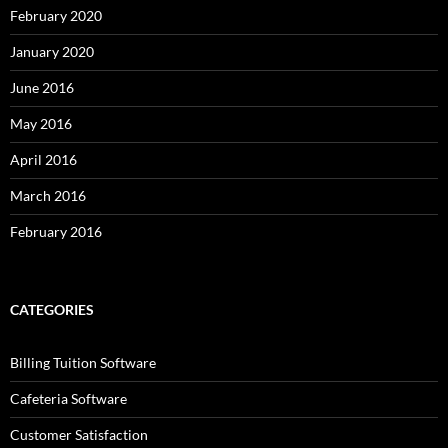
February 2020
January 2020
June 2016
May 2016
April 2016
March 2016
February 2016
CATEGORIES
Billing Tuition Software
Cafeteria Software
Customer Satisfaction