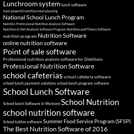
Lunchroom system
lunch software
most powerful nutrition meal planning
National School Lunch Program
Nutritics Professional Nutrition Analysis Software
Nutrition & Diet Analysis Software Program
Nutrition and Fitness Software
Nutrition Software
nutrition program
online nutrition software
Point of sale software
Professional nutrition analysis software for Dietitians
Professional Nutrition Software
school cafeterias
school cafeteria software
school lunch payment solutions
school lunch program software
School Lunch Software
School Nutrition
School lunch Software in Wymore
school nutrition software
Summer Food Service Program (SFSP)
School tuition software
The Best Nutrition Software of 2016