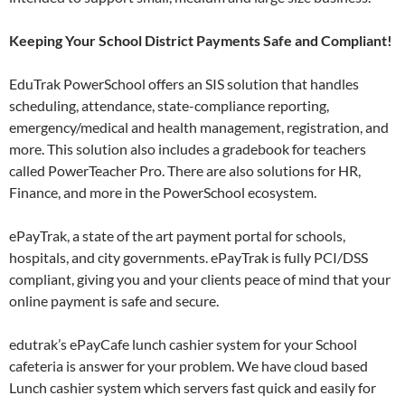
Keeping Your School District Payments Safe and Compliant!
EduTrak PowerSchool offers an SIS solution that handles
scheduling, attendance, state-compliance reporting,
emergency/medical and health management, registration, and
more. This solution also includes a gradebook for teachers
called PowerTeacher Pro. There are also solutions for HR,
Finance, and more in the PowerSchool ecosystem.
ePayTrak, a state of the art payment portal for schools,
hospitals, and city governments. ePayTrak is fully PCI/DSS
compliant, giving you and your clients peace of mind that your
online payment is safe and secure.
edutrak’s ePayCafe lunch cashier system for your School
cafeteria is answer for your problem. We have cloud based
Lunch cashier system which servers fast quick and easily for