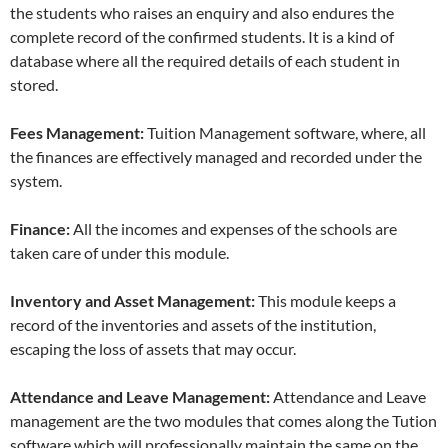
the students who raises an enquiry and also endures the
complete record of the confirmed students. It is a kind of
database where all the required details of each student in
stored.
Fees Management:
Tuition Management software, where, all
the finances are effectively managed and recorded under the
system.
Finance:
All the incomes and expenses of the schools are
taken care of under this module.
Inventory and Asset Management:
This module keeps a
record of the inventories and assets of the institution,
escaping the loss of assets that may occur.
Attendance and Leave Management:
Attendance and Leave
management are the two modules that comes along the Tution
software which will professionally maintain the same on the