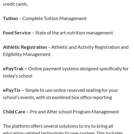
credit cards.
Tuition
– Complete Tuition Management
Food Service
– State of the art nutrition management
Athletic Registration
– Athletic and Activity Registration and
Eligibility Management
ePayTrak –
Online payment systems designed specifically for
today’s school
ePayTix –
Simple to use online reserved seating for your
school’s events, with streamlined box office reporting
Child Care –
Pre and After school Program Management
The platform offers several solutions to try to bring all
education-related technology to one-system. This includes