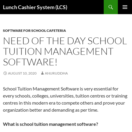
Skip
Search
Lunch Cashier System (LCS)
to
PRIMAR
content
MENU
SOFTWARE FOR SCHOOL CAFETERIA
NEED OF THE DAY SCHOOL
TUITION MANAGEMENT
SOFTWARE!
AUGUST 10, 2020
ANURUDDHA
School Tuition Management Software is very essential for
every schools, colleges, universities, tuition centres or training
centres in this modern era to compete others and prove your
organization better and demanding as per time.
What is school tuition management software?