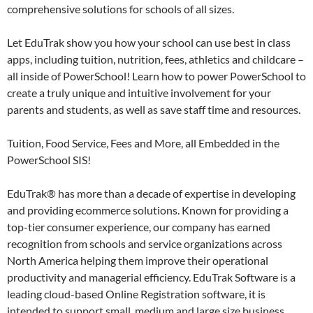
comprehensive solutions for schools of all sizes.
Let EduTrak show you how your school can use best in class
apps, including tuition, nutrition, fees, athletics and childcare –
all inside of PowerSchool! Learn how to power PowerSchool to
create a truly unique and intuitive involvement for your
parents and students, as well as save staff time and resources.
Tuition, Food Service, Fees and More, all Embedded in the
PowerSchool SIS!
EduTrak® has more than a decade of expertise in developing
and providing ecommerce solutions. Known for providing a
top-tier consumer experience, our company has earned
recognition from schools and service organizations across
North America helping them improve their operational
productivity and managerial efficiency. EduTrak Software is a
leading cloud-based Online Registration software, it is
intended to support small, medium and large size business.