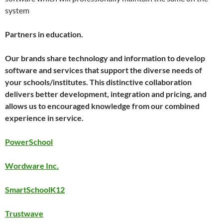
system
Partners in education.
Our brands share technology and information to develop
software and services that support the diverse needs of
your schools/institutes. This distinctive collaboration
delivers better development, integration and pricing, and
allows us to encouraged knowledge from our combined
experience in service.
PowerSchool
Wordware Inc.
SmartSchoolK12
Trustwave