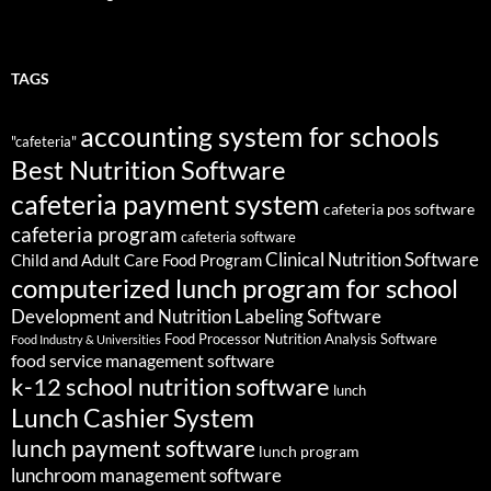
TAGS
accounting system for schools
"cafeteria"
Best Nutrition Software
cafeteria payment system
cafeteria pos software
cafeteria program
cafeteria software
Clinical Nutrition Software
Child and Adult Care Food Program
computerized lunch program for school
Development and Nutrition Labeling Software
Food Processor Nutrition Analysis Software
Food Industry & Universities
food service management software
k-12 school nutrition software
lunch
Lunch Cashier System
lunch payment software
lunch program
lunchroom management software