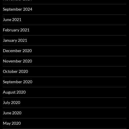
September 2024
June 2021
February 2021
January 2021
December 2020
November 2020
October 2020
September 2020
August 2020
July 2020
June 2020
May 2020