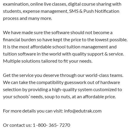
examination, online live classes, digital course sharing with
students, expense management, SMS & Push Notification
process and many more.
We have made sure the software should not become a
financial burden so have kept the price to the lowest possible.
It is the most affordable school tuition management and
tuition software in the world with quality support & service.
Multiple solutions tailored to fit your needs.
Get the service you deserve through our world-class teams.
We can take the compatibility guesswork out of hardware
selection by providing a high-quality system customized to
your schools’ needs, soup to nuts, at an affordable price.
For more details you can visit: info@edutrak.com
Or contact us: 1 -800- 365- 7270