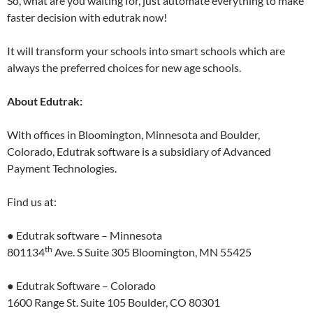
So, what are you waiting for, just automate everything to make
faster decision with edutrak now!
It will transform your schools into smart schools which are
always the preferred choices for new age schools.
About Edutrak:
With offices in Bloomington, Minnesota and Boulder,
Colorado, Edutrak software is a subsidiary of Advanced
Payment Technologies.
Find us at:
● Edutrak software – Minnesota
th
801134
Ave. S Suite 305 Bloomington, MN 55425
● Edutrak Software – Colorado
1600 Range St. Suite 105 Boulder, CO 80301