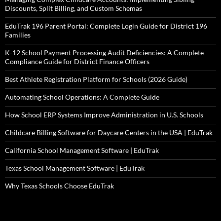
Discounts, Split Billing, and Custom Schemas
EduTrak 196 Parent Portal: Complete Login Guide for District 196
Families
K-12 School Payment Processing Audit Deficiencies: A Complete
Compliance Guide for District Finance Officers
Best Athlete Registration Platform for Schools (2026 Guide)
Automating School Operations: A Complete Guide
How School ERP Systems Improve Administration in U.S. Schools
Childcare Billing Software for Daycare Centers in the USA | EduTrak
California School Management Software | EduTrak
Texas School Management Software | EduTrak
Why Texas Schools Choose EduTrak