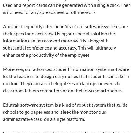
used and report cards can be generated with a single click. Ther
is no need for any spreadsheet or offline work.
Another frequently cited benefits of our software systems are
their speed and accuracy. Using our special solution the
information can be recoverd more swiftly along with
substantial confidence and accuracy. This will ultimately
enhance the productivity of the employees
Moreover, our advanced student information system software
let the teachers to design easy quizes that students can take in
no time. They can take their quizzes on laptops or even via
classroom tablets computers or on their own smartphones.
Edutrak software system is a kind of robust system that guide
schools to go paperless and sleek the monotonous
administrative task on a single platform.