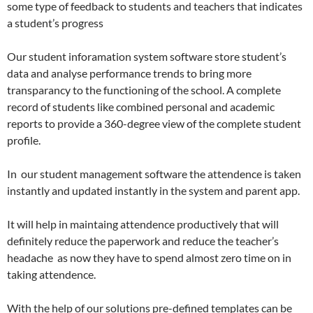
some type of feedback to students and teachers that indicates
a student’s progress
Our student inforamation system software store student’s
data and analyse performance trends to bring more
transparancy to the functioning of the school. A complete
record of students like combined personal and academic
reports to provide a 360-degree view of the complete student
profile.
In our student management software the attendence is taken
instantly and updated instantly in the system and parent app.
It will help in maintaing attendence productively that will
definitely reduce the paperwork and reduce the teacher’s
headache as now they have to spend almost zero time on in
taking attendence.
With the help of our solutions pre-defined templates can be