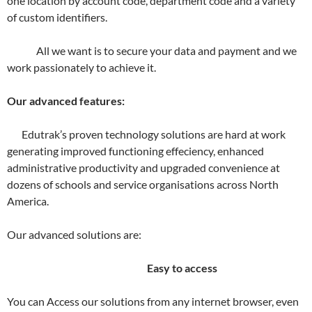
one location by account code, department code and a variety
of custom identifiers.
All we want is to secure your data and payment and we
work passionately to achieve it.
Our advanced features:
Edutrak’s proven technology solutions are hard at work
generating improved functioning effeciency, enhanced
administrative productivity and upgraded convenience at
dozens of schools and service organisations across North
America.
Our advanced solutions are:
Easy to access
You can Access our solutions from any internet browser, even