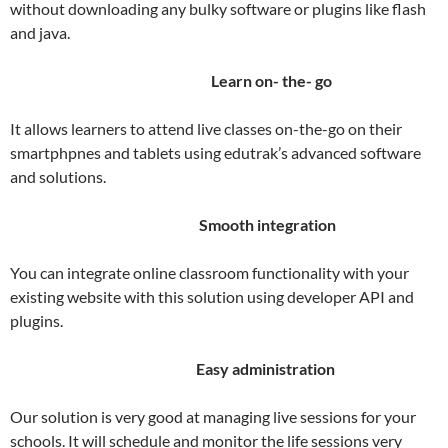
without downloading any bulky software or plugins like flash
and java.
Learn on- the- go
It allows learners to attend live classes on-the-go on their
smartphpnes and tablets using edutrak’s advanced software
and solutions.
Smooth integration
You can integrate online classroom functionality with your
existing website with this solution using developer API and
plugins.
Easy administration
Our solution is very good at managing live sessions for your
schools. It will schedule and monitor the life sessions very