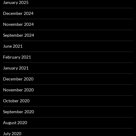
January 2025
December 2024
November 2024
September 2024
June 2021
February 2021
January 2021
December 2020
November 2020
October 2020
September 2020
August 2020
July 2020