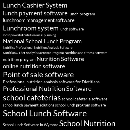
Lunch Cashier System
lunch payment software
lunch program
lunchroom management software
Lunchroom system
lunch software
most powerful nutrition meal planning
National School Lunch Program
Nutritics Professional Nutrition Analysis Software
Nutrition & Diet Analysis Software Program
Nutrition and Fitness Software
Nutrition Software
nutrition program
online nutrition software
Point of sale software
Professional nutrition analysis software for Dietitians
Professional Nutrition Software
school cafeterias
school cafeteria software
school lunch payment solutions
school lunch program software
School Lunch Software
School Nutrition
School lunch Software in Wymore