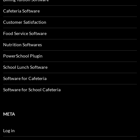
Cafeteria Software
Customer Satisfaction
Food Service Software
Nutrition Softwares
PowerSchool Plugin
School Lunch Software
Software for Cafeteria
Software for School Cafeteria
META
Log in