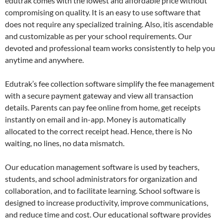
edutrak comes with the lowest and affordable price without
compromising on quality. It is an easy to use software that
does not require any specialized training. Also, itis ascendable
and customizable as per your school requirements. Our
devoted and professional team works consistently to help you
anytime and anywhere.
Edutrak’s fee collection software simplify the fee management
with a secure payment gateway and view all transaction
details. Parents can pay fee online from home, get receipts
instantly on email and in-app. Money is automatically
allocated to the correct receipt head. Hence, there is No
waiting, no lines, no data mismatch.
Our education management software is used by teachers,
students, and school administrators for organization and
collaboration, and to facilitate learning. School software is
designed to increase productivity, improve communications,
and reduce time and cost. Our educational software provides