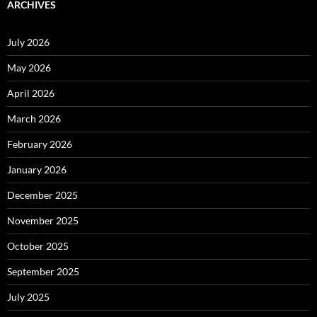
ARCHIVES
July 2026
May 2026
April 2026
March 2026
February 2026
January 2026
December 2025
November 2025
October 2025
September 2025
July 2025