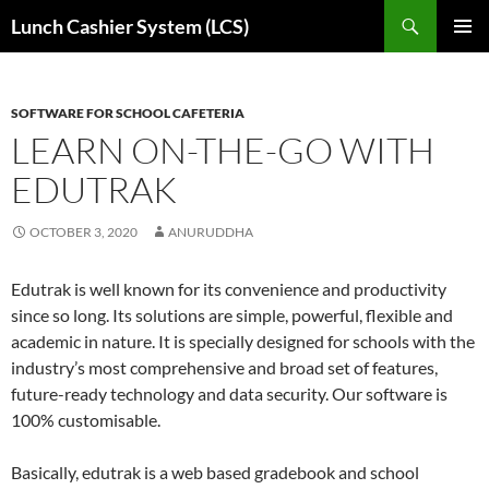
Skip
Search
Lunch Cashier System (LCS)
to
PRIMAR
content
MENU
SOFTWARE FOR SCHOOL CAFETERIA
LEARN ON-THE-GO WITH
EDUTRAK
OCTOBER 3, 2020
ANURUDDHA
Edutrak is well known for its convenience and productivity
since so long. Its solutions are simple, powerful, flexible and
academic in nature. It is specially designed for schools with the
industry’s most comprehensive and broad set of features,
future-ready technology and data security. Our software is
100% customisable.
Basically, edutrak is a web based gradebook and school