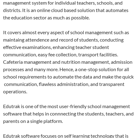
management system for individual teachers, schools, and
districts. It is an online cloud based solution that automates
the education sector as much as possible.
It covers almost every aspect of school management such as
maintaing attendence and record of students, conducting
effective examinations, enhancing teacher student
communication, easy fee collection, transport facilities.
Cafeteria management and nutrition management, admission
processes and many more. Hence, a one-stop solution for all
school requirements to automate the data and make the quick
communication, flawless administration, and transparent
operations.
Edutrak is one of the most user-friendly school management
software that helps in connnecting the students, teachers, and
parents on a single platform.
Edutrak software focuses on self learning technology that is