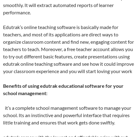
smoothly. It will extract automated reports of learner
performance.
Edutrak’s online teaching software is basically made for
teachers, and most of its applications are direct ways to
organize classroom content and find new, engaging content for
teachers to teach. Moreover, a free teacher account allows you
to try out different basic features, create presentations using
edutrak online teaching software and see how it could improve
your classroom experience and you will start loving your work
Benefits of using edutrak educational software for your
school management:
it’s a complete school management software to manage your
school. Its an instinctive and powerful interface that requires
little training and ensures that work gets done swiftly.