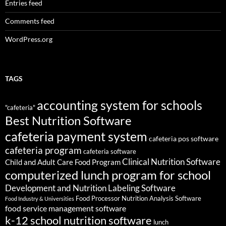
Entries feed
Comments feed
WordPress.org
TAGS
accounting system for schools
"cafeteria"
Best Nutrition Software
cafeteria payment system
cafeteria pos software
cafeteria program
cafeteria software
Clinical Nutrition Software
Child and Adult Care Food Program
computerized lunch program for school
Development and Nutrition Labeling Software
Food Processor Nutrition Analysis Software
Food Industry & Universities
food service management software
k-12 school nutrition software
lunch