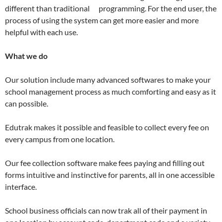
different than traditional programming. For the end user, the
process of using the system can get more easier and more
helpful with each use.
What we do
Our solution include many advanced softwares to make your
school management process as much comforting and easy as it
can possible.
Edutrak makes it possible and feasible to collect every fee on
every campus from one location.
Our fee collection software make fees paying and filling out
forms intuitive and instinctive for parents, all in one accessible
interface.
School business officials can now trak all of their payment in