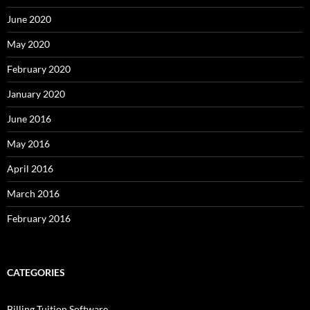
June 2020
May 2020
February 2020
January 2020
June 2016
May 2016
April 2016
March 2016
February 2016
CATEGORIES
Billing Tuition Software