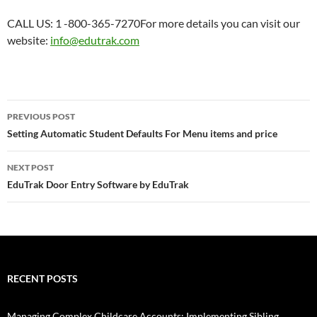
CALL US: 1 -800-365-7270For more details you can visit our
website:
info@edutrak.com
Post
PREVIOUS POST
navigation
Setting Automatic Student Defaults For Menu items and price
NEXT POST
EduTrak Door Entry Software by EduTrak
RECENT POSTS
Managing Complex Childcare Accounts: Implementing Sibling