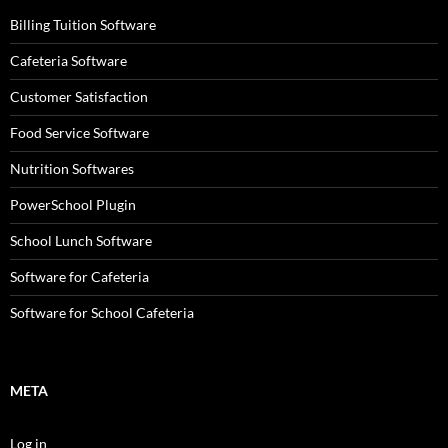
Billing Tuition Software
Cafeteria Software
Customer Satisfaction
Food Service Software
Nutrition Softwares
PowerSchool Plugin
School Lunch Software
Software for Cafeteria
Software for School Cafeteria
META
Log in