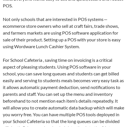
POS.
Not only schools that are interested in POS systems —
ecommerce store owners who sell at craft fairs, trade shows,
and farmers markets are using POS software application for
sale of their product. Setting up a POS with your store is easy
using Wordware Lunch Cashier System.
For School Cafeteria , saving time on invoicing is a critical
aspect of pleasing students. Using POS software in your
school, you can save long queues and students can get billed
easily and serving to students meals becomes very easy task as
it allows automatic payment deduction, send notifications to
parents and staff. You can set up the menu and inventory
beforehand to not mention each item’s details repeatedly. It
will allow you to create automatic data backup which will make
you worry free. You can have multiple POS tools deployed in
your School Cafeteria so that the long queues can be divided