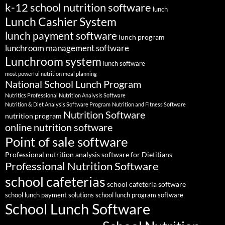
k-12 school nutrition software
lunch
Lunch Cashier System
lunch payment software
lunch program
lunchroom management software
Lunchroom system
lunch software
most powerful nutrition meal planning
National School Lunch Program
Nutritics Professional Nutrition Analysis Software
Nutrition & Diet Analysis Software Program
Nutrition and Fitness Software
Nutrition Software
nutrition program
online nutrition software
Point of sale software
Professional nutrition analysis software for Dietitians
Professional Nutrition Software
school cafeterias
school cafeteria software
school lunch payment solutions
school lunch program software
School Lunch Software