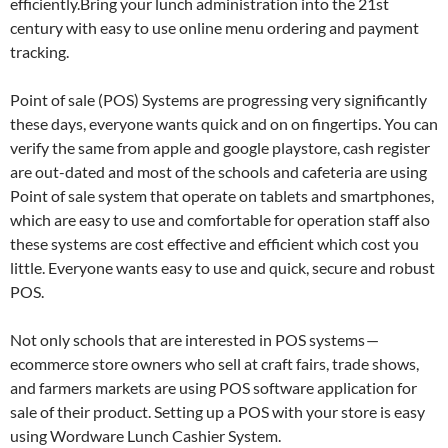
efficiently.Bring your lunch administration into the 21st
century with easy to use online menu ordering and payment
tracking.
Point of sale (POS) Systems are progressing very significantly
these days, everyone wants quick and on on fingertips. You can
verify the same from apple and google playstore, cash register
are out-dated and most of the schools and cafeteria are using
Point of sale system that operate on tablets and smartphones,
which are easy to use and comfortable for operation staff also
these systems are cost effective and efficient which cost you
little. Everyone wants easy to use and quick, secure and robust
POS.
Not only schools that are interested in POS systems —
ecommerce store owners who sell at craft fairs, trade shows,
and farmers markets are using POS software application for
sale of their product. Setting up a POS with your store is easy
using Wordware Lunch Cashier System.