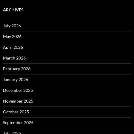
ARCHIVES
July 2026
May 2026
April 2026
March 2026
February 2026
January 2026
December 2025
November 2025
October 2025
September 2025
July 2025