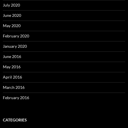
July 2020
June 2020
May 2020
February 2020
January 2020
June 2016
May 2016
April 2016
March 2016
February 2016
CATEGORIES