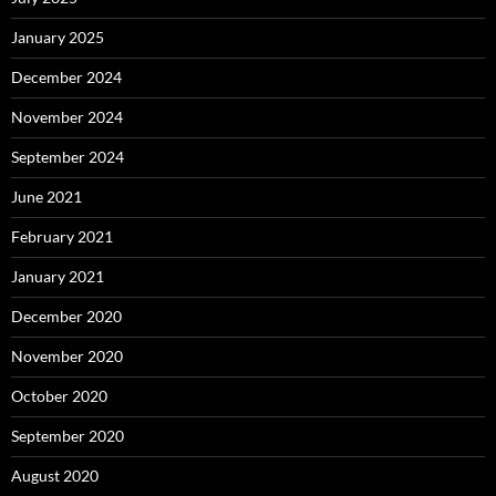
January 2025
December 2024
November 2024
September 2024
June 2021
February 2021
January 2021
December 2020
November 2020
October 2020
September 2020
August 2020