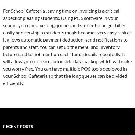
For School Cafeteria , saving time on invoicing is a critical
aspect of pleasing students. Using POS software in your
school, you can save long queues and students can get billed
easily and serving to students meals becomes very easy task as
it allows automatic payment deduction, send notifications to
parents and staff. You can set up the menu and inventory
beforehand to not mention each item’s details repeatedly. It
will allow you to create automatic data backup which will make
you worry free. You can have multiple POS tools deployed in
your School Cafeteria so that the long queues can be divided
efficiently.
RECENT POSTS