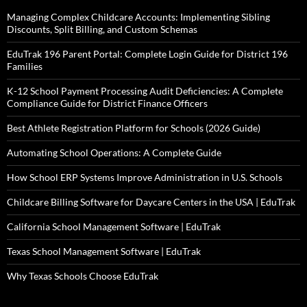
Managing Complex Childcare Accounts: Implementing Sibling
Discounts, Split Billing, and Custom Schemas
EduTrak 196 Parent Portal: Complete Login Guide for District 196
Families
K-12 School Payment Processing Audit Deficiencies: A Complete
Compliance Guide for District Finance Officers
Best Athlete Registration Platform for Schools (2026 Guide)
Automating School Operations: A Complete Guide
How School ERP Systems Improve Administration in U.S. Schools
Childcare Billing Software for Daycare Centers in the USA | EduTrak
California School Management Software | EduTrak
Texas School Management Software | EduTrak
Why Texas Schools Choose EduTrak