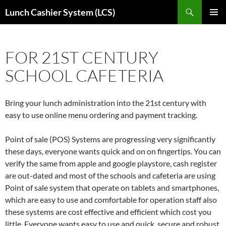
Skip
Search
Lunch Cashier System (LCS)
to
PRIMAR
content
MENU
FOR 21ST CENTURY
SCHOOL CAFETERIA
Bring your lunch administration into the 21st century with
easy to use online menu ordering and payment tracking.
Point of sale (POS) Systems are progressing very significantly
these days, everyone wants quick and on on fingertips. You can
verify the same from apple and google playstore, cash register
are out-dated and most of the schools and cafeteria are using
Point of sale system that operate on tablets and smartphones,
which are easy to use and comfortable for operation staff also
these systems are cost effective and efficient which cost you
little. Everyone wants easy to use and quick, secure and robust