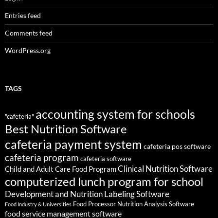
Entries feed
Comments feed
WordPress.org
TAGS
accounting system for schools
"cafeteria"
Best Nutrition Software
cafeteria payment system
cafeteria pos software
cafeteria program
cafeteria software
Clinical Nutrition Software
Child and Adult Care Food Program
computerized lunch program for school
Development and Nutrition Labeling Software
Food Processor Nutrition Analysis Software
Food Industry & Universities
food service management software