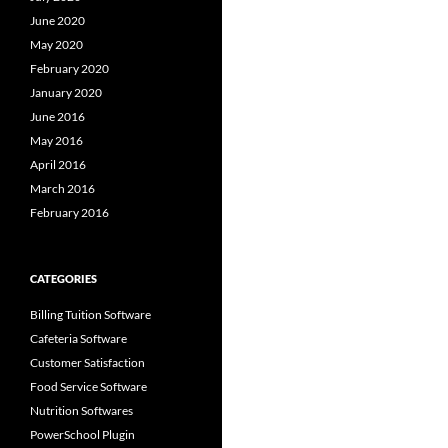
June 2020
May 2020
February 2020
January 2020
June 2016
May 2016
April 2016
March 2016
February 2016
CATEGORIES
Billing Tuition Software
Cafeteria Software
Customer Satisfaction
Food Service Software
Nutrition Softwares
PowerSchool Plugin