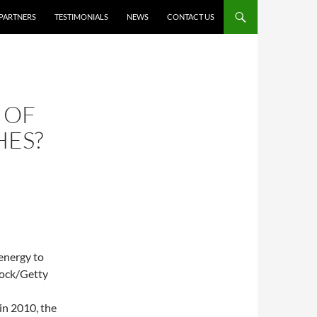
PARTNERS
TESTIMONIALS
NEWS
CONTACT US
 OF
HES?
 energy to
tock/Getty
in 2010, the