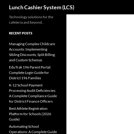
Search
Lunch Cashier System (LCS)
Skip
Technology solutions for the
cafeteria and beyond..
to
content
RECENT POSTS
Managing Complex Childcare
Accounts: Implementing
Sibling Discounts, Split Billing,
and Custom Schemas
EduTrak 196 Parent Portal:
Complete Login Guide for
District 196 Families
K-12 School Payment
Processing Audit Deficiencies:
A Complete Compliance Guide
for District Finance Officers
Best Athlete Registration
Platform for Schools (2026
Guide)
Automating School
Operations: A Complete Guide