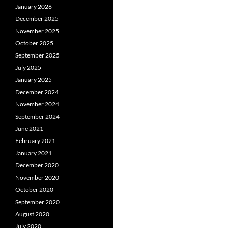
January 2026
December 2025
November 2025
October 2025
September 2025
July 2025
January 2025
December 2024
November 2024
September 2024
June 2021
February 2021
January 2021
December 2020
November 2020
October 2020
September 2020
August 2020
July 2020