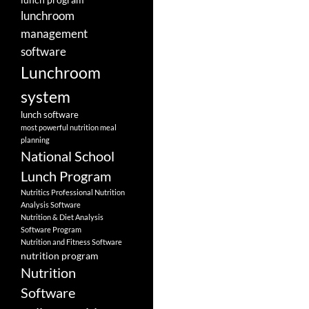
lunchroom
management
software
Lunchroom
system
lunch software
most powerful nutrition meal
planning
National School
Lunch Program
Nutritics Professional Nutrition
Analysis Software
Nutrition & Diet Analysis
Software Program
Nutrition and Fitness Software
nutrition program
Nutrition
Software