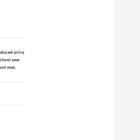
educed-price
school year
ool year,