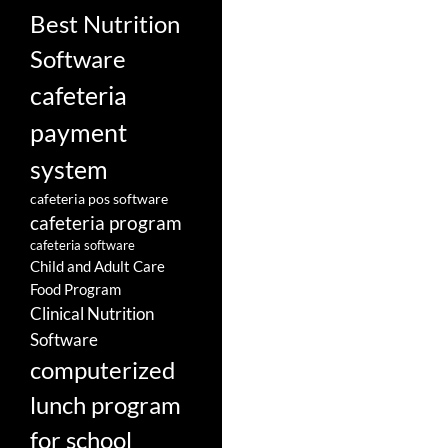
Best Nutrition
Software
cafeteria
payment
system
cafeteria pos software
cafeteria program
cafeteria software
Child and Adult Care
Food Program
Clinical Nutrition
Software
computerized
lunch program
for school