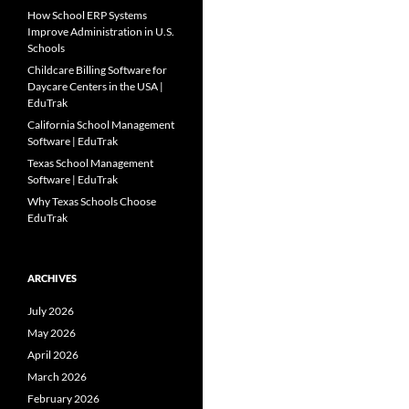
How School ERP Systems
Improve Administration in U.S.
Schools
Childcare Billing Software for
Daycare Centers in the USA |
EduTrak
California School Management
Software | EduTrak
Texas School Management
Software | EduTrak
Why Texas Schools Choose
EduTrak
ARCHIVES
July 2026
May 2026
April 2026
March 2026
February 2026