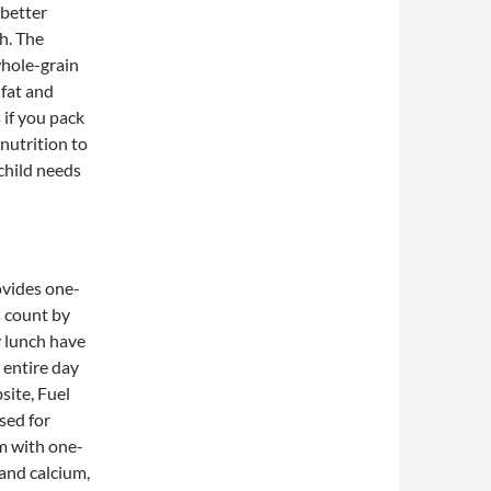
 better
h. The
whole-grain
 fat and
 if you pack
nutrition to
 child needs
rovides one-
s count by
y lunch have
e entire day
site, Fuel
rsed for
im with one-
 and calcium,