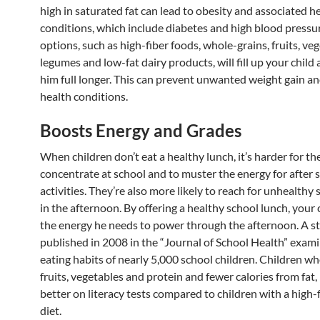
high in saturated fat can lead to obesity and associated h
conditions, which include diabetes and high blood pressu
options, such as high-fiber foods, whole-grains, fruits, veg
legumes and low-fat dairy products, will fill up your child
him full longer. This can prevent unwanted weight gain a
health conditions.
Boosts Energy and Grades
When children don’t eat a healthy lunch, it’s harder for t
concentrate at school and to muster the energy for after 
activities. They’re also more likely to reach for unhealthy 
in the afternoon. By offering a healthy school lunch, your c
the energy he needs to power through the afternoon. A s
published in 2008 in the “Journal of School Health” exam
eating habits of nearly 5,000 school children. Children w
fruits, vegetables and protein and fewer calories from fat
better on literacy tests compared to children with a high-f
diet.