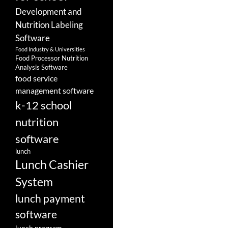
Development and
Nutrition Labeling
Software
Food Industry & Universities
Food Processor Nutrition
Analysis Software
food service
management software
k-12 school
nutrition
software
lunch
Lunch Cashier
System
lunch payment
software
lunch program