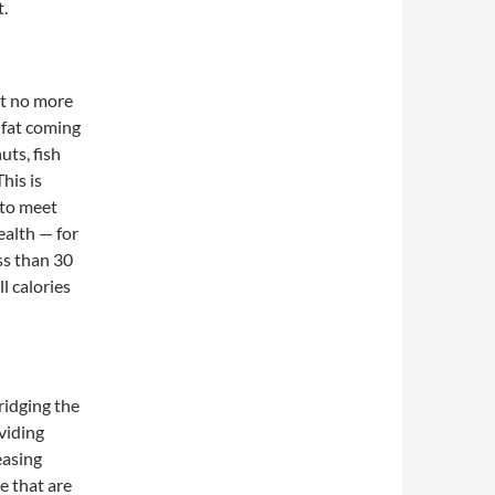
t.
t no more
 fat coming
ts, fish
his is
 to meet
ealth — for
ss than 30
l calories
ridging the
viding
easing
e that are