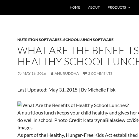
HOME
ABOUT
PRODUCTS
NUTRITION SOFTWARES
,
SCHOOL LUNCH SOFTWARE
WHAT ARE THE BENEFITS
HEALTHY SCHOOL LUNC
MAY 16, 2016
ANURUDDHA
2 COMMENTS
Last Updated: May 31, 2015
| By
Michelle Fisk
A nutritious lunch keeps your child healthy and gives her
do well in school.
Photo Credit
KatarzynaBialasiewicz/iS
Images
As part of the Healthy, Hunger-Free Kids Act established 