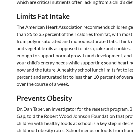
which are critical nutrients often lacking from a child’s die
Limits Fat Intake
The American Heart Association recommends children ge
than 25 to 35 percent of their calories from fat, with most
from polyunsaturated and monounsaturated fats. Think nu
and vegetable oils as opposed to pizza, cake and cookies. T
enough to support normal growth and development, and
your child’s energy needs while supporting sound heart h
now and the future. A healthy school lunch limits fat to le
percent and saturated fat to less than 10 percent of overal
over the course of a week.
Prevents Obesity
Dr. Dan Taber, an investigator for the research program, B
Gap, told the Robert Wood Johnson Foundation that pro
children with healthy foods at school is a key step in decr
childhood obesity rates. School menus or foods from hom