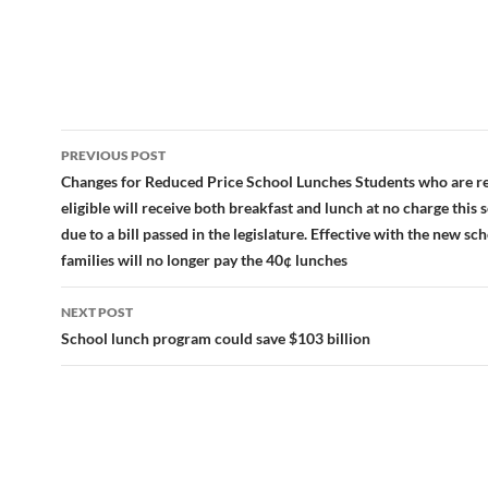
Post
PREVIOUS POST
navigation
Changes for Reduced Price School Lunches Students who are r
eligible will receive both breakfast and lunch at no charge this 
due to a bill passed in the legislature. Effective with the new sch
families will no longer pay the 40¢ lunches
NEXT POST
School lunch program could save $103 billion