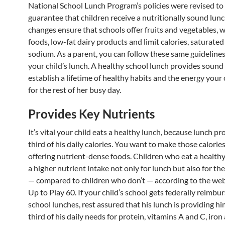
National School Lunch Program’s policies were revised to
guarantee that children receive a nutritionally sound lunc
changes ensure that schools offer fruits and vegetables, 
foods, low-fat dairy products and limit calories, saturated
sodium. As a parent, you can follow these same guidelines
your child’s lunch. A healthy school lunch provides sound 
establish a lifetime of healthy habits and the energy your
for the rest of her busy day.
Provides Key Nutrients
It’s vital your child eats a healthy lunch, because lunch p
third of his daily calories. You want to make those calorie
offering nutrient-dense foods. Children who eat a health
a higher nutrient intake not only for lunch but also for th
— compared to children who don’t — according to the web
Up to Play 60. If your child’s school gets federally reimbu
school lunches, rest assured that his lunch is providing h
third of his daily needs for protein, vitamins A and C, iron