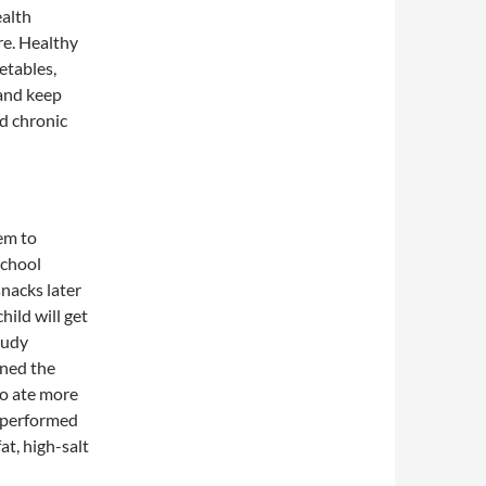
ealth
re. Healthy
etables,
 and keep
nd chronic
hem to
school
snacks later
hild will get
tudy
ined the
ho ate more
, performed
at, high-salt