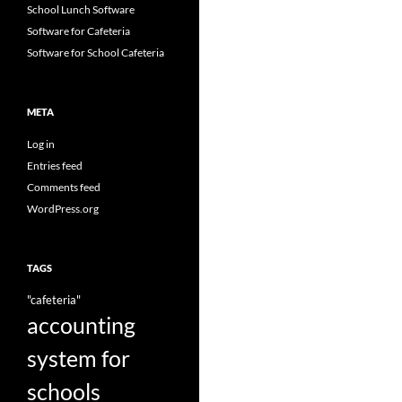
School Lunch Software
Software for Cafeteria
Software for School Cafeteria
META
Log in
Entries feed
Comments feed
WordPress.org
TAGS
"cafeteria"
accounting
system for
schools