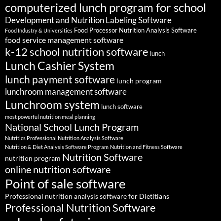
computerized lunch program for school
Development and Nutrition Labeling Software
Food Processor Nutrition Analysis Software
Food Industry & Universities
food service management software
k-12 school nutrition software
lunch
Lunch Cashier System
lunch payment software
lunch program
lunchroom management software
Lunchroom system
lunch software
most powerful nutrition meal planning
National School Lunch Program
Nutritics Professional Nutrition Analysis Software
Nutrition & Diet Analysis Software Program
Nutrition and Fitness Software
Nutrition Software
nutrition program
online nutrition software
Point of sale software
Professional nutrition analysis software for Dietitians
Professional Nutrition Software