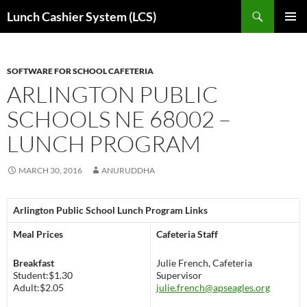
Skip
Search
Lunch Cashier System (LCS)
to
PRIMAR
content
MENU
SOFTWARE FOR SCHOOL CAFETERIA
ARLINGTON PUBLIC
SCHOOLS NE 68002 –
LUNCH PROGRAM
MARCH 30, 2016
ANURUDDHA
Arlington Public School Lunch Program Links
Meal Prices
Cafeteria Staff
Breakfast
Julie French, Cafeteria
Student:$1.30
Supervisor
Adult:$2.05
julie.french@apseagles.org