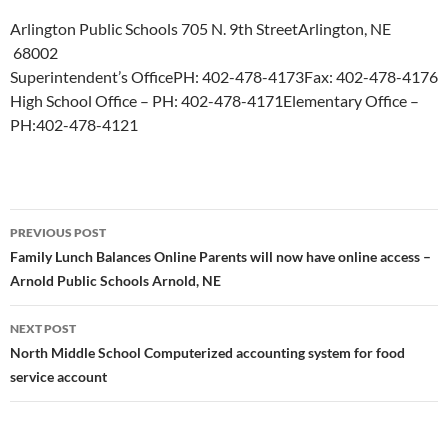
Arlington Public Schools
705 N. 9th Street
Arlington, NE
68002
Superintendent’s Office
PH: 402-478-4173
Fax: 402-478-4176
High School Office – PH: 402-478-4171
Elementary Office –
PH:402-478-4121
Post
PREVIOUS POST
navigation
Family Lunch Balances Online Parents will now have online access –
Arnold Public Schools Arnold, NE
NEXT POST
North Middle School Computerized accounting system for food
service account