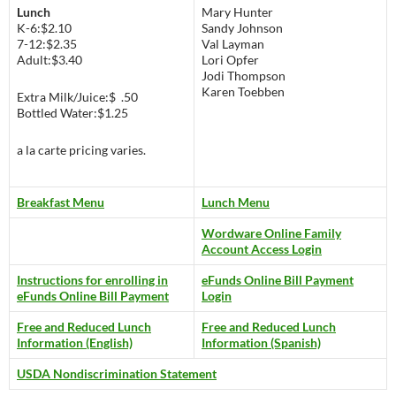
Lunch
Mary Hunter
K-6:$2.10
Sandy Johnson
7-12:$2.35
Val Layman
Adult:$3.40
Lori Opfer
Jodi Thompson
Karen Toebben
Extra Milk/Juice:$ .50
Bottled Water:$1.25
a la carte pricing varies.
Breakfast Menu
Lunch Menu
Wordware Online Family
Account Access Login
Instructions for enrolling in
eFunds Online Bill Payment
eFunds Online Bill Payment
Login
Free and Reduced Lunch
Free and Reduced Lunch
Information (English)
Information (Spanish)
USDA Nondiscrimination Statement