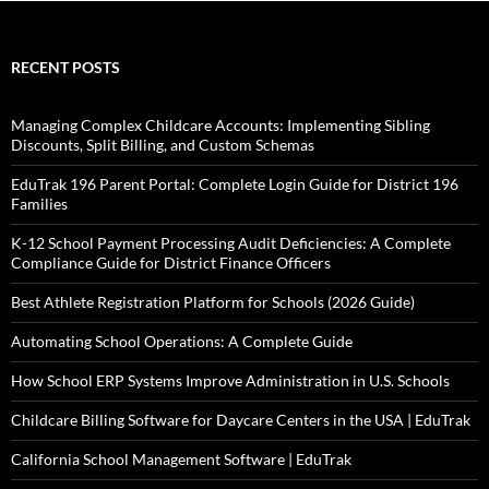
RECENT POSTS
Managing Complex Childcare Accounts: Implementing Sibling
Discounts, Split Billing, and Custom Schemas
EduTrak 196 Parent Portal: Complete Login Guide for District 196
Families
K-12 School Payment Processing Audit Deficiencies: A Complete
Compliance Guide for District Finance Officers
Best Athlete Registration Platform for Schools (2026 Guide)
Automating School Operations: A Complete Guide
How School ERP Systems Improve Administration in U.S. Schools
Childcare Billing Software for Daycare Centers in the USA | EduTrak
California School Management Software | EduTrak