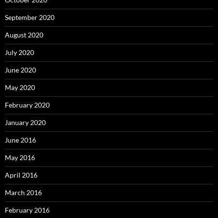
September 2020
August 2020
July 2020
June 2020
May 2020
February 2020
January 2020
June 2016
May 2016
April 2016
March 2016
February 2016