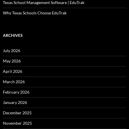
Texas School Management Software | EduTrak
Why Texas Schools Choose EduTrak
ARCHIVES
July 2026
May 2026
April 2026
March 2026
February 2026
January 2026
December 2025
November 2025