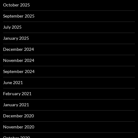
October 2025
September 2025
July 2025
January 2025
December 2024
November 2024
September 2024
June 2021
February 2021
January 2021
December 2020
November 2020
October 2020