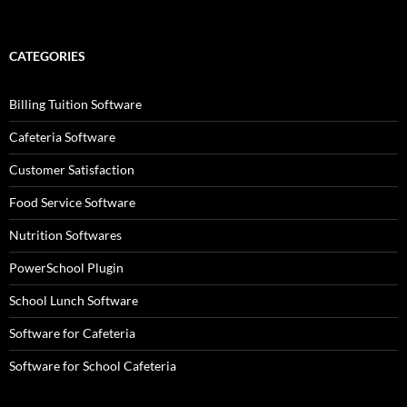
CATEGORIES
Billing Tuition Software
Cafeteria Software
Customer Satisfaction
Food Service Software
Nutrition Softwares
PowerSchool Plugin
School Lunch Software
Software for Cafeteria
Software for School Cafeteria