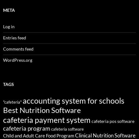
META
Log in
Entries feed
Comments feed
WordPress.org
TAGS
accounting system for schools
"cafeteria"
Best Nutrition Software
cafeteria payment system
cafeteria pos software
cafeteria program
cafeteria software
Clinical Nutrition Software
Child and Adult Care Food Program