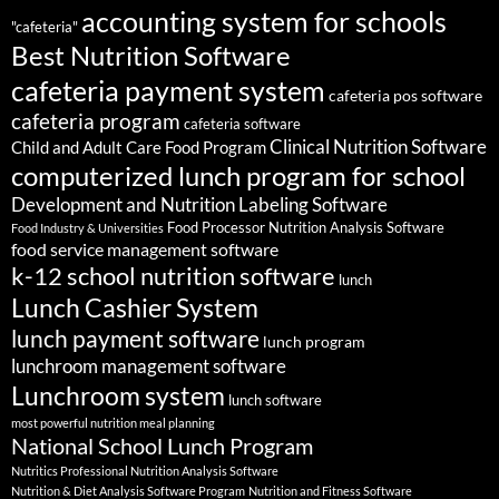
accounting system for schools
"cafeteria"
Best Nutrition Software
cafeteria payment system
cafeteria pos software
cafeteria program
cafeteria software
Clinical Nutrition Software
Child and Adult Care Food Program
computerized lunch program for school
Development and Nutrition Labeling Software
Food Processor Nutrition Analysis Software
Food Industry & Universities
food service management software
k-12 school nutrition software
lunch
Lunch Cashier System
lunch payment software
lunch program
lunchroom management software
Lunchroom system
lunch software
most powerful nutrition meal planning
National School Lunch Program
Nutritics Professional Nutrition Analysis Software
Nutrition & Diet Analysis Software Program
Nutrition and Fitness Software