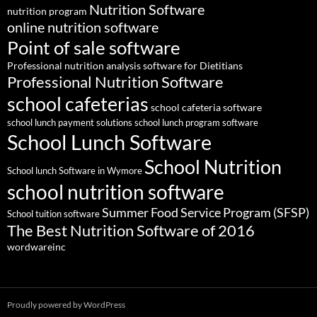
Nutrition Software
nutrition program
online nutrition software
Point of sale software
Professional nutrition analysis software for Dietitians
Professional Nutrition Software
school cafeterias
school cafeteria software
school lunch payment solutions
school lunch program software
School Lunch Software
School Nutrition
School lunch Software in Wymore
school nutrition software
Summer Food Service Program (SFSP)
School tuition software
The Best Nutrition Software of 2016
wordwareinc
Proudly powered by WordPress