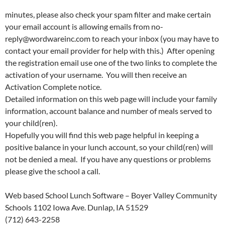
minutes, please also check your spam filter and make certain
your email account is allowing emails from no-
reply@wordwareinc.com to reach your inbox (you may have to
contact your email provider for help with this.) After opening
the registration email use one of the two links to complete the
activation of your username. You will then receive an
Activation Complete notice.
Detailed information on this web page will include your family
information, account balance and number of meals served to
your child(ren).
Hopefully you will find this web page helpful in keeping a
positive balance in your lunch account, so your child(ren) will
not be denied a meal. If you have any questions or problems
please give the school a call.
Web based School Lunch Software – Boyer Valley Community
Schools 1102 Iowa Ave. Dunlap, IA 51529
(712) 643-2258