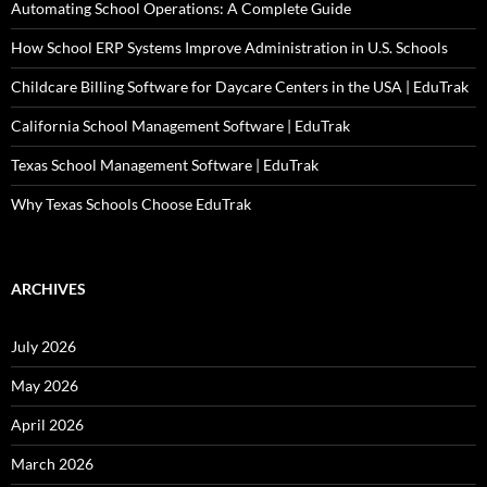
Automating School Operations: A Complete Guide
How School ERP Systems Improve Administration in U.S. Schools
Childcare Billing Software for Daycare Centers in the USA | EduTrak
California School Management Software | EduTrak
Texas School Management Software | EduTrak
Why Texas Schools Choose EduTrak
ARCHIVES
July 2026
May 2026
April 2026
March 2026