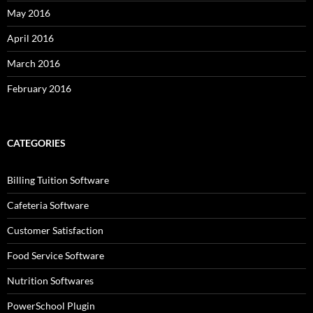
May 2016
April 2016
March 2016
February 2016
CATEGORIES
Billing Tuition Software
Cafeteria Software
Customer Satisfaction
Food Service Software
Nutrition Softwares
PowerSchool Plugin