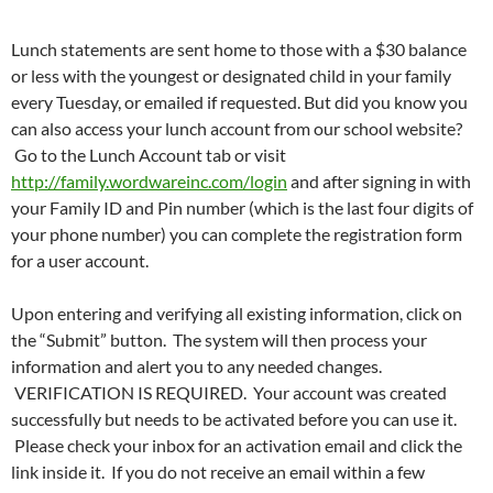
Lunch statements are sent home to those with a $30 balance
or less with the youngest or designated child in your family
every Tuesday, or emailed if requested. But did you know you
can also access your lunch account from our school website?
Go to the Lunch Account tab or visit
http://family.wordwareinc.com/login
and after signing in with
your Family ID and Pin number (which is the last four digits of
your phone number) you can complete the registration form
for a user account.
Upon entering and verifying all existing information, click on
the “Submit” button. The system will then process your
information and alert you to any needed changes.
VERIFICATION IS REQUIRED. Your account was created
successfully but needs to be activated before you can use it.
Please check your inbox for an activation email and click the
link inside it. If you do not receive an email within a few