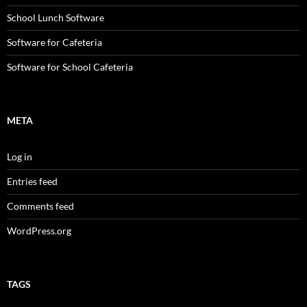
School Lunch Software
Software for Cafeteria
Software for School Cafeteria
META
Log in
Entries feed
Comments feed
WordPress.org
TAGS