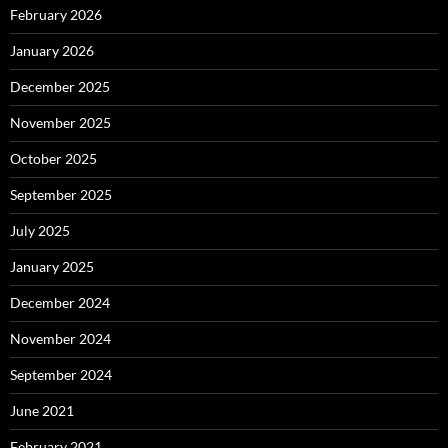
February 2026
January 2026
December 2025
November 2025
October 2025
September 2025
July 2025
January 2025
December 2024
November 2024
September 2024
June 2021
February 2021