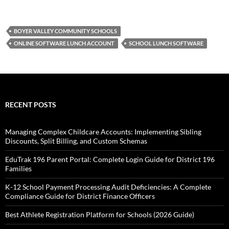
BOYER VALLEY COMMUNITY SCHOOLS
ONLINE SOFTWARE LUNCH ACCOUNT
SCHOOL LUNCH SOFTWARE
RECENT POSTS
Managing Complex Childcare Accounts: Implementing Sibling
Discounts, Split Billing, and Custom Schemas
EduTrak 196 Parent Portal: Complete Login Guide for District 196
Families
K-12 School Payment Processing Audit Deficiencies: A Complete
Compliance Guide for District Finance Officers
Best Athlete Registration Platform for Schools (2026 Guide)