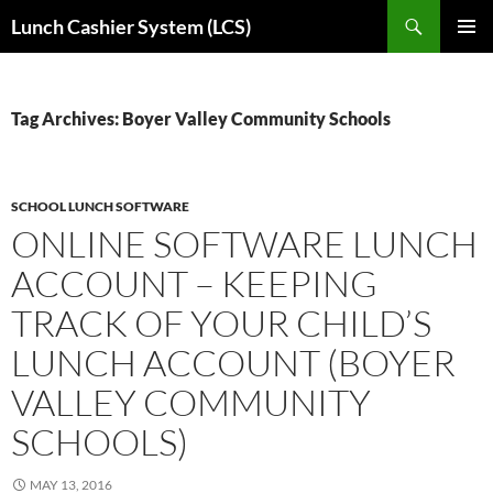
Skip
Search
Lunch Cashier System (LCS)
to
PRIMAR
content
MENU
Tag Archives: Boyer Valley Community Schools
SCHOOL LUNCH SOFTWARE
ONLINE SOFTWARE LUNCH
ACCOUNT – KEEPING
TRACK OF YOUR CHILD’S
LUNCH ACCOUNT (BOYER
VALLEY COMMUNITY
SCHOOLS)
MAY 13, 2016