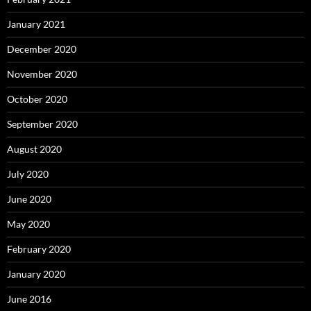
January 2021
December 2020
November 2020
October 2020
September 2020
August 2020
July 2020
June 2020
May 2020
February 2020
January 2020
June 2016