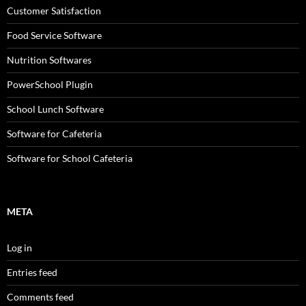
Customer Satisfaction
Food Service Software
Nutrition Softwares
PowerSchool Plugin
School Lunch Software
Software for Cafeteria
Software for School Cafeteria
META
Log in
Entries feed
Comments feed