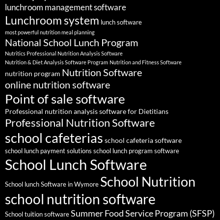
lunchroom management software
Lunchroom system
lunch software
most powerful nutrition meal planning
National School Lunch Program
Nutritics Professional Nutrition Analysis Software
Nutrition & Diet Analysis Software Program
Nutrition and Fitness Software
Nutrition Software
nutrition program
online nutrition software
Point of sale software
Professional nutrition analysis software for Dietitians
Professional Nutrition Software
school cafeterias
school cafeteria software
school lunch payment solutions
school lunch program software
School Lunch Software
School Nutrition
School lunch Software in Wymore
school nutrition software
Summer Food Service Program (SFSP)
School tuition software