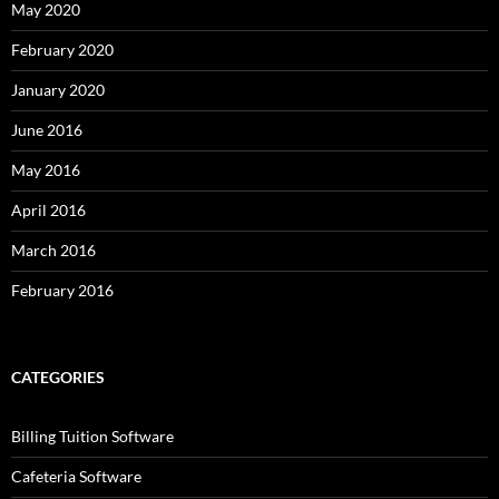
May 2020
February 2020
January 2020
June 2016
May 2016
April 2016
March 2016
February 2016
CATEGORIES
Billing Tuition Software
Cafeteria Software