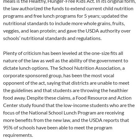
meals is the Healthy, Hunger-Free Kids Act. In its original form,
the law authorized the funds to extend current child nutrition
programs and free lunch programs for 5 years; updated the
nutritional standards to include more whole grains, fruits,
veggies, and lean protein; and gave the USDA authority over
schools’ nutritional standards and regulations.
Plenty of criticism has been leveled at the one-size fits all
nature of the law as well as the ability of the government to
dictate lunch options. The School Nutrition Association, a
corporate sponsored group, has been the most vocal
opponent of the act, saying that districts are unable to meet
the guidelines and that students are throwing the healthier
food away. Despite these claims, a Food Resource and Action
Center study found that the low-income students who are the
focus of the National School Lunch Program are receiving
more benefits from the new law, and the USDA reports that
95% of schools have been able to meet the program
requirements.