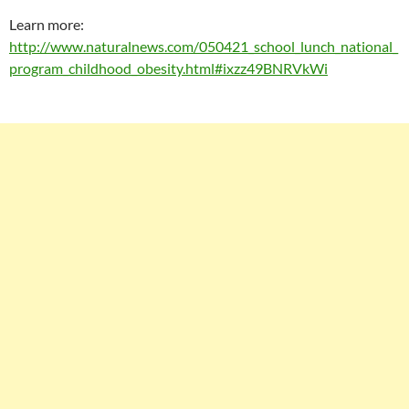
Learn more:
http://www.naturalnews.com/050421_school_lunch_national_
program_childhood_obesity.html#ixzz49BNRVkWi