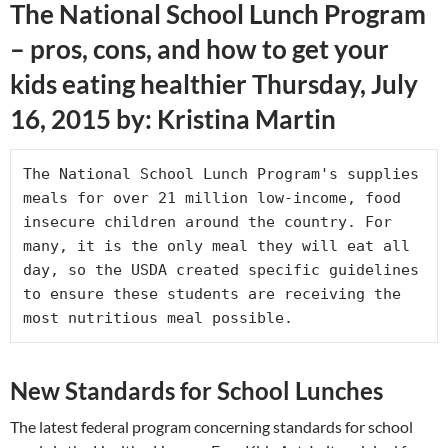
The National School Lunch Program
– pros, cons, and how to get your
kids eating healthier Thursday, July
16, 2015 by: Kristina Martin
The National School Lunch Program's supplies 
meals for over 21 million low-income, food 
insecure children around the country. For 
many, it is the only meal they will eat all 
day, so the USDA created specific guidelines 
to ensure these students are receiving the 
most nutritious meal possible.
New Standards for School Lunches
The latest federal program concerning standards for school