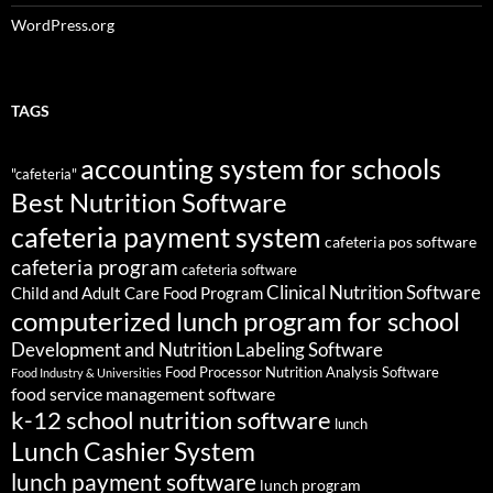
WordPress.org
TAGS
accounting system for schools
"cafeteria"
Best Nutrition Software
cafeteria payment system
cafeteria pos software
cafeteria program
cafeteria software
Clinical Nutrition Software
Child and Adult Care Food Program
computerized lunch program for school
Development and Nutrition Labeling Software
Food Processor Nutrition Analysis Software
Food Industry & Universities
food service management software
k-12 school nutrition software
lunch
Lunch Cashier System
lunch payment software
lunch program