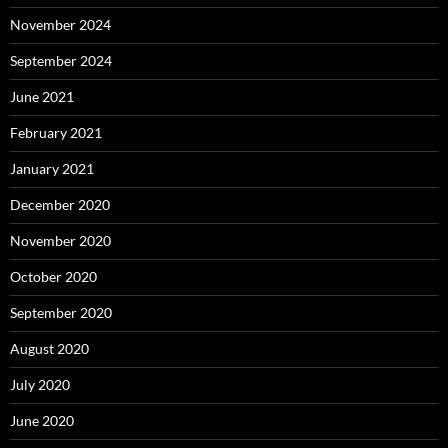
November 2024
September 2024
June 2021
February 2021
January 2021
December 2020
November 2020
October 2020
September 2020
August 2020
July 2020
June 2020