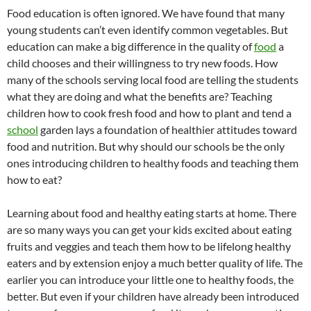
Food education is often ignored. We have found that many
young students can’t even identify common vegetables. But
education can make a big difference in the quality of
food
a
child chooses and their willingness to try new foods. How
many of the schools serving local food are telling the students
what they are doing and what the benefits are? Teaching
children how to cook fresh food and how to plant and tend a
school
garden lays a foundation of healthier attitudes toward
food and nutrition. But why should our schools be the only
ones introducing children to healthy foods and teaching them
how to eat?
Learning about food and healthy eating starts at home. There
are so many ways you can get your kids excited about eating
fruits and veggies and teach them how to be lifelong healthy
eaters and by extension enjoy a much better quality of life. The
earlier you can introduce your little one to healthy foods, the
better. But even if your children have already been introduced