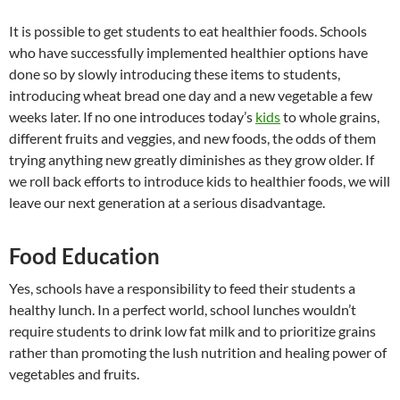
It is possible to get students to eat healthier foods. Schools
who have successfully implemented healthier options have
done so by slowly introducing these items to students,
introducing wheat bread one day and a new vegetable a few
weeks later. If no one introduces today’s
kids
to whole grains,
different fruits and veggies, and new foods, the odds of them
trying anything new greatly diminishes as they grow older. If
we roll back efforts to introduce kids to healthier foods, we will
leave our next generation at a serious disadvantage.
Food Education
Yes, schools have a responsibility to feed their students a
healthy lunch. In a perfect world, school lunches wouldn’t
require students to drink low fat milk and to prioritize grains
rather than promoting the lush nutrition and healing power of
vegetables and fruits.