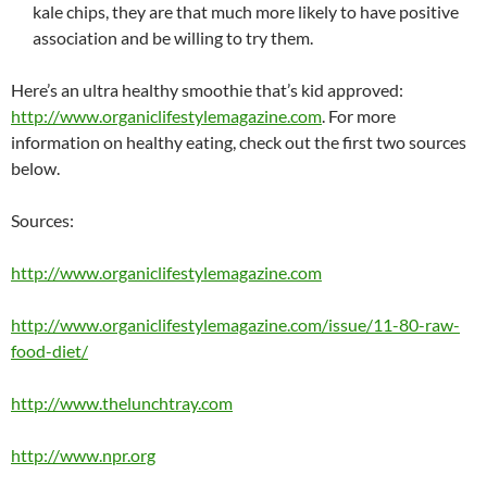
kale chips, they are that much more likely to have positive
association and be willing to try them.
Here’s an ultra healthy smoothie that’s kid approved:
http://www.organiclifestylemagazine.com
. For more
information
on healthy eating, check out the first two sources
below.
Sources:
http://www.organiclifestylemagazine.com
http://www.organiclifestylemagazine.com/issue/11-80-raw-
food-diet/
http://www.thelunchtray.com
http://www.npr.org