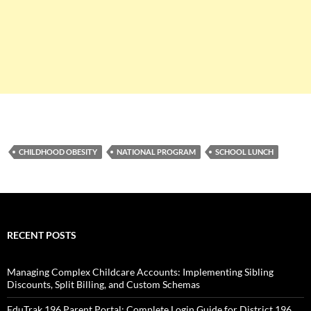
CHILDHOOD OBESITY
NATIONAL PROGRAM
SCHOOL LUNCH
RECENT POSTS
Managing Complex Childcare Accounts: Implementing Sibling
Discounts, Split Billing, and Custom Schemas
EduTrak 196 Parent Portal: Complete Login Guide for District 196