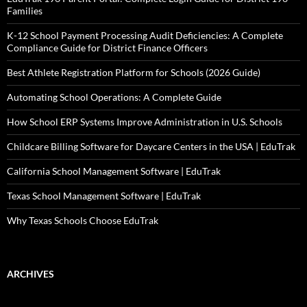
Families
K-12 School Payment Processing Audit Deficiencies: A Complete
Compliance Guide for District Finance Officers
Best Athlete Registration Platform for Schools (2026 Guide)
Automating School Operations: A Complete Guide
How School ERP Systems Improve Administration in U.S. Schools
Childcare Billing Software for Daycare Centers in the USA | EduTrak
California School Management Software | EduTrak
Texas School Management Software | EduTrak
Why Texas Schools Choose EduTrak
ARCHIVES