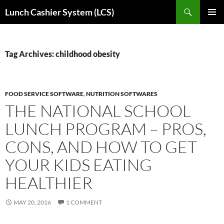
Skip
Search
Lunch Cashier System (LCS)
to
PRIMAR
content
MENU
Tag Archives: childhood obesity
FOOD SERVICE SOFTWARE
,
NUTRITION SOFTWARES
THE NATIONAL SCHOOL
LUNCH PROGRAM – PROS,
CONS, AND HOW TO GET
YOUR KIDS EATING
HEALTHIER
MAY 20, 2016
1 COMMENT