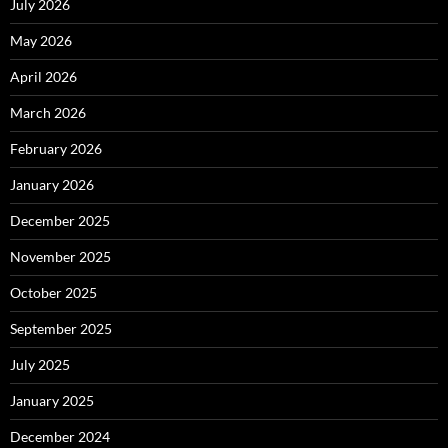
July 2026
May 2026
April 2026
March 2026
February 2026
January 2026
December 2025
November 2025
October 2025
September 2025
July 2025
January 2025
December 2024