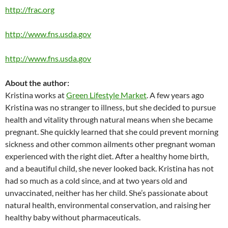
http://frac.org
http://www.fns.usda.gov
http://www.fns.usda.gov
About the author:
Kristina works at
Green Lifestyle Market
. A few years ago
Kristina was no stranger to illness, but she decided to pursue
health and vitality through natural means when she became
pregnant. She quickly learned that she could prevent morning
sickness and other common ailments other pregnant woman
experienced with the right diet. After a healthy home birth,
and a beautiful child, she never looked back. Kristina has not
had so much as a cold since, and at two years old and
unvaccinated, neither has her child. She’s passionate about
natural health, environmental conservation, and raising her
healthy baby without pharmaceuticals.