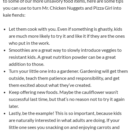
to some of our more unsavory food items, here are some tips
you can use to turn Mr. Chicken Nuggets and Pizza Girl into
kale fiends:
Let them cook with you. Even if something is ghastly, kids
are much more likely to try it and like it if they are the ones
who put in the work.
Smoothies are a great way to slowly introduce veggies to
resistant kids. A great nutrition powder can be a great
addition to those.
Turn your little one into a gardener. Gardening will get them
outside, teach them patience and responsibility, and get
them excited about what they’ve created.
Keep offering new foods. Maybe the cauliflower wasn’t
successful last time, but that’s no reason not to try it again
later.
Lastly, be the example! This is so important, because kids
are naturally interested in what adults are doing. If your
little one sees you snacking on and enjoying carrots and