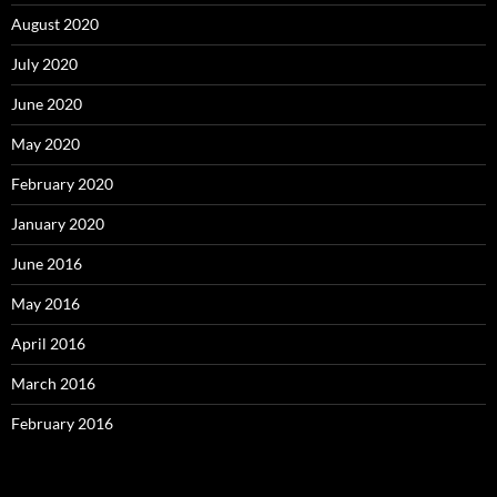
August 2020
July 2020
June 2020
May 2020
February 2020
January 2020
June 2016
May 2016
April 2016
March 2016
February 2016