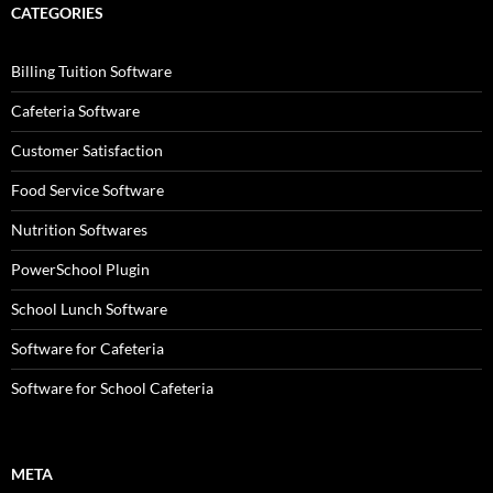
CATEGORIES
Billing Tuition Software
Cafeteria Software
Customer Satisfaction
Food Service Software
Nutrition Softwares
PowerSchool Plugin
School Lunch Software
Software for Cafeteria
Software for School Cafeteria
META