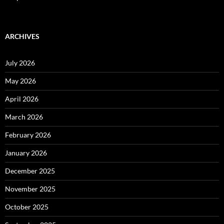
ARCHIVES
July 2026
May 2026
April 2026
March 2026
February 2026
January 2026
December 2025
November 2025
October 2025