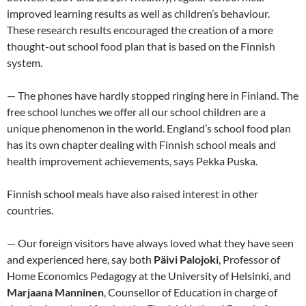
improved learning results as well as children’s behaviour.
These research results encouraged the creation of a more
thought-out school food plan that is based on the Finnish
system.
— The phones have hardly stopped ringing here in Finland. The
free school lunches we offer all our school children are a
unique phenomenon in the world. England’s school food plan
has its own chapter dealing with Finnish school meals and
health improvement achievements, says Pekka Puska.
Finnish school meals have also raised interest in other
countries.
— Our foreign visitors have always loved what they have seen
and experienced here, say both
Päivi Palojoki
, Professor of
Home Economics Pedagogy at the University of Helsinki, and
Marjaana Manninen
, Counsellor of Education in charge of