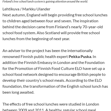
Finland’s free school lunch system is gaining attention around the world.
Lehtikuva / Markku Ulander
Next autumn, England will begin providing free school lunches
to children aged between four and seven. The inspiration
behind the decision came from Finland’s nearly 70-year-old
school food system. Also Scotland will provide free school
lunches from the beginning of next year.
An adviser to the project has been the internationally
renowned Finnish public health expert
Pekka Puska
. In
addition the Finnish Embassy in London and the Foundation
for the Promotion of Finnish Food Culture ELO have set up a
school food network designed to encourage British people to
develop their country’s school meals. According to the ELO
foundation, the transformation of the English school lunch has
been long awaited.
The effects of free school lunches were studied in London
between 2009 and 2011. A healthy, regular school meal