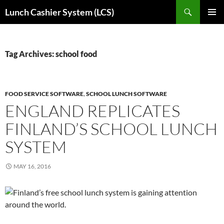
Skip
Search
Lunch Cashier System (LCS)
to
PRIMAR
content
MENU
Tag Archives: school food
FOOD SERVICE SOFTWARE
,
SCHOOL LUNCH SOFTWARE
ENGLAND REPLICATES
FINLAND’S SCHOOL LUNCH
SYSTEM
MAY 16, 2016