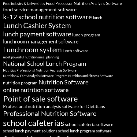
Food Processor Nutrition Analysis Software
Food Industry & Universities
food service management software
k-12 school nutrition software
lunch
Lunch Cashier System
lunch payment software
lunch program
lunchroom management software
Lunchroom system
lunch software
most powerful nutrition meal planning
National School Lunch Program
Nutritics Professional Nutrition Analysis Software
Nutrition & Diet Analysis Software Program
Nutrition and Fitness Software
Nutrition Software
nutrition program
online nutrition software
Point of sale software
Professional nutrition analysis software for Dietitians
Professional Nutrition Software
school cafeterias
school cafeteria software
school lunch payment solutions
school lunch program software