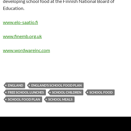
developing school food at the Finnish National Board of
Education.
www.elo-saatio.fi
www.finemb.org.uk
www.wordwareinc.com
ENGLAND
ENGLAND’S SCHOOL FOOD PLAN
FREE SCHOOL LUNCHES
SCHOOL CHILDREN
SCHOOL FOOD
SCHOOL FOOD PLAN
SCHOOL MEALS