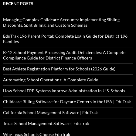
RECENT POSTS
Managing Complex Childcare Accounts: Implementing Sibling
Discounts, Split Billing, and Custom Schemas
EduTrak 196 Parent Portal: Complete Login Guide for District 196
Families
K-12 School Payment Processing Audit Deficiencies: A Complete
Compliance Guide for District Finance Officers
Best Athlete Registration Platform for Schools (2026 Guide)
Automating School Operations: A Complete Guide
How School ERP Systems Improve Administration in U.S. Schools
Childcare Billing Software for Daycare Centers in the USA | EduTrak
California School Management Software | EduTrak
Texas School Management Software | EduTrak
Why Texas Schools Choose EduTrak