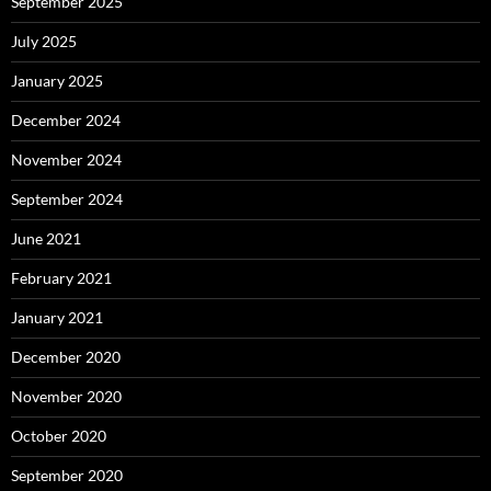
September 2025
July 2025
January 2025
December 2024
November 2024
September 2024
June 2021
February 2021
January 2021
December 2020
November 2020
October 2020
September 2020