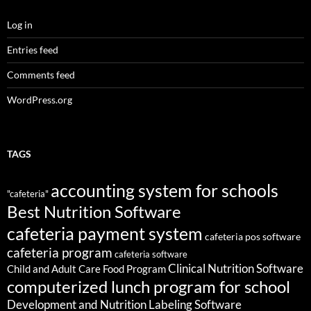
Log in
Entries feed
Comments feed
WordPress.org
TAGS
accounting system for schools
"cafeteria"
Best Nutrition Software
cafeteria payment system
cafeteria pos software
cafeteria program
cafeteria software
Clinical Nutrition Software
Child and Adult Care Food Program
computerized lunch program for school
Development and Nutrition Labeling Software