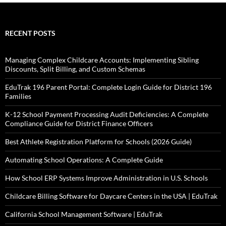
RECENT POSTS
Managing Complex Childcare Accounts: Implementing Sibling
Discounts, Split Billing, and Custom Schemas
EduTrak 196 Parent Portal: Complete Login Guide for District 196
Families
K-12 School Payment Processing Audit Deficiencies: A Complete
Compliance Guide for District Finance Officers
Best Athlete Registration Platform for Schools (2026 Guide)
Automating School Operations: A Complete Guide
How School ERP Systems Improve Administration in U.S. Schools
Childcare Billing Software for Daycare Centers in the USA | EduTrak
California School Management Software | EduTrak