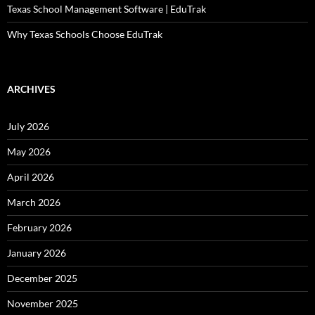
Texas School Management Software | EduTrak
Why Texas Schools Choose EduTrak
ARCHIVES
July 2026
May 2026
April 2026
March 2026
February 2026
January 2026
December 2025
November 2025