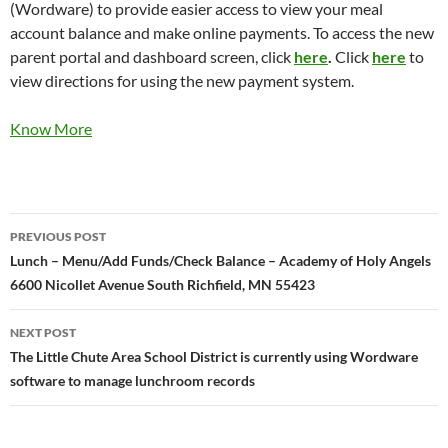
(Wordware) to provide easier access to view your meal
account balance and make online payments. To access the new
parent portal and dashboard screen, click
here
.
Click
here
to
view directions for using the new payment system.
Know More
Post
PREVIOUS POST
navigation
Lunch – Menu/Add Funds/Check Balance – Academy of Holy Angels
6600 Nicollet Avenue South Richfield, MN 55423
NEXT POST
The Little Chute Area School District is currently using Wordware
software to manage lunchroom records