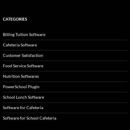
CATEGORIES
Billing Tuition Software
Cafeteria Software
Customer Satisfaction
Food Service Software
Nutrition Softwares
PowerSchool Plugin
School Lunch Software
Software for Cafeteria
Software for School Cafeteria