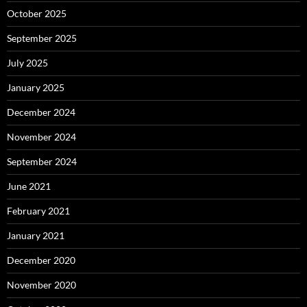
October 2025
September 2025
July 2025
January 2025
December 2024
November 2024
September 2024
June 2021
February 2021
January 2021
December 2020
November 2020