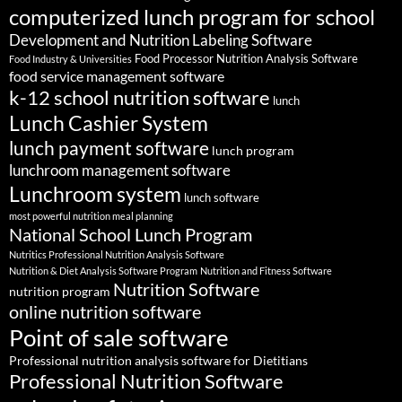
computerized lunch program for school
Development and Nutrition Labeling Software
Food Processor Nutrition Analysis Software
Food Industry & Universities
food service management software
k-12 school nutrition software
lunch
Lunch Cashier System
lunch payment software
lunch program
lunchroom management software
Lunchroom system
lunch software
most powerful nutrition meal planning
National School Lunch Program
Nutritics Professional Nutrition Analysis Software
Nutrition & Diet Analysis Software Program
Nutrition and Fitness Software
Nutrition Software
nutrition program
online nutrition software
Point of sale software
Professional nutrition analysis software for Dietitians
Professional Nutrition Software