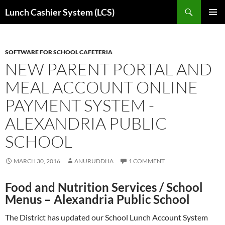
Skip
Search
Lunch Cashier System (LCS)
to
PRIMAR
content
MENU
SOFTWARE FOR SCHOOL CAFETERIA
NEW PARENT PORTAL AND
MEAL ACCOUNT ONLINE
PAYMENT SYSTEM -
ALEXANDRIA PUBLIC
SCHOOL
MARCH 30, 2016
ANURUDDHA
1 COMMENT
Food and Nutrition Services
/
School
Menus
– Alexandria
Public School
The District has updated our School Lunch Account System