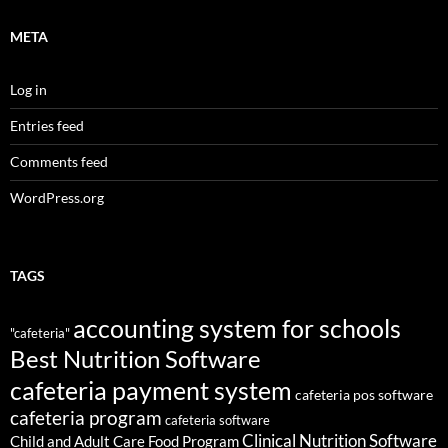
META
Log in
Entries feed
Comments feed
WordPress.org
TAGS
accounting system for schools
"cafeteria"
Best Nutrition Software
cafeteria payment system
cafeteria pos software
cafeteria program
cafeteria software
Clinical Nutrition Software
Child and Adult Care Food Program