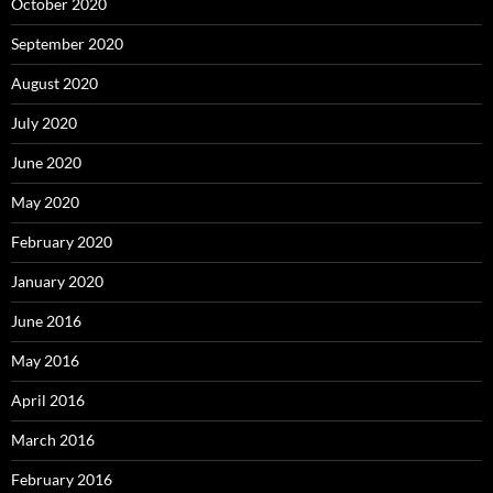
October 2020
September 2020
August 2020
July 2020
June 2020
May 2020
February 2020
January 2020
June 2016
May 2016
April 2016
March 2016
February 2016