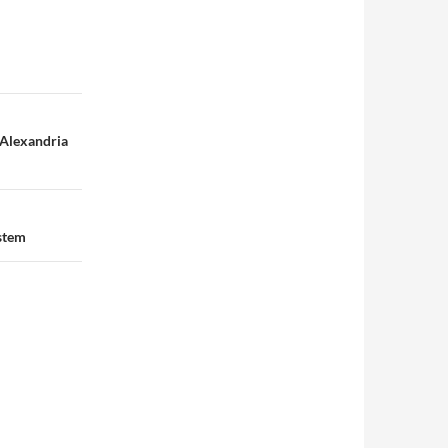
-Alexandria
ystem