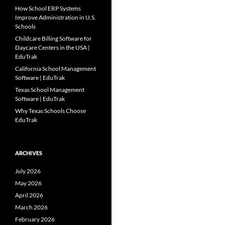
How School ERP Systems
Improve Administration in U.S.
Schools
Childcare Billing Software for
Daycare Centers in the USA |
EduTrak
California School Management
Software | EduTrak
Texas School Management
Software | EduTrak
Why Texas Schools Choose
EduTrak
ARCHIVES
July 2026
May 2026
April 2026
March 2026
February 2026