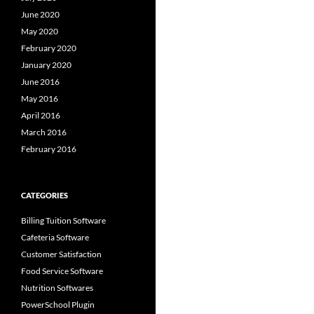
June 2020
May 2020
February 2020
January 2020
June 2016
May 2016
April 2016
March 2016
February 2016
CATEGORIES
Billing Tuition Software
Cafeteria Software
Customer Satisfaction
Food Service Software
Nutrition Softwares
PowerSchool Plugin