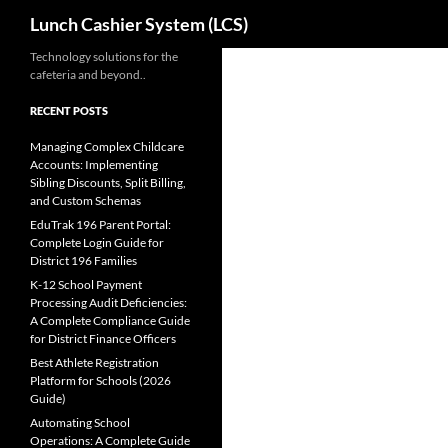
Search
Lunch Cashier System (LCS)
Skip
Technology solutions for the
cafeteria and beyond..
to
content
RECENT POSTS
Managing Complex Childcare
Accounts: Implementing
Sibling Discounts, Split Billing,
and Custom Schemas
EduTrak 196 Parent Portal:
Complete Login Guide for
District 196 Families
K-12 School Payment
Processing Audit Deficiencies:
A Complete Compliance Guide
for District Finance Officers
Best Athlete Registration
Platform for Schools (2026
Guide)
Automating School
Operations: A Complete Guide