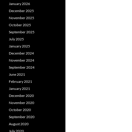
January 2026
December 2025
November 2025
October 2025
September 2025
July 2025
January 2025
December 2024
November 2024
September 2024
June 2021
February 2021
January 2021
December 2020
November 2020
October 2020
September 2020
August 2020
July 2020