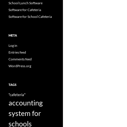
School Lunch Software
Software for Cafeteria
Software for School Cafeteria
META
Log in
Entries feed
Comments feed
WordPress.org
TAGS
"cafeteria"
accounting
system for
schools