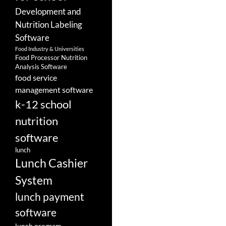
Development and
Nutrition Labeling
Software
Food Industry & Universities
Food Processor Nutrition
Analysis Software
food service
management software
k-12 school
nutrition
software
lunch
Lunch Cashier
System
lunch payment
software
lunch program