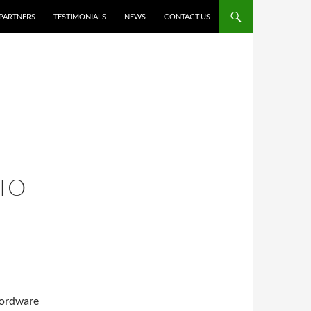
PARTNERS
TESTIMONIALS
NEWS
CONTACT US
TO
 Wordware