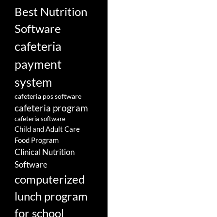
Best Nutrition
Software
cafeteria
payment
system
cafeteria pos software
cafeteria program
cafeteria software
Child and Adult Care
Food Program
Clinical Nutrition
Software
computerized
lunch program
for school