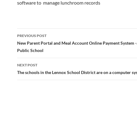
software to manage lunchroom records
Post
PREVIOUS POST
navigation
New Parent Portal and Meal Account Online Payment System 
Public School
NEXT POST
The schools in the Lennox School District are on a computer s