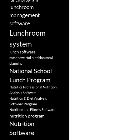
lunchroom
management
software
Lunchroom
system
lunch software
most powerful nutrition meal
planning
National School
Lunch Program
Nutritics Professional Nutrition
Analysis Software
Nutrition & Diet Analysis
Software Program
Nutrition and Fitness Software
nutrition program
Nutrition
Software