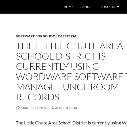
HOME
ABOUT
PRODUCTS
SOFTWARE FOR SCHOOL CAFETERIA
THE LITTLE CHUTE AREA
SCHOOL DISTRICT IS
CURRENTLY USING
WORDWARE SOFTWARE 
MANAGE LUNCHROOM
RECORDS
MARCH 30, 2016
ANURUDDHA
The Little Chute Area School District is currently using