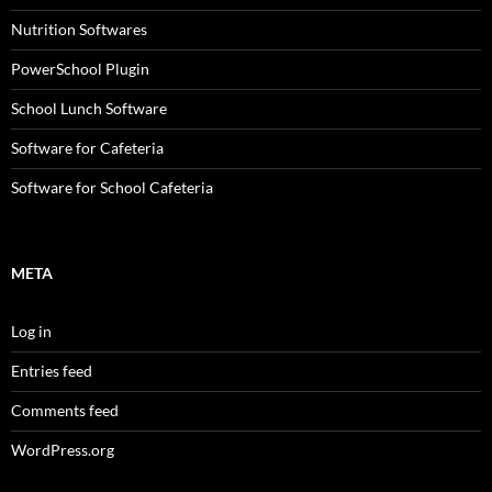
Nutrition Softwares
PowerSchool Plugin
School Lunch Software
Software for Cafeteria
Software for School Cafeteria
META
Log in
Entries feed
Comments feed
WordPress.org