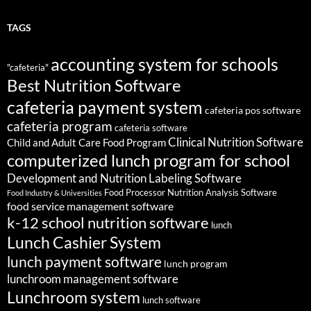
TAGS
accounting system for schools
"cafeteria"
Best Nutrition Software
cafeteria payment system
cafeteria pos software
cafeteria program
cafeteria software
Clinical Nutrition Software
Child and Adult Care Food Program
computerized lunch program for school
Development and Nutrition Labeling Software
Food Processor Nutrition Analysis Software
Food Industry & Universities
food service management software
k-12 school nutrition software
lunch
Lunch Cashier System
lunch payment software
lunch program
lunchroom management software
Lunchroom system
lunch software