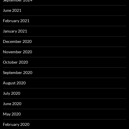
June 2021
February 2021
January 2021
December 2020
November 2020
October 2020
September 2020
August 2020
July 2020
June 2020
May 2020
February 2020