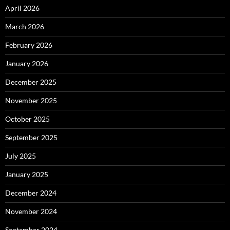
April 2026
March 2026
February 2026
January 2026
December 2025
November 2025
October 2025
September 2025
July 2025
January 2025
December 2024
November 2024
September 2024