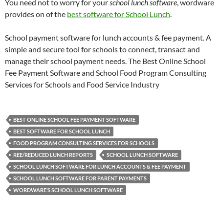
You need not to worry for your
school lunch software
, wordware
provides on of the
best software for School Lunch
.
School payment software for lunch accounts & fee payment. A
simple and secure tool for schools to connect, transact and
manage their school payment needs. The Best Online School
Fee Payment Software and School Food Program Consulting
Services for Schools and Food Service Industry
BEST ONLINE SCHOOL FEE PAYMENT SOFTWARE
BEST SOFTWARE FOR SCHOOL LUNCH
FOOD PROGRAM CONSULTING SERVICES FOR SCHOOLS
REE/REDUCED LUNCH REPORTS
SCHOOL LUNCH SOFTWARE
SCHOOL LUNCH SOFTWARE FOR LUNCH ACCOUNTS & FEE PAYMENT
SCHOOL LUNCH SOFTWARE FOR PARENT PAYMENTS
WORDWARE’S SCHOOL LUNCH SOFTWARE