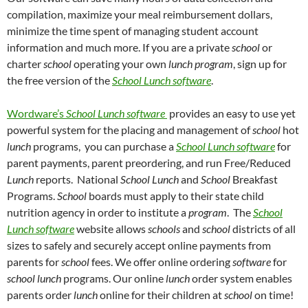
compilation, maximize your meal reimbursement dollars,
minimize the time spent of managing student account
information and much more.
If you are a private
school
or
charter
school
operating your own
lunch program
, sign up for
the free version of the
School
Lunch software
.
Wordware’s
School
Lunch software
provides an easy to use yet
powerful system for the placing and management of
school
hot
lunch
programs,
you can purchase a
School
Lunch software
for
parent payments, parent preordering, and run Free/Reduced
Lunch
reports.
National
School Lunch
and
School
Breakfast
Programs.
School
boards must apply to their state child
nutrition agency in order to institute a
program
.
The
School
Lunch software
website allows
schools
and
school
districts of all
sizes to safely and securely accept online payments from
parents for
school
fees
.
We offer online ordering
software
for
school lunch
programs.
Our online
lunch
order system enables
parents order
lunch
online for their children at
school
on time!