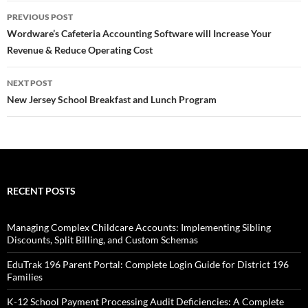
Post
PREVIOUS POST
navigation
Wordware’s Cafeteria Accounting Software will Increase Your
Revenue & Reduce Operating Cost
NEXT POST
New Jersey School Breakfast and Lunch Program
RECENT POSTS
Managing Complex Childcare Accounts: Implementing Sibling
Discounts, Split Billing, and Custom Schemas
EduTrak 196 Parent Portal: Complete Login Guide for District 196
Families
K-12 School Payment Processing Audit Deficiencies: A Complete