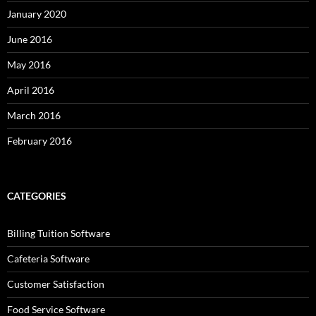
January 2020
June 2016
May 2016
April 2016
March 2016
February 2016
CATEGORIES
Billing Tuition Software
Cafeteria Software
Customer Satisfaction
Food Service Software