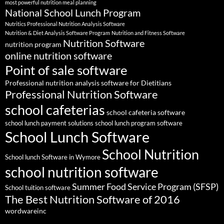
most powerful nutrition meal planning
National School Lunch Program
Nutritics Professional Nutrition Analysis Software
Nutrition & Diet Analysis Software Program
Nutrition and Fitness Software
Nutrition Software
nutrition program
online nutrition software
Point of sale software
Professional nutrition analysis software for Dietitians
Professional Nutrition Software
school cafeterias
school cafeteria software
school lunch payment solutions
school lunch program software
School Lunch Software
School Nutrition
School lunch Software in Wymore
school nutrition software
Summer Food Service Program (SFSP)
School tuition software
The Best Nutrition Software of 2016
wordwareinc