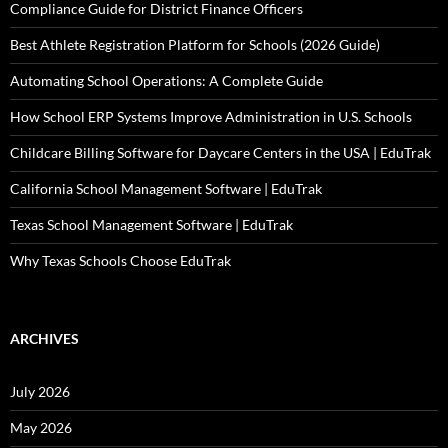
Compliance Guide for District Finance Officers
Best Athlete Registration Platform for Schools (2026 Guide)
Automating School Operations: A Complete Guide
How School ERP Systems Improve Administration in U.S. Schools
Childcare Billing Software for Daycare Centers in the USA | EduTrak
California School Management Software | EduTrak
Texas School Management Software | EduTrak
Why Texas Schools Choose EduTrak
ARCHIVES
July 2026
May 2026