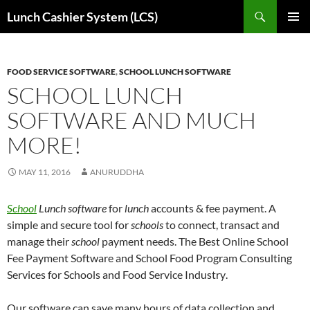
Skip
Search
Lunch Cashier System (LCS)
to
PRIMAR
content
MENU
FOOD SERVICE SOFTWARE
,
SCHOOL LUNCH SOFTWARE
SCHOOL LUNCH
SOFTWARE AND MUCH
MORE!
MAY 11, 2016
ANURUDDHA
School
Lunch software
for
lunch
accounts & fee payment. A
simple and secure tool for
schools
to connect, transact and
manage their
school
payment needs.
The Best Online School
Fee Payment Software and School Food Program Consulting
Services for Schools and Food Service Industry
.
Our software can save many hours of data collection and