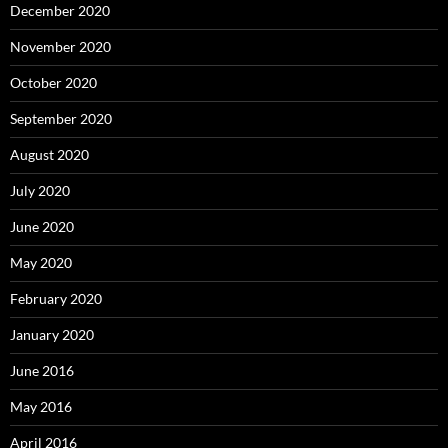
December 2020
November 2020
October 2020
September 2020
August 2020
July 2020
June 2020
May 2020
February 2020
January 2020
June 2016
May 2016
April 2016