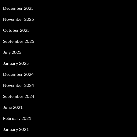
December 2025
November 2025
October 2025
September 2025
July 2025
January 2025
December 2024
November 2024
September 2024
June 2021
February 2021
January 2021