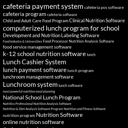
cafeteria payment system
cafeteria pos software
cafeteria program
cafeteria software
Clinical Nutrition Software
Child and Adult Care Food Program
computerized lunch program for school
Development and Nutrition Labeling Software
Food Processor Nutrition Analysis Software
Food Industry & Universities
food service management software
k-12 school nutrition software
lunch
Lunch Cashier System
lunch payment software
lunch program
lunchroom management software
Lunchroom system
lunch software
most powerful nutrition meal planning
National School Lunch Program
Nutritics Professional Nutrition Analysis Software
Nutrition & Diet Analysis Software Program
Nutrition and Fitness Software
Nutrition Software
nutrition program
online nutrition software