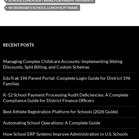
SCHOOL LUNCH SOFTWARE FOR PARENT PAYMENTS
WORDWARE’S SCHOOL LUNCH SOFTWARE
RECENT POSTS
Managing Complex Childcare Accounts: Implementing Sibling
Discounts, Split Billing, and Custom Schemas
EduTrak 196 Parent Portal: Complete Login Guide for District 196
Families
K-12 School Payment Processing Audit Deficiencies: A Complete
Compliance Guide for District Finance Officers
Best Athlete Registration Platform for Schools (2026 Guide)
Automating School Operations: A Complete Guide
How School ERP Systems Improve Administration in U.S. Schools