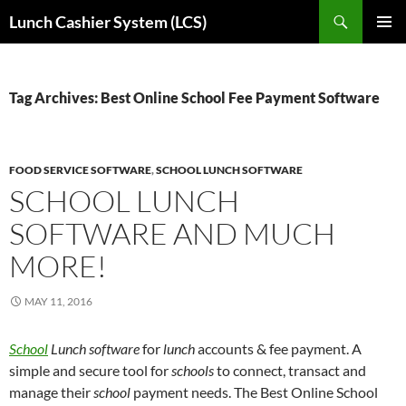
Skip
Search
Lunch Cashier System (LCS)
to
PRIMAR
content
MENU
Tag Archives: Best Online School Fee Payment Software
FOOD SERVICE SOFTWARE
,
SCHOOL LUNCH SOFTWARE
SCHOOL LUNCH
SOFTWARE AND MUCH
MORE!
MAY 11, 2016
School
Lunch software
for
lunch
accounts & fee payment. A
simple and secure tool for
schools
to connect, transact and
manage their
school
payment needs.
The Best Online School