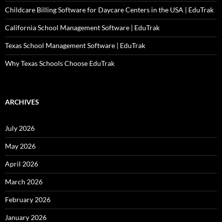
Childcare Billing Software for Daycare Centers in the USA | EduTrak
California School Management Software | EduTrak
Texas School Management Software | EduTrak
Why Texas Schools Choose EduTrak
ARCHIVES
July 2026
May 2026
April 2026
March 2026
February 2026
January 2026