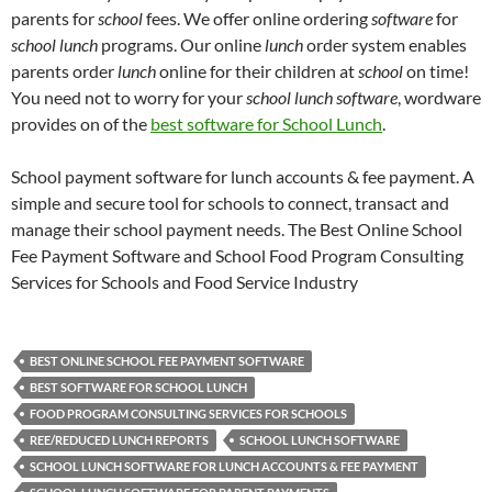
parents for
school
fees
.
We offer online ordering
software
for
school lunch
programs.
Our online
lunch
order system enables
parents order
lunch
online for their children at
school
on time!
You need not to worry for your
school lunch software
, wordware
provides on of the
best software for School Lunch
.
School payment software for lunch accounts & fee payment. A
simple and secure tool for schools to connect, transact and
manage their school payment needs. The Best Online School
Fee Payment Software and School Food Program Consulting
Services for Schools and Food Service Industry
BEST ONLINE SCHOOL FEE PAYMENT SOFTWARE
BEST SOFTWARE FOR SCHOOL LUNCH
FOOD PROGRAM CONSULTING SERVICES FOR SCHOOLS
REE/REDUCED LUNCH REPORTS
SCHOOL LUNCH SOFTWARE
SCHOOL LUNCH SOFTWARE FOR LUNCH ACCOUNTS & FEE PAYMENT