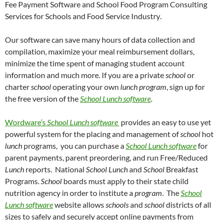
Fee Payment Software and School Food Program Consulting
Services for Schools and Food Service Industry
.
Our software can save many hours of data collection and
compilation, maximize your meal reimbursement dollars,
minimize the time spent of managing student account
information and much more.
If you are a private
school
or
charter
school
operating your own
lunch program
, sign up for
the free version of the
School
Lunch software
.
Wordware’s
School
Lunch software
provides an easy to use yet
powerful system for the placing and management of
school
hot
lunch
programs,
you can purchase a
School
Lunch software
for
parent payments, parent preordering, and run Free/Reduced
Lunch
reports.
National
School Lunch
and
School
Breakfast
Programs.
School
boards must apply to their state child
nutrition agency in order to institute a
program
.
The
School
Lunch software
website allows
schools
and
school
districts of all
sizes to safely and securely accept online payments from