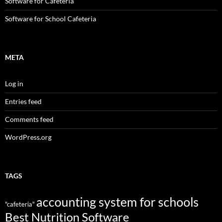
Software for Cafeteria
Software for School Cafeteria
META
Log in
Entries feed
Comments feed
WordPress.org
TAGS
accounting system for schools
"cafeteria"
Best Nutrition Software