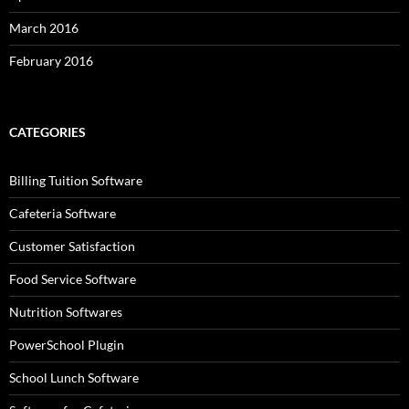
March 2016
February 2016
CATEGORIES
Billing Tuition Software
Cafeteria Software
Customer Satisfaction
Food Service Software
Nutrition Softwares
PowerSchool Plugin
School Lunch Software