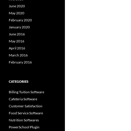
June 2020
May 2020
February 2020
January 2020
June 2016
May 2016
April 2016
March 2016
February 2016
CATEGORIES
Billing Tuition Software
Cafeteria Software
Customer Satisfaction
Food Service Software
Nutrition Softwares
PowerSchool Plugin