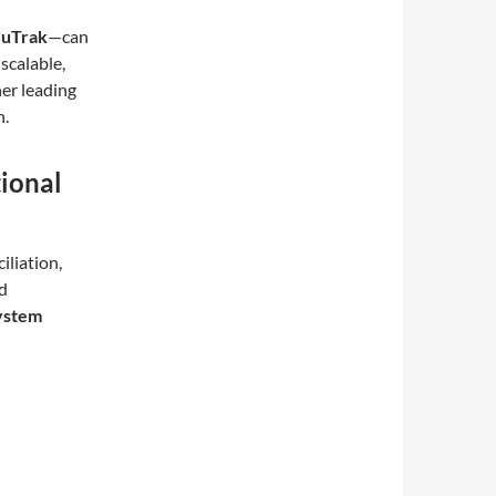
duTrak
—can
scalable,
her leading
n.
ional
iliation,
d
system