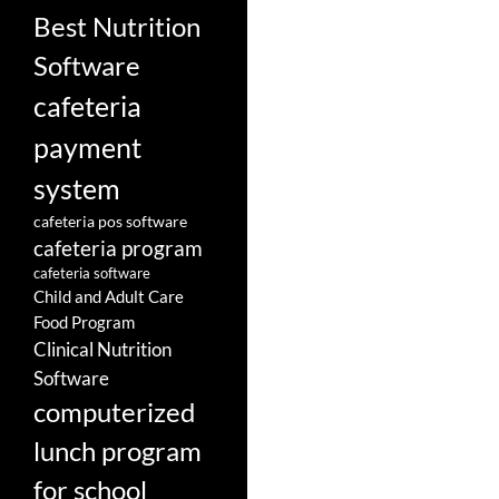
Best Nutrition
Software
cafeteria
payment
system
cafeteria pos software
cafeteria program
cafeteria software
Child and Adult Care
Food Program
Clinical Nutrition
Software
computerized
lunch program
for school