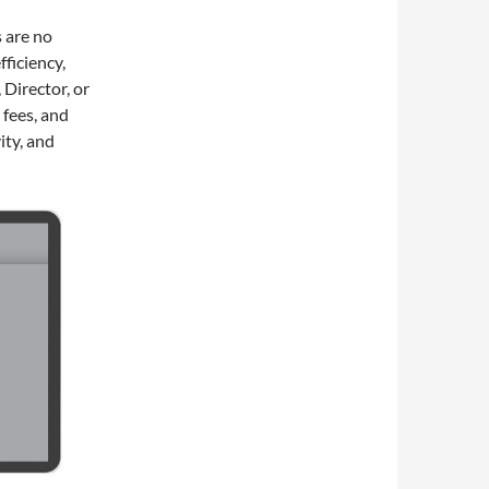
 are no
fficiency,
 Director, or
 fees, and
ity, and