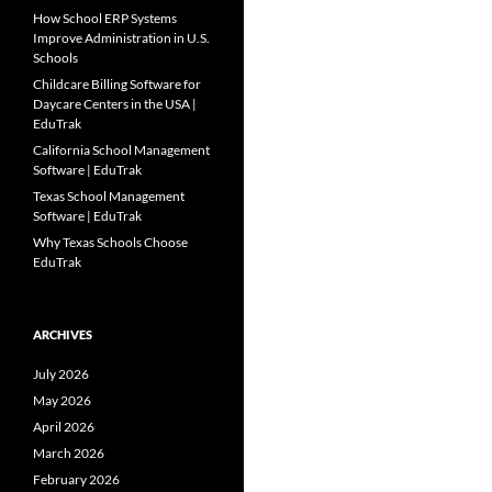
How School ERP Systems
Improve Administration in U.S.
Schools
Childcare Billing Software for
Daycare Centers in the USA |
EduTrak
California School Management
Software | EduTrak
Texas School Management
Software | EduTrak
Why Texas Schools Choose
EduTrak
ARCHIVES
July 2026
May 2026
April 2026
March 2026
February 2026