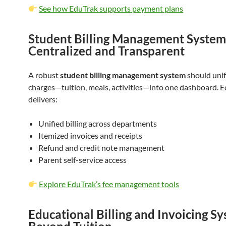
See how EduTrak supports payment plans
Student Billing Management System
Centralized and Transparent
A robust
student billing management system
should unif
charges—tuition, meals, activities—into one dashboard. 
delivers:
Unified billing across departments
Itemized invoices and receipts
Refund and credit note management
Parent self-service access
Explore EduTrak’s fee management tools
Educational Billing and Invoicing Sy