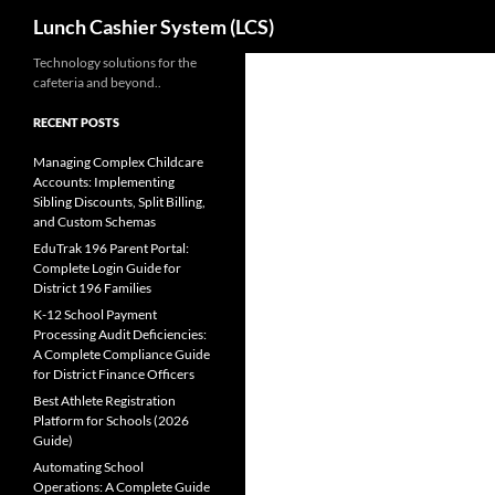
Search
Lunch Cashier System (LCS)
Skip
Technology solutions for the
cafeteria and beyond..
to
content
RECENT POSTS
Managing Complex Childcare
Accounts: Implementing
Sibling Discounts, Split Billing,
and Custom Schemas
EduTrak 196 Parent Portal:
Complete Login Guide for
District 196 Families
K-12 School Payment
Processing Audit Deficiencies:
A Complete Compliance Guide
for District Finance Officers
Best Athlete Registration
Platform for Schools (2026
Guide)
Automating School
Operations: A Complete Guide