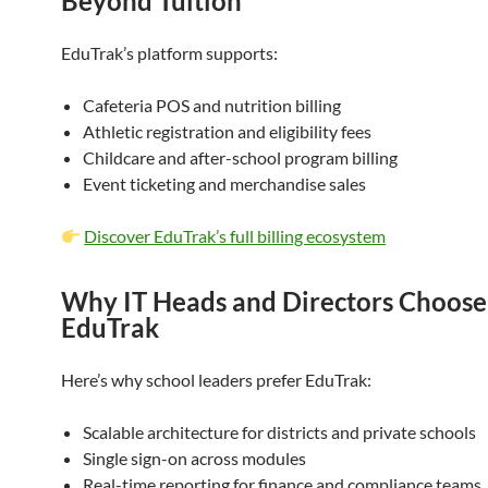
Beyond Tuition
EduTrak’s platform supports:
Cafeteria POS and nutrition billing
Athletic registration and eligibility fees
Childcare and after-school program billing
Event ticketing and merchandise sales
Discover EduTrak’s full billing ecosystem
Why IT Heads and Directors Choose
EduTrak
Here’s why school leaders prefer EduTrak:
Scalable architecture for districts and private schools
Single sign-on across modules
Real-time reporting for finance and compliance teams