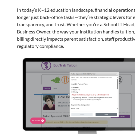
In today’s K–12 education landscape, financial operations
longer just back-office tasks—they’re strategic levers for e
transparency, and trust. Whether you’re a School IT Head,
Business Owner, the way your institution handles tuition,
billing directly impacts parent satisfaction, staff productiv
regulatory compliance.