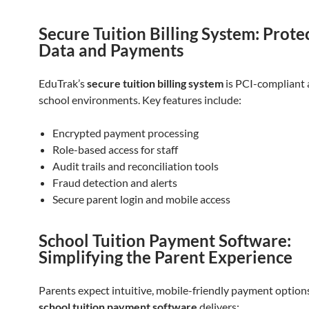
Secure Tuition Billing System: Prote
Data and Payments
EduTrak’s
secure tuition billing system
is PCI-compliant a
school environments. Key features include:
Encrypted payment processing
Role-based access for staff
Audit trails and reconciliation tools
Fraud detection and alerts
Secure parent login and mobile access
School Tuition Payment Software:
Simplifying the Parent Experience
Parents expect intuitive, mobile-friendly payment option
school tuition payment software
delivers: