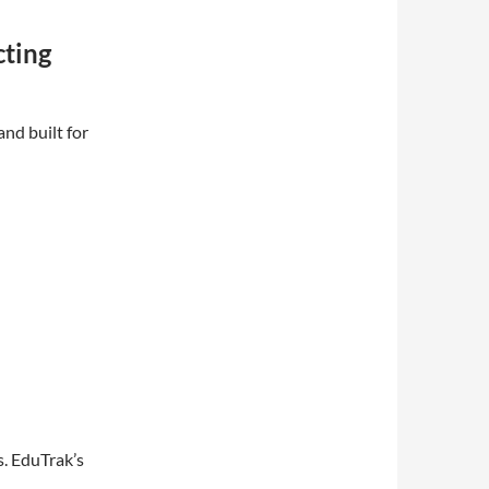
cting
nd built for
s. EduTrak’s