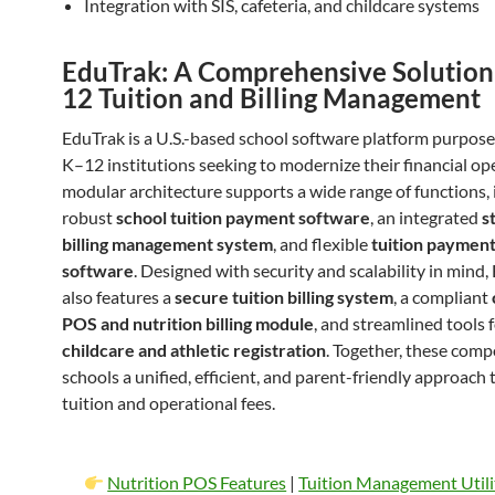
Integration with SIS, cafeteria, and childcare systems
EduTrak: A Comprehensive Solution
12 Tuition and Billing Management
EduTrak is a U.S.-based school software platform purpose-
K–12 institutions seeking to modernize their financial ope
modular architecture supports a wide range of functions, 
robust
school tuition payment software
, an integrated
s
billing management system
, and flexible
tuition payment
software
. Designed with security and scalability in mind
also features a
secure tuition billing system
, a compliant
POS and nutrition billing module
, and streamlined tools 
childcare and athletic registration
. Together, these comp
schools a unified, efficient, and parent-friendly approach
tuition and operational fees.
Nutrition POS Features
|
Tuition Management Utili