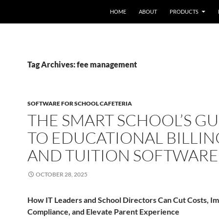
HOME
ABOUT
PRODUCTS
Tag Archives: fee management
SOFTWARE FOR SCHOOL CAFETERIA
THE SMART SCHOOL’S GU
TO EDUCATIONAL BILLIN
AND TUITION SOFTWARE
OCTOBER 28, 2025
How IT Leaders and School Directors Can Cut Costs, I
Compliance, and Elevate Parent Experience