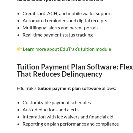
Credit card, ACH, and mobile wallet support
Automated reminders and digital receipts
Multilingual alerts and parent portals
Real-time payment status tracking
Learn more about EduTrak’s tuition module
Tuition Payment Plan Software: Flexi
That Reduces Delinquency
EduTrak’s
tuition payment plan software
allows:
Customizable payment schedules
Auto-deductions and alerts
Integration with fee waivers and financial aid
Reporting on plan performance and compliance