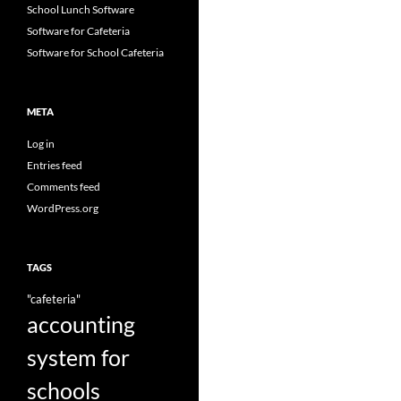
School Lunch Software
Software for Cafeteria
Software for School Cafeteria
META
Log in
Entries feed
Comments feed
WordPress.org
TAGS
"cafeteria"
accounting
system for
schools