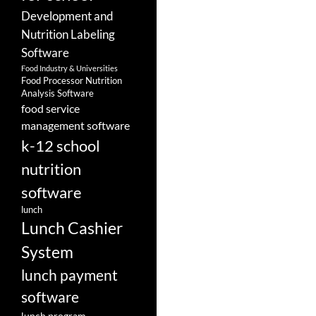
Development and
Nutrition Labeling
Software
Food Industry & Universities
Food Processor Nutrition
Analysis Software
food service
management software
k-12 school
nutrition
software
lunch
Lunch Cashier
System
lunch payment
software
lunch program