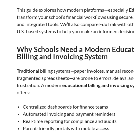
This guide explores how modern platforms—especially
E
transform your school’s financial workflows using secure, 
and integrated tools. We’ll also compare EduTrak with ot
U.S.-based systems to help you make an informed decisio
Why Schools Need a Modern Educat
Billing and Invoicing System
Traditional billing systems—paper invoices, manual reconc
fragmented spreadsheets—are prone to errors, delays, an
frustration. A modern
educational billing and invoicing 
offers:
Centralized dashboards for finance teams
Automated invoicing and payment reminders
Real-time reporting for compliance and audits
Parent-friendly portals with mobile access