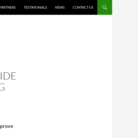
PARTNERS
TESTIMONIALS
NEWS
CONTACT US
IDE
G
mprove