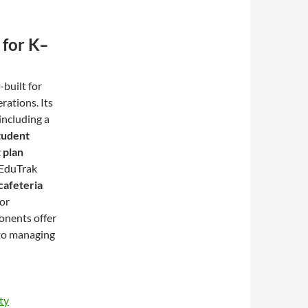
 for K–
built for
rations. Its
including a
tudent
 plan
, EduTrak
cafeteria
for
onents offer
 to managing
ty