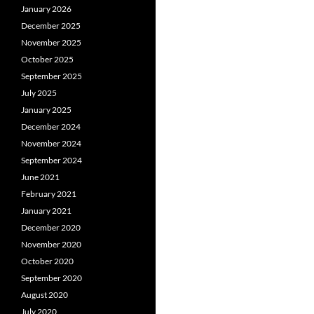
January 2026
December 2025
November 2025
October 2025
September 2025
July 2025
January 2025
December 2024
November 2024
September 2024
June 2021
February 2021
January 2021
December 2020
November 2020
October 2020
September 2020
August 2020
July 2020