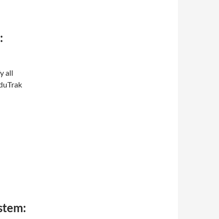
:
y all
EduTrak
stem: