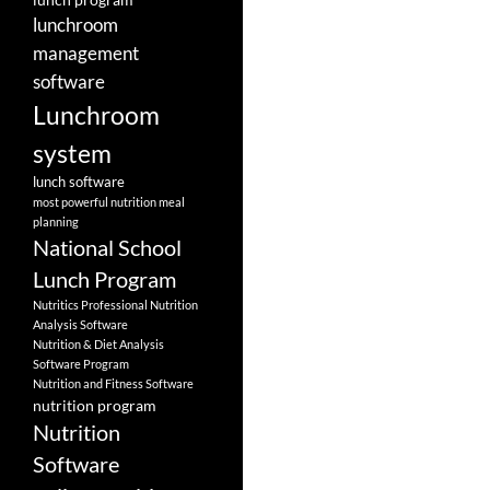
lunchroom
management
software
Lunchroom
system
lunch software
most powerful nutrition meal
planning
National School
Lunch Program
Nutritics Professional Nutrition
Analysis Software
Nutrition & Diet Analysis
Software Program
Nutrition and Fitness Software
nutrition program
Nutrition
Software