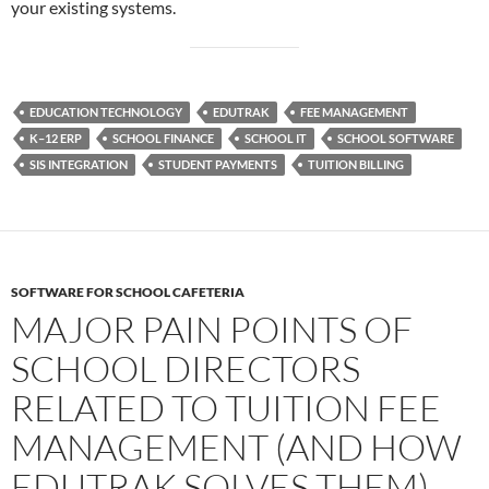
your existing systems.
EDUCATION TECHNOLOGY
EDUTRAK
FEE MANAGEMENT
K–12 ERP
SCHOOL FINANCE
SCHOOL IT
SCHOOL SOFTWARE
SIS INTEGRATION
STUDENT PAYMENTS
TUITION BILLING
SOFTWARE FOR SCHOOL CAFETERIA
MAJOR PAIN POINTS OF
SCHOOL DIRECTORS
RELATED TO TUITION FEE
MANAGEMENT (AND HOW
EDUTRAK SOLVES THEM)