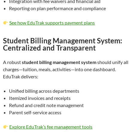
Integration with fee waivers and financial aid
Reporting on plan performance and compliance
See how EduTrak supports payment plans
Student Billing Management System:
Centralized and Transparent
A robust
student billing management system
should unify all
charges—tuition, meals, activities—into one dashboard.
EduTrak delivers:
Unified billing across departments
Itemized invoices and receipts
Refund and credit note management
Parent self-service access
Explore EduTrak’s fee management tools