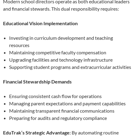
Modern school directors operate as both educational leaders
and financial stewards. This dual responsibility requires:
Educational Vision Implementation
Investing in curriculum development and teaching
resources
Maintaining competitive faculty compensation
Upgrading facilities and technology infrastructure
Supporting student programs and extracurricular activities
Financial Stewardship Demands
Ensuring consistent cash flow for operations
Managing parent expectations and payment capabilities
Maintaining transparent financial communications
Preparing for audits and regulatory compliance
EduTrak’s Strategic Advantage:
By automating routine