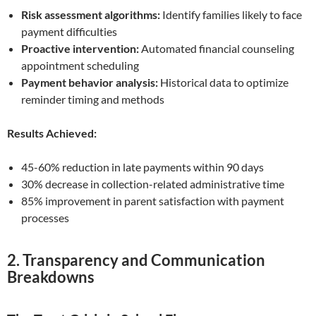
Risk assessment algorithms:
Identify families likely to face
payment difficulties
Proactive intervention:
Automated financial counseling
appointment scheduling
Payment behavior analysis:
Historical data to optimize
reminder timing and methods
Results Achieved:
45-60% reduction in late payments within 90 days
30% decrease in collection-related administrative time
85% improvement in parent satisfaction with payment
processes
2. Transparency and Communication
Breakdowns