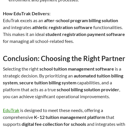
How EduTrak Delivers:
EduTrak excels as an
after-school program billing solution
and integrates
athletic registration software
functionalities.
This makes it an ideal
student registration payment software
for managing all school-related fees.
Conclusion: Choosing the Right Partner
Selecting the right
school tuition management software
is a
strategic decision. By prioritizing an
automated tuition billing
system
,
secure tuition billing system
capabilities, and a
platform that acts as a true
school billing solution provider
,
you can achieve significant operational improvements.
EduTrak
is designed to meet these needs, offering a
comprehensive
K–12 tuition management platform
that
supports
digital fee collection for schools
and integrates with