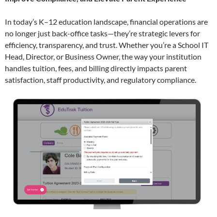
In today’s K–12 education landscape, financial operations are
no longer just back-office tasks—they’re strategic levers for
efficiency, transparency, and trust. Whether you’re a School IT
Head, Director, or Business Owner, the way your institution
handles tuition, fees, and billing directly impacts parent
satisfaction, staff productivity, and regulatory compliance.