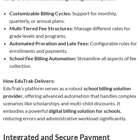
Customizable Billing Cycles:
Support for monthly,
quarterly, or annual plans.
Multi-Tiered Fee Structures:
Manage different rates for
grade levels and programs.
Automated Proration and Late Fees:
Configurable rules for
enrollments and payments.
School Fee Billing Automation:
Streamline all aspects of fee
collection.
How EduTrak Delivers:
EduTrak’s platform serves as a robust
school billing solution
provider
, offering advanced automation that handles complex
scenarios like scholarships and multi-child discounts. It
embodies a powerful
digital billing solution for schools
,
reducing errors and administrative workload significantly.
Integrated and Secure Payment