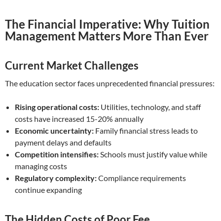
The Financial Imperative: Why Tuition
Management Matters More Than Ever
Current Market Challenges
The education sector faces unprecedented financial pressures:
Rising operational costs:
Utilities, technology, and staff
costs have increased 15-20% annually
Economic uncertainty:
Family financial stress leads to
payment delays and defaults
Competition intensifies:
Schools must justify value while
managing costs
Regulatory complexity:
Compliance requirements
continue expanding
The Hidden Costs of Poor Fee