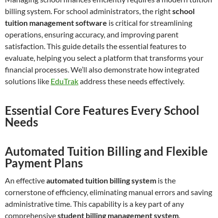
billing system. For school administrators, the right
school
tuition management software
is critical for streamlining
operations, ensuring accuracy, and improving parent
satisfaction. This guide details the essential features to
evaluate, helping you select a platform that transforms your
financial processes. We’ll also demonstrate how integrated
solutions like
EduTrak
address these needs effectively.
Essential Core Features Every School
Needs
Automated Tuition Billing and Flexible
Payment Plans
An effective
automated tuition billing system
is the
cornerstone of efficiency, eliminating manual errors and saving
administrative time. This capability is a key part of any
comprehensive
student billing management system
.