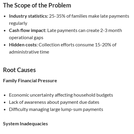
The Scope of the Problem
Industry statistics:
25-35% of families make late payments
regularly
Cash flow impact:
Late payments can create 2-3 month
operational gaps
Hidden costs:
Collection efforts consume 15-20% of
administrative time
Root Causes
Family Financial Pressure
Economic uncertainty affecting household budgets
Lack of awareness about payment due dates
Difficulty managing large lump-sum payments
System Inadequacies