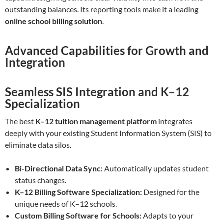
outstanding balances. Its reporting tools make it a leading
online school billing solution
.
Advanced Capabilities for Growth and
Integration
Seamless SIS Integration and K–12
Specialization
The best
K–12 tuition management platform
integrates
deeply with your existing Student Information System (SIS) to
eliminate data silos.
Bi-Directional Data Sync:
Automatically updates student
status changes.
K–12 Billing Software Specialization:
Designed for the
unique needs of K–12 schools.
Custom Billing Software for Schools:
Adapts to your