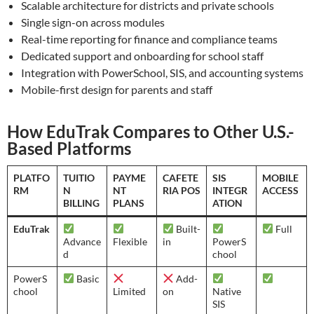
Scalable architecture for districts and private schools
Single sign-on across modules
Real-time reporting for finance and compliance teams
Dedicated support and onboarding for school staff
Integration with PowerSchool, SIS, and accounting systems
Mobile-first design for parents and staff
How EduTrak Compares to Other U.S.-
Based Platforms
PLATFO
TUITIO
PAYME
CAFETE
SIS
MOBILE
RM
N
NT
RIA POS
INTEGR
ACCESS
BILLING
PLANS
ATION
EduTrak
Built-
Full
Advance
Flexible
in
PowerS
d
chool
PowerS
Basic
Add-
chool
Limited
on
Native
SIS