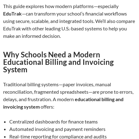
This guide explores how modern platforms—especially
EduTrak
—can transform your school’s financial workflows
using secure, scalable, and integrated tools. We’ll also compare
EduTrak with other leading U.S.-based systems to help you
make an informed decision.
Why Schools Need a Modern
Educational Billing and Invoicing
System
Traditional billing systems—paper invoices, manual
reconciliation, fragmented spreadsheets—are prone to errors,
delays, and frustration. A modern
educational billing and
invoicing system
offers:
Centralized dashboards for finance teams
Automated invoicing and payment reminders
Real-time reporting for compliance and audits