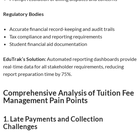
Regulatory Bodies
Accurate financial record-keeping and audit trails
Tax compliance and reporting requirements
Student financial aid documentation
EduTrak’s Solution:
Automated reporting dashboards provide
real-time data for all stakeholder requirements, reducing
report preparation time by 75%.
Comprehensive Analysis of Tuition Fee
Management Pain Points
1. Late Payments and Collection
Challenges