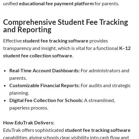
unified
educational fee payment platform
for parents.
Comprehensive Student Fee Tracking
and Reporting
Effective
student fee tracking software
provides
transparency and insight, which is vital for a functional
K–12
student fee collection software
.
Real-Time Account Dashboards:
For administrators and
parents.
Customizable Financial Reports:
For audits and strategic
planning.
Digital Fee Collection for Schools:
A streamlined,
paperless process.
How EduTrak Delivers:
EduTrak offers sophisticated
student fee tracking software
capabilities, giving schools clear visibility into cash flow and