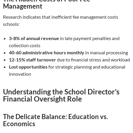
Management
Research indicates that inefficient fee management costs
schools:
3-8% of annual revenue
in late payment penalties and
collection costs
40-60 administrative hours monthly
in manual processing
12-15% staff turnover
due to financial stress and workload
Lost opportunities
for strategic planning and educational
innovation
Understanding the School Director’s
Financial Oversight Role
The Delicate Balance: Education vs.
Economics