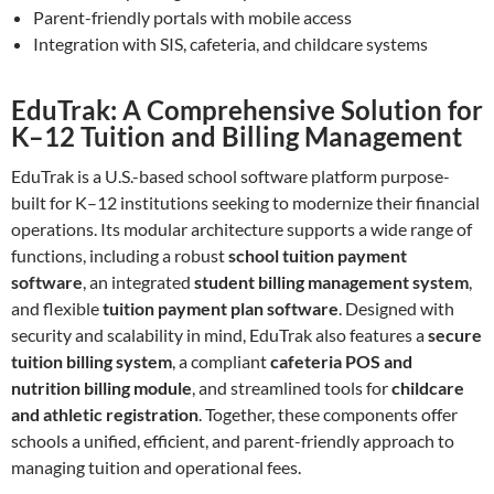
Parent-friendly portals with mobile access
Integration with SIS, cafeteria, and childcare systems
EduTrak: A Comprehensive Solution for
K–12 Tuition and Billing Management
EduTrak is a U.S.-based school software platform purpose-
built for K–12 institutions seeking to modernize their financial
operations. Its modular architecture supports a wide range of
functions, including a robust
school tuition payment
software
, an integrated
student billing management system
,
and flexible
tuition payment plan software
. Designed with
security and scalability in mind, EduTrak also features a
secure
tuition billing system
, a compliant
cafeteria POS and
nutrition billing module
, and streamlined tools for
childcare
and athletic registration
. Together, these components offer
schools a unified, efficient, and parent-friendly approach to
managing tuition and operational fees.