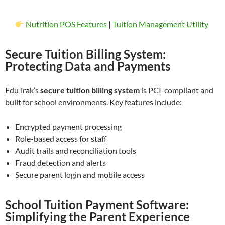
Nutrition POS Features
|
Tuition Management Utility
Secure Tuition Billing System:
Protecting Data and Payments
EduTrak’s
secure tuition billing system
is PCI-compliant and
built for school environments. Key features include:
Encrypted payment processing
Role-based access for staff
Audit trails and reconciliation tools
Fraud detection and alerts
Secure parent login and mobile access
School Tuition Payment Software:
Simplifying the Parent Experience