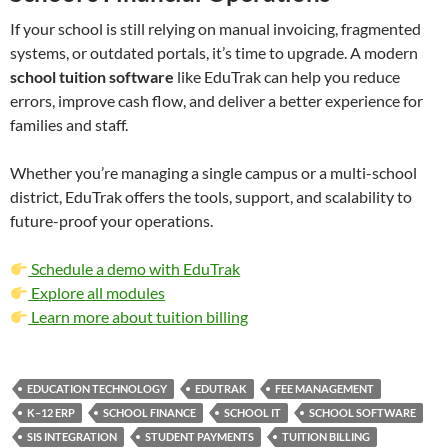
If your school is still relying on manual invoicing, fragmented
systems, or outdated portals, it’s time to upgrade. A modern
school tuition software
like EduTrak can help you reduce
errors, improve cash flow, and deliver a better experience for
families and staff.
Whether you’re managing a single campus or a multi-school
district, EduTrak offers the tools, support, and scalability to
future-proof your operations.
Schedule a demo with EduTrak
Explore all modules
Learn more about tuition billing
EDUCATION TECHNOLOGY
EDUTRAK
FEE MANAGEMENT
K–12 ERP
SCHOOL FINANCE
SCHOOL IT
SCHOOL SOFTWARE
SIS INTEGRATION
STUDENT PAYMENTS
TUITION BILLING