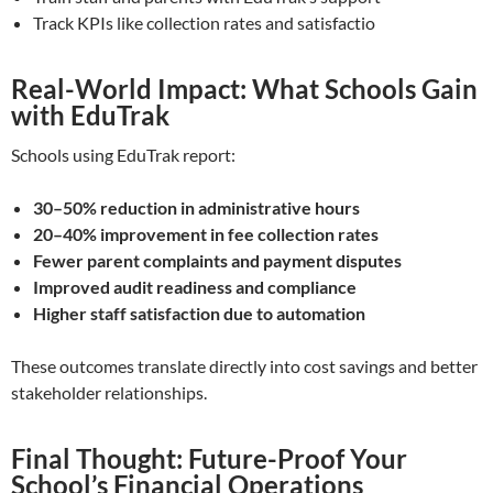
Track KPIs like collection rates and satisfactio
Real-World Impact: What Schools Gain
with EduTrak
Schools using EduTrak report:
30–50% reduction in administrative hours
20–40% improvement in fee collection rates
Fewer parent complaints and payment disputes
Improved audit readiness and compliance
Higher staff satisfaction due to automation
These outcomes translate directly into cost savings and better
stakeholder relationships.
Final Thought: Future-Proof Your
School’s Financial Operations