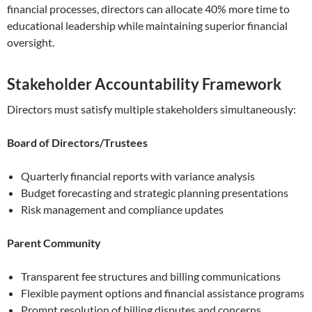
financial processes, directors can allocate 40% more time to
educational leadership while maintaining superior financial
oversight.
Stakeholder Accountability Framework
Directors must satisfy multiple stakeholders simultaneously:
Board of Directors/Trustees
Quarterly financial reports with variance analysis
Budget forecasting and strategic planning presentations
Risk management and compliance updates
Parent Community
Transparent fee structures and billing communications
Flexible payment options and financial assistance programs
Prompt resolution of billing disputes and concerns