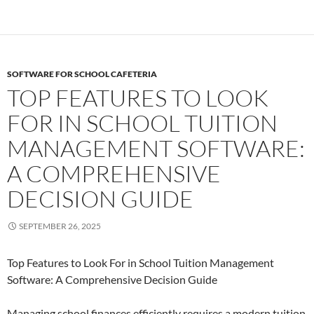
SOFTWARE FOR SCHOOL CAFETERIA
TOP FEATURES TO LOOK
FOR IN SCHOOL TUITION
MANAGEMENT SOFTWARE:
A COMPREHENSIVE
DECISION GUIDE
SEPTEMBER 26, 2025
Top Features to Look For in School Tuition Management
Software: A Comprehensive Decision Guide
Managing school finances efficiently requires a modern tuition