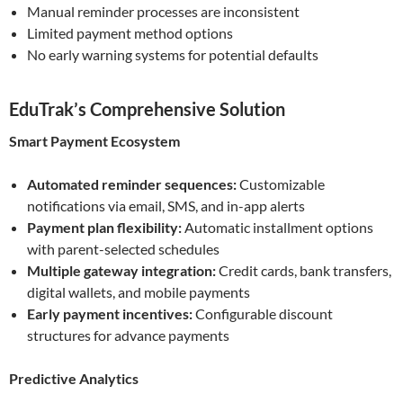
Manual reminder processes are inconsistent
Limited payment method options
No early warning systems for potential defaults
EduTrak’s Comprehensive Solution
Smart Payment Ecosystem
Automated reminder sequences:
Customizable
notifications via email, SMS, and in-app alerts
Payment plan flexibility:
Automatic installment options
with parent-selected schedules
Multiple gateway integration:
Credit cards, bank transfers,
digital wallets, and mobile payments
Early payment incentives:
Configurable discount
structures for advance payments
Predictive Analytics