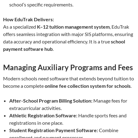
school’s specific requirements.
How EduTrak Delivers:
As a specialized
K–12 tuition management system
, EduTrak
offers seamless integration with major SIS platforms, ensuring
data accuracy and operational efficiency. It is a true
school
payment software hub
.
Managing Auxiliary Programs and Fees
Modern schools need software that extends beyond tuition to
become a complete
online fee collection system for schools
.
After-School Program Billing Solution:
Manage fees for
extracurricular activities.
Athletic Registration Software:
Handle sports fees and
registrations in one place.
Student Registration Payment Software:
Combine
enrollment and payment processes.