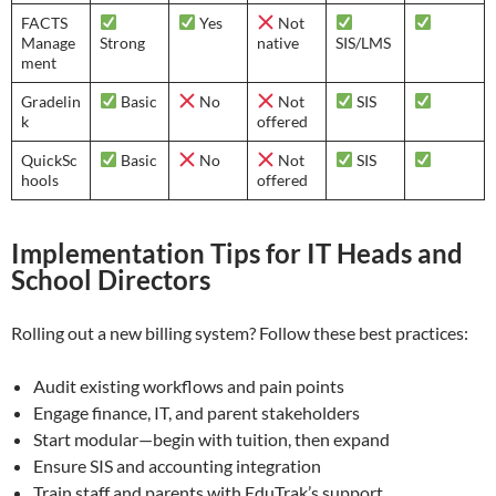
FACTS
Yes
Not
Manage
Strong
native
SIS/LMS
ment
Gradelin
Basic
No
Not
SIS
k
offered
QuickSc
Basic
No
Not
SIS
hools
offered
Implementation Tips for IT Heads and
School Directors
Rolling out a new billing system? Follow these best practices:
Audit existing workflows and pain points
Engage finance, IT, and parent stakeholders
Start modular—begin with tuition, then expand
Ensure SIS and accounting integration
Train staff and parents with EduTrak’s support