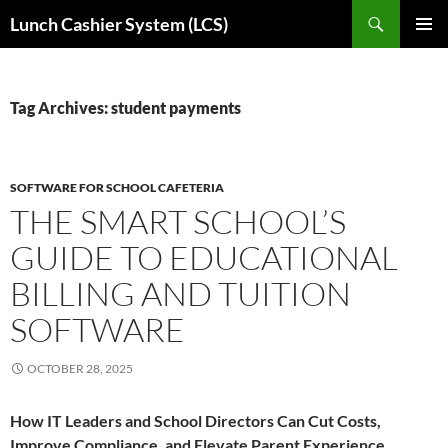
Skip
Search
Lunch Cashier System (LCS)
to
PRIMAR
content
MENU
Tag Archives: student payments
SOFTWARE FOR SCHOOL CAFETERIA
THE SMART SCHOOL’S
GUIDE TO EDUCATIONAL
BILLING AND TUITION
SOFTWARE
OCTOBER 28, 2025
How IT Leaders and School Directors Can Cut Costs,
Improve Compliance, and Elevate Parent Experience