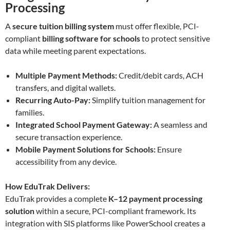
Processing
A
secure tuition billing system
must offer flexible, PCI-
compliant
billing software for schools
to protect sensitive
data while meeting parent expectations.
Multiple Payment Methods:
Credit/debit cards, ACH
transfers, and digital wallets.
Recurring Auto-Pay:
Simplify tuition management for
families.
Integrated School Payment Gateway:
A seamless and
secure transaction experience.
Mobile Payment Solutions for Schools:
Ensure
accessibility from any device.
How EduTrak Delivers:
EduTrak provides a complete
K–12 payment processing
solution
within a secure, PCI-compliant framework. Its
integration with SIS platforms like PowerSchool creates a