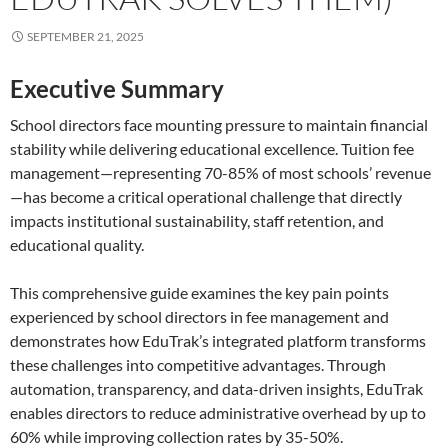
SEPTEMBER 21, 2025
Executive Summary
School directors face mounting pressure to maintain financial
stability while delivering educational excellence. Tuition fee
management—representing 70-85% of most schools’ revenue
—has become a critical operational challenge that directly
impacts institutional sustainability, staff retention, and
educational quality.
This comprehensive guide examines the key pain points
experienced by school directors in fee management and
demonstrates how EduTrak’s integrated platform transforms
these challenges into competitive advantages. Through
automation, transparency, and data-driven insights, EduTrak
enables directors to reduce administrative overhead by up to
60% while improving collection rates by 35-50%.