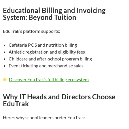
Educational Billing and Invoicing
System: Beyond Tuition
EduTrak’s platform supports:
Cafeteria POS and nutrition billing
Athletic registration and eligibility fees
Childcare and after-school program billing
Event ticketing and merchandise sales
Discover EduTrak’s full billing ecosystem
Why IT Heads and Directors Choose
EduTrak
Here’s why school leaders prefer EduTrak: