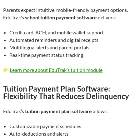
Parents expect intuitive, mobile-friendly payment options.
EduTrak’s
school tuition payment software
delivers:
Credit card, ACH, and mobile wallet support
Automated reminders and digital receipts
Multilingual alerts and parent portals
Real-time payment status tracking
Learn more about EduTrak’s tuition module
Tuition Payment Plan Software:
Flexibility That Reduces Delinquency
EduTrak’s
tuition payment plan software
allows:
Customizable payment schedules
Auto-deductions and alerts