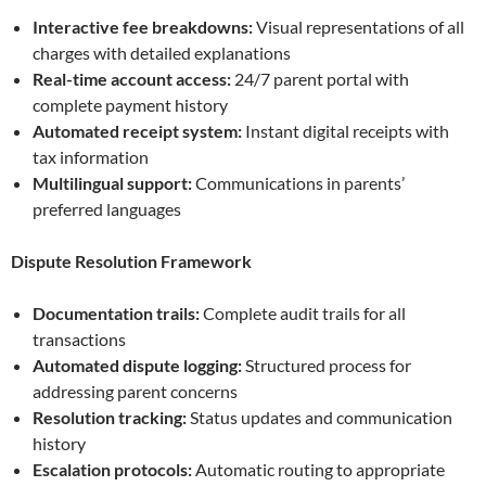
Interactive fee breakdowns:
Visual representations of all
charges with detailed explanations
Real-time account access:
24/7 parent portal with
complete payment history
Automated receipt system:
Instant digital receipts with
tax information
Multilingual support:
Communications in parents’
preferred languages
Dispute Resolution Framework
Documentation trails:
Complete audit trails for all
transactions
Automated dispute logging:
Structured process for
addressing parent concerns
Resolution tracking:
Status updates and communication
history
Escalation protocols:
Automatic routing to appropriate