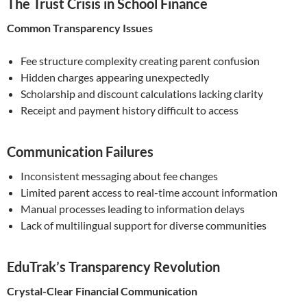
The Trust Crisis in School Finance
Common Transparency Issues
Fee structure complexity creating parent confusion
Hidden charges appearing unexpectedly
Scholarship and discount calculations lacking clarity
Receipt and payment history difficult to access
Communication Failures
Inconsistent messaging about fee changes
Limited parent access to real-time account information
Manual processes leading to information delays
Lack of multilingual support for diverse communities
EduTrak’s Transparency Revolution
Crystal-Clear Financial Communication