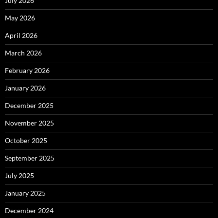
July 2026
May 2026
April 2026
March 2026
February 2026
January 2026
December 2025
November 2025
October 2025
September 2025
July 2025
January 2025
December 2024