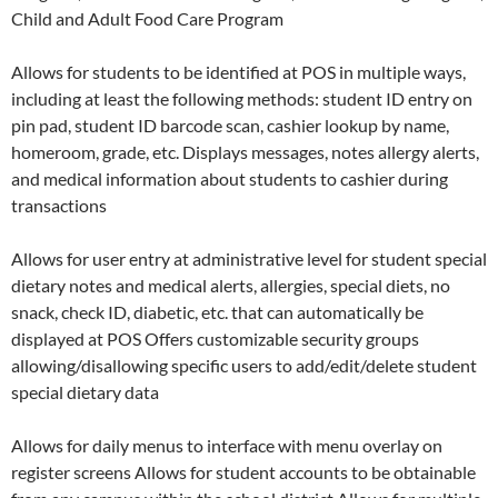
Child and Adult Food Care Program
Allows for students to be identified at POS in multiple ways,
including at least the following methods: student ID entry on
pin pad, student ID barcode scan, cashier lookup by name,
homeroom, grade, etc. Displays messages, notes allergy alerts,
and medical information about students to cashier during
transactions
Allows for user entry at administrative level for student special
dietary notes and medical alerts, allergies, special diets, no
snack, check ID, diabetic, etc. that can automatically be
displayed at POS Offers customizable security groups
allowing/disallowing specific users to add/edit/delete student
special dietary data
Allows for daily menus to interface with menu overlay on
register screens Allows for student accounts to be obtainable