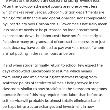
life. Most of the schools are closed and facing revenue loss.
After the lockdown the meal counts are none or very less
which makes revenue loss. School Nutrition departments are
facing difficult financial and operational decisions complicated
by uncertainty over Corona crisis. Fewer meals naturally mean
less product needs to be purchased, so food procurement
expenses are down, but labor costs have not fallen nearly as
fast, since many programs, out of contractual necessity or just
basic decency, have continued to pay workers, most of whom
are not putting in the same hours as before.
If and when students finally return to school, few expect the
days of crowded lunchrooms to resume, which means
formulating and implementing alternatives ranging from
scattered points of service to all meals being served in the
classroom, similar to how breakfast in the classroom programs
operate. Some of this may require more labor than before as
self-service will probably be almost totally eliminated, and
perhaps infrastructure changes and investment in new