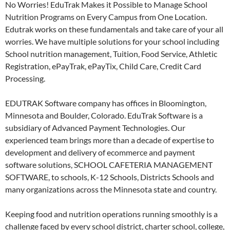
No Worries! EduTrak Makes it Possible to Manage School
Nutrition Programs on Every Campus from One Location.
Edutrak works on these fundamentals and take care of your all
worries. We have multiple solutions for your school including
School nutrition management, Tuition, Food Service, Athletic
Registration, ePayTrak, ePayTix, Child Care, Credit Card
Processing.
EDUTRAK Software company has offices in Bloomington,
Minnesota and Boulder, Colorado. EduTrak Software is a
subsidiary of Advanced Payment Technologies. Our
experienced team brings more than a decade of expertise to
development and delivery of ecommerce and payment
software solutions, SCHOOL CAFETERIA MANAGEMENT
SOFTWARE, to schools, K-12 Schools, Districts Schools and
many organizations across the Minnesota state and country.
Keeping food and nutrition operations running smoothly is a
challenge faced by every school district, charter school, college,