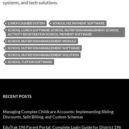
systems, and tech solutions.
LUNCH CASHIER SYSTEM
SCHOOL FEE PAYMENT SOFTWARE
SCHOOL LUNCH SOFTWARE. SCHOOL NUTRITION MANAGEMENT. SCHOOL
ACTIVITY REGISTRATION SCHOOL PAYMENT SOFTWARE
SCHOOL NUTRITION MANAGEMENT MODULE
SCHOOL NUTRITION MANAGEMENT SOFTWARE
SCHOOL NUTRITION MANAGEMENT SOLUTION
SCHOOL TUITION SOFTWARE
RECENT POSTS
Managing Complex Childcare Accounts: Implementing Sibling
Discounts, Split Billing, and Custom Schemas
EduTrak 196 Parent Portal: Complete Login Guide for District 196