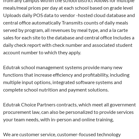
from any campus within the school district Allows for multiple
meals/meal prices per day at each school based on grade level
Uploads daily POS data to vendor -hosted cloud database and
central office automatically Transmits counts of daily meals
served by program, all revenues by meal type, and a la carte
sales for each site to the database and central office Includes a
daily check report with check number and associated student
account number to which they apply.
Edutrak school management systems provide many new
functions that increase efficiency and profitability, including
multiple input options, integrated software systems and
complete school nutrition and payment solutions.
Edutrak Choice Partners contracts, which meet all government
procurement law, can also be personalized to provide services
your team needs, with in-person and online training,
We are customer service, customer-focused technology