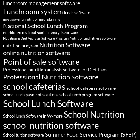
lunchroom management software
Lunchroom system
lunch software
most powerful nutrition meal planning
National School Lunch Program
Nutritics Professional Nutrition Analysis Software
Nutrition & Diet Analysis Software Program
Nutrition and Fitness Software
Nutrition Software
nutrition program
online nutrition software
Point of sale software
Professional nutrition analysis software for Dietitians
Professional Nutrition Software
school cafeterias
school cafeteria software
school lunch payment solutions
school lunch program software
School Lunch Software
School Nutrition
School lunch Software in Wymore
school nutrition software
Summer Food Service Program (SFSP)
School tuition software