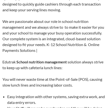
designed to quickly guide cashiers through each transaction
and keep your serving lines moving.
We are passionate about our role in school nutrition
management and we always strive to to make it easier for you
and your school to manage your busy operation successfully.
Our complete system is an integrated, cloud-based solution
designed to fit your needs. K-12 School Nutrition & Online
Payments Solutions |
Edutrak
School nutrition management
solution always strive
to keep up with cafeteria lunch lines:
You will never waste time at the Point-of-Sale (POS), causing
slow lunch lines and increasing labor costs.
Easy integration with other systems, saving extra work, and
data entry errors.