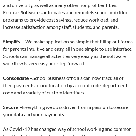
and university, as well as many other nonprofit entities.
Edutrak Softwares automates and remodels school nutrition
programs to provide cost savings, reduce workload, and
increase satisfaction among staff, students, and parents.
Simplify
– We make application so simple that filling out forms
for parents intuitive and easy, all in one simple to use interface.
Schools can manage all activities very easily as the software
workflow is very easy and step forward.
Consolidate –
School business officials can now track all of
their payments in one location by account code, department
code and a variety of custom identifiers.
Secure –
Everything we do is driven from a passion to secure
your data and your payments.
As Covid -19 has changed way of school working and common