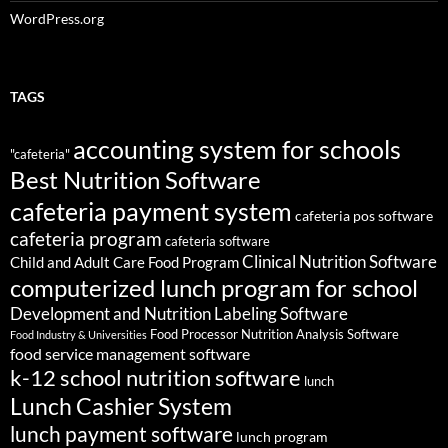
WordPress.org
TAGS
accounting system for schools
"cafeteria"
Best Nutrition Software
cafeteria payment system
cafeteria pos software
cafeteria program
cafeteria software
Clinical Nutrition Software
Child and Adult Care Food Program
computerized lunch program for school
Development and Nutrition Labeling Software
Food Processor Nutrition Analysis Software
Food Industry & Universities
food service management software
k-12 school nutrition software
lunch
Lunch Cashier System
lunch payment software
lunch program