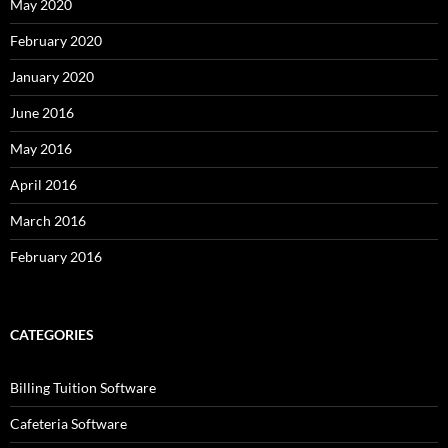
May 2020
February 2020
January 2020
June 2016
May 2016
April 2016
March 2016
February 2016
CATEGORIES
Billing Tuition Software
Cafeteria Software