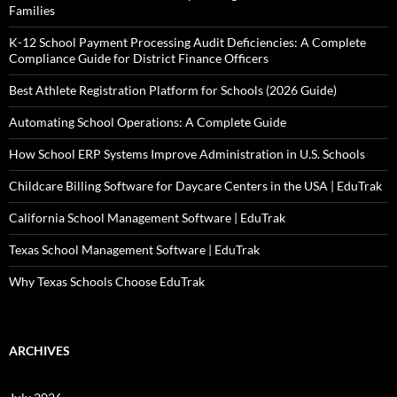
Families
K-12 School Payment Processing Audit Deficiencies: A Complete
Compliance Guide for District Finance Officers
Best Athlete Registration Platform for Schools (2026 Guide)
Automating School Operations: A Complete Guide
How School ERP Systems Improve Administration in U.S. Schools
Childcare Billing Software for Daycare Centers in the USA | EduTrak
California School Management Software | EduTrak
Texas School Management Software | EduTrak
Why Texas Schools Choose EduTrak
ARCHIVES