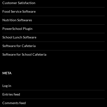
Customer Satisfaction
Food Service Software
Nutrition Softwares
PowerSchool Plugin
School Lunch Software
Software for Cafeteria
Software for School Cafeteria
META
Log in
Entries feed
Comments feed