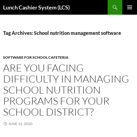
Skip
Search
Lunch Cashier System (LCS)
to
PRIMAR
content
MENU
Tag Archives: School nutrition management software
SOFTWARE FOR SCHOOL CAFETERIA
ARE YOU FACING
DIFFICULTY IN MANAGING
SCHOOL NUTRITION
PROGRAMS FOR YOUR
SCHOOL DISTRICT?
JUNE 12, 2020