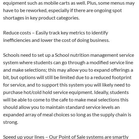
equipment such as mobile carts as well. Plus, some menus may
have to be reworked, especially if there are ongoing spot
shortages in key product categories.
Reduce costs – Easily track key metrics to identify
inefficiencies and lower the cost of doing business.
Schools need to set up a School nutrition management service
system where students can go through a modified service line
and make selections; this may allow you to expand offerings a
bit, but options will still be limited due to a reduced footprint
for service, and to support this system you will likely need to
purchase hot/cold hold service equipment. Ideally, students
will be able to come to the cafe to make meal selections this
should allow you to maintain standard service levels an
expanded array of meal choices so long as the supply chain is
strong.
Speed up your lines – Our Point of Sale systems are smartly