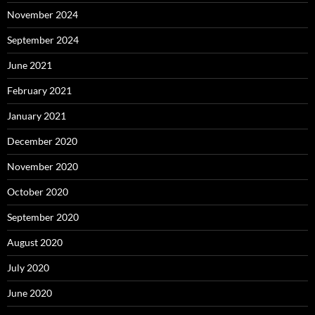
November 2024
September 2024
June 2021
February 2021
January 2021
December 2020
November 2020
October 2020
September 2020
August 2020
July 2020
June 2020