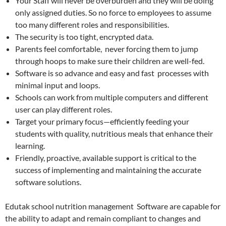
Your Staff will never be overburden and they will be doing
only assigned duties. So no force to employees to assume
too many different roles and responsibilities.
The security is too tight, encrypted data.
Parents feel comfortable, never forcing them to jump
through hoops to make sure their children are well-fed.
Software is so advance and easy and fast processes with
minimal input and loops.
Schools can work from multiple computers and different
user can play different roles.
Target your primary focus—efficiently feeding your
students with quality, nutritious meals that enhance their
learning.
Friendly, proactive, available support is critical to the
success of implementing and maintaining the accurate
software solutions.
Edutak school nutrition management Software are capable for
the ability to adapt and remain compliant to changes and