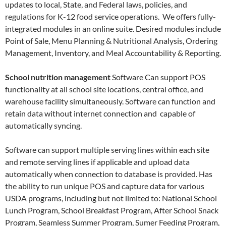
updates to local, State, and Federal laws, policies, and
regulations for K-12 food service operations. We offers fully-
integrated modules in an online suite. Desired modules include
Point of Sale, Menu Planning & Nutritional Analysis, Ordering
Management, Inventory, and Meal Accountability & Reporting.
School nutrition management
Software Can support POS
functionality at all school site locations, central office, and
warehouse facility simultaneously. Software can function and
retain data without internet connection and capable of
automatically syncing.
Software can support multiple serving lines within each site
and remote serving lines if applicable and upload data
automatically when connection to database is provided. Has
the ability to run unique POS and capture data for various
USDA programs, including but not limited to: National School
Lunch Program, School Breakfast Program, After School Snack
Program, Seamless Summer Program, Sumer Feeding Program,