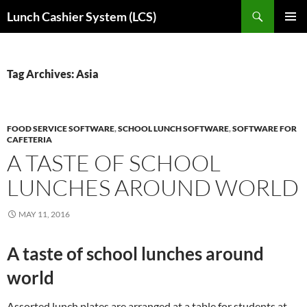
Skip
Search
Lunch Cashier System (LCS)
to
PRIMAR
content
MENU
Tag Archives: Asia
FOOD SERVICE SOFTWARE
,
SCHOOL LUNCH SOFTWARE
,
SOFTWARE FOR
CAFETERIA
A TASTE OF SCHOOL
LUNCHES AROUND WORLD
MAY 11, 2016
A taste of school lunches around
world
Assorted lunch plates are arranged at a table for students at