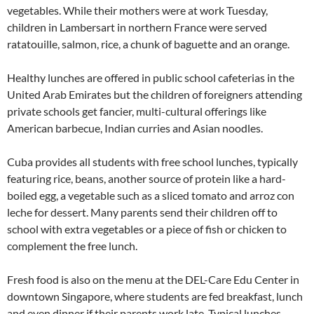
vegetables. While their mothers were at work Tuesday,
children in Lambersart in northern France were served
ratatouille, salmon, rice, a chunk of baguette and an orange.
Healthy lunches are offered in public school cafeterias in the
United Arab Emirates but the children of foreigners attending
private schools get fancier, multi-cultural offerings like
American barbecue, Indian curries and Asian noodles.
Cuba provides all students with free school lunches, typically
featuring rice, beans, another source of protein like a hard-
boiled egg, a vegetable such as a sliced tomato and arroz con
leche for dessert. Many parents send their children off to
school with extra vegetables or a piece of fish or chicken to
complement the free lunch.
Fresh food is also on the menu at the DEL-Care Edu Center in
downtown Singapore, where students are fed breakfast, lunch
and even dinner if their parents work late. Typical lunches