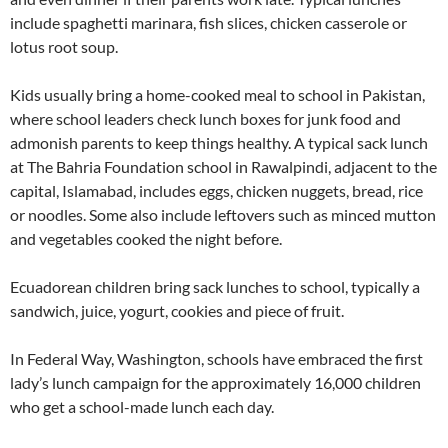
include spaghetti marinara, fish slices, chicken casserole or
lotus root soup.
Kids usually bring a home-cooked meal to school in Pakistan,
where school leaders check lunch boxes for junk food and
admonish parents to keep things healthy. A typical sack lunch
at The Bahria Foundation school in Rawalpindi, adjacent to the
capital, Islamabad, includes eggs, chicken nuggets, bread, rice
or noodles. Some also include leftovers such as minced mutton
and vegetables cooked the night before.
Ecuadorean children bring sack lunches to school, typically a
sandwich, juice, yogurt, cookies and piece of fruit.
In Federal Way, Washington, schools have embraced the first
lady’s lunch campaign for the approximately 16,000 children
who get a school-made lunch each day.