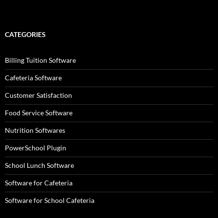
CATEGORIES
Billing Tuition Software
Cafeteria Software
Customer Satisfaction
Food Service Software
Nutrition Softwares
PowerSchool Plugin
School Lunch Software
Software for Cafeteria
Software for School Cafeteria