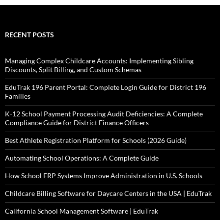
RECENT POSTS
Managing Complex Childcare Accounts: Implementing Sibling
Discounts, Split Billing, and Custom Schemas
EduTrak 196 Parent Portal: Complete Login Guide for District 196
Families
K-12 School Payment Processing Audit Deficiencies: A Complete
Compliance Guide for District Finance Officers
Best Athlete Registration Platform for Schools (2026 Guide)
Automating School Operations: A Complete Guide
How School ERP Systems Improve Administration in U.S. Schools
Childcare Billing Software for Daycare Centers in the USA | EduTrak
California School Management Software | EduTrak