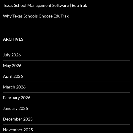
Texas School Management Software | EduTrak
Why Texas Schools Choose EduTrak
ARCHIVES
July 2026
May 2026
April 2026
March 2026
February 2026
January 2026
December 2025
November 2025