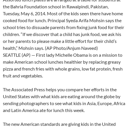
the Bahria Foundation school in Rawalpindi, Pakistan,
Tuesday, May 6, 2014. Most of the kids seen there have home
cooked food for lunch. Principal Syeda Arifa Mohsin says the
school tries to dissuade parents from fixing junk food for their
children. “If we discover that a child has junk food, we ask his
or her parents to please make a little effort for their child’s
health,” Mohsin says. (AP Photo/Anjum Naveed)
SEATTLE (AP) — First lady Michelle Obama is on a mission to
make American school lunches healthier by replacing greasy
pizza and french fries with whole grains, low fat protein, fresh
fruit and vegetables.
The Associated Press helps you compare her efforts in the
United States with what kids are eating around the globe by
sending photographers to see what kids in Asia, Europe, Africa
and Latin America ate for lunch this week.
The new American standards are giving kids in the United