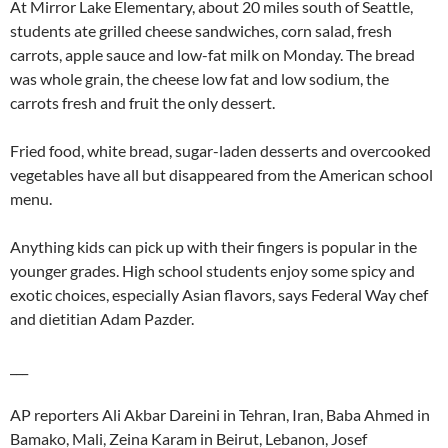
At Mirror Lake Elementary, about 20 miles south of Seattle,
students ate grilled cheese sandwiches, corn salad, fresh
carrots, apple sauce and low-fat milk on Monday. The bread
was whole grain, the cheese low fat and low sodium, the
carrots fresh and fruit the only dessert.
Fried food, white bread, sugar-laden desserts and overcooked
vegetables have all but disappeared from the American school
menu.
Anything kids can pick up with their fingers is popular in the
younger grades. High school students enjoy some spicy and
exotic choices, especially Asian flavors, says Federal Way chef
and dietitian Adam Pazder.
___
AP reporters Ali Akbar Dareini in Tehran, Iran, Baba Ahmed in
Bamako, Mali, Zeina Karam in Beirut, Lebanon, Josef