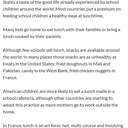
States a taste of the good life already experienced by school
children around the world. Most countries put a premium on
feeding school children a healthy meal at lunchtime.
Many kids go home to eat lunch with their families or bring a
lunch cooked by their parents.
Although few schools sell lunch, snacks are available around
the world. In many places those snacks are as unhealthy as
treats in the United States: fried doughnuts in Mali and
Pakistan, candy in the West Bank, fried chicken nuggets in
France.
American children are more likely to eat a lunch made in a
school cafeteria, although other countries are starting to
adopt this practice as more mothers go to work outside the
home.
In France, lunch is an art form: hot, multi-course and involving