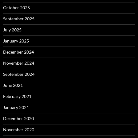
October 2025
September 2025
July 2025
January 2025
December 2024
November 2024
September 2024
June 2021
February 2021
January 2021
December 2020
November 2020