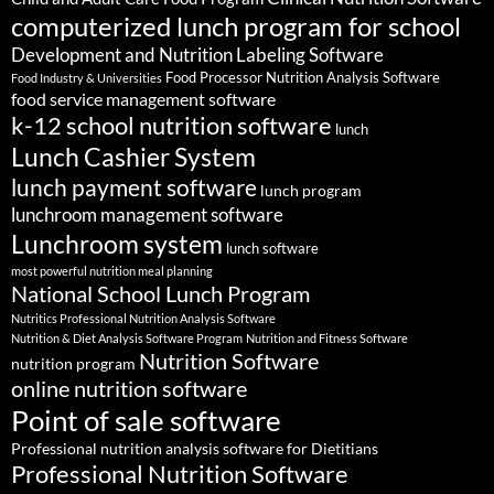
computerized lunch program for school
Development and Nutrition Labeling Software
Food Processor Nutrition Analysis Software
Food Industry & Universities
food service management software
k-12 school nutrition software
lunch
Lunch Cashier System
lunch payment software
lunch program
lunchroom management software
Lunchroom system
lunch software
most powerful nutrition meal planning
National School Lunch Program
Nutritics Professional Nutrition Analysis Software
Nutrition & Diet Analysis Software Program
Nutrition and Fitness Software
Nutrition Software
nutrition program
online nutrition software
Point of sale software
Professional nutrition analysis software for Dietitians
Professional Nutrition Software