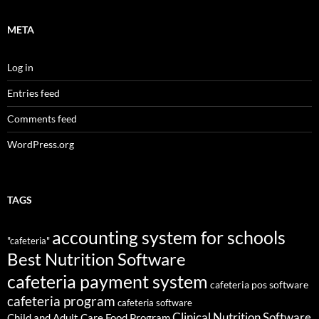
META
Log in
Entries feed
Comments feed
WordPress.org
TAGS
accounting system for schools
"cafeteria"
Best Nutrition Software
cafeteria payment system
cafeteria pos software
cafeteria program
cafeteria software
Clinical Nutrition Software
Child and Adult Care Food Program