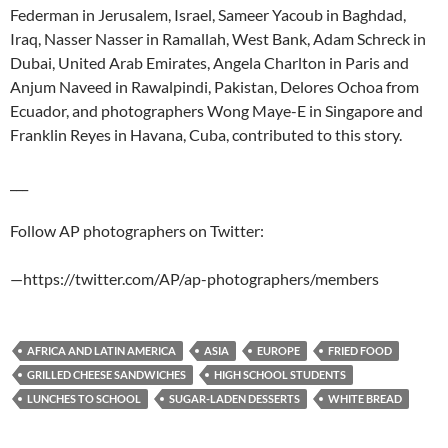
Federman in Jerusalem, Israel, Sameer Yacoub in Baghdad,
Iraq, Nasser Nasser in Ramallah, West Bank, Adam Schreck in
Dubai, United Arab Emirates, Angela Charlton in Paris and
Anjum Naveed in Rawalpindi, Pakistan, Delores Ochoa from
Ecuador, and photographers Wong Maye-E in Singapore and
Franklin Reyes in Havana, Cuba, contributed to this story.
___
Follow AP photographers on Twitter:
—https://twitter.com/AP/ap-photographers/members
AFRICA AND LATIN AMERICA
ASIA
EUROPE
FRIED FOOD
GRILLED CHEESE SANDWICHES
HIGH SCHOOL STUDENTS
LUNCHES TO SCHOOL
SUGAR-LADEN DESSERTS
WHITE BREAD