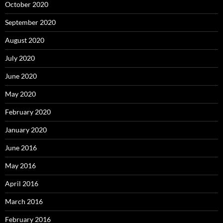
October 2020
September 2020
August 2020
July 2020
June 2020
May 2020
February 2020
January 2020
June 2016
May 2016
April 2016
March 2016
February 2016