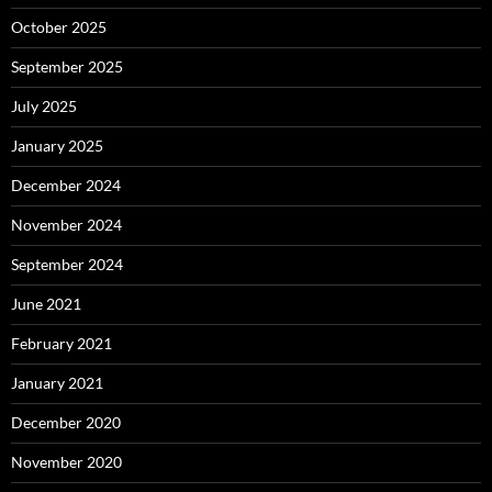
October 2025
September 2025
July 2025
January 2025
December 2024
November 2024
September 2024
June 2021
February 2021
January 2021
December 2020
November 2020