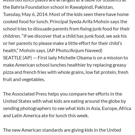
the Bahria Foundation school in Rawalpindi, Pakistan,
Tuesday, May 6, 2014. Most of the kids seen there have home
cooked food for lunch. Principal Syeda Arifa Mohsin says the
school tries to dissuade parents from fixing junk food for their
children. “If we discover that a child has junk food, we ask his
or her parents to please make a little effort for their child’s
health,” Mohsin says. (AP Photo/Anjum Naveed)
SEATTLE (AP) — First lady Michelle Obama is on a mission to
make American school lunches healthier by replacing greasy
pizza and french fries with whole grains, low fat protein, fresh
fruit and vegetables.
The Associated Press helps you compare her efforts in the
United States with what kids are eating around the globe by
sending photographers to see what kids in Asia, Europe, Africa
and Latin America ate for lunch this week.
The new American standards are giving kids in the United