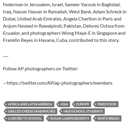
Federman in Jerusalem, Israel, Sameer Yacoub in Baghdad,
Iraq, Nasser Nasser in Ramallah, West Bank, Adam Schreck in
Dubai, United Arab Emirates, Angela Charlton in Paris and
Anjum Naveed in Rawalpindi, Pakistan, Delores Ochoa from
Ecuador, and photographers Wong Maye-E in Singapore and
Franklin Reyes in Havana, Cuba, contributed to this story.
___
Follow AP photographers on Twitter:
—https://twitter.com/AP/ap-photographers/members
AFRICA AND LATIN AMERICA
ASIA
EUROPE
FRIED FOOD
GRILLED CHEESE SANDWICHES
HIGH SCHOOL STUDENTS
LUNCHES TO SCHOOL
SUGAR-LADEN DESSERTS
WHITE BREAD