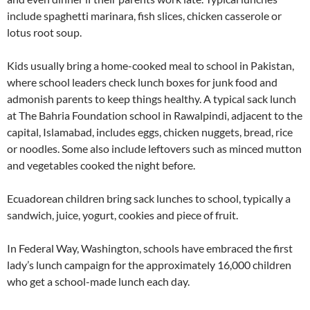
include spaghetti marinara, fish slices, chicken casserole or
lotus root soup.
Kids usually bring a home-cooked meal to school in Pakistan,
where school leaders check lunch boxes for junk food and
admonish parents to keep things healthy. A typical sack lunch
at The Bahria Foundation school in Rawalpindi, adjacent to the
capital, Islamabad, includes eggs, chicken nuggets, bread, rice
or noodles. Some also include leftovers such as minced mutton
and vegetables cooked the night before.
Ecuadorean children bring sack lunches to school, typically a
sandwich, juice, yogurt, cookies and piece of fruit.
In Federal Way, Washington, schools have embraced the first
lady’s lunch campaign for the approximately 16,000 children
who get a school-made lunch each day.