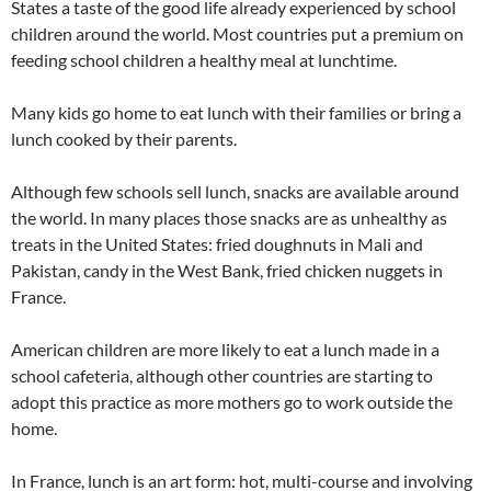
States a taste of the good life already experienced by school
children around the world. Most countries put a premium on
feeding school children a healthy meal at lunchtime.
Many kids go home to eat lunch with their families or bring a
lunch cooked by their parents.
Although few schools sell lunch, snacks are available around
the world. In many places those snacks are as unhealthy as
treats in the United States: fried doughnuts in Mali and
Pakistan, candy in the West Bank, fried chicken nuggets in
France.
American children are more likely to eat a lunch made in a
school cafeteria, although other countries are starting to
adopt this practice as more mothers go to work outside the
home.
In France, lunch is an art form: hot, multi-course and involving