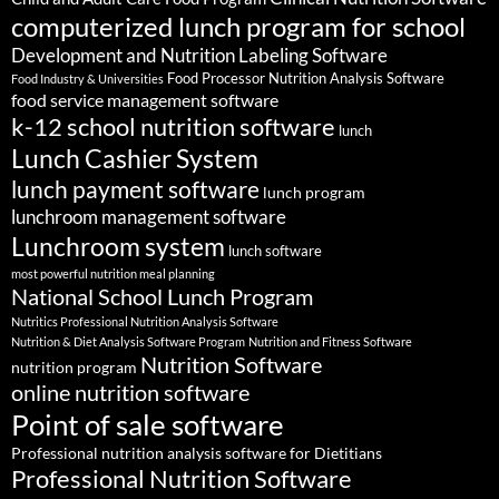
computerized lunch program for school
Development and Nutrition Labeling Software
Food Processor Nutrition Analysis Software
Food Industry & Universities
food service management software
k-12 school nutrition software
lunch
Lunch Cashier System
lunch payment software
lunch program
lunchroom management software
Lunchroom system
lunch software
most powerful nutrition meal planning
National School Lunch Program
Nutritics Professional Nutrition Analysis Software
Nutrition & Diet Analysis Software Program
Nutrition and Fitness Software
Nutrition Software
nutrition program
online nutrition software
Point of sale software
Professional nutrition analysis software for Dietitians
Professional Nutrition Software