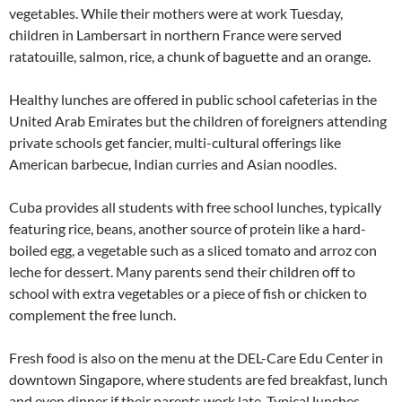
vegetables. While their mothers were at work Tuesday,
children in Lambersart in northern France were served
ratatouille, salmon, rice, a chunk of baguette and an orange.
Healthy lunches are offered in public school cafeterias in the
United Arab Emirates but the children of foreigners attending
private schools get fancier, multi-cultural offerings like
American barbecue, Indian curries and Asian noodles.
Cuba provides all students with free school lunches, typically
featuring rice, beans, another source of protein like a hard-
boiled egg, a vegetable such as a sliced tomato and arroz con
leche for dessert. Many parents send their children off to
school with extra vegetables or a piece of fish or chicken to
complement the free lunch.
Fresh food is also on the menu at the DEL-Care Edu Center in
downtown Singapore, where students are fed breakfast, lunch
and even dinner if their parents work late. Typical lunches