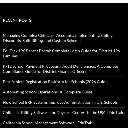
RECENT POSTS
Managing Complex Childcare Accounts: Implementing Sibling
Discounts, Split Billing, and Custom Schemas
EduTrak 196 Parent Portal: Complete Login Guide for District 196
Families
K-12 School Payment Processing Audit Deficiencies: A Complete
Compliance Guide for District Finance Officers
Best Athlete Registration Platform for Schools (2026 Guide)
Automating School Operations: A Complete Guide
How School ERP Systems Improve Administration in U.S. Schools
Childcare Billing Software for Daycare Centers in the USA | EduTrak
California School Management Software | EduTrak