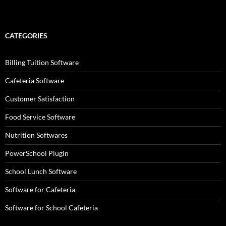
CATEGORIES
Billing Tuition Software
Cafeteria Software
Customer Satisfaction
Food Service Software
Nutrition Softwares
PowerSchool Plugin
School Lunch Software
Software for Cafeteria
Software for School Cafeteria