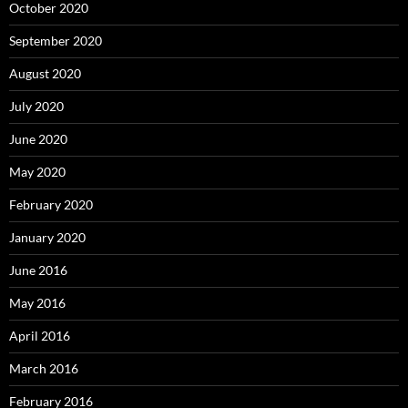
October 2020
September 2020
August 2020
July 2020
June 2020
May 2020
February 2020
January 2020
June 2016
May 2016
April 2016
March 2016
February 2016