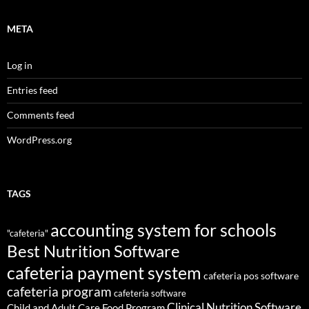
META
Log in
Entries feed
Comments feed
WordPress.org
TAGS
accounting system for schools
"cafeteria"
Best Nutrition Software
cafeteria payment system
cafeteria pos software
cafeteria program
cafeteria software
Clinical Nutrition Software
Child and Adult Care Food Program