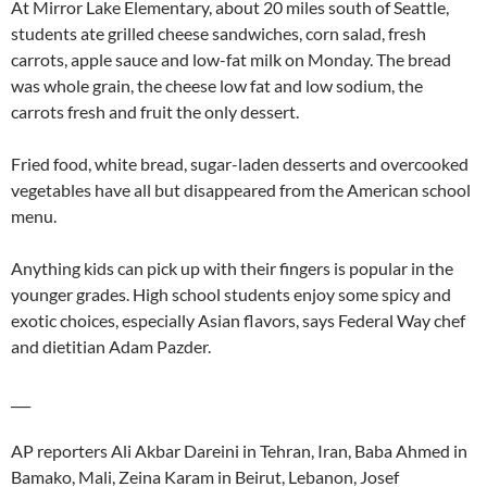
At Mirror Lake Elementary, about 20 miles south of Seattle,
students ate grilled cheese sandwiches, corn salad, fresh
carrots, apple sauce and low-fat milk on Monday. The bread
was whole grain, the cheese low fat and low sodium, the
carrots fresh and fruit the only dessert.
Fried food, white bread, sugar-laden desserts and overcooked
vegetables have all but disappeared from the American school
menu.
Anything kids can pick up with their fingers is popular in the
younger grades. High school students enjoy some spicy and
exotic choices, especially Asian flavors, says Federal Way chef
and dietitian Adam Pazder.
___
AP reporters Ali Akbar Dareini in Tehran, Iran, Baba Ahmed in
Bamako, Mali, Zeina Karam in Beirut, Lebanon, Josef