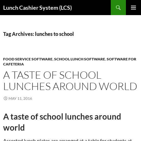
Skip
Search
Lunch Cashier System (LCS)
to
PRIMAR
content
MENU
Tag Archives: lunches to school
FOOD SERVICE SOFTWARE
,
SCHOOL LUNCH SOFTWARE
,
SOFTWARE FOR
CAFETERIA
A TASTE OF SCHOOL
LUNCHES AROUND WORLD
MAY 11, 2016
A taste of school lunches around
world
Assorted lunch plates are arranged at a table for students at