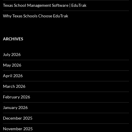
Texas School Management Software | EduTrak
Why Texas Schools Choose EduTrak
ARCHIVES
July 2026
May 2026
April 2026
March 2026
February 2026
January 2026
December 2025
November 2025