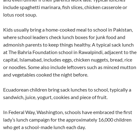
include spaghetti marinara, fish slices, chicken casserole or
lotus root soup.
Kids usually bring a home-cooked meal to school in Pakistan,
where school leaders check lunch boxes for junk food and
admonish parents to keep things healthy. A typical sack lunch
at The Bahria Foundation school in Rawalpindi, adjacent to the
capital, Islamabad, includes eggs, chicken nuggets, bread, rice
or noodles. Some also include leftovers such as minced mutton
and vegetables cooked the night before.
Ecuadorean children bring sack lunches to school, typically a
sandwich, juice, yogurt, cookies and piece of fruit.
In Federal Way, Washington, schools have embraced the first
lady’s lunch campaign for the approximately 16,000 children
who get a school-made lunch each day.