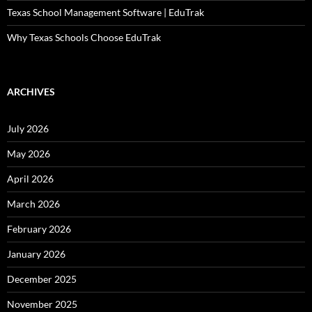
Texas School Management Software | EduTrak
Why Texas Schools Choose EduTrak
ARCHIVES
July 2026
May 2026
April 2026
March 2026
February 2026
January 2026
December 2025
November 2025