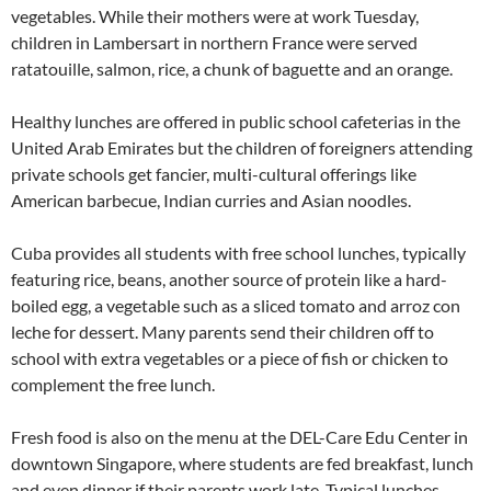
vegetables. While their mothers were at work Tuesday,
children in Lambersart in northern France were served
ratatouille, salmon, rice, a chunk of baguette and an orange.
Healthy lunches are offered in public school cafeterias in the
United Arab Emirates but the children of foreigners attending
private schools get fancier, multi-cultural offerings like
American barbecue, Indian curries and Asian noodles.
Cuba provides all students with free school lunches, typically
featuring rice, beans, another source of protein like a hard-
boiled egg, a vegetable such as a sliced tomato and arroz con
leche for dessert. Many parents send their children off to
school with extra vegetables or a piece of fish or chicken to
complement the free lunch.
Fresh food is also on the menu at the DEL-Care Edu Center in
downtown Singapore, where students are fed breakfast, lunch
and even dinner if their parents work late. Typical lunches