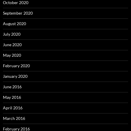
October 2020
September 2020
August 2020
July 2020
June 2020
May 2020
February 2020
January 2020
June 2016
May 2016
April 2016
March 2016
February 2016