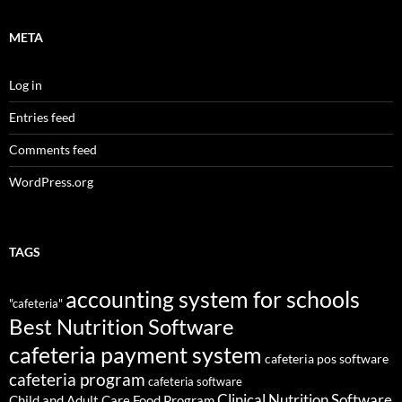
META
Log in
Entries feed
Comments feed
WordPress.org
TAGS
accounting system for schools
"cafeteria"
Best Nutrition Software
cafeteria payment system
cafeteria pos software
cafeteria program
cafeteria software
Clinical Nutrition Software
Child and Adult Care Food Program