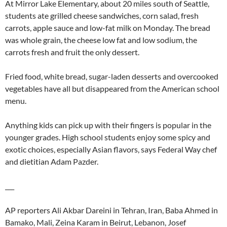
At Mirror Lake Elementary, about 20 miles south of Seattle,
students ate grilled cheese sandwiches, corn salad, fresh
carrots, apple sauce and low-fat milk on Monday. The bread
was whole grain, the cheese low fat and low sodium, the
carrots fresh and fruit the only dessert.
Fried food, white bread, sugar-laden desserts and overcooked
vegetables have all but disappeared from the American school
menu.
Anything kids can pick up with their fingers is popular in the
younger grades. High school students enjoy some spicy and
exotic choices, especially Asian flavors, says Federal Way chef
and dietitian Adam Pazder.
___
AP reporters Ali Akbar Dareini in Tehran, Iran, Baba Ahmed in
Bamako, Mali, Zeina Karam in Beirut, Lebanon, Josef