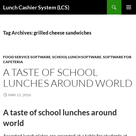
Skip
Search
Lunch Cashier System (LCS)
to
PRIMAR
content
MENU
Tag Archives: grilled cheese sandwiches
FOOD SERVICE SOFTWARE
,
SCHOOL LUNCH SOFTWARE
,
SOFTWARE FOR
CAFETERIA
A TASTE OF SCHOOL
LUNCHES AROUND WORLD
MAY 11, 2016
A taste of school lunches around
world
Assorted lunch plates are arranged at a table for students at