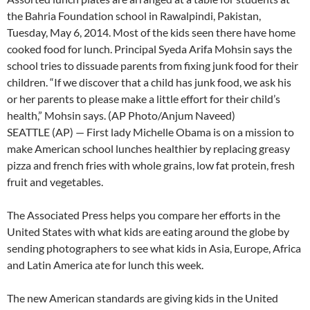
the Bahria Foundation school in Rawalpindi, Pakistan,
Tuesday, May 6, 2014. Most of the kids seen there have home
cooked food for lunch. Principal Syeda Arifa Mohsin says the
school tries to dissuade parents from fixing junk food for their
children. “If we discover that a child has junk food, we ask his
or her parents to please make a little effort for their child’s
health,” Mohsin says. (AP Photo/Anjum Naveed)
SEATTLE (AP) — First lady Michelle Obama is on a mission to
make American school lunches healthier by replacing greasy
pizza and french fries with whole grains, low fat protein, fresh
fruit and vegetables.
The Associated Press helps you compare her efforts in the
United States with what kids are eating around the globe by
sending photographers to see what kids in Asia, Europe, Africa
and Latin America ate for lunch this week.
The new American standards are giving kids in the United