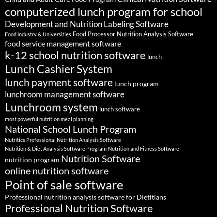
computerized lunch program for school
Development and Nutrition Labeling Software
Food Processor Nutrition Analysis Software
Food Industry & Universities
food service management software
k-12 school nutrition software
lunch
Lunch Cashier System
lunch payment software
lunch program
lunchroom management software
Lunchroom system
lunch software
most powerful nutrition meal planning
National School Lunch Program
Nutritics Professional Nutrition Analysis Software
Nutrition & Diet Analysis Software Program
Nutrition and Fitness Software
Nutrition Software
nutrition program
online nutrition software
Point of sale software
Professional nutrition analysis software for Dietitians
Professional Nutrition Software