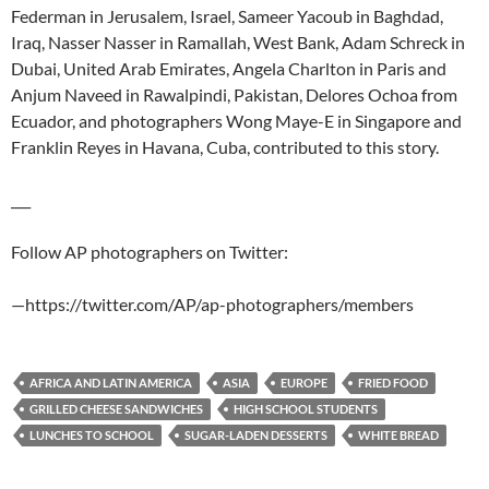
Federman in Jerusalem, Israel, Sameer Yacoub in Baghdad,
Iraq, Nasser Nasser in Ramallah, West Bank, Adam Schreck in
Dubai, United Arab Emirates, Angela Charlton in Paris and
Anjum Naveed in Rawalpindi, Pakistan, Delores Ochoa from
Ecuador, and photographers Wong Maye-E in Singapore and
Franklin Reyes in Havana, Cuba, contributed to this story.
___
Follow AP photographers on Twitter:
—https://twitter.com/AP/ap-photographers/members
AFRICA AND LATIN AMERICA
ASIA
EUROPE
FRIED FOOD
GRILLED CHEESE SANDWICHES
HIGH SCHOOL STUDENTS
LUNCHES TO SCHOOL
SUGAR-LADEN DESSERTS
WHITE BREAD