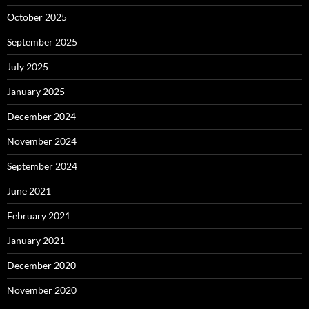
October 2025
September 2025
July 2025
January 2025
December 2024
November 2024
September 2024
June 2021
February 2021
January 2021
December 2020
November 2020