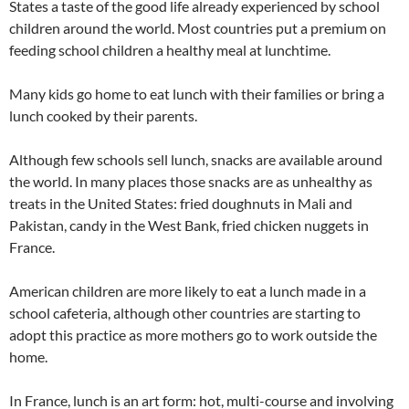
States a taste of the good life already experienced by school
children around the world. Most countries put a premium on
feeding school children a healthy meal at lunchtime.
Many kids go home to eat lunch with their families or bring a
lunch cooked by their parents.
Although few schools sell lunch, snacks are available around
the world. In many places those snacks are as unhealthy as
treats in the United States: fried doughnuts in Mali and
Pakistan, candy in the West Bank, fried chicken nuggets in
France.
American children are more likely to eat a lunch made in a
school cafeteria, although other countries are starting to
adopt this practice as more mothers go to work outside the
home.
In France, lunch is an art form: hot, multi-course and involving