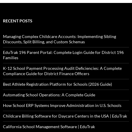
RECENT POSTS
Managing Complex Childcare Accounts: Implementing Sibling
Discounts, Split Billing, and Custom Schemas
EduTrak 196 Parent Portal: Complete Login Guide for District 196
Families
K-12 School Payment Processing Audit Deficiencies: A Complete
Compliance Guide for District Finance Officers
Best Athlete Registration Platform for Schools (2026 Guide)
Automating School Operations: A Complete Guide
How School ERP Systems Improve Administration in U.S. Schools
Childcare Billing Software for Daycare Centers in the USA | EduTrak
California School Management Software | EduTrak