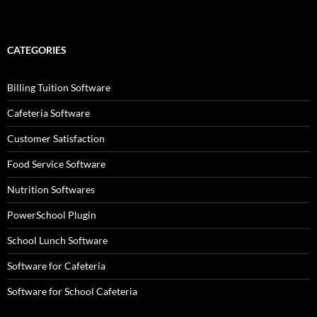
CATEGORIES
Billing Tuition Software
Cafeteria Software
Customer Satisfaction
Food Service Software
Nutrition Softwares
PowerSchool Plugin
School Lunch Software
Software for Cafeteria
Software for School Cafeteria