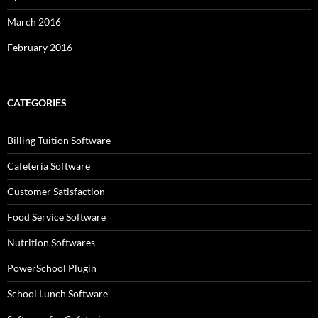
March 2016
February 2016
CATEGORIES
Billing Tuition Software
Cafeteria Software
Customer Satisfaction
Food Service Software
Nutrition Softwares
PowerSchool Plugin
School Lunch Software