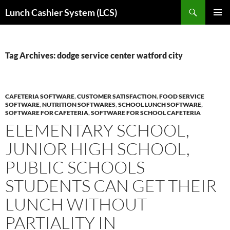
Skip
Search
Lunch Cashier System (LCS)
to
PRIMAR
content
MENU
Tag Archives: dodge service center watford city
CAFETERIA SOFTWARE
,
CUSTOMER SATISFACTION
,
FOOD SERVICE
SOFTWARE
,
NUTRITION SOFTWARES
,
SCHOOL LUNCH SOFTWARE
,
SOFTWARE FOR CAFETERIA
,
SOFTWARE FOR SCHOOL CAFETERIA
ELEMENTARY SCHOOL,
JUNIOR HIGH SCHOOL,
PUBLIC SCHOOLS
STUDENTS CAN GET THEIR
LUNCH WITHOUT
PARTIALITY IN