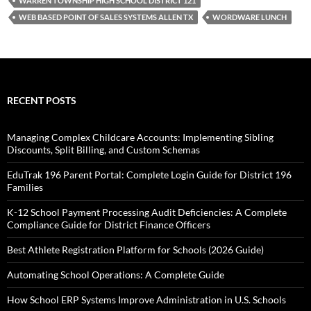
WARREN TOWNSHIP HIGH SCHOOL DISTRICT 121
WEB BASED POINT OF SALES SYSTEMS ALLEN TX
WORDWARE LUNCH
RECENT POSTS
Managing Complex Childcare Accounts: Implementing Sibling
Discounts, Split Billing, and Custom Schemas
EduTrak 196 Parent Portal: Complete Login Guide for District 196
Families
K-12 School Payment Processing Audit Deficiencies: A Complete
Compliance Guide for District Finance Officers
Best Athlete Registration Platform for Schools (2026 Guide)
Automating School Operations: A Complete Guide
How School ERP Systems Improve Administration in U.S. Schools