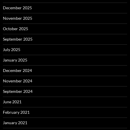
December 2025
November 2025
October 2025
September 2025
July 2025
January 2025
December 2024
November 2024
September 2024
June 2021
February 2021
January 2021