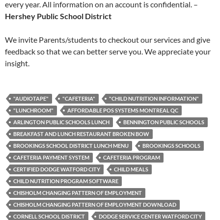
every year. All information on an account is confidential. –
Hershey Public School District
We invite Parents/students to checkout our services and give
feedback so that we can better serve you. We appreciate your
insight.
"AUDIOTAPE"
"CAFETERIA"
"CHILD NUTRITION INFORMATION"
"LUNCHROOM"
AFFORDABLE POS SYSTEMS MONTREAL QC
ARLINGTON PUBLIC SCHOOLS LUNCH
BENNINGTON PUBLIC SCHOOLS
BREAKFAST AND LUNCH RESTAURANT BROKEN BOW
BROOKINGS SCHOOL DISTRICT LUNCH MENU
BROOKINGS SCHOOLS
CAFETERIA PAYMENT SYSTEM
CAFETERIA PROGRAM
CERTIFIED DODGE WATFORD CITY
CHILD MEALS
CHILD NUTRITION PROGRAM SOFTWARE
CHISHOLM CHANGING PATTERN OF EMPLOYMENT
CHISHOLM CHANGING PATTERN OF EMPLOYMENT DOWNLOAD
CORNELL SCHOOL DISTRICT
DODGE SERVICE CENTER WATFORD CITY