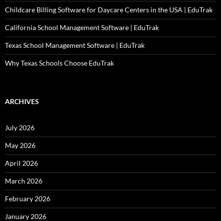
Childcare Billing Software for Daycare Centers in the USA | EduTrak
California School Management Software | EduTrak
Texas School Management Software | EduTrak
Why Texas Schools Choose EduTrak
ARCHIVES
July 2026
May 2026
April 2026
March 2026
February 2026
January 2026