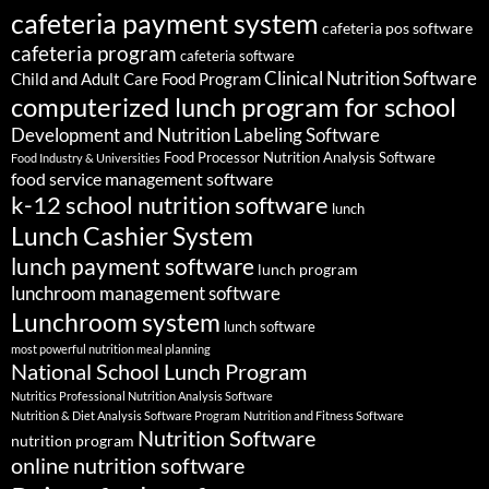
cafeteria payment system
cafeteria pos software
cafeteria program
cafeteria software
Clinical Nutrition Software
Child and Adult Care Food Program
computerized lunch program for school
Development and Nutrition Labeling Software
Food Processor Nutrition Analysis Software
Food Industry & Universities
food service management software
k-12 school nutrition software
lunch
Lunch Cashier System
lunch payment software
lunch program
lunchroom management software
Lunchroom system
lunch software
most powerful nutrition meal planning
National School Lunch Program
Nutritics Professional Nutrition Analysis Software
Nutrition & Diet Analysis Software Program
Nutrition and Fitness Software
Nutrition Software
nutrition program
online nutrition software