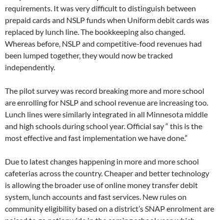
requirements. It was very difficult to distinguish between
prepaid cards and NSLP funds when Uniform debit cards was
replaced by lunch line. The bookkeeping also changed.
Whereas before, NSLP and competitive-food revenues had
been lumped together, they would now be tracked
independently.
The pilot survey was record breaking more and more school
are enrolling for NSLP and school revenue are increasing too.
Lunch lines were similarly integrated in all Minnesota middle
and high schools during school year. Official say “ this is the
most effective and fast implementation we have done.”
Due to latest changes happening in more and more school
cafeterias across the country. Cheaper and better technology
is allowing the broader use of online money transfer debit
system, lunch accounts and fast services. New rules on
community eligibility based on a district’s SNAP enrolment are