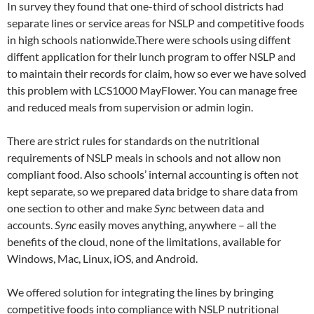
In survey they found that one-third of school districts had
separate lines or service areas for NSLP and competitive foods
in high schools nationwide.There were schools using diffent
diffent application for their lunch program to offer NSLP and
to maintain their records for claim, how so ever we have solved
this problem with LCS1000 MayFlower. You can manage free
and reduced meals from supervision or admin login.
There are strict rules for standards on the nutritional
requirements of NSLP meals in schools and not allow non
compliant food. Also schools’ internal accounting is often not
kept separate, so we prepared data bridge to share data from
one section to other and make
Sync
between data and
accounts.
Sync
easily moves anything, anywhere – all the
benefits of the cloud, none of the limitations, available for
Windows, Mac, Linux, iOS, and Android.
We offered solution for integrating the lines by bringing
competitive foods into compliance with NSLP nutritional