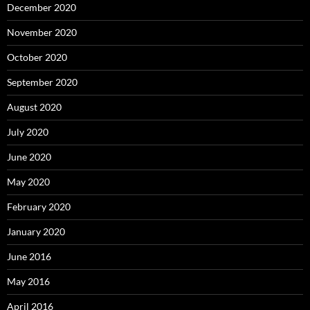
December 2020
November 2020
October 2020
September 2020
August 2020
July 2020
June 2020
May 2020
February 2020
January 2020
June 2016
May 2016
April 2016