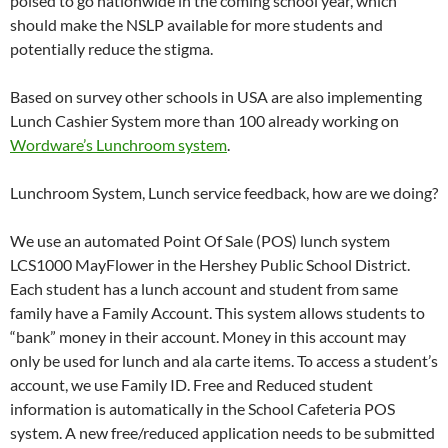
poised to go nationwide in the coming school year, which
should make the NSLP available for more students and
potentially reduce the stigma.
Based on survey other schools in USA are also implementing
Lunch Cashier System more than 100 already working on
Wordware’s Lunchroom system
.
Lunchroom System, Lunch service feedback, how are we doing?
We use an automated Point Of Sale (POS) lunch system
LCS1000 MayFlower in the Hershey Public School District.
Each student has a lunch account and student from same
family have a Family Account. This system allows students to
“bank” money in their account. Money in this account may
only be used for lunch and ala carte items. To access a student’s
account, we use Family ID. Free and Reduced student
information is automatically in the School Cafeteria POS
system. A new free/reduced application needs to be submitted