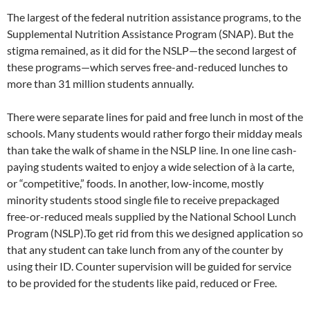
The largest of the federal nutrition assistance programs, to the
Supplemental Nutrition Assistance Program (SNAP). But the
stigma remained, as it did for the NSLP—the second largest of
these programs—which serves free-and-reduced lunches to
more than 31 million students annually.
There were separate lines for paid and free lunch in most of the
schools. Many students would rather forgo their midday meals
than take the walk of shame in the NSLP line. In one line cash-
paying students waited to enjoy a wide selection of à la carte,
or “competitive,” foods. In another, low-income, mostly
minority students stood single file to receive prepackaged
free-or-reduced meals supplied by the National School Lunch
Program (NSLP).To get rid from this we designed application so
that any student can take lunch from any of the counter by
using their ID. Counter supervision will be guided for service
to be provided for the students like paid, reduced or Free.