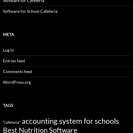
Software for Cafeteria
Software for School Cafeteria
META
Log in
Entries feed
Comments feed
WordPress.org
TAGS
accounting system for schools
"cafeteria"
Best Nutrition Software