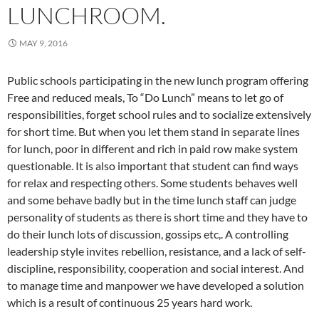
LUNCHROOM.
MAY 9, 2016
Public schools participating in the new lunch program offering
Free and reduced meals, To “Do Lunch” means to let go of
responsibilities, forget school rules and to socialize extensively
for short time. But when you let them stand in separate lines
for lunch, poor in different and rich in paid row make system
questionable. It is also important that student can find ways
for relax and respecting others. Some students behaves well
and some behave badly but in the time lunch staff can judge
personality of students as there is short time and they have to
do their lunch lots of discussion, gossips etc,. A controlling
leadership style invites rebellion, resistance, and a lack of self-
discipline, responsibility, cooperation and social interest. And
to manage time and manpower we have developed a solution
which is a result of continuous 25 years hard work.