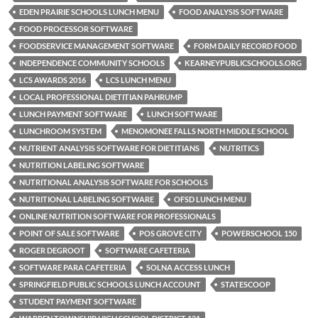
EDEN PRAIRIE SCHOOLS LUNCH MENU
FOOD ANALYSIS SOFTWARE
FOOD PROCESSOR SOFTWARE
FOODSERVICE MANAGEMENT SOFTWARE
FORM DAILY RECORD FOOD
INDEPENDENCE COMMUNITY SCHOOLS
KEARNEYPUBLICSCHOOLS.ORG
LCS AWARDS 2016
LCS LUNCH MENU
LOCAL PROFESSIONAL DIETITIAN PAHRUMP
LUNCH PAYMENT SOFTWARE
LUNCH SOFTWARE
LUNCHROOM SYSTEM
MENOMONEE FALLS NORTH MIDDLE SCHOOL
NUTRIENT ANALYSIS SOFTWARE FOR DIETITIANS
NUTRITICS
NUTRITION LABELING SOFTWARE
NUTRITIONAL ANALYSIS SOFTWARE FOR SCHOOLS
NUTRITIONAL LABELING SOFTWARE
OFSD LUNCH MENU
ONLINE NUTRITION SOFTWARE FOR PROFESSIONALS
POINT OF SALE SOFTWARE
POS GROVE CITY
POWERSCHOOL 150
ROGER DEGROOT
SOFTWARE CAFETERIA
SOFTWARE PARA CAFETERIA
SOLNA ACCESS LUNCH
SPRINGFIELD PUBLIC SCHOOLS LUNCH ACCOUNT
STATESCOOP
STUDENT PAYMENT SOFTWARE