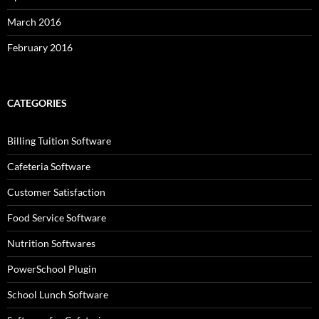
March 2016
February 2016
CATEGORIES
Billing Tuition Software
Cafeteria Software
Customer Satisfaction
Food Service Software
Nutrition Softwares
PowerSchool Plugin
School Lunch Software