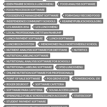
EDEN PRAIRIE SCHOOLS LUNCH MENU
FOOD ANALYSIS SOFTWARE
FOOD PROCESSOR SOFTWARE
FOODSERVICE MANAGEMENT SOFTWARE
FORM DAILY RECORD FOOD
INDEPENDENCE COMMUNITY SCHOOLS
KEARNEYPUBLICSCHOOLS.ORG
LCS AWARDS 2016
LCS LUNCH MENU
LOCAL PROFESSIONAL DIETITIAN PAHRUMP
LUNCH PAYMENT SOFTWARE
LUNCH SOFTWARE
LUNCHROOM SYSTEM
MENOMONEE FALLS NORTH MIDDLE SCHOOL
NUTRIENT ANALYSIS SOFTWARE FOR DIETITIANS
NUTRITICS
NUTRITION LABELING SOFTWARE
NUTRITIONAL ANALYSIS SOFTWARE FOR SCHOOLS
NUTRITIONAL LABELING SOFTWARE
OFSD LUNCH MENU
ONLINE NUTRITION SOFTWARE FOR PROFESSIONALS
POINT OF SALE SOFTWARE
POS GROVE CITY
POWERSCHOOL 150
ROGER DEGROOT
SOFTWARE CAFETERIA
SOFTWARE PARA CAFETERIA
SOLNA ACCESS LUNCH
SPRINGFIELD PUBLIC SCHOOLS LUNCH ACCOUNT
STATESCOOP
STUDENT PAYMENT SOFTWARE