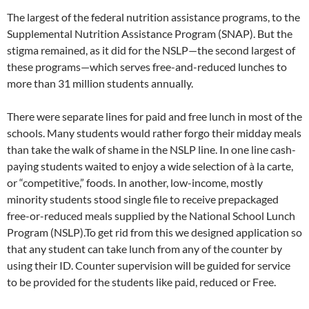
The largest of the federal nutrition assistance programs, to the
Supplemental Nutrition Assistance Program (SNAP). But the
stigma remained, as it did for the NSLP—the second largest of
these programs—which serves free-and-reduced lunches to
more than 31 million students annually.
There were separate lines for paid and free lunch in most of the
schools. Many students would rather forgo their midday meals
than take the walk of shame in the NSLP line. In one line cash-
paying students waited to enjoy a wide selection of à la carte,
or “competitive,” foods. In another, low-income, mostly
minority students stood single file to receive prepackaged
free-or-reduced meals supplied by the National School Lunch
Program (NSLP).To get rid from this we designed application so
that any student can take lunch from any of the counter by
using their ID. Counter supervision will be guided for service
to be provided for the students like paid, reduced or Free.