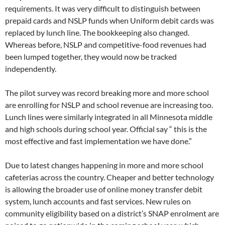
requirements. It was very difficult to distinguish between
prepaid cards and NSLP funds when Uniform debit cards was
replaced by lunch line. The bookkeeping also changed.
Whereas before, NSLP and competitive-food revenues had
been lumped together, they would now be tracked
independently.
The pilot survey was record breaking more and more school
are enrolling for NSLP and school revenue are increasing too.
Lunch lines were similarly integrated in all Minnesota middle
and high schools during school year. Official say “ this is the
most effective and fast implementation we have done.”
Due to latest changes happening in more and more school
cafeterias across the country. Cheaper and better technology
is allowing the broader use of online money transfer debit
system, lunch accounts and fast services. New rules on
community eligibility based on a district’s SNAP enrolment are