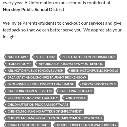
every year. All information on an account is confidential. –
Hershey Public School District
We invite Parents/students to checkout our services and give
feedback so that we can better serve you. We appreciate your
insight.
"AUDIOTAPE"
"CAFETERIA"
"CHILD NUTRITION INFORMATION"
"LUNCHROOM"
AFFORDABLE POS SYSTEMS MONTREAL QC
ARLINGTON PUBLIC SCHOOLS LUNCH
BENNINGTON PUBLIC SCHOOLS
BREAKFAST AND LUNCH RESTAURANT BROKEN BOW
BROOKINGS SCHOOL DISTRICT LUNCH MENU
BROOKINGS SCHOOLS
CAFETERIA PAYMENT SYSTEM
CAFETERIA PROGRAM
CERTIFIED DODGE WATFORD CITY
CHILD MEALS
CHILD NUTRITION PROGRAM SOFTWARE
CHISHOLM CHANGING PATTERN OF EMPLOYMENT
CHISHOLM CHANGING PATTERN OF EMPLOYMENT DOWNLOAD
CORNELL SCHOOL DISTRICT
DODGE SERVICE CENTER WATFORD CITY