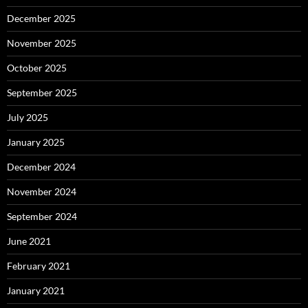
December 2025
November 2025
October 2025
September 2025
July 2025
January 2025
December 2024
November 2024
September 2024
June 2021
February 2021
January 2021