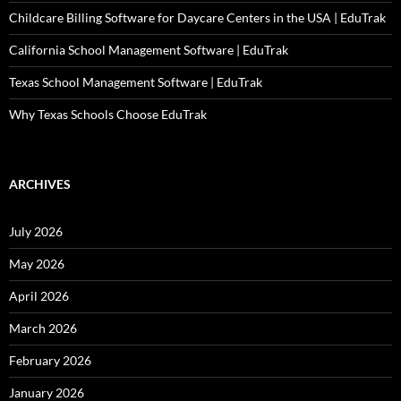
Childcare Billing Software for Daycare Centers in the USA | EduTrak
California School Management Software | EduTrak
Texas School Management Software | EduTrak
Why Texas Schools Choose EduTrak
ARCHIVES
July 2026
May 2026
April 2026
March 2026
February 2026
January 2026