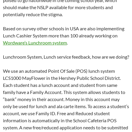
poised to go nationwide in the coming school year, which
should make the NSLP available for more students and
potentially reduce the stigma.
Based on survey other schools in USA are also implementing
Lunch Cashier System more than 100 already working on
Wordware’s Lunchroom system
.
Lunchroom System, Lunch service feedback, how are we doing?
We use an automated Point Of Sale (POS) lunch system
LCS1000 MayFlower in the Hershey Public School District.
Each student has a lunch account and student from same
family have a Family Account. This system allows students to
“bank” money in their account. Money in this account may
only be used for lunch and ala carte items. To access a student’s
account, we use Family ID. Free and Reduced student
information is automatically in the School Cafeteria POS
system. A new free/reduced application needs to be submitted