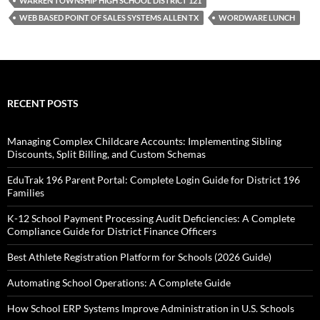
WARREN TOWNSHIP HIGH SCHOOL DISTRICT 121
WEB BASED POINT OF SALES SYSTEMS ALLEN TX
WORDWARE LUNCH
RECENT POSTS
Managing Complex Childcare Accounts: Implementing Sibling
Discounts, Split Billing, and Custom Schemas
EduTrak 196 Parent Portal: Complete Login Guide for District 196
Families
K-12 School Payment Processing Audit Deficiencies: A Complete
Compliance Guide for District Finance Officers
Best Athlete Registration Platform for Schools (2026 Guide)
Automating School Operations: A Complete Guide
How School ERP Systems Improve Administration in U.S. Schools