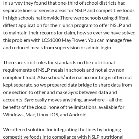
In survey they found that one-third of school districts had
separate lines or service areas for NSLP and competitive foods
in high schools nationwide.There were schools using diffent
diffent application for their lunch program to offer NSLP and
to maintain their records for claim, how so ever we have solved
this problem with LCS1000 MayFlower. You can manage free
and reduced meals from supervision or admin login.
There are strict rules for standards on the nutritional
requirements of NSLP meals in schools and not allow non
compliant food. Also schools’ internal accounting is often not
kept separate, so we prepared data bridge to share data from
one section to other and make
Sync
between data and
accounts.
Sync
easily moves anything, anywhere – all the
benefits of the cloud, none of the limitations, available for
Windows, Mac, Linux, iOS, and Android.
We offered solution for integrating the lines by bringing
competitive foods into compliance with NSLP nutritional