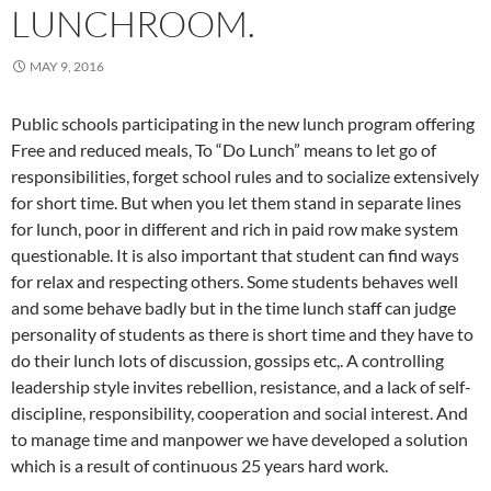
LUNCHROOM.
MAY 9, 2016
Public schools participating in the new lunch program offering
Free and reduced meals, To “Do Lunch” means to let go of
responsibilities, forget school rules and to socialize extensively
for short time. But when you let them stand in separate lines
for lunch, poor in different and rich in paid row make system
questionable. It is also important that student can find ways
for relax and respecting others. Some students behaves well
and some behave badly but in the time lunch staff can judge
personality of students as there is short time and they have to
do their lunch lots of discussion, gossips etc,. A controlling
leadership style invites rebellion, resistance, and a lack of self-
discipline, responsibility, cooperation and social interest. And
to manage time and manpower we have developed a solution
which is a result of continuous 25 years hard work.