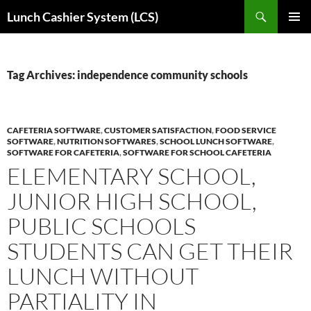
Skip
Search
Lunch Cashier System (LCS)
to
PRIMAR
content
MENU
Tag Archives: independence community schools
CAFETERIA SOFTWARE
,
CUSTOMER SATISFACTION
,
FOOD SERVICE
SOFTWARE
,
NUTRITION SOFTWARES
,
SCHOOL LUNCH SOFTWARE
,
SOFTWARE FOR CAFETERIA
,
SOFTWARE FOR SCHOOL CAFETERIA
ELEMENTARY SCHOOL,
JUNIOR HIGH SCHOOL,
PUBLIC SCHOOLS
STUDENTS CAN GET THEIR
LUNCH WITHOUT
PARTIALITY IN