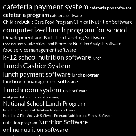
cafeteria payment system
cafeteria pos software
cafeteria program
cafeteria software
Clinical Nutrition Software
Child and Adult Care Food Program
computerized lunch program for school
Development and Nutrition Labeling Software
Food Processor Nutrition Analysis Software
Food Industry & Universities
food service management software
k-12 school nutrition software
lunch
Lunch Cashier System
lunch payment software
lunch program
lunchroom management software
Lunchroom system
lunch software
most powerful nutrition meal planning
National School Lunch Program
Nutritics Professional Nutrition Analysis Software
Nutrition & Diet Analysis Software Program
Nutrition and Fitness Software
Nutrition Software
nutrition program
online nutrition software