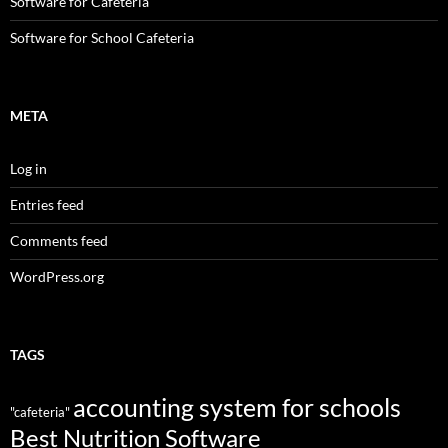
Software for Cafeteria
Software for School Cafeteria
META
Log in
Entries feed
Comments feed
WordPress.org
TAGS
accounting system for schools
"cafeteria"
Best Nutrition Software