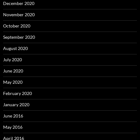
December 2020
November 2020
October 2020
September 2020
August 2020
July 2020
June 2020
May 2020
February 2020
January 2020
June 2016
May 2016
April 2016