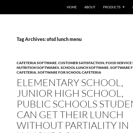
HOME
ABOUT
PRODUCTS
Tag Archives: ofsd lunch menu
CAFETERIA SOFTWARE
,
CUSTOMER SATISFACTION
,
FOOD SERVICE
NUTRITION SOFTWARES
,
SCHOOL LUNCH SOFTWARE
,
SOFTWARE 
CAFETERIA
,
SOFTWARE FOR SCHOOL CAFETERIA
ELEMENTARY SCHOOL,
JUNIOR HIGH SCHOOL,
PUBLIC SCHOOLS STUDE
CAN GET THEIR LUNCH
WITHOUT PARTIALITY IN