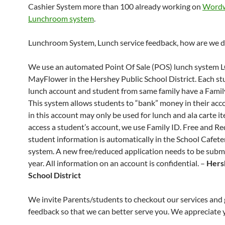
Cashier System more than 100 already working on
Wordw
Lunchroom system
.
Lunchroom System, Lunch service feedback, how are we d
We use an automated Point Of Sale (POS) lunch system
MayFlower in the Hershey Public School District. Each st
lunch account and student from same family have a Famil
This system allows students to “bank” money in their ac
in this account may only be used for lunch and ala carte it
access a student’s account, we use Family ID. Free and R
student information is automatically in the School Cafet
system. A new free/reduced application needs to be subm
year. All information on an account is confidential. –
Hers
School District
We invite Parents/students to checkout our services and 
feedback so that we can better serve you. We appreciate y