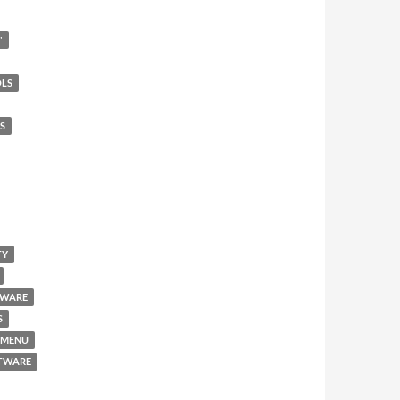
"
OLS
S
TY
TWARE
S
 MENU
FTWARE