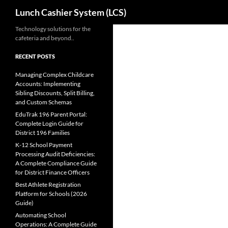
Search
Lunch Cashier System (LCS)
Skip
Technology solutions for the
cafeteria and beyond..
to
content
RECENT POSTS
Managing Complex Childcare
Accounts: Implementing
Sibling Discounts, Split Billing,
and Custom Schemas
EduTrak 196 Parent Portal:
Complete Login Guide for
District 196 Families
K-12 School Payment
Processing Audit Deficiencies:
A Complete Compliance Guide
for District Finance Officers
Best Athlete Registration
Platform for Schools (2026
Guide)
Automating School
Operations: A Complete Guide