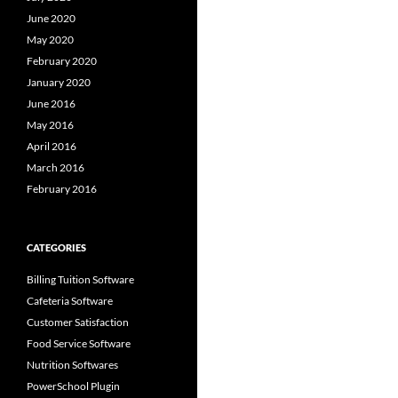
June 2020
May 2020
February 2020
January 2020
June 2016
May 2016
April 2016
March 2016
February 2016
CATEGORIES
Billing Tuition Software
Cafeteria Software
Customer Satisfaction
Food Service Software
Nutrition Softwares
PowerSchool Plugin