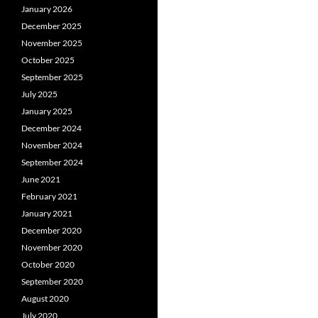
January 2026
December 2025
November 2025
October 2025
September 2025
July 2025
January 2025
December 2024
November 2024
September 2024
June 2021
February 2021
January 2021
December 2020
November 2020
October 2020
September 2020
August 2020
July 2020