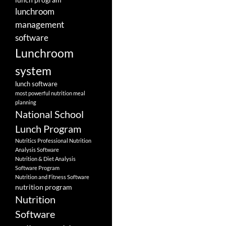
lunchroom
management
software
Lunchroom
system
lunch software
most powerful nutrition meal
planning
National School
Lunch Program
Nutritics Professional Nutrition
Analysis Software
Nutrition & Diet Analysis
Software Program
Nutrition and Fitness Software
nutrition program
Nutrition
Software