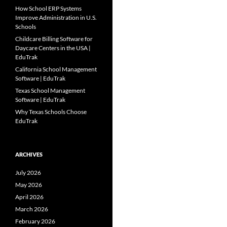
How School ERP Systems
Improve Administration in U.S.
Schools
Childcare Billing Software for
Daycare Centers in the USA |
EduTrak
California School Management
Software | EduTrak
Texas School Management
Software | EduTrak
Why Texas Schools Choose
EduTrak
ARCHIVES
July 2026
May 2026
April 2026
March 2026
February 2026