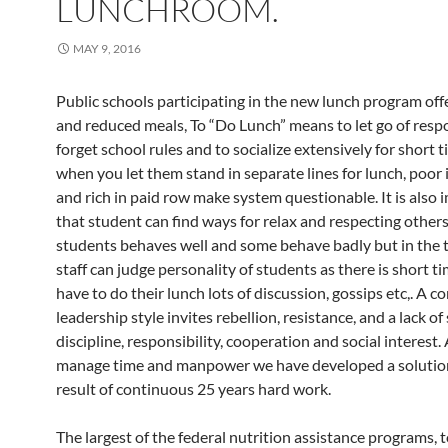
LUNCHROOM.
MAY 9, 2016
Public schools participating in the new lunch program off
and reduced meals, To “Do Lunch” means to let go of respon
forget school rules and to socialize extensively for short t
when you let them stand in separate lines for lunch, poor i
and rich in paid row make system questionable. It is also
that student can find ways for relax and respecting other
students behaves well and some behave badly but in the 
staff can judge personality of students as there is short t
have to do their lunch lots of discussion, gossips etc,. A co
leadership style invites rebellion, resistance, and a lack of 
discipline, responsibility, cooperation and social interest.
manage time and manpower we have developed a solution
result of continuous 25 years hard work.
The largest of the federal nutrition assistance programs, t