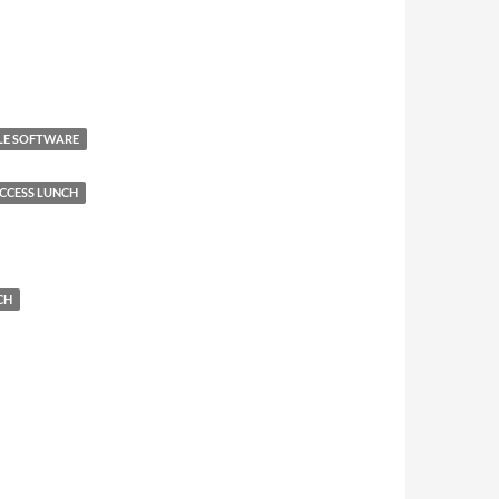
ALE SOFTWARE
CCESS LUNCH
CH