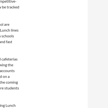
mpetitive-
w be tracked
ol are
 Lunch lines
h schools
 and fast
 cafeterias
wing the
 accounts
d on a
 the coming
ore students
ting Lunch