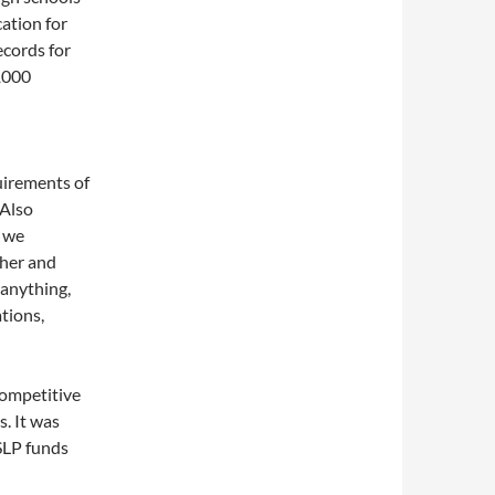
cation for
ecords for
1000
quirements of
 Also
o we
ther and
anything,
ations,
competitive
. It was
NSLP funds