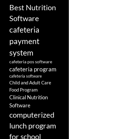
Best Nutrition
Software
cafeteria
payment
system
cafeteria pos software
cafeteria program
cafeteria software
Child and Adult Care
Food Program
Clinical Nutrition
Software
computerized
lunch program
for school