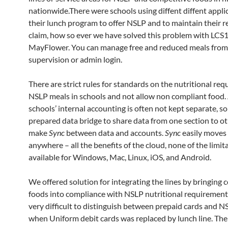
nationwide.There were schools using diffent diffent appli
their lunch program to offer NSLP and to maintain their r
claim, how so ever we have solved this problem with LCS
MayFlower. You can manage free and reduced meals from
supervision or admin login.
There are strict rules for standards on the nutritional re
NSLP meals in schools and not allow non compliant food.
schools’ internal accounting is often not kept separate, s
prepared data bridge to share data from one section to o
make
Sync
between data and accounts.
Sync
easily moves 
anywhere – all the benefits of the cloud, none of the limit
available for Windows, Mac, Linux, iOS, and Android.
We offered solution for integrating the lines by bringing 
foods into compliance with NSLP nutritional requirements
very difficult to distinguish between prepaid cards and 
when Uniform debit cards was replaced by lunch line. The