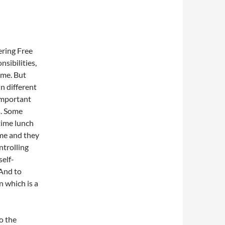
ering Free
sibilities,
ime. But
n different
 important
s. Some
time lunch
ime and they
ntrolling
self-
 And to
 which is a
o the