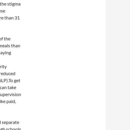
the stigma
ese
re than 31
of the
meals than
paying
rity
-reduced
LP).To get
 can take
supervision
ike paid,
d separate
igh schools