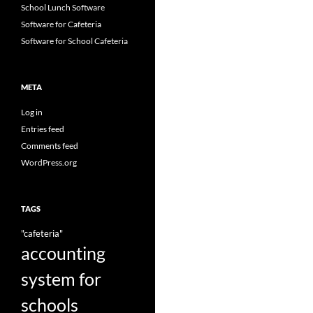
School Lunch Software
Software for Cafeteria
Software for School Cafeteria
META
Log in
Entries feed
Comments feed
WordPress.org
TAGS
"cafeteria"
accounting
system for
schools