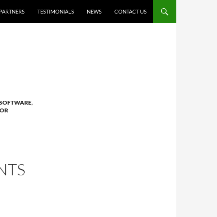
PARTNERS
TESTIMONIALS
NEWS
CONTACT US
 SOFTWARE
,
FOR
NTS