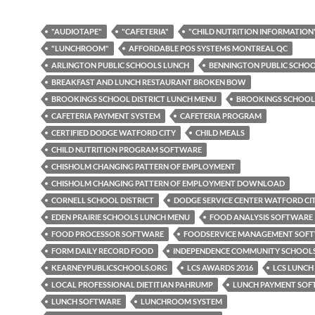
"AUDIOTAPE"
"CAFETERIA"
"CHILD NUTRITION INFORMATION
"LUNCHROOM"
AFFORDABLE POS SYSTEMS MONTREAL QC
ARLINGTON PUBLIC SCHOOLS LUNCH
BENNINGTON PUBLIC SCHO
BREAKFAST AND LUNCH RESTAURANT BROKEN BOW
BROOKINGS SCHOOL DISTRICT LUNCH MENU
BROOKINGS SCHOOL
CAFETERIA PAYMENT SYSTEM
CAFETERIA PROGRAM
CERTIFIED DODGE WATFORD CITY
CHILD MEALS
CHILD NUTRITION PROGRAM SOFTWARE
CHISHOLM CHANGING PATTERN OF EMPLOYMENT
CHISHOLM CHANGING PATTERN OF EMPLOYMENT DOWNLOAD
CORNELL SCHOOL DISTRICT
DODGE SERVICE CENTER WATFORD CI
EDEN PRAIRIE SCHOOLS LUNCH MENU
FOOD ANALYSIS SOFTWARE
FOOD PROCESSOR SOFTWARE
FOODSERVICE MANAGEMENT SOF
FORM DAILY RECORD FOOD
INDEPENDENCE COMMUNITY SCHOOL
KEARNEYPUBLICSCHOOLS.ORG
LCS AWARDS 2016
LCS LUNCH
LOCAL PROFESSIONAL DIETITIAN PAHRUMP
LUNCH PAYMENT SO
LUNCH SOFTWARE
LUNCHROOM SYSTEM