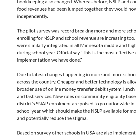
bookkeeping also changed. Whereas before, NSLP and co
food revenues had been lumped together, they would no
independently.
The pilot survey was record breaking more and more scho
enrolling for NSLP and school revenue are increasing too.
were similarly integrated in all Minnesota middle and hig
during school year. Official say “ this is the most effective
implementation we have done.”
Due to latest changes happening in more and more school
across the country. Cheaper and better technology is allo
broader use of online money transfer debit system, lunch
and fast services. New rules on community eligibility base
district’s SNAP enrolment are poised to go nationwide in
school year, which should make the NSLP available for m
and potentially reduce the stigma.
Based on survey other schools in USA are also implemen