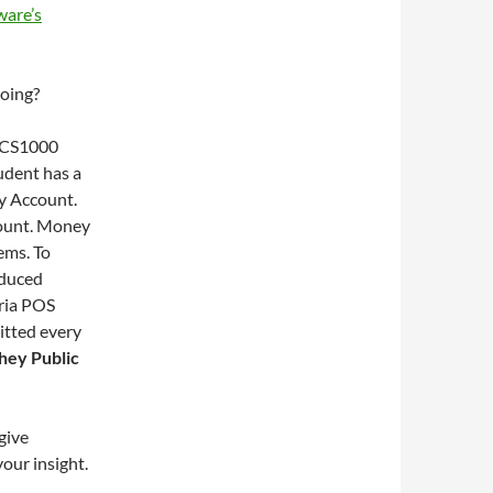
are’s
oing?
 LCS1000
udent has a
y Account.
count. Money
ems. To
educed
eria POS
itted every
hey Public
give
our insight.