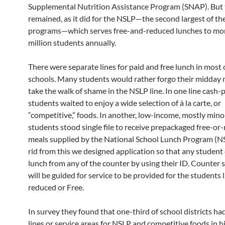
Supplemental Nutrition Assistance Program (SNAP). But 
remained, as it did for the NSLP—the second largest of th
programs—which serves free-and-reduced lunches to mo
million students annually.
There were separate lines for paid and free lunch in most 
schools. Many students would rather forgo their midday 
take the walk of shame in the NSLP line. In one line cash-
students waited to enjoy a wide selection of à la carte, or
“competitive,” foods. In another, low-income, mostly mino
students stood single file to receive prepackaged free-or
meals supplied by the National School Lunch Program (NS
rid from this we designed application so that any student
lunch from any of the counter by using their ID. Counter 
will be guided for service to be provided for the students l
reduced or Free.
In survey they found that one-third of school districts ha
lines or service areas for NSLP and competitive foods in h