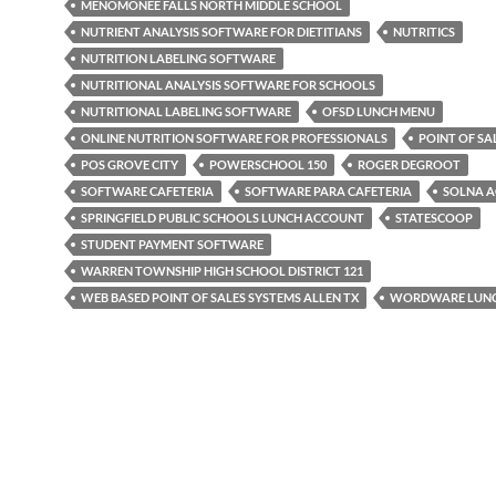
MENOMONEE FALLS NORTH MIDDLE SCHOOL
NUTRIENT ANALYSIS SOFTWARE FOR DIETITIANS
NUTRITICS
NUTRITION LABELING SOFTWARE
NUTRITIONAL ANALYSIS SOFTWARE FOR SCHOOLS
NUTRITIONAL LABELING SOFTWARE
OFSD LUNCH MENU
ONLINE NUTRITION SOFTWARE FOR PROFESSIONALS
POINT OF S
POS GROVE CITY
POWERSCHOOL 150
ROGER DEGROOT
SOFTWARE CAFETERIA
SOFTWARE PARA CAFETERIA
SOLNA A
SPRINGFIELD PUBLIC SCHOOLS LUNCH ACCOUNT
STATESCOOP
STUDENT PAYMENT SOFTWARE
WARREN TOWNSHIP HIGH SCHOOL DISTRICT 121
WEB BASED POINT OF SALES SYSTEMS ALLEN TX
WORDWARE LUN