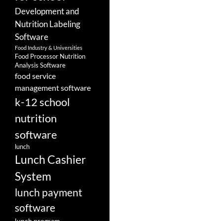
Development and
Nutrition Labeling
Software
Food Industry & Universities
Food Processor Nutrition
Analysis Software
food service
management software
k-12 school
nutrition
software
lunch
Lunch Cashier
System
lunch payment
software
lunch program