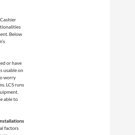
 Cashier
ionalities
ment. Below
n’s
sed or have
ts usable on
to worry
ms. LCS runs
quipment.
e able to
nstallations
l factors