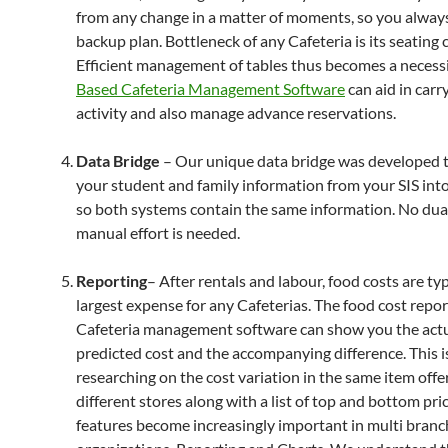
from any change in a matter of moments, so you alway
backup plan. Bottleneck of any Cafeteria is its seating 
Efficient management of tables thus becomes a necessi
Based Cafeteria Management Software
can aid in carr
activity and also manage advance reservations.
Data Bridge
– Our unique data bridge was developed to
your student and family information from your SIS i
so both systems contain the same information. No dual
manual effort is needed.
Reporting
– After rentals and labour, food costs are typ
largest expense for any Cafeterias. The food cost repor
Cafeteria management software can show you the actu
predicted cost and the accompanying difference. This i
researching on the cost variation in the same item offe
different stores along with a list of top and bottom pri
features become increasingly important in multi branc