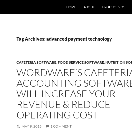
HOME
ABOUT
PRODUCTS
Tag Archives: advanced payment technology
CAFETERIA SOFTWARE
,
FOOD SERVICE SOFTWARE
,
NUTRITION S
WORDWARE’S CAFETERI
ACCOUNTING SOFTWAR
WILL INCREASE YOUR
REVENUE & REDUCE
OPERATING COST
MAY 9, 2016
1 COMMENT