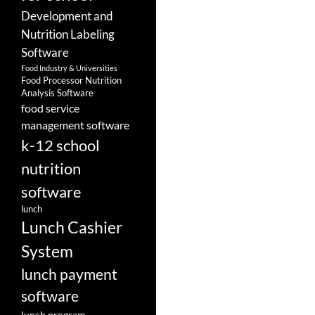
Development and
Nutrition Labeling
Software
Food Industry & Universities
Food Processor Nutrition
Analysis Software
food service
management software
k-12 school
nutrition
software
lunch
Lunch Cashier
System
lunch payment
software
lunch program