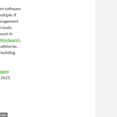
ent software
ltiple. If
 management
d study
 such in
Wordware’s
afeterias,
 building
tware
4-2621.
TION