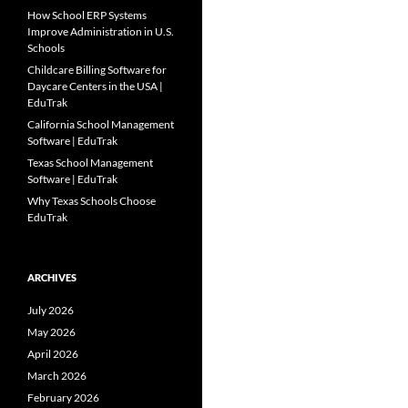
How School ERP Systems
Improve Administration in U.S.
Schools
Childcare Billing Software for
Daycare Centers in the USA |
EduTrak
California School Management
Software | EduTrak
Texas School Management
Software | EduTrak
Why Texas Schools Choose
EduTrak
ARCHIVES
July 2026
May 2026
April 2026
March 2026
February 2026