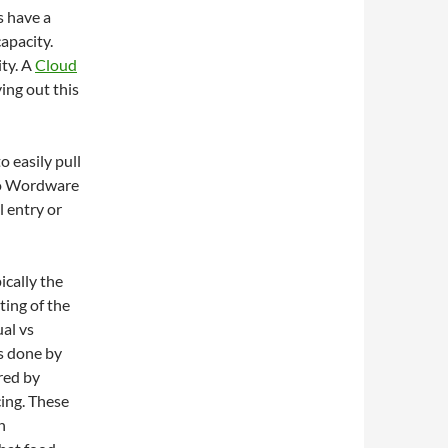
s have a
capacity.
ty. A
Cloud
ying out this
 easily pull
nto Wordware
 entry or
ically the
ting of the
al vs
s done by
red by
cing. These
h