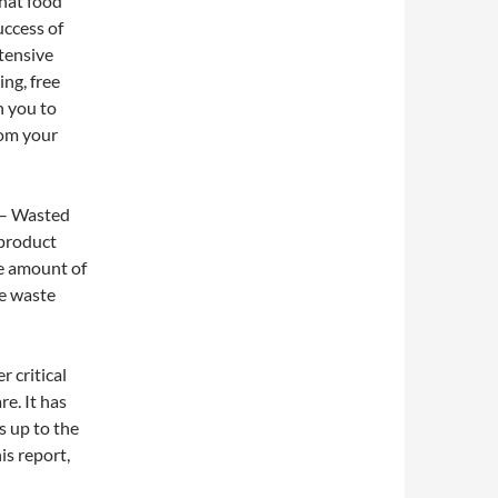
hat food
uccess of
tensive
ing, free
h you to
rom your
– Wasted
 product
he amount of
he waste
r critical
e. It has
s up to the
is report,