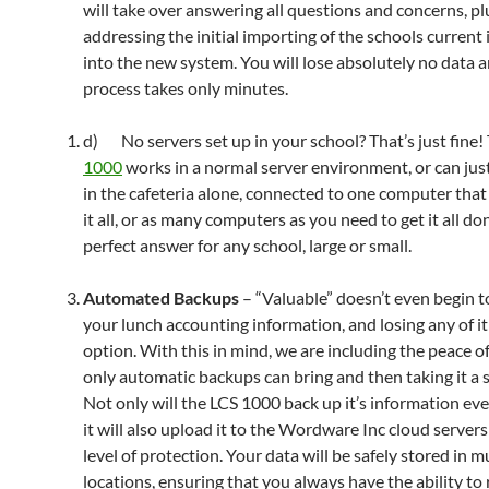
will take over answering all questions and concerns, pl
addressing the initial importing of the schools current
into the new system. You will lose absolutely no data 
process takes only minutes.
d) No servers set up in your school? That’s just fine!
1000
works in a normal server environment, or can jus
in the cafeteria alone, connected to one computer that
it all, or as many computers as you need to get it all do
perfect answer for any school, large or small.
Automated Backups
– “Valuable” doesn’t even begin t
your lunch accounting information, and losing any of it
option. With this in mind, we are including the peace o
only automatic backups can bring and then taking it a s
Not only will the LCS 1000 back up it’s information eve
it will also upload it to the Wordware Inc cloud servers
level of protection. Your data will be safely stored in m
locations, ensuring that you always have the ability to