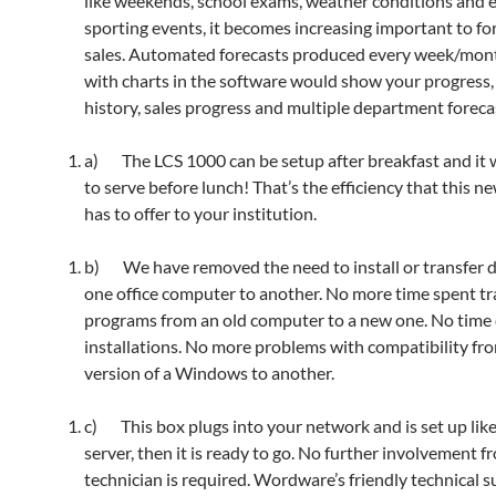
like weekends, school exams, weather conditions and 
sporting events, it becomes increasing important to fo
sales. Automated forecasts produced every week/mon
with charts in the software would show your progress, 
history, sales progress and multiple department foreca
a) The LCS 1000 can be setup after breakfast and it w
to serve before lunch! That’s the efficiency that this n
has to offer to your institution.
b) We have removed the need to install or transfer 
one office computer to another. No more time spent tr
programs from an old computer to a new one. No tim
installations. No more problems with compatibility fr
version of a Windows to another.
c) This box plugs into your network and is set up lik
server, then it is ready to go. No further involvement f
technician is required. Wordware’s friendly technical s