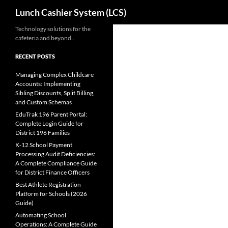
Search
Lunch Cashier System (LCS)
Skip
Technology solutions for the
cafeteria and beyond..
to
content
RECENT POSTS
Managing Complex Childcare
Accounts: Implementing
Sibling Discounts, Split Billing,
and Custom Schemas
EduTrak 196 Parent Portal:
Complete Login Guide for
District 196 Families
K-12 School Payment
Processing Audit Deficiencies:
A Complete Compliance Guide
for District Finance Officers
Best Athlete Registration
Platform for Schools (2026
Guide)
Automating School
Operations: A Complete Guide