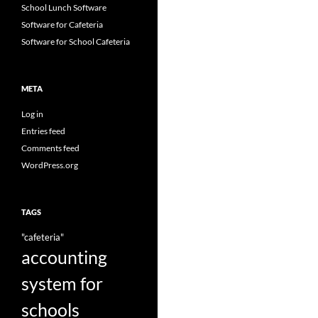
School Lunch Software
Software for Cafeteria
Software for School Cafeteria
META
Log in
Entries feed
Comments feed
WordPress.org
TAGS
"cafeteria"
accounting
system for
schools