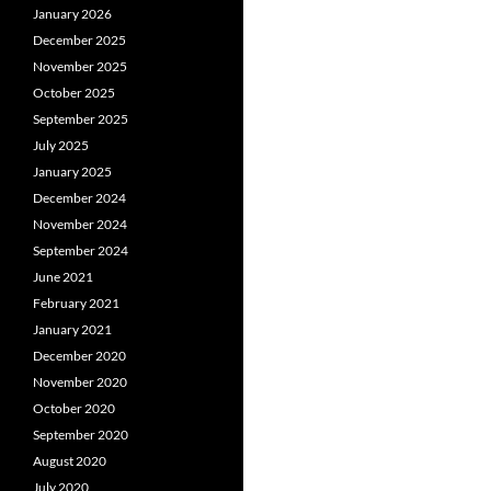
January 2026
December 2025
November 2025
October 2025
September 2025
July 2025
January 2025
December 2024
November 2024
September 2024
June 2021
February 2021
January 2021
December 2020
November 2020
October 2020
September 2020
August 2020
July 2020