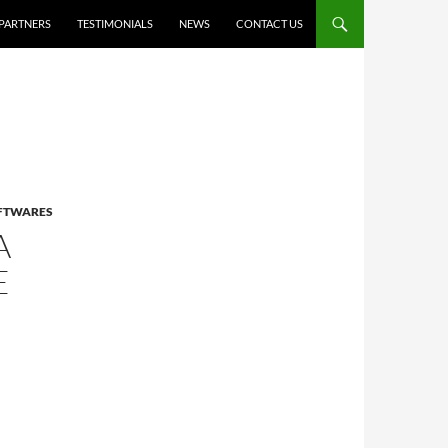
PARTNERS
TESTIMONIALS
NEWS
CONTACT US
OFTWARES
A
E