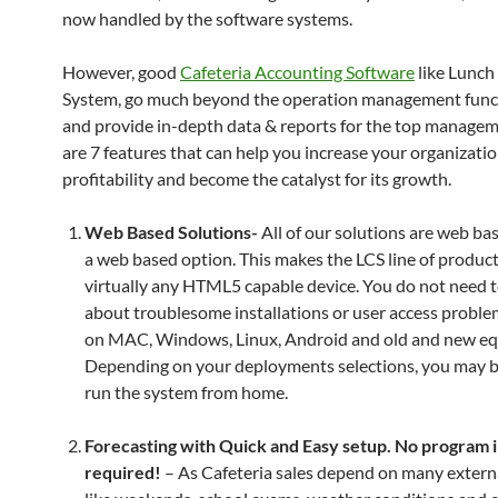
now handled by the software systems.
However, good
Cafeteria Accounting Software
like Lunch
System, go much beyond the operation management funct
and provide in-depth data & reports for the top manage
are 7 features that can help you increase your organizatio
profitability and become the catalyst for its growth.
Web Based Solutions-
All of our solutions are web ba
a web based option. This makes the LCS line of produc
virtually any HTML5 capable device. You do not need 
about troublesome installations or user access proble
on MAC, Windows, Linux, Android and old and new e
Depending on your deployments selections, you may b
run the system from home.
Forecasting with Quick and Easy setup. No program i
required!
– As Cafeteria sales depend on many externa