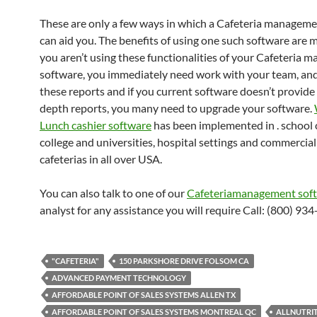
These are only a few ways in which a Cafeteria managem
can aid you. The benefits of using one such software are mu
you aren’t using these functionalities of your Cafeteria
software, you immediately need work with your team, an
these reports and if you current software doesn’t provide
depth reports, you many need to upgrade your software.
Lunch cashier software
has been implemented in . school c
college and universities, hospital settings and commercial
cafeterias in all over USA.
You can also talk to one of our
Cafeteriamanagement sof
analyst for any assistance you will require Call: (800) 93
"CAFETERIA"
150 PARKSHORE DRIVE FOLSOM CA
ADVANCED PAYMENT TECHNOLOGY
AFFORDABLE POINT OF SALES SYSTEMS ALLEN TX
AFFORDABLE POINT OF SALES SYSTEMS MONTREAL QC
ALLNUTRI