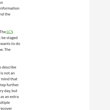
us
 information
and the
 The
LCS
t be staged
 wants to do
ne. The
o describe
 is not an
f mind that
tep further.
ry day, but
 as an extra
ultiple
 recover