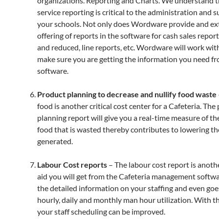
organizations. Reporting and Charts. We understand t
service reporting is critical to the administration and s
your schools. Not only does Wordware provide and ex
offering of reports in the software for cash sales report
and reduced, line reports, etc. Wordware will work wit
make sure you are getting the information you need f
software.
Product planning to decrease and nullify food waste
food is another critical cost center for a Cafeteria. The
planning report will give you a real-time measure of t
food that is wasted thereby contributes to lowering t
generated.
Labour Cost reports
– The labour cost report is anothe
aid you will get from the Cafeteria management softwar
the detailed information on your staffing and even goe
hourly, daily and monthly man hour utilization. With th
your staff scheduling can be improved.