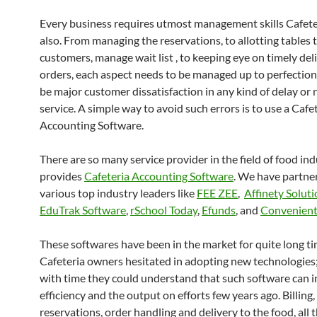
Every business requires utmost management skills Cafete
also. From managing the reservations, to allotting tables 
customers, manage wait list , to keeping eye on timely del
orders, each aspect needs to be managed up to perfection.
be major customer dissatisfaction in any kind of delay or
service. A simple way to avoid such errors is to use a Cafe
Accounting Software.
There are so many service provider in the field of food in
provides
Cafeteria Accounting Software
. We have partne
various top industry leaders like
FEE ZEE
,
Affinety Solut
EduTrak Software
,
rSchool Today
,
Efunds
, and
Convenient
These softwares have been in the market for quite long ti
Cafeteria owners hesitated in adopting new technologies
with time they could understand that such software can i
efficiency and the output on efforts few years ago. Billing,
reservations, order handling and delivery to the food, all 