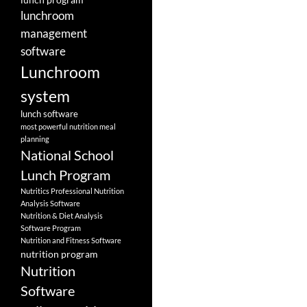
lunchroom
management
software
Lunchroom
system
lunch software
most powerful nutrition meal
planning
National School
Lunch Program
Nutritics Professional Nutrition
Analysis Software
Nutrition & Diet Analysis
Software Program
Nutrition and Fitness Software
nutrition program
Nutrition
Software