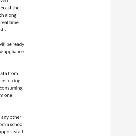
even
recast the
th along
real time
sts.
ill be ready
ew appliance
data from
ansferring
e consuming
om one
e any other
rom a school
upport staff