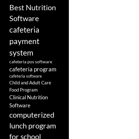
Best Nutrition
Software
cafeteria
payment
system
cafeteria pos software
cafeteria program
cafeteria software
Child and Adult Care
Food Program
Clinical Nutrition
Software
computerized
lunch program
for school