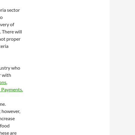
ria sector
to
ivery of
 There will
 not proper
teria
dustry who
r with
ions
,
 Payments.
me.
; however,
ncrease
 food
these are