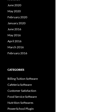
June 2020
May 2020
February 2020
January 2020
June 2016
May 2016
April 2016
March 2016
February 2016
CATEGORIES
Billing Tuition Software
Cafeteria Software
Customer Satisfaction
Food Service Software
Nutrition Softwares
PowerSchool Plugin