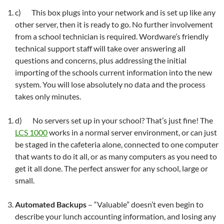
c) This box plugs into your network and is set up like any
other server, then it is ready to go. No further involvement
from a school technician is required. Wordware’s friendly
technical support staff will take over answering all
questions and concerns, plus addressing the initial
importing of the schools current information into the new
system. You will lose absolutely no data and the process
takes only minutes.
d) No servers set up in your school? That’s just fine! The
LCS 1000
works in a normal server environment, or can just
be staged in the cafeteria alone, connected to one computer
that wants to do it all, or as many computers as you need to
get it all done. The perfect answer for any school, large or
small.
Automated Backups
– “Valuable” doesn’t even begin to
describe your lunch accounting information, and losing any