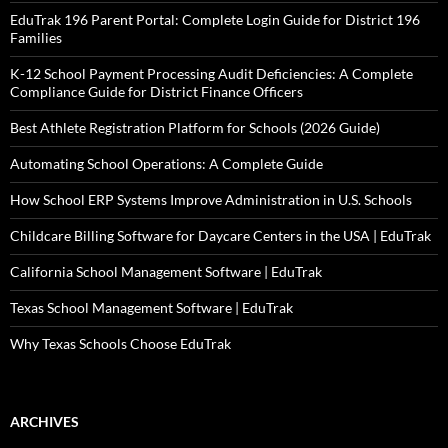
EduTrak 196 Parent Portal: Complete Login Guide for District 196
Families
K-12 School Payment Processing Audit Deficiencies: A Complete
Compliance Guide for District Finance Officers
Best Athlete Registration Platform for Schools (2026 Guide)
Automating School Operations: A Complete Guide
How School ERP Systems Improve Administration in U.S. Schools
Childcare Billing Software for Daycare Centers in the USA | EduTrak
California School Management Software | EduTrak
Texas School Management Software | EduTrak
Why Texas Schools Choose EduTrak
ARCHIVES