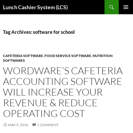
Skip
Search
Lunch Cashier System (LCS)
to
PRIMAR
content
MENU
Tag Archives: software for school
CAFETERIA SOFTWARE
,
FOOD SERVICE SOFTWARE
,
NUTRITION
SOFTWARES
WORDWARE’S CAFETERIA
ACCOUNTING SOFTWARE
WILL INCREASE YOUR
REVENUE & REDUCE
OPERATING COST
MAY 9, 2016
1 COMMENT