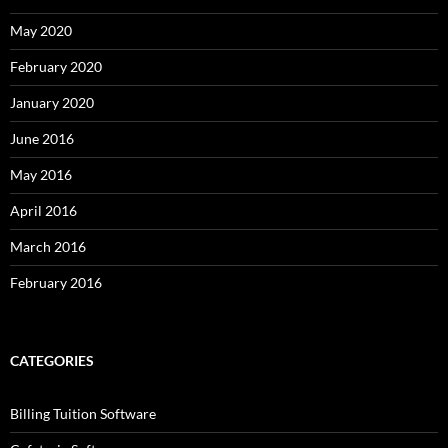
May 2020
February 2020
January 2020
June 2016
May 2016
April 2016
March 2016
February 2016
CATEGORIES
Billing Tuition Software