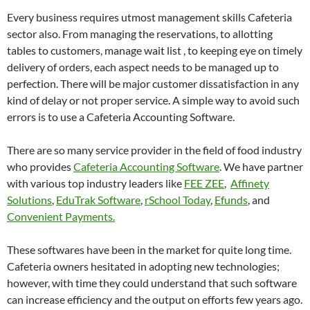
Every business requires utmost management skills Cafeteria
sector also. From managing the reservations, to allotting
tables to customers, manage wait list , to keeping eye on timely
delivery of orders, each aspect needs to be managed up to
perfection. There will be major customer dissatisfaction in any
kind of delay or not proper service. A simple way to avoid such
errors is to use a Cafeteria Accounting Software.
There are so many service provider in the field of food industry
who provides
Cafeteria Accounting Software
. We have partner
with various top industry leaders like
FEE ZEE
,
Affinety
Solutions
,
EduTrak Software
,
rSchool Today
,
Efunds
, and
Convenient Payments.
These softwares have been in the market for quite long time.
Cafeteria owners hesitated in adopting new technologies;
however, with time they could understand that such software
can increase efficiency and the output on efforts few years ago.