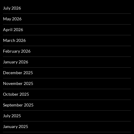
July 2026
May 2026
April 2026
March 2026
February 2026
January 2026
December 2025
November 2025
October 2025
September 2025
July 2025
January 2025