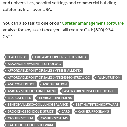
and universities, hospital settings and commercial building
cafeterias in all over USA.
You can also talk to one of our
Cafeteriamanagement software
analyst for any assistance you will require Call: (800) 934-
2621.
"CAFETERIA"
150 PARKSHORE DRIVE FOLSOM CA
ADVANCED PAYMENT TECHNOLOGY
AFFORDABLE POINT OF SALES SYSTEMS ALLEN TX
AFFORDABLE POINT OF SALES SYSTEMS MONTREAL QC
ALLNUTRITION
ANC CONFERENCE
ANC NUTRITION
ANKENY SCHOOLS LUNCH MENU
ASHWAUBENON SCHOOL DISTRICT
BEARCAT DINER
BEARCAT DINER MENU
BENTONVILLE SCHOOL LUNCH BALANCE
BEST NUTRITION SOFTWARE
BROOKINGS SCHOOL DISTRICT
CARD
CASHIER PROGRAMS
CASHIER SYSTEM
CASHIER SYSTEMS
CATHOLIC SCHOOL SOFTWARE