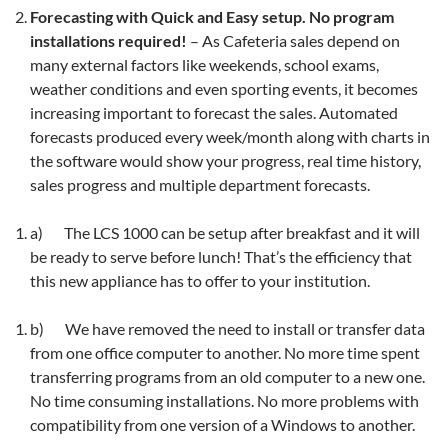
Forecasting with Quick and Easy setup. No program
installations required!
– As Cafeteria sales depend on
many external factors like weekends, school exams,
weather conditions and even sporting events, it becomes
increasing important to forecast the sales. Automated
forecasts produced every week/month along with charts in
the software would show your progress, real time history,
sales progress and multiple department forecasts.
a) The LCS 1000 can be setup after breakfast and it will
be ready to serve before lunch! That’s the efficiency that
this new appliance has to offer to your institution.
b) We have removed the need to install or transfer data
from one office computer to another. No more time spent
transferring programs from an old computer to a new one.
No time consuming installations. No more problems with
compatibility from one version of a Windows to another.