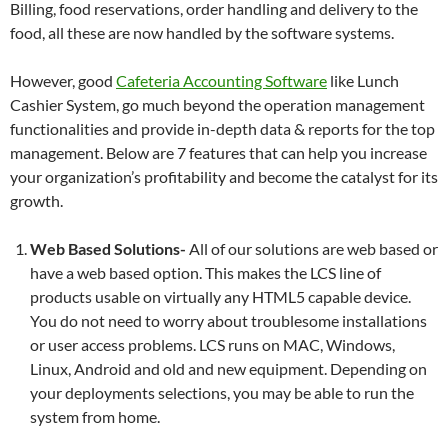
Billing, food reservations, order handling and delivery to the
food, all these are now handled by the software systems.
However, good
Cafeteria Accounting Software
like Lunch
Cashier System, go much beyond the operation management
functionalities and provide in-depth data & reports for the top
management. Below are 7 features that can help you increase
your organization’s profitability and become the catalyst for its
growth.
Web Based Solutions-
All of our solutions are web based or
have a web based option. This makes the LCS line of
products usable on virtually any HTML5 capable device.
You do not need to worry about troublesome installations
or user access problems. LCS runs on MAC, Windows,
Linux, Android and old and new equipment. Depending on
your deployments selections, you may be able to run the
system from home.