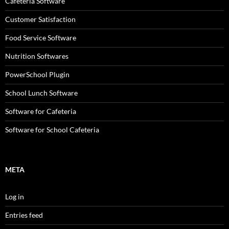
Cafeteria Software
Customer Satisfaction
Food Service Software
Nutrition Softwares
PowerSchool Plugin
School Lunch Software
Software for Cafeteria
Software for School Cafeteria
META
Log in
Entries feed