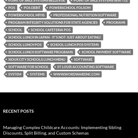
POINT OF SALE SYSTEMS BELLEVUE
POINT OF SALE SYSTEMS SEATTLE
POS
POS DEBIT
POWERSCHOOL FOLSOM
POWERSCHOOL MFHS
PROFESSIONAL NUTRITION SOFTWARE
PROGRAM INTEGRITY SOLUTIONS FOR STATE AGENCIES
PROGRAMS
SCHOOL
SCHOOL CAFETERIA POS
SCHOOL LUNCH IN JAPAN - IT'S NOT JUST ABOUT EATING!
SCHOOL LUNCH POS
SCHOOL LUNCH POS SYSTEMS
SCHOOL LUNCH SOFTWARE PROGRAMS
SCHOOL PAYMENT SOFTWARE
SIOUX CITY SCHOOLS LUNCH MENU
SOFTWARE
SOFTWARE FOR SCHOOL
ST LOUIS ACCOUNTING SOFTWARE
SYSTEM
SYSTEMS
WWW.WORDWAREINC.COM
RECENT POSTS
Managing Complex Childcare Accounts: Implementing Sibling
Discounts, Split Billing, and Custom Schemas