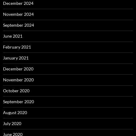
December 2024
November 2024
September 2024
June 2021
February 2021
January 2021
December 2020
November 2020
October 2020
September 2020
August 2020
July 2020
June 2020