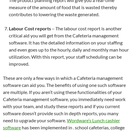
The product planning report will give you a real-time
measure of the amount of food that is wasted thereby
contributes to lowering the waste generated.
Labour Cost reports
– The labour cost report is another
critical aid you will get from the Cafeteria management
software. It has the detailed information on your staffing
and even goes up to the hourly, daily and monthly man hour
utilization. With this report, your staff scheduling can be
improved.
These are only a few ways in which a Cafeteria management
software can aid you. The benefits of using one such software
are multiple. If you aren’t using these functionalities of your
Cafeteria management software, you immediately need work
with your team, and study these reports and if you current
software doesn’t provide such in depth reports, you many
need to upgrade your software.
Wordware’s Lunch cashier
software
has been implemented in . school cafeterias, college