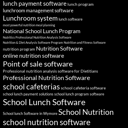
lunch payment software
lunch program
lunchroom management software
Lunchroom system
lunch software
most powerful nutrition meal planning
National School Lunch Program
Nutritics Professional Nutrition Analysis Software
Nutrition & Diet Analysis Software Program
Nutrition and Fitness Software
Nutrition Software
nutrition program
online nutrition software
Point of sale software
Professional nutrition analysis software for Dietitians
Professional Nutrition Software
school cafeterias
school cafeteria software
school lunch payment solutions
school lunch program software
School Lunch Software
School Nutrition
School lunch Software in Wymore
school nutrition software