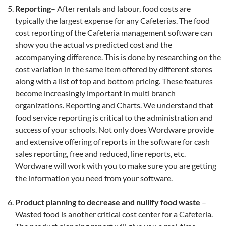
Reporting
– After rentals and labour, food costs are
typically the largest expense for any Cafeterias. The food
cost reporting of the Cafeteria management software can
show you the actual vs predicted cost and the
accompanying difference. This is done by researching on the
cost variation in the same item offered by different stores
along with a list of top and bottom pricing. These features
become increasingly important in multi branch
organizations. Reporting and Charts. We understand that
food service reporting is critical to the administration and
success of your schools. Not only does Wordware provide
and extensive offering of reports in the software for cash
sales reporting, free and reduced, line reports, etc.
Wordware will work with you to make sure you are getting
the information you need from your software.
Product planning to decrease and nullify food waste
–
Wasted food is another critical cost center for a Cafeteria.