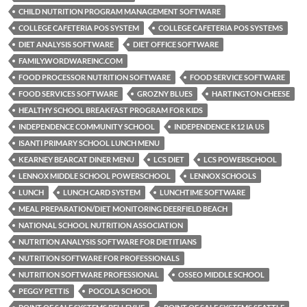
CHILD NUTRITION PROGRAM MANAGEMENT SOFTWARE
COLLEGE CAFETERIA POS SYSTEM
COLLEGE CAFETERIA POS SYSTEMS
DIET ANALYSIS SOFTWARE
DIET OFFICE SOFTWARE
FAMILY.WORDWAREINC.COM
FOOD PROCESSOR NUTRITION SOFTWARE
FOOD SERVICE SOFTWARE
FOOD SERVICES SOFTWARE
GROZNY BLUES
HARTINGTON CHEESE
HEALTHY SCHOOL BREAKFAST PROGRAM FOR KIDS
INDEPENDENCE COMMUNITY SCHOOL
INDEPENDENCE K12 IA US
ISANTI PRIMARY SCHOOL LUNCH MENU
KEARNEY BEARCAT DINER MENU
LCS DIET
LCS POWERSCHOOL
LENNOX MIDDLE SCHOOL POWERSCHOOL
LENNOX SCHOOLS
LUNCH
LUNCH CARD SYSTEM
LUNCHTIME SOFTWARE
MEAL PREPARATION/DIET MONITORING DEERFIELD BEACH
NATIONAL SCHOOL NUTRITION ASSOCIATION
NUTRITION ANALYSIS SOFTWARE FOR DIETITIANS
NUTRITION SOFTWARE FOR PROFESSIONALS
NUTRITION SOFTWARE PROFESSIONAL
OSSEO MIDDLE SCHOOL
PEGGY PETTIS
POCOLA SCHOOL