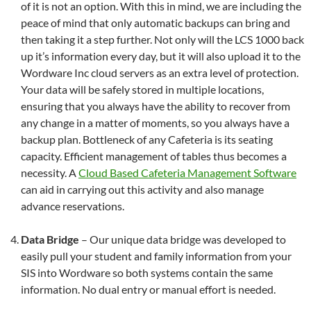
of it is not an option. With this in mind, we are including the
peace of mind that only automatic backups can bring and
then taking it a step further. Not only will the LCS 1000 back
up it’s information every day, but it will also upload it to the
Wordware Inc cloud servers as an extra level of protection.
Your data will be safely stored in multiple locations,
ensuring that you always have the ability to recover from
any change in a matter of moments, so you always have a
backup plan. Bottleneck of any Cafeteria is its seating
capacity. Efficient management of tables thus becomes a
necessity. A
Cloud Based Cafeteria Management Software
can aid in carrying out this activity and also manage
advance reservations.
Data Bridge
– Our unique data bridge was developed to
easily pull your student and family information from your
SIS into Wordware so both systems contain the same
information. No dual entry or manual effort is needed.