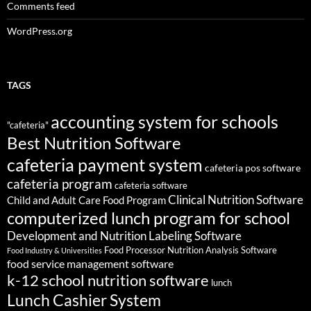
Comments feed
WordPress.org
TAGS
accounting system for schools
"cafeteria"
Best Nutrition Software
cafeteria payment system
cafeteria pos software
cafeteria program
cafeteria software
Clinical Nutrition Software
Child and Adult Care Food Program
computerized lunch program for school
Development and Nutrition Labeling Software
Food Processor Nutrition Analysis Software
Food Industry & Universities
food service management software
k-12 school nutrition software
lunch
Lunch Cashier System