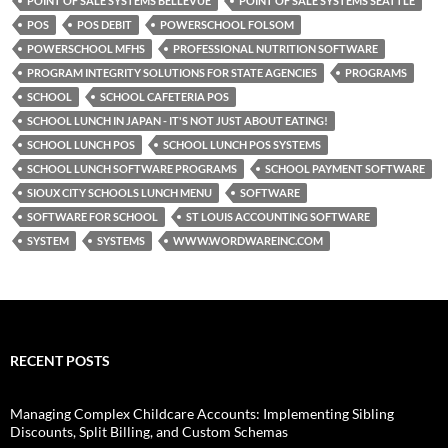
POINT OF SALE SYSTEMS BELLEVUE
POINT OF SALE SYSTEMS SEATTLE
POS
POS DEBIT
POWERSCHOOL FOLSOM
POWERSCHOOL MFHS
PROFESSIONAL NUTRITION SOFTWARE
PROGRAM INTEGRITY SOLUTIONS FOR STATE AGENCIES
PROGRAMS
SCHOOL
SCHOOL CAFETERIA POS
SCHOOL LUNCH IN JAPAN - IT'S NOT JUST ABOUT EATING!
SCHOOL LUNCH POS
SCHOOL LUNCH POS SYSTEMS
SCHOOL LUNCH SOFTWARE PROGRAMS
SCHOOL PAYMENT SOFTWARE
SIOUX CITY SCHOOLS LUNCH MENU
SOFTWARE
SOFTWARE FOR SCHOOL
ST LOUIS ACCOUNTING SOFTWARE
SYSTEM
SYSTEMS
WWW.WORDWAREINC.COM
RECENT POSTS
Managing Complex Childcare Accounts: Implementing Sibling
Discounts, Split Billing, and Custom Schemas