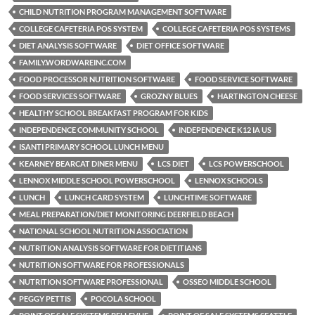
CHILD NUTRITION PROGRAM MANAGEMENT SOFTWARE
COLLEGE CAFETERIA POS SYSTEM
COLLEGE CAFETERIA POS SYSTEMS
DIET ANALYSIS SOFTWARE
DIET OFFICE SOFTWARE
FAMILY.WORDWAREINC.COM
FOOD PROCESSOR NUTRITION SOFTWARE
FOOD SERVICE SOFTWARE
FOOD SERVICES SOFTWARE
GROZNY BLUES
HARTINGTON CHEESE
HEALTHY SCHOOL BREAKFAST PROGRAM FOR KIDS
INDEPENDENCE COMMUNITY SCHOOL
INDEPENDENCE K12 IA US
ISANTI PRIMARY SCHOOL LUNCH MENU
KEARNEY BEARCAT DINER MENU
LCS DIET
LCS POWERSCHOOL
LENNOX MIDDLE SCHOOL POWERSCHOOL
LENNOX SCHOOLS
LUNCH
LUNCH CARD SYSTEM
LUNCHTIME SOFTWARE
MEAL PREPARATION/DIET MONITORING DEERFIELD BEACH
NATIONAL SCHOOL NUTRITION ASSOCIATION
NUTRITION ANALYSIS SOFTWARE FOR DIETITIANS
NUTRITION SOFTWARE FOR PROFESSIONALS
NUTRITION SOFTWARE PROFESSIONAL
OSSEO MIDDLE SCHOOL
PEGGY PETTIS
POCOLA SCHOOL