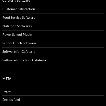
Cafeteria Software
Customer Satisfaction
Food Service Software
Nutrition Softwares
PowerSchool Plugin
School Lunch Software
Software for Cafeteria
Software for School Cafeteria
META
Log in
Entries feed