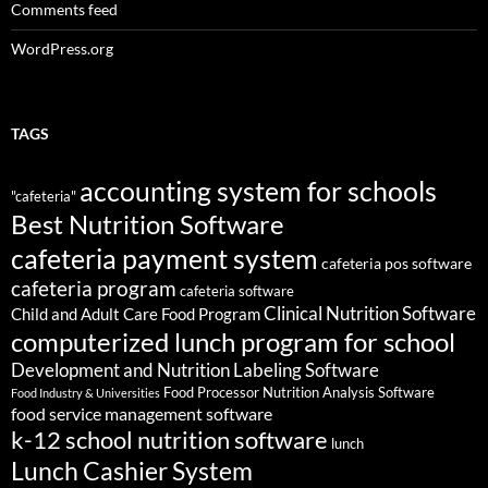
Comments feed
WordPress.org
TAGS
accounting system for schools
"cafeteria"
Best Nutrition Software
cafeteria payment system
cafeteria pos software
cafeteria program
cafeteria software
Clinical Nutrition Software
Child and Adult Care Food Program
computerized lunch program for school
Development and Nutrition Labeling Software
Food Processor Nutrition Analysis Software
Food Industry & Universities
food service management software
k-12 school nutrition software
lunch
Lunch Cashier System