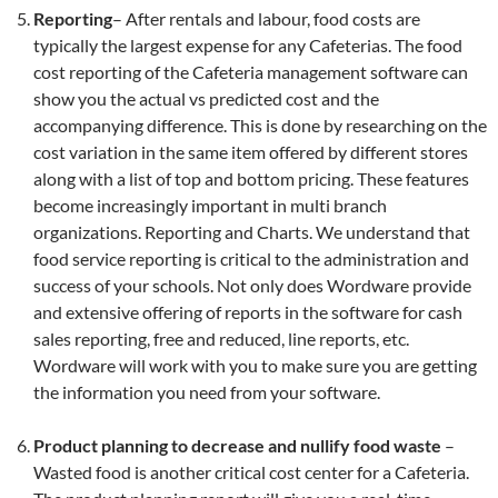
Reporting
– After rentals and labour, food costs are
typically the largest expense for any Cafeterias. The food
cost reporting of the Cafeteria management software can
show you the actual vs predicted cost and the
accompanying difference. This is done by researching on the
cost variation in the same item offered by different stores
along with a list of top and bottom pricing. These features
become increasingly important in multi branch
organizations. Reporting and Charts. We understand that
food service reporting is critical to the administration and
success of your schools. Not only does Wordware provide
and extensive offering of reports in the software for cash
sales reporting, free and reduced, line reports, etc.
Wordware will work with you to make sure you are getting
the information you need from your software.
Product planning to decrease and nullify food waste
–
Wasted food is another critical cost center for a Cafeteria.