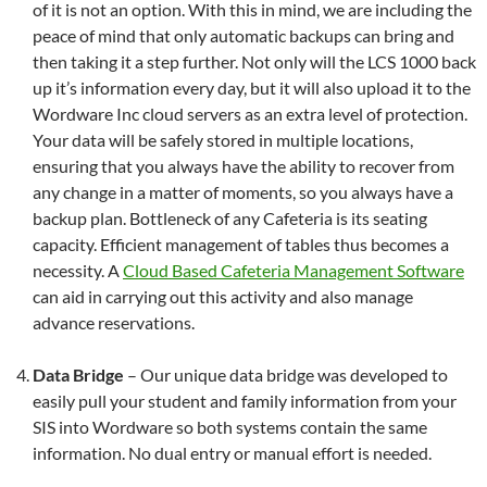
of it is not an option. With this in mind, we are including the
peace of mind that only automatic backups can bring and
then taking it a step further. Not only will the LCS 1000 back
up it’s information every day, but it will also upload it to the
Wordware Inc cloud servers as an extra level of protection.
Your data will be safely stored in multiple locations,
ensuring that you always have the ability to recover from
any change in a matter of moments, so you always have a
backup plan. Bottleneck of any Cafeteria is its seating
capacity. Efficient management of tables thus becomes a
necessity. A
Cloud Based Cafeteria Management Software
can aid in carrying out this activity and also manage
advance reservations.
Data Bridge
– Our unique data bridge was developed to
easily pull your student and family information from your
SIS into Wordware so both systems contain the same
information. No dual entry or manual effort is needed.