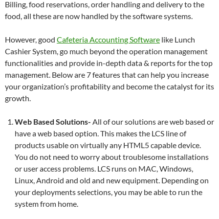
Billing, food reservations, order handling and delivery to the
food, all these are now handled by the software systems.
However, good
Cafeteria Accounting Software
like Lunch
Cashier System, go much beyond the operation management
functionalities and provide in-depth data & reports for the top
management. Below are 7 features that can help you increase
your organization’s profitability and become the catalyst for its
growth.
Web Based Solutions-
All of our solutions are web based or
have a web based option. This makes the LCS line of
products usable on virtually any HTML5 capable device.
You do not need to worry about troublesome installations
or user access problems. LCS runs on MAC, Windows,
Linux, Android and old and new equipment. Depending on
your deployments selections, you may be able to run the
system from home.