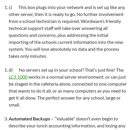
c) This box plugs into your network and is set up like any
other server, then it is ready to go. No further involvement
from a school technician is required. Wordware’s friendly
technical support staff will take over answering all
questions and concerns, plus addressing the initial
importing of the schools current information into the new
system. You will lose absolutely no data and the process
takes only minutes.
d) No servers set up in your school? That’s just fine! The
LCS 1000
works in a normal server environment, or can just
be staged in the cafeteria alone, connected to one computer
that wants to do it all, or as many computers as you need to
get it all done. The perfect answer for any school, large or
small.
Automated Backups
– “Valuable” doesn’t even begin to
describe your lunch accounting information, and losing any