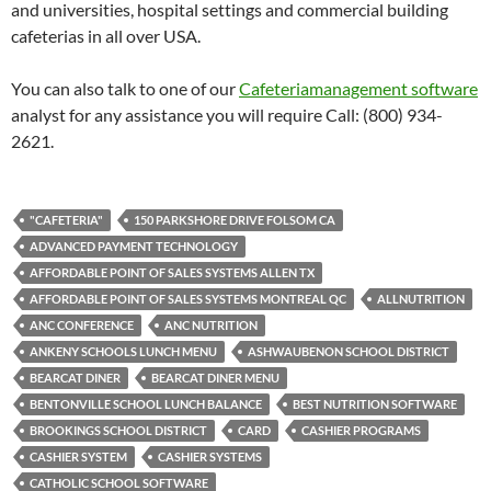
and universities, hospital settings and commercial building
cafeterias in all over USA.
You can also talk to one of our
Cafeteriamanagement software
analyst for any assistance you will require Call: (800) 934-
2621.
"CAFETERIA"
150 PARKSHORE DRIVE FOLSOM CA
ADVANCED PAYMENT TECHNOLOGY
AFFORDABLE POINT OF SALES SYSTEMS ALLEN TX
AFFORDABLE POINT OF SALES SYSTEMS MONTREAL QC
ALLNUTRITION
ANC CONFERENCE
ANC NUTRITION
ANKENY SCHOOLS LUNCH MENU
ASHWAUBENON SCHOOL DISTRICT
BEARCAT DINER
BEARCAT DINER MENU
BENTONVILLE SCHOOL LUNCH BALANCE
BEST NUTRITION SOFTWARE
BROOKINGS SCHOOL DISTRICT
CARD
CASHIER PROGRAMS
CASHIER SYSTEM
CASHIER SYSTEMS
CATHOLIC SCHOOL SOFTWARE