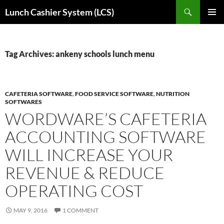
Skip
Search
Lunch Cashier System (LCS)
to
PRIMAR
content
MENU
Tag Archives: ankeny schools lunch menu
CAFETERIA SOFTWARE
,
FOOD SERVICE SOFTWARE
,
NUTRITION
SOFTWARES
WORDWARE’S CAFETERIA
ACCOUNTING SOFTWARE
WILL INCREASE YOUR
REVENUE & REDUCE
OPERATING COST
MAY 9, 2016
1 COMMENT