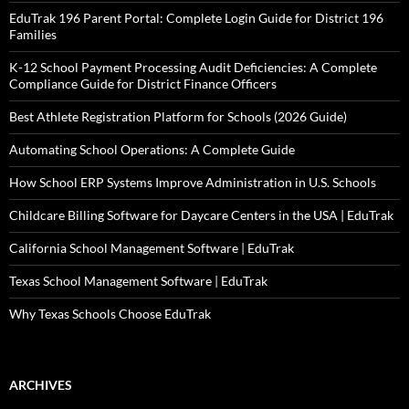
EduTrak 196 Parent Portal: Complete Login Guide for District 196
Families
K-12 School Payment Processing Audit Deficiencies: A Complete
Compliance Guide for District Finance Officers
Best Athlete Registration Platform for Schools (2026 Guide)
Automating School Operations: A Complete Guide
How School ERP Systems Improve Administration in U.S. Schools
Childcare Billing Software for Daycare Centers in the USA | EduTrak
California School Management Software | EduTrak
Texas School Management Software | EduTrak
Why Texas Schools Choose EduTrak
ARCHIVES