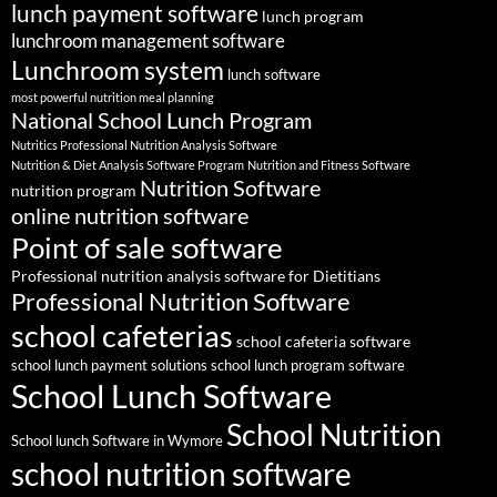
lunch payment software
lunch program
lunchroom management software
Lunchroom system
lunch software
most powerful nutrition meal planning
National School Lunch Program
Nutritics Professional Nutrition Analysis Software
Nutrition & Diet Analysis Software Program
Nutrition and Fitness Software
Nutrition Software
nutrition program
online nutrition software
Point of sale software
Professional nutrition analysis software for Dietitians
Professional Nutrition Software
school cafeterias
school cafeteria software
school lunch payment solutions
school lunch program software
School Lunch Software
School Nutrition
School lunch Software in Wymore
school nutrition software