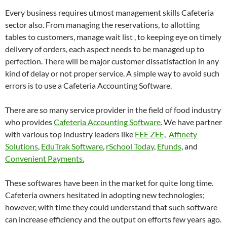
Every business requires utmost management skills Cafeteria
sector also. From managing the reservations, to allotting
tables to customers, manage wait list , to keeping eye on timely
delivery of orders, each aspect needs to be managed up to
perfection. There will be major customer dissatisfaction in any
kind of delay or not proper service. A simple way to avoid such
errors is to use a Cafeteria Accounting Software.
There are so many service provider in the field of food industry
who provides
Cafeteria Accounting Software
. We have partner
with various top industry leaders like
FEE ZEE
,
Affinety
Solutions
,
EduTrak Software
,
rSchool Today
,
Efunds
, and
Convenient Payments.
These softwares have been in the market for quite long time.
Cafeteria owners hesitated in adopting new technologies;
however, with time they could understand that such software
can increase efficiency and the output on efforts few years ago.