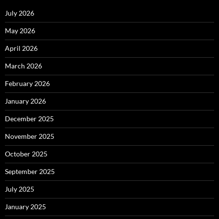
July 2026
May 2026
April 2026
March 2026
February 2026
January 2026
December 2025
November 2025
October 2025
September 2025
July 2025
January 2025