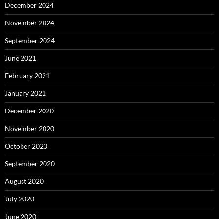
December 2024
November 2024
September 2024
June 2021
February 2021
January 2021
December 2020
November 2020
October 2020
September 2020
August 2020
July 2020
June 2020