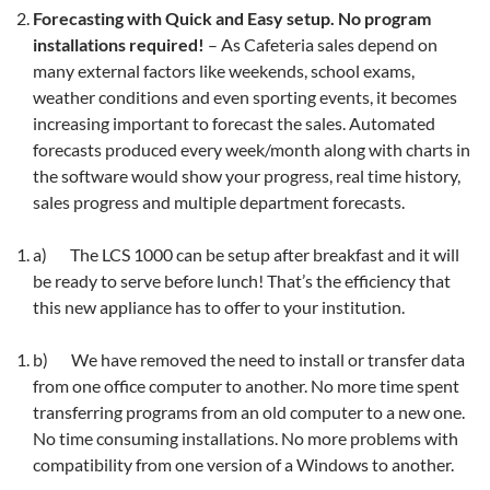
Forecasting with Quick and Easy setup. No program
installations required!
– As Cafeteria sales depend on
many external factors like weekends, school exams,
weather conditions and even sporting events, it becomes
increasing important to forecast the sales. Automated
forecasts produced every week/month along with charts in
the software would show your progress, real time history,
sales progress and multiple department forecasts.
a) The LCS 1000 can be setup after breakfast and it will
be ready to serve before lunch! That’s the efficiency that
this new appliance has to offer to your institution.
b) We have removed the need to install or transfer data
from one office computer to another. No more time spent
transferring programs from an old computer to a new one.
No time consuming installations. No more problems with
compatibility from one version of a Windows to another.