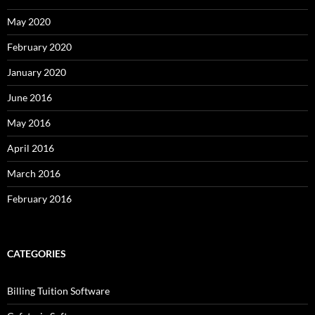
May 2020
February 2020
January 2020
June 2016
May 2016
April 2016
March 2016
February 2016
CATEGORIES
Billing Tuition Software