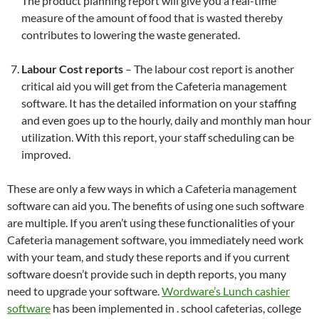
The product planning report will give you a real-time
measure of the amount of food that is wasted thereby
contributes to lowering the waste generated.
Labour Cost reports
– The labour cost report is another
critical aid you will get from the Cafeteria management
software. It has the detailed information on your staffing
and even goes up to the hourly, daily and monthly man hour
utilization. With this report, your staff scheduling can be
improved.
These are only a few ways in which a Cafeteria management
software can aid you. The benefits of using one such software
are multiple. If you aren’t using these functionalities of your
Cafeteria management software, you immediately need work
with your team, and study these reports and if you current
software doesn’t provide such in depth reports, you many
need to upgrade your software.
Wordware’s Lunch cashier
software
has been implemented in . school cafeterias, college